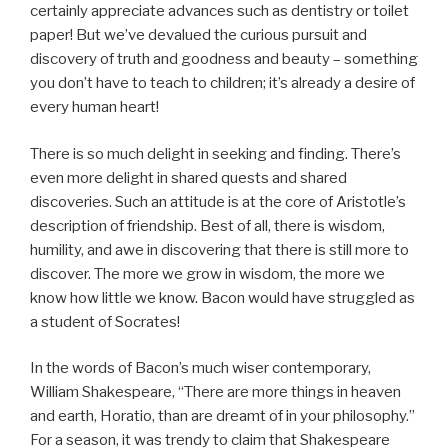
certainly appreciate advances such as dentistry or toilet
paper! But we’ve devalued the curious pursuit and
discovery of truth and goodness and beauty – something
you don’t have to teach to children; it’s already a desire of
every human heart!
There is so much delight in seeking and finding. There’s
even more delight in shared quests and shared
discoveries. Such an attitude is at the core of Aristotle’s
description of friendship. Best of all, there is wisdom,
humility, and awe in discovering that there is still more to
discover. The more we grow in wisdom, the more we
know how little we know. Bacon would have struggled as
a student of Socrates!
In the words of Bacon’s much wiser contemporary,
William Shakespeare, “There are more things in heaven
and earth, Horatio, than are dreamt of in your philosophy.”
For a season, it was trendy to claim that Shakespeare