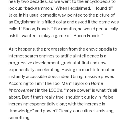
nearly two decades, so we went to the encyclopedia to
look up “backgammon.” When I exclaimed, “I found it!”
Jake, in his usual comedic way, pointed to the picture of
an Englishman in a frilled collar and asked if the game was
called “Bacon, Francis.” For months, he would periodically
ask if I wanted to play a game of “Bacon Francis.”
As it happens, the progression from the encyclopedia to
internet search engines to artificial intelligence is a
progressive development, gradual at first and now
exponentially accelerating. Having so much information
instantly accessible does indeed bring massive power.
According to Tim “The Tool Man” Taylor on
Home
Improvement
in the 1990’s, “more power” is what it’s all
about. But if that’s really true, shouldn’t our joy in life be
increasing exponentially along with the increase in
“knowledge” and power? Clearly, our culture is missing
something.