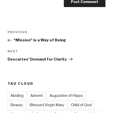
Post
Previous
PREVIOUS
navigation
Post
“Mission” is a Way of Being
Next
NEXT
Post
Descartes’ Demand for Clarity
TAG CLOUD
Abiding
Advent
Augustine of Hippo
Beauty
Blessed Virgin Mary
Child of God