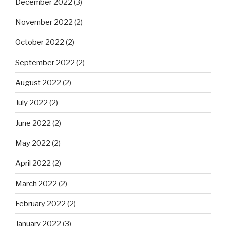
December 2022
(3)
November 2022
(2)
October 2022
(2)
September 2022
(2)
August 2022
(2)
July 2022
(2)
June 2022
(2)
May 2022
(2)
April 2022
(2)
March 2022
(2)
February 2022
(2)
January 2022
(3)