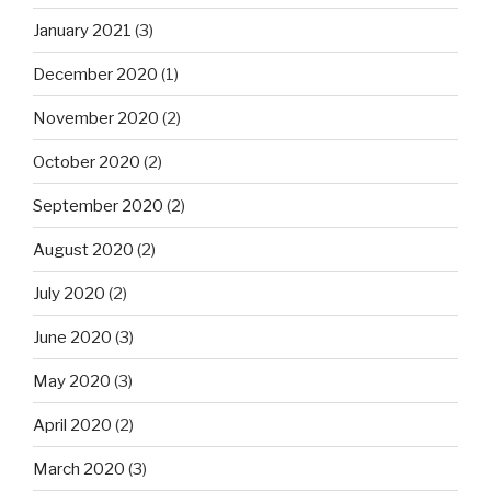
January 2021
(3)
December 2020
(1)
November 2020
(2)
October 2020
(2)
September 2020
(2)
August 2020
(2)
July 2020
(2)
June 2020
(3)
May 2020
(3)
April 2020
(2)
March 2020
(3)