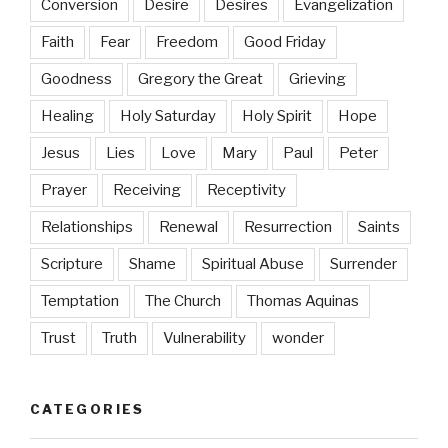
Conversion
Desire
Desires
Evangelization
Faith
Fear
Freedom
Good Friday
Goodness
Gregory the Great
Grieving
Healing
Holy Saturday
Holy Spirit
Hope
Jesus
Lies
Love
Mary
Paul
Peter
Prayer
Receiving
Receptivity
Relationships
Renewal
Resurrection
Saints
Scripture
Shame
Spiritual Abuse
Surrender
Temptation
The Church
Thomas Aquinas
Trust
Truth
Vulnerability
wonder
CATEGORIES