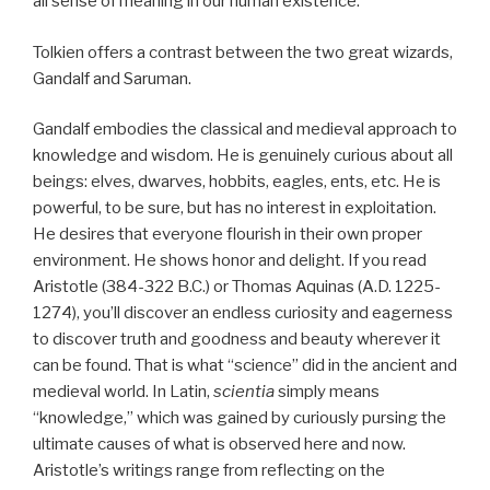
all sense of meaning in our human existence.
Tolkien offers a contrast between the two great wizards,
Gandalf and Saruman.
Gandalf embodies the classical and medieval approach to
knowledge and wisdom. He is genuinely curious about all
beings: elves, dwarves, hobbits, eagles, ents, etc. He is
powerful, to be sure, but has no interest in exploitation.
He desires that everyone flourish in their own proper
environment. He shows honor and delight. If you read
Aristotle (384-322 B.C.) or Thomas Aquinas (A.D. 1225-
1274), you’ll discover an endless curiosity and eagerness
to discover truth and goodness and beauty wherever it
can be found. That is what “science” did in the ancient and
medieval world. In Latin,
scientia
simply means
“knowledge,” which was gained by curiously pursing the
ultimate causes of what is observed here and now.
Aristotle’s writings range from reflecting on the