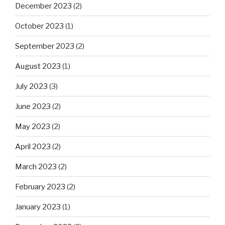
December 2023
(2)
October 2023
(1)
September 2023
(2)
August 2023
(1)
July 2023
(3)
June 2023
(2)
May 2023
(2)
April 2023
(2)
March 2023
(2)
February 2023
(2)
January 2023
(1)