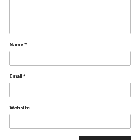
Name
*
Email
*
Website