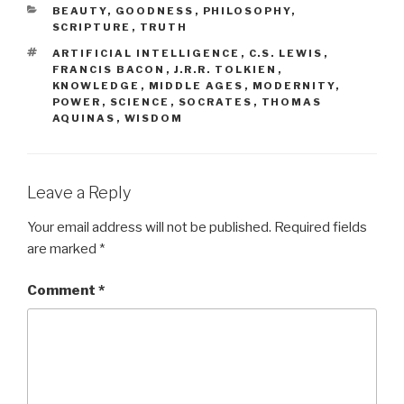
CATEGORIES
BEAUTY
,
GOODNESS
,
PHILOSOPHY
,
SCRIPTURE
,
TRUTH
TAGS
ARTIFICIAL INTELLIGENCE
,
C.S. LEWIS
,
FRANCIS BACON
,
J.R.R. TOLKIEN
,
KNOWLEDGE
,
MIDDLE AGES
,
MODERNITY
,
POWER
,
SCIENCE
,
SOCRATES
,
THOMAS
AQUINAS
,
WISDOM
Leave a Reply
Your email address will not be published.
Required fields
are marked
*
Comment
*