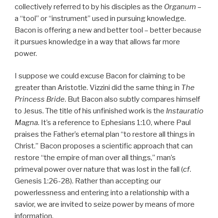
collectively referred to by his disciples as the
Organum
–
a “tool” or “instrument” used in pursuing knowledge.
Bacon is offering a new and better tool – better because
it pursues knowledge in a way that allows far more
power.
I suppose we could excuse Bacon for claiming to be
greater than Aristotle. Vizzini did the same thing in
The
Princess Bride
. But Bacon also subtly compares himself
to Jesus. The title of his unfinished work is the
Instauratio
Magna
. It’s a reference to Ephesians 1:10, where Paul
praises the Father’s eternal plan “to restore all things in
Christ.” Bacon proposes a scientific approach that can
restore “the empire of man over all things,” man’s
primeval power over nature that was lost in the fall (
cf
.
Genesis 1:26-28). Rather than accepting our
powerlessness and entering into a relationship with a
savior, we are invited to seize power by means of more
information.