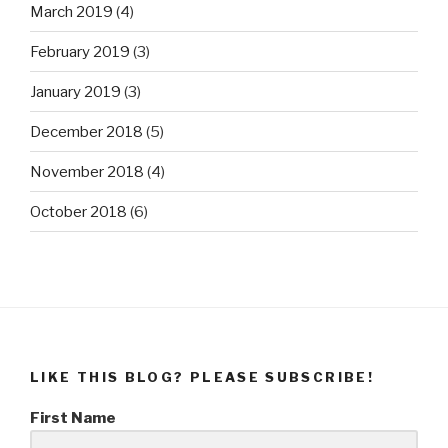
March 2019
(4)
February 2019
(3)
January 2019
(3)
December 2018
(5)
November 2018
(4)
October 2018
(6)
LIKE THIS BLOG? PLEASE SUBSCRIBE!
First Name