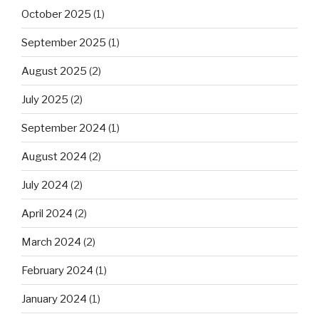
October 2025
(1)
September 2025
(1)
August 2025
(2)
July 2025
(2)
September 2024
(1)
August 2024
(2)
July 2024
(2)
April 2024
(2)
March 2024
(2)
February 2024
(1)
January 2024
(1)