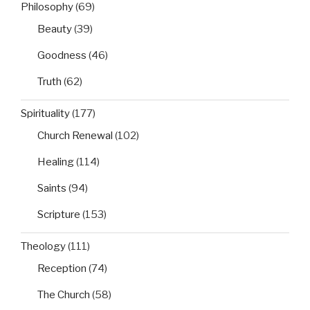
Philosophy
(69)
Beauty
(39)
Goodness
(46)
Truth
(62)
Spirituality
(177)
Church Renewal
(102)
Healing
(114)
Saints
(94)
Scripture
(153)
Theology
(111)
Reception
(74)
The Church
(58)