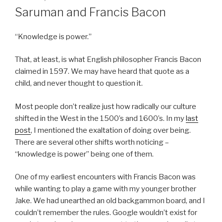
ON
Saruman and Francis Bacon
“Knowledge is power.”
That, at least, is what English philosopher Francis Bacon
claimed in 1597. We may have heard that quote as a
child, and never thought to question it.
Most people don’t realize just how radically our culture
shifted in the West in the 1500’s and 1600’s. In my
last
post
, I mentioned the exaltation of doing over being.
There are several other shifts worth noticing –
“knowledge is power” being one of them.
One of my earliest encounters with Francis Bacon was
while wanting to play a game with my younger brother
Jake. We had unearthed an old backgammon board, and I
couldn’t remember the rules. Google wouldn’t exist for