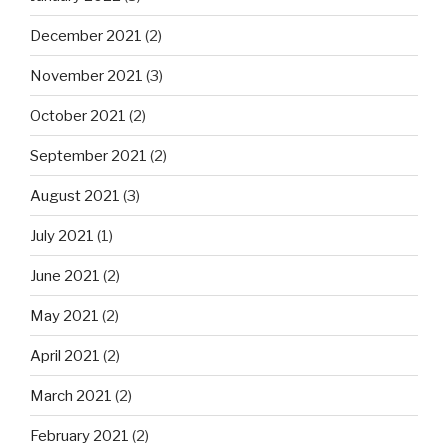
December 2021
(2)
November 2021
(3)
October 2021
(2)
September 2021
(2)
August 2021
(3)
July 2021
(1)
June 2021
(2)
May 2021
(2)
April 2021
(2)
March 2021
(2)
February 2021
(2)