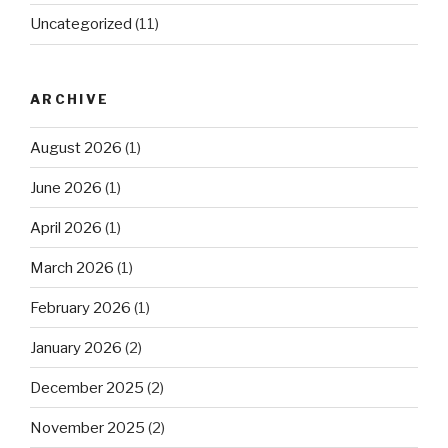
Uncategorized
(11)
ARCHIVE
August 2026
(1)
June 2026
(1)
April 2026
(1)
March 2026
(1)
February 2026
(1)
January 2026
(2)
December 2025
(2)
November 2025
(2)