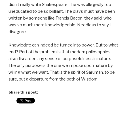
didn’t really write Shakespeare – he was allegedly too
uneducated to be so brilliant. The plays must have been
written by someone like Francis Bacon, they said, who
was so much more knowledgeable. Needless to say, I
disagree.
Knowledge can indeed be turned into power. But to what
end? Part of the problem is that modern philosophies
also discarded any sense of purposefulness in nature.
The only purpose is the one we impose upon nature by
willing what we want. That is the spirit of Saruman, to be
sure, but a departure from the path of Wisdom.
Share this post: