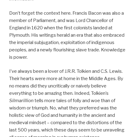
Don’t forget the context here. Francis Bacon was also a
member of Parliament, and was Lord Chancellor of
England in 1620 when the first colonists landed at
Plymouth. His writings herald an era that also embraced
the imperial subjugation, exploitation of indigenous
peoples, and a newly flourishing slave trade. Knowledge
is power.
I’ve always been a lover of J.R.R. Tolkien and C.S. Lewis.
Their hearts were more at home in the Middle Ages. By
no means did they uncritically or naively believe
everything to be amazing then. Indeed, Tolkien’s
Silmarillion
tells more tales of folly and woe than of
wisdom or triumph. No, what they preferred was the
holistic view of God and humanity in the ancient and
medieval mindset – compared to the distortions of the
last 500 years, which these days seem to be unraveling