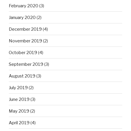
February 2020
(3)
January 2020
(2)
December 2019
(4)
November 2019
(2)
October 2019
(4)
September 2019
(3)
August 2019
(3)
July 2019
(2)
June 2019
(3)
May 2019
(2)
April 2019
(4)