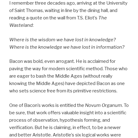
I remember three decades ago, arriving at the University
of Saint Thomas, waiting in line by the dining hall, and
reading a quote on the wall from T.S. Eliot’s
The
Wasteland
:
Where is the wisdom we have lost in knowledge?
Where is the knowledge we have lost in information?
Bacon was bold, even arrogant. He is acclaimed for
paving the way for modern scientific method. Those who
are eager to bash the Middle Ages (without really
knowing the Middle Ages) have depicted Bacon as one
who sets science free from its primitive restrictions.
One of Bacon’s works is entitled the
Novum Organum
. To
be sure, that work offers valuable insight into a scientific
process of observation, hypothesis forming, and
verification. But he is claiming, in effect, to be a newer
and better Aristotle. Aristotle’s six logical works were