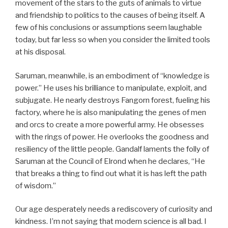
movement of the stars to the guts of animals to virtue
and friendship to politics to the causes of being itself. A
few of his conclusions or assumptions seem laughable
today, but far less so when you consider the limited tools
at his disposal.
Saruman, meanwhile, is an embodiment of “knowledge is
power.” He uses his brilliance to manipulate, exploit, and
subjugate. He nearly destroys Fangorn forest, fueling his
factory, where he is also manipulating the genes of men
and orcs to create a more powerful army. He obsesses
with the rings of power. He overlooks the goodness and
resiliency of the little people. Gandalf laments the folly of
Saruman at the Council of Elrond when he declares, “He
that breaks a thing to find out what it is has left the path
of wisdom.”
Our age desperately needs a rediscovery of curiosity and
kindness. I’m not saying that modern science is all bad. I