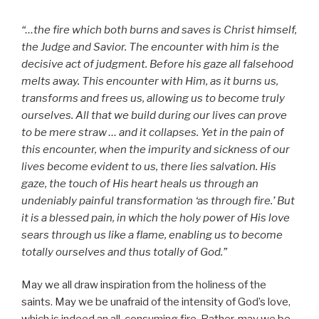
“…the fire which both burns and saves is Christ himself,
the Judge and Savior. The encounter with him is the
decisive act of judgment. Before his gaze all falsehood
melts away. This encounter with Him, as it burns us,
transforms and frees us, allowing us to become truly
ourselves. All that we build during our lives can prove
to be mere straw … and it collapses. Yet in the pain of
this encounter, when the impurity and sickness of our
lives become evident to us, there lies salvation. His
gaze, the touch of His heart heals us through an
undeniably painful transformation ‘as through fire.’ But
it is a blessed pain, in which the holy power of His love
sears through us like a flame, enabling us to become
totally ourselves and thus totally of God.”
May we all draw inspiration from the holiness of the
saints. May we be unafraid of the intensity of God’s love,