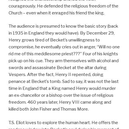
courageously. He defended the religious freedom of the
Church – even when it enraged his friend the king.
The audience is presumed to know the basic story (back
in 1935 in England they would have). By December 29,
Henry grows tired of Becket’s unwillingness to
compromise, he eventually cries out in anger, “Will no one
rid me of this meddlesome priest???” Four of his knights
pick up on his cue. They arm themselves with alcohol and
swords and assassinate Becket at the altar during
Vespers. After the fact, Henry II repented, doing
penance at Becket’s tomb. Sad to say, it was not the last
time in England that a King named Henry would murder
an ex-chancellor or a bishop over the issue of religious
freedom. 460 years later, Henry VIII came along and
killed both John Fisher and Thomas More.
T.S. Eliot loves to explore the human heart. He offers the