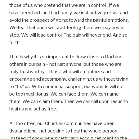
those of us who pretend that we are in control. If we
have been hurt, and hurt badly, we instinctively resist and
avoid the prospect of going toward the painful emotions.
We fear that once we start feeling them we may never
stop. We will lose control. The pain will never end. And so
forth.
That is why it is so important to draw close to God and
others in our pain – not just anyone, but those who are
truly trustworthy – those who will empathize and
encourage and accompany, challenging us without trying
to “fix” us. With communal support, our wounds will not
be too much for us. We can face them. We can name
them. We can claim them. Then we can call upon Jesus to
heal us and set us free.
All too often, our Christian communities have been
dysfunctional, not seeking to heal the whole person.
Instead of showing empathy and accompaniment to the