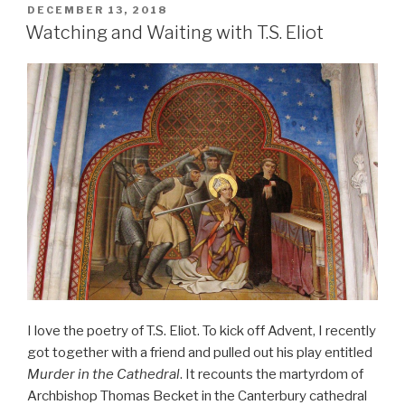
POSTED
DECEMBER 13, 2018
ON
Watching and Waiting with T.S. Eliot
I love the poetry of T.S. Eliot. To kick off Advent, I recently
got together with a friend and pulled out his play entitled
Murder in the Cathedral
. It recounts the martyrdom of
Archbishop Thomas Becket in the Canterbury cathedral