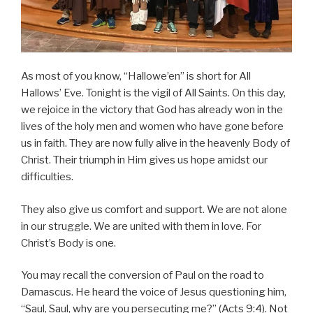
As most of you know, “Hallowe’en” is short for All
Hallows’ Eve. Tonight is the vigil of All Saints. On this day,
we rejoice in the victory that God has already won in the
lives of the holy men and women who have gone before
us in faith. They are now fully alive in the heavenly Body of
Christ. Their triumph in Him gives us hope amidst our
difficulties.
They also give us comfort and support. We are not alone
in our struggle. We are united with them in love. For
Christ’s Body is one.
You may recall the conversion of Paul on the road to
Damascus. He heard the voice of Jesus questioning him,
“Saul, Saul, why are you persecuting me?” (Acts 9:4). Not