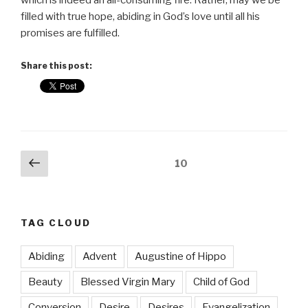
which is indeed an all-consuming fire. Rather, may we be
filled with true hope, abiding in God’s love until all his
promises are fulfilled.
Share this post:
Posts
Previous
Page
10
page
pagination
TAG CLOUD
Abiding
Advent
Augustine of Hippo
Beauty
Blessed Virgin Mary
Child of God
Conversion
Desire
Desires
Evangelization