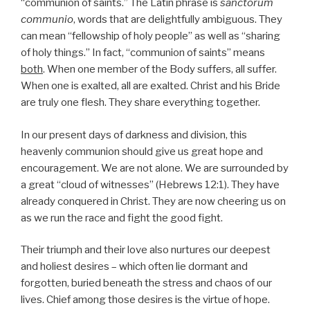
“communion of saints.” The Latin phrase is
sanctorum
communio
, words that are delightfully ambiguous. They
can mean “fellowship of holy people” as well as “sharing
of holy things.” In fact, “communion of saints” means
both
. When one member of the Body suffers, all suffer.
When one is exalted, all are exalted. Christ and his Bride
are truly one flesh. They share everything together.
In our present days of darkness and division, this
heavenly communion should give us great hope and
encouragement. We are not alone. We are surrounded by
a great “cloud of witnesses” (Hebrews 12:1). They have
already conquered in Christ. They are now cheering us on
as we run the race and fight the good fight.
Their triumph and their love also nurtures our deepest
and holiest desires – which often lie dormant and
forgotten, buried beneath the stress and chaos of our
lives. Chief among those desires is the virtue of hope.