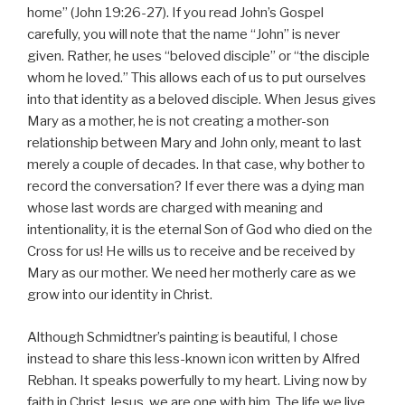
home” (John 19:26-27). If you read John’s Gospel
carefully, you will note that the name “John” is never
given. Rather, he uses “beloved disciple” or “the disciple
whom he loved.” This allows each of us to put ourselves
into that identity as a beloved disciple. When Jesus gives
Mary as a mother, he is not creating a mother-son
relationship between Mary and John only, meant to last
merely a couple of decades. In that case, why bother to
record the conversation? If ever there was a dying man
whose last words are charged with meaning and
intentionality, it is the eternal Son of God who died on the
Cross for us! He wills us to receive and be received by
Mary as our mother. We need her motherly care as we
grow into our identity in Christ.
Although Schmidtner’s painting is beautiful, I chose
instead to share this less-known icon written by Alfred
Rebhan. It speaks powerfully to my heart. Living now by
faith in Christ Jesus, we are one with him. The life we live