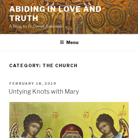
Skip
ABIDING IN LOVE AND
to
TRUTH
content
A Blog by Fr. Derek Sakowski
Menu
CATEGORY:
THE CHURCH
POSTED
FEBRUARY 18, 2019
ON
Untying Knots with Mary