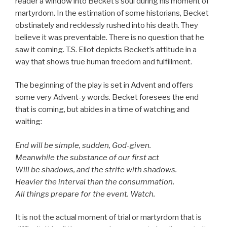
reader a window into Becket’s soul during his moment of
martyrdom. In the estimation of some historians, Becket
obstinately and recklessly rushed into his death. They
believe it was preventable. There is no question that he
saw it coming. T.S. Eliot depicts Becket’s attitude in a
way that shows true human freedom and fulfillment.
The beginning of the play is set in Advent and offers
some very Advent-y words. Becket foresees the end
that is coming, but abides in a time of watching and
waiting:
End will be simple, sudden, God-given.
Meanwhile the substance of our first act
Will be shadows, and the strife with shadows.
Heavier the interval than the consummation.
All things prepare for the event. Watch.
It is not the actual moment of trial or martyrdom that is