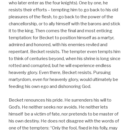
who later enter as the four knights). One by one, he
resists their efforts – tempting him to go back to his old
pleasures of the flesh, to go back to the power of the
chancellorship, or to ally himself with the barons and stick
it to the king. Then comes the final and most enticing
temptation: for Becket to position himself as a martyr,
admired and honored, with his enemies reviled and
repentant. Becket resists. The tempter even tempts him
to think of centuries beyond, when his shrine is long since
rotted and corrupted, but he will experience endless
heavenly glory. Even there, Becket resists. Pursuing
martyrdom, even for heavenly glory, would ultimately be
feeding his own ego and dishonoring God.
Becket renounces his pride. He surrenders his will to
God’s. He neither seeks nor avoids. He neither lets
himself be a victim of fate, nor pretends to be master of
his own destiny. He does not disagree with the words of
one of the tempters: “Only the fool, fixed in his folly, may