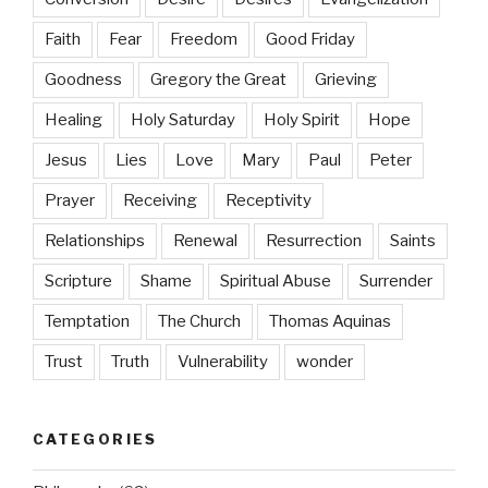
Faith
Fear
Freedom
Good Friday
Goodness
Gregory the Great
Grieving
Healing
Holy Saturday
Holy Spirit
Hope
Jesus
Lies
Love
Mary
Paul
Peter
Prayer
Receiving
Receptivity
Relationships
Renewal
Resurrection
Saints
Scripture
Shame
Spiritual Abuse
Surrender
Temptation
The Church
Thomas Aquinas
Trust
Truth
Vulnerability
wonder
CATEGORIES