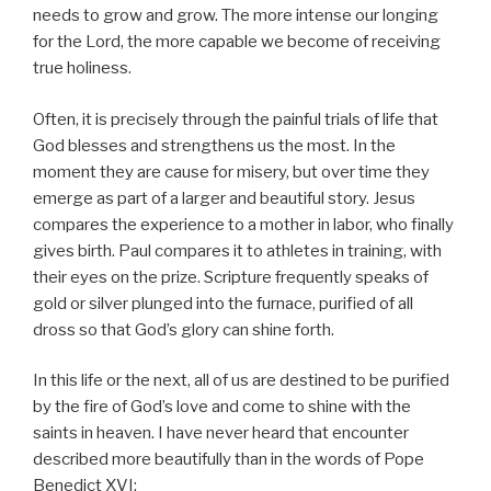
needs to grow and grow. The more intense our longing
for the Lord, the more capable we become of receiving
true holiness.
Often, it is precisely through the painful trials of life that
God blesses and strengthens us the most. In the
moment they are cause for misery, but over time they
emerge as part of a larger and beautiful story. Jesus
compares the experience to a mother in labor, who finally
gives birth. Paul compares it to athletes in training, with
their eyes on the prize. Scripture frequently speaks of
gold or silver plunged into the furnace, purified of all
dross so that God’s glory can shine forth.
In this life or the next, all of us are destined to be purified
by the fire of God’s love and come to shine with the
saints in heaven. I have never heard that encounter
described more beautifully than in the words of Pope
Benedict XVI: