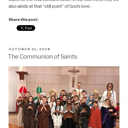
also abide at that “still point” of God’s love.
Share this post:
POSTED
OCTOBER 31, 2018
ON
The Communion of Saints