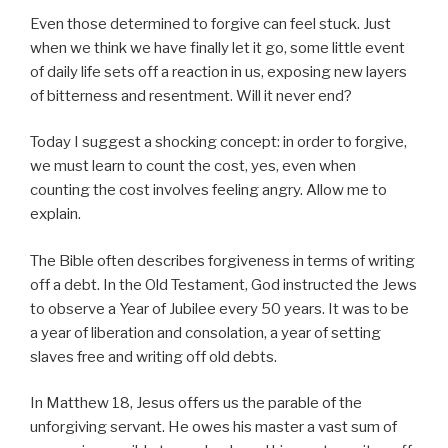
Even those determined to forgive can feel stuck. Just
when we think we have finally let it go, some little event
of daily life sets off a reaction in us, exposing new layers
of bitterness and resentment. Will it never end?
Today I suggest a shocking concept: in order to forgive,
we must learn to count the cost, yes, even when
counting the cost involves feeling angry. Allow me to
explain.
The Bible often describes forgiveness in terms of writing
off a debt. In the Old Testament, God instructed the Jews
to observe a Year of Jubilee every 50 years. It was to be
a year of liberation and consolation, a year of setting
slaves free and writing off old debts.
In Matthew 18, Jesus offers us the parable of the
unforgiving servant. He owes his master a vast sum of