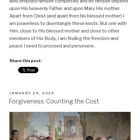
who emptied himself completely and let himself depend
upon His heavenly Father and upon Mary His mother.
Apart from Christ (and apart from his blessed mother) I
am powerless to disentangle these knots. But one with
Him, close to His blessed mother and close to other
members of His Body, I am finding the freedom and
peace I need to proceed and persevere.
Share this post:
POSTED
JANUARY 24, 2019
ON
Forgiveness: Counting the Cost