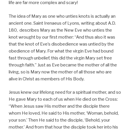
life are far more complex and scary!
The idea of Mary as one who unties knots is actually an
ancient one. Saint Irenaeus of Lyons, writing about A.D.
180, describes Mary as the New Eve who unties the
knot wrought by our first mother: “And thus also it was
that the knot of Eve’s disobedience was untied by the
obedience of Mary. For what the virgin Eve had bound
fast through unbelief, this did the virgin Mary set free
through faith.” Just as Eve became the mother of all the
living, so is Mary now the mother of all those who are
alive in Christ as members of His Body.
Jesus knew our lifelong need for a spiritual mother, and so
He gave Mary to each of us when He died on the Cross:
“When Jesus saw His mother and the disciple there
whom He loved, He said to His mother, ‘Woman, behold,
your son.’ Then He said to the disciple, ‘Behold, your
mother.’ And from that hour the disciple took her into his