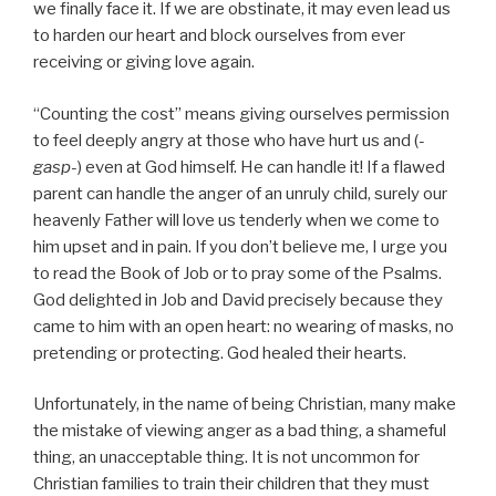
we finally face it. If we are obstinate, it may even lead us
to harden our heart and block ourselves from ever
receiving or giving love again.
“Counting the cost” means giving ourselves permission
to feel deeply angry at those who have hurt us and (
-
gasp-
) even at God himself. He can handle it! If a flawed
parent can handle the anger of an unruly child, surely our
heavenly Father will love us tenderly when we come to
him upset and in pain. If you don’t believe me, I urge you
to read the Book of Job or to pray some of the Psalms.
God delighted in Job and David precisely because they
came to him with an open heart: no wearing of masks, no
pretending or protecting. God healed their hearts.
Unfortunately, in the name of being Christian, many make
the mistake of viewing anger as a bad thing, a shameful
thing, an unacceptable thing. It is not uncommon for
Christian families to train their children that they must