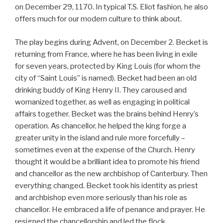
on December 29, 1170. In typical T.S. Eliot fashion, he also
offers much for our modern culture to think about.
The play begins during Advent, on December 2. Becket is
returning from France, where he has been living in exile
for seven years, protected by King Louis (for whom the
city of “Saint Louis” is named). Becket had been an old
drinking buddy of King Henry II. They caroused and
womanized together, as well as engaging in political
affairs together. Becket was the brains behind Henry’s
operation. As chancellor, he helped the king forge a
greater unity in the island and rule more forcefully –
sometimes even at the expense of the Church. Henry
thought it would be a brilliant idea to promote his friend
and chancellor as the new archbishop of Canterbury. Then
everything changed. Becket took his identity as priest
and archbishop even more seriously than his role as
chancellor. He embraced a life of penance and prayer. He
resigned the chancellorship and led the flock