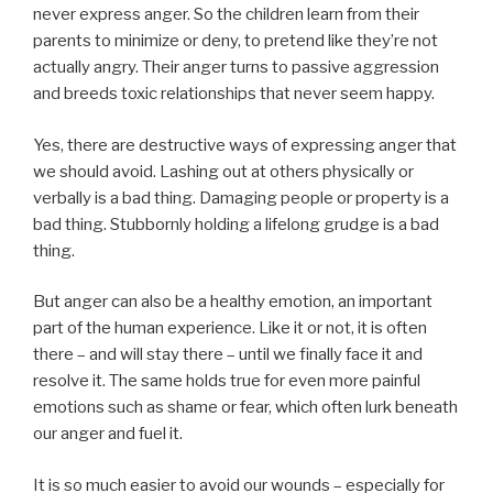
never express anger. So the children learn from their
parents to minimize or deny, to pretend like they’re not
actually angry. Their anger turns to passive aggression
and breeds toxic relationships that never seem happy.
Yes, there are destructive ways of expressing anger that
we should avoid. Lashing out at others physically or
verbally is a bad thing. Damaging people or property is a
bad thing. Stubbornly holding a lifelong grudge is a bad
thing.
But anger can also be a healthy emotion, an important
part of the human experience. Like it or not, it is often
there – and will stay there – until we finally face it and
resolve it. The same holds true for even more painful
emotions such as shame or fear, which often lurk beneath
our anger and fuel it.
It is so much easier to avoid our wounds – especially for