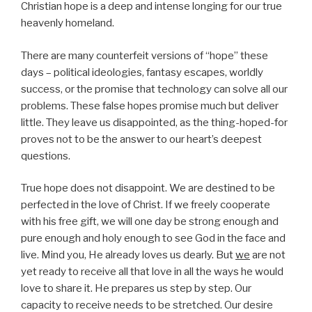
Christian hope is a deep and intense longing for our true
heavenly homeland.
There are many counterfeit versions of “hope” these
days – political ideologies, fantasy escapes, worldly
success, or the promise that technology can solve all our
problems. These false hopes promise much but deliver
little. They leave us disappointed, as the thing-hoped-for
proves not to be the answer to our heart’s deepest
questions.
True hope does not disappoint. We are destined to be
perfected in the love of Christ. If we freely cooperate
with his free gift, we will one day be strong enough and
pure enough and holy enough to see God in the face and
live. Mind you, He already loves us dearly. But
we
are not
yet ready to receive all that love in all the ways he would
love to share it. He prepares us step by step. Our
capacity to receive needs to be stretched. Our desire