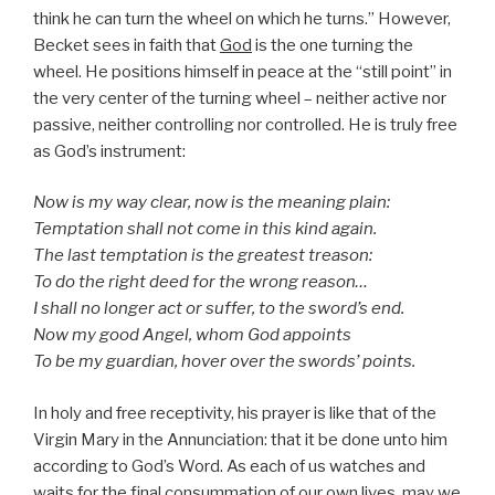
think he can turn the wheel on which he turns.” However,
Becket sees in faith that
God
is the one turning the
wheel. He positions himself in peace at the “still point” in
the very center of the turning wheel – neither active nor
passive, neither controlling nor controlled. He is truly free
as God’s instrument:
Now is my way clear, now is the meaning plain:
Temptation shall not come in this kind again.
The last temptation is the greatest treason:
To do the right deed for the wrong reason…
I shall no longer act or suffer, to the sword’s end.
Now my good Angel, whom God appoints
To be my guardian, hover over the swords’ points.
In holy and free receptivity, his prayer is like that of the
Virgin Mary in the Annunciation: that it be done unto him
according to God’s Word. As each of us watches and
waits for the final consummation of our own lives, may we