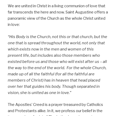
We are united in Christ in a living communion of love that
far transcends the here and now. Saint Augustine offers a
panoramic view of the Church as the whole Christ united
in love:
“His Body is the Church, not this or that church, but the
one that is spread throughout the world, not only that
which exists now in the men and women of this
present life, but includes also those members who
existed before us and those who will exist after us – all
the way to the end of the world. For the whole Church,
made up of all the faithful (for all the faithful are
members of Christ) has in heaven that head placed
over her that guides his body. Though separated in
vision, she is united as one in love.”
The Apostles’ Creed is a prayer treasured by Catholics
and Protestants alike. In it, we profess our belief in the