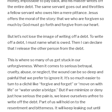
money, impossible to pay back, and his master writes off
the entire debt. The same servant goes out and throttles
a fellow servant who owes him a mere pittance. Jesus
offers the moral of the story: that we who are forgiven so
much by God must go forth and forgive from our heart.
But let’s not lose the image of writing off a debt. To write
off a debt, I must name what is owed. Then I can declare
that I release the other person from the debt.
This is where so many of us get stuck in our
unforgiveness. When it comes to serious betrayal,
cruelty, abuse, or neglect, the wound can be so deep and
painful that we prefer to ignore it. It’s so much easier to
turn to a cliché like “forgive and forget” or “move on with
life” or “water under a bridge.” But if we minimize or deny
just how serious the pain is, we leave ourselves unfree to
write off the debt. Part of us will hold on to the
resentment and bitterness. It will keep leaking out until