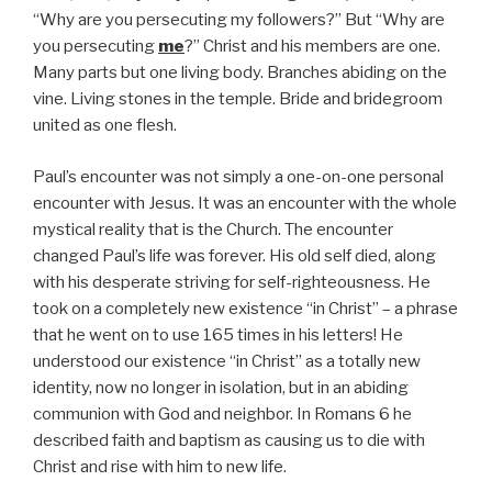
“Why are you persecuting my followers?” But “Why are
you persecuting
me
?” Christ and his members are one.
Many parts but one living body. Branches abiding on the
vine. Living stones in the temple. Bride and bridegroom
united as one flesh.
Paul’s encounter was not simply a one-on-one personal
encounter with Jesus. It was an encounter with the whole
mystical reality that is the Church. The encounter
changed Paul’s life was forever. His old self died, along
with his desperate striving for self-righteousness. He
took on a completely new existence “in Christ” – a phrase
that he went on to use 165 times in his letters! He
understood our existence “in Christ” as a totally new
identity, now no longer in isolation, but in an abiding
communion with God and neighbor. In Romans 6 he
described faith and baptism as causing us to die with
Christ and rise with him to new life.