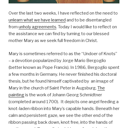
Over the last two weeks, I have reflected on the need to
unlearn what we have learned
and to be disentangled
from
unholy agreements
. Today I would like to reflect on
the assistance we can find by turning to our blessed
mother Mary as we seek full freedom in Christ.
Mary is sometimes referred to as the “Undoer of Knots”
– a devotion popularized by Jorge Mario Bergoglio
(better known as Pope Francis). In 1986, Bergoglio spent
a few months in Germany. He never finished his doctoral
thesis, but he found himself captivated by an image of
Mary in the church of Saint Peter in Augsburg.
The
painting
is the work of Johann Georg Schmidtner
(completed around 1700). It depicts one angel feeding a
knot-laden ribbon into Mary’s capable hands. Beneath her
calm and persistent gaze, we see the other end of the
ribbon passing back down, knot free, into the hands of