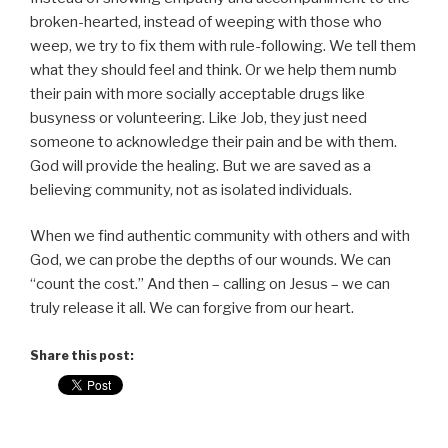
broken-hearted, instead of weeping with those who
weep, we try to fix them with rule-following. We tell them
what they should feel and think. Or we help them numb
their pain with more socially acceptable drugs like
busyness or volunteering. Like Job, they just need
someone to acknowledge their pain and be with them.
God will provide the healing. But we are saved as a
believing community, not as isolated individuals.
When we find authentic community with others and with
God, we can probe the depths of our wounds. We can
“count the cost.” And then – calling on Jesus – we can
truly release it all. We can forgive from our heart.
Share this post: