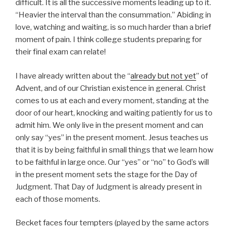
difficult. It is all the successive moments leading up to it.
“Heavier the interval than the consummation.” Abiding in
love, watching and waiting, is so much harder than a brief
moment of pain. I think college students preparing for
their final exam can relate!
I have already written about the “
already but not yet
” of
Advent, and of our Christian existence in general. Christ
comes to us at each and every moment, standing at the
door of our heart, knocking and waiting patiently for us to
admit him. We only live in the present moment and can
only say “yes” in the present moment. Jesus teaches us
that it is by being faithful in small things that we learn how
to be faithful in large once. Our “yes” or “no” to God’s will
in the present moment sets the stage for the Day of
Judgment. That Day of Judgment is already present in
each of those moments.
Becket faces four tempters (played by the same actors