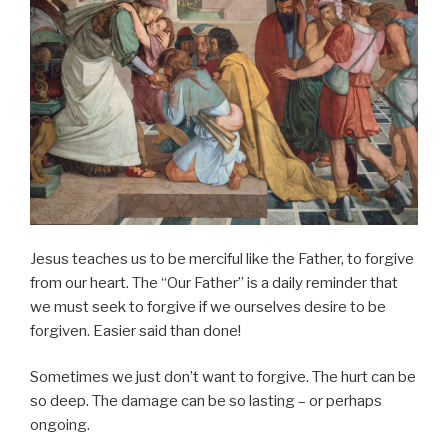
Jesus teaches us to be merciful like the Father, to forgive
from our heart. The “Our Father” is a daily reminder that
we must seek to forgive if we ourselves desire to be
forgiven. Easier said than done!
Sometimes we just don’t want to forgive. The hurt can be
so deep. The damage can be so lasting – or perhaps
ongoing.