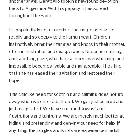
another angel. Bergoglio took his newfound devotion
back to Argentina. With his papacy, it has spread
throughout the world.
Its popularity is not a surprise. The image speaks so
readily and so deeply to the human heart. Children
instinctively bring their tangles and knots to their mother,
often in frustration and exasperation. Under her calming
and soothing gaze, what had seemed overwhelming and
impossible becomes livable and manageable. They find
that she has eased their agitation and restored their
hope.
This childlike need for soothing and calming does not go
away when we enter adulthood. We get just as tired and
just as agitated. We have our “meltdowns” and
frustrations and tantrums. We are merely much better at
hiding and pretending and denying our need for help. If
anything, the tangles and knots we experience in adult