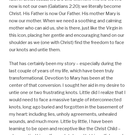
now is not our own (Galatians 2:20); we literally become
Christ. His Father is now Our Father. His mother Mary is
now our mother. When we need a soothing and calming
mother who can aid us, she is there, just like the Virgin in
this icon, placing her gentle and encouraging hand on our
shoulder as we (one with Christ) find the freedom to face
our knots and untie them.
That has certainly been my story – especially during the
last couple of years of my life, which have been truly
transformational. Devotion to Mary has been at the
center of that conversion. I sought her aid in my desire to
untie one or two frustrating knots. Little did I realize that I
would need to face a massive tangle of interconnected
knots, long ago buried and forgotten in the basement of
my heart: including lies, unholy agreements, unhealed
wounds, and much more. Little by little, I have been
learning to be open and receptive like the Christ Child –