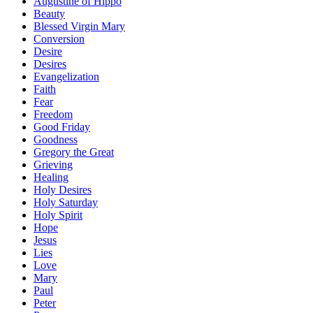
Augustine of Hippo
Beauty
Blessed Virgin Mary
Conversion
Desire
Desires
Evangelization
Faith
Fear
Freedom
Good Friday
Goodness
Gregory the Great
Grieving
Healing
Holy Desires
Holy Saturday
Holy Spirit
Hope
Jesus
Lies
Love
Mary
Paul
Peter