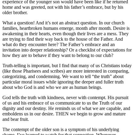
experience of the younger son would have been like if he returned
home and was greeted, not with his father’s embrace, but by his
older brother.
What a question! And it’s not an abstract question. In our church
families, heartbroken humans emerge, month after month. Desire is
awakening in their hearts, even though their lives are a mess. They
are trying to find their way back to the house of the Father. And
what do they encounter here? The Father’s embrace and an
invitation into deeper relationship? Or a checklist of expectations for
how they are to behave if they want to belong to our club?
Truth-telling is important, but I find that many of us Christians today
(like those Pharisees and scribes) are more interested in comparing,
categorizing, and condemning. We want to tell “the truth” about
particular moral issues while ignoring the deeper and fuller truth
about who God is and who we are as human beings.
God tells the truth with kindness, never with contempt. His pursuit
of us and his embrace of us communicate to us the Truth of our
dignity and our destiny. He reminds us of what we are capable, and
emboldens us in our desire. THEN we begin to grow and mature
and bear fruit.
The contempt of the older son is a symptom of his underlying
shame. I’ve learned to watch for that connection. Whenever