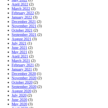
April 2022
(2)
March 2022
(2)
February 2022
(2)
January 2022
(3)
December 2021
(2)
November 2021
(3)
October 2021
(2)
September 2021
(2)
August 2021
(3)
July 2021
(1)
June 2021
(2)
May 2021
(2)
April 2021
(2)
March 2021
(2)
February 2021
(2)
January 2021
(3)
December 2020
(1)
November 2020
(2)
October 2020
(2)
September 2020
(2)
August 2020
(2)
July 2020
(2)
June 2020
(3)
May 2020
(3)