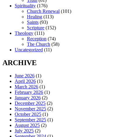
Truth
(61)
Spirituality
(176)
Church Renewal
(101)
Healing
(113)
Saints
(93)
Scripture
(152)
Theology
(111)
Reception
(74)
The Church
(58)
Uncategorized
(11)
ARCHIVE
June 2026
(1)
April 2026
(1)
March 2026
(1)
February 2026
(1)
January 2026
(2)
December 2025
(2)
November 2025
(2)
October 2025
(1)
September 2025
(1)
August 2025
(2)
July 2025
(2)
September 2024
(1)