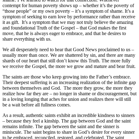
contempt for human poverty shows up – whether it’s the poverty of
“those people” or my own poverty – it’s a symptom of shame. It’s a
symptom of seeking to earn love by performance rather than receive
it as gift. It’s a symptom that we may not truly believe the amazing
and foundational Truth of the Gospel – that God makes the first
move, that he is always eager to embrace, and that he desires to
share everything with us.
We all desperately need to hear that Good News proclaimed to us –
usually more than once. We are shattered by sin, and there are many
shards of our heart that still don’t know this Truth. The more fully
we receive the Gospel, the more we grow and mature and bear fruit.
The saints are those who keep growing into the Father’s embrace.
Their deepest suffering is an increasing realization of the infinite gap
between themselves and God. The more they grow, the more they
realize how far they are – no longer in shame or discouragement, but
in a loving longing that aches for union and realizes there will still
be a wait before all fullness comes.
As a result, authentic saints exhibit an incredible kindness to sinners
– because they feel a kinship. The gap between God and the saint
remains infinite. The gap between the saint and the sinner is
miniscule. The saint begins to share in God’s desire for every sinner
to be embraced, reconciled, restored, and celebrated. The saint