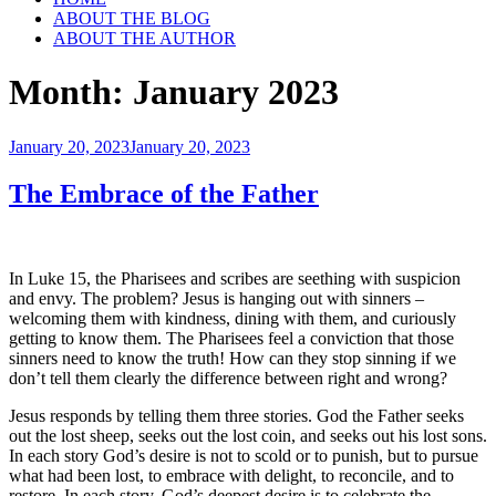
ABOUT THE BLOG
ABOUT THE AUTHOR
Month:
January 2023
Posted
January 20, 2023
January 20, 2023
on
The Embrace of the Father
In Luke 15, the Pharisees and scribes are seething with suspicion
and envy. The problem? Jesus is hanging out with sinners –
welcoming them with kindness, dining with them, and curiously
getting to know them. The Pharisees feel a conviction that those
sinners need to know the truth! How can they stop sinning if we
don’t tell them clearly the difference between right and wrong?
Jesus responds by telling them three stories. God the Father seeks
out the lost sheep, seeks out the lost coin, and seeks out his lost sons.
In each story God’s desire is not to scold or to punish, but to pursue
what had been lost, to embrace with delight, to reconcile, and to
restore. In each story, God’s deepest desire is to celebrate the