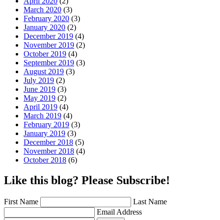
April 2020
(2)
March 2020
(3)
February 2020
(3)
January 2020
(2)
December 2019
(4)
November 2019
(2)
October 2019
(4)
September 2019
(3)
August 2019
(3)
July 2019
(2)
June 2019
(3)
May 2019
(2)
April 2019
(4)
March 2019
(4)
February 2019
(3)
January 2019
(3)
December 2018
(5)
November 2018
(4)
October 2018
(6)
Like this blog? Please Subscribe!
First Name
Last Name
Email Address