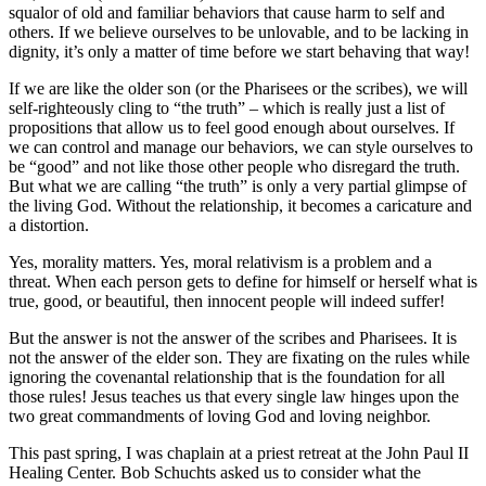
squalor of old and familiar behaviors that cause harm to self and
others. If we believe ourselves to be unlovable, and to be lacking in
dignity, it’s only a matter of time before we start behaving that way!
If we are like the older son (or the Pharisees or the scribes), we will
self-righteously cling to “the truth” – which is really just a list of
propositions that allow us to feel good enough about ourselves. If
we can control and manage our behaviors, we can style ourselves to
be “good” and not like those other people who disregard the truth.
But what we are calling “the truth” is only a very partial glimpse of
the living God. Without the relationship, it becomes a caricature and
a distortion.
Yes, morality matters. Yes, moral relativism is a problem and a
threat. When each person gets to define for himself or herself what is
true, good, or beautiful, then innocent people will indeed suffer!
But the answer is not the answer of the scribes and Pharisees. It is
not the answer of the elder son. They are fixating on the rules while
ignoring the covenantal relationship that is the foundation for all
those rules! Jesus teaches us that every single law hinges upon the
two great commandments of loving God and loving neighbor.
This past spring, I was chaplain at a priest retreat at the John Paul II
Healing Center. Bob Schuchts asked us to consider what the