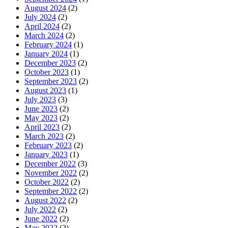
August 2024
(2)
July 2024
(2)
April 2024
(2)
March 2024
(2)
February 2024
(1)
January 2024
(1)
December 2023
(2)
October 2023
(1)
September 2023
(2)
August 2023
(1)
July 2023
(3)
June 2023
(2)
May 2023
(2)
April 2023
(2)
March 2023
(2)
February 2023
(2)
January 2023
(1)
December 2022
(3)
November 2022
(2)
October 2022
(2)
September 2022
(2)
August 2022
(2)
July 2022
(2)
June 2022
(2)
May 2022
(2)