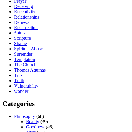
Prayer
Receiving
Receptivity
Relationships
Renewal
Resurrection
Saints
Scripture
Shame
Spiritual Abuse
Surrender
Temptation
The Church
Thomas Aquinas
Trust
Truth
Vulnerability
wonder
Categories
Philosophy
(68)
Beauty
(39)
Goodness
(46)