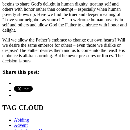
begins to share God’s delight in human dignity, treating self and
others with honor rather than contempt – especially when human
poverty shows up. Here we find the truer and deeper meaning of
“Love your neighbor as yourself” – to welcome human poverty in
self and others and allow God the Father to embrace with honor and
delight.
Will we allow the Father’s embrace to change our own hearts? Will
we desire the same embrace for others – even those we dislike or
despise? The Father desires them and us to come into the feast! His
embrace is all-transforming. But he never pressures or forces. The
decision is ours.
Share this post:
TAG CLOUD
Abiding
Advent