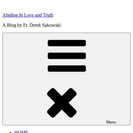
Skip
to
Abiding In Love and Truth
content
A Blog by Fr. Derek Sakowski
Menu
HOME