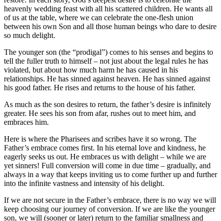
heavenly wedding feast with all his scattered children. He wants all
of us at the table, where we can celebrate the one-flesh union
between his own Son and all those human beings who dare to desire
so much delight.
The younger son (the “prodigal”) comes to his senses and begins to
tell the fuller truth to himself – not just about the legal rules he has
violated, but about how much harm he has caused in his
relationships. He has sinned against heaven. He has sinned against
his good father. He rises and returns to the house of his father.
As much as the son desires to return, the father’s desire is infinitely
greater. He sees his son from afar, rushes out to meet him, and
embraces him.
Here is where the Pharisees and scribes have it so wrong. The
Father’s embrace comes first. In his eternal love and kindness, he
eagerly seeks us out. He embraces us with delight – while we are
yet sinners! Full conversion will come in due time – gradually, and
always in a way that keeps inviting us to come further up and further
into the infinite vastness and intensity of his delight.
If we are not secure in the Father’s embrace, there is no way we will
keep choosing our journey of conversion. If we are like the younger
son, we will (sooner or later) return to the familiar smallness and