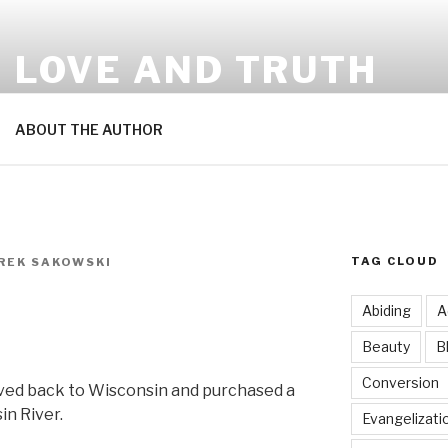
N LOVE AND TRUTH
ABOUT THE AUTHOR
TAG CLOUD
EREK SAKOWSKI
Abiding
A
Beauty
B
Conversion
ved back to Wisconsin and purchased a
in River.
Evangelizati