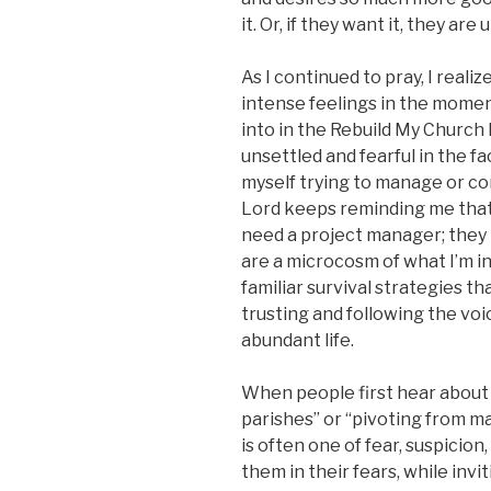
it. Or, if they want it, they are
As I continued to pray, I rea
intense feelings in the moment 
into in the Rebuild My Church I
unsettled and fearful in the f
myself trying to manage or con
Lord keeps reminding me that
need a project manager; they
are a microcosm of what I’m in
familiar survival strategies t
trusting and following the vo
abundant life.
When people first hear about 
parishes” or “pivoting from m
is often one of fear, suspicion
them in their fears, while inv