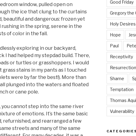
Good Friday
 bedroom window, pulled open on
ugh the ice that clung to the curtains
Gregory the 
, beautiful and dangerous: frozen yet
Holy Desires
d rushing in the spring, serene in the
s of color in the fall.
Hope
Jes
Paul
Pete
dlessly exploring in our backyard,
 I had helped my stepdad build. There,
Receptivity
oads or turtles or grasshoppers. I would
Resurrectio
t grass stains in my pants as I touched
olets were by far the best!). More than
Shame
Sp
ball plunged into the waters and floated
Temptation
nch or cane pole.
Thomas Aqu
 you cannot step into the same river
Vulnerability
mixture of emotions. It’s the same basic
, refurnished, and rearranged a few
 same streets and many of the same
CATEGORIE
 different. For many decades, it was a