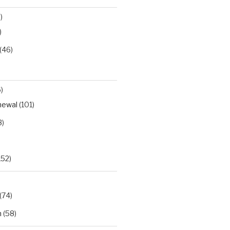
)
)
(46)
)
newal
(101)
3)
152)
(74)
h
(58)