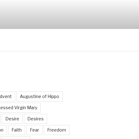
dvent
Augustine of Hippo
lessed Virgin Mary
Desire
Desires
on
Faith
Fear
Freedom