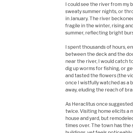
I could see the river from my
sweaty summer nights, or thro
in January. The river beckoned
fragile in the winter, rising an
summer, reflecting bright burst
I spent thousands of hours, en
between the deck and the dock
near the river, I would catch t
dig up worms for fishing, or ge
and tasted the flowers (the vi
once I wistfully watched as a 
away, eluding the reach of bra
As Heraclitus once suggested,
twice. Visiting home elicits a 
house and yard, but remodeled
times over. The town has the
buildings, yet feels noticeably