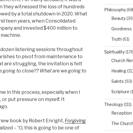
n they witnessed the loss of hundreds
Philosophy
(68
llowed by a total shutdown in 2020. What
Beauty
(39
nd teen years, when Consolidated
pany and invested $400 million to
Goodness
r machine.
Truth
(61)
few dozen listening sessions throughout
Spirituality
(176
parishes to pivot from maintenance to
Church Re
 are struggling, the invitation is felt
 going to close?? What are we going to
Healing
(11
Saints
(93)
Scripture
(
e in this process, especially when I
 or put pressure on myself. It
Theology
(111)
ago.
Reception
new book by Robert Enright,
Forgiving
The Churc
ealized – “O, this is going to be one of