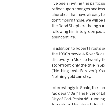
I’ve been inviting the particip
reflect upon changes and losse
churches that have already ha
don’t mourn those, we will be 
the Good Shepherd, being surp
following him into green pas
abundant life.
In addition to Robert Frost’s 
the 1990’s movie
A River Runs
discovery in Mexico twenty-fiv
storefront, only the title in 
(“Nothing Lasts Forever”). You
Nothing gold can stay.
Interestingly, in Spain, the s
Rio de la Vida
(“The River of Li
City of God (Psalm 46), runnin
Jerusalem. That river brings h