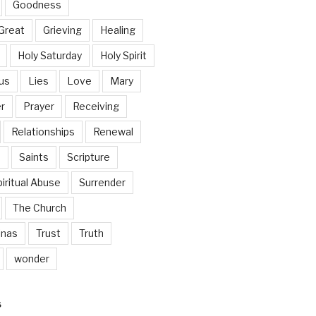
Goodness
Great
Grieving
Healing
Holy Saturday
Holy Spirit
us
Lies
Love
Mary
r
Prayer
Receiving
Relationships
Renewal
n
Saints
Scripture
iritual Abuse
Surrender
The Church
inas
Trust
Truth
wonder
S