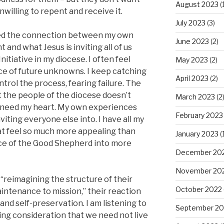
August 2023
(1
 unwilling to repent and receive it.
July 2023
(3)
lized the connection between my own
June 2023
(2)
and what Jesus is inviting all of us
nitiative in my diocese. I often feel
May 2023
(2)
ace of future unknowns. I keep catching
April 2023
(2)
trol the process, fearing failure. The
 the people of the diocese doesn’t
March 2023
(2
 need my heart. My own experiences
February 2023
viting everyone else into. I have all my
hat feel so much more appealing than
January 2023
(1
ice of the Good Shepherd into more
December 20
November 20
“reimagining the structure of their
October 2022
aintenance to mission,” their reaction
, and self-preservation. I am listening to
September 20
iting consideration that we need not live