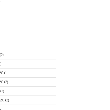
)
(2)
)
20
(1)
20
(2)
(2)
020
(2)
2)