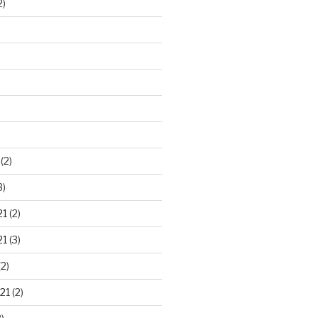
2)
)
(2)
3)
21
(2)
21
(3)
2)
21
(2)