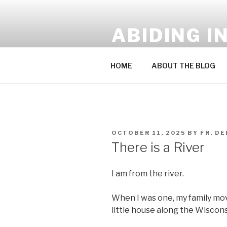
Skip
to
ABIDING I
content
A Blog by Fr. Derek Sakowski
HOME
ABOUT THE BLOG
POSTED
OCTOBER 11, 2025
BY
FR. D
ON
There is a River
I am from the river.
When I was one, my family mo
little house along the Wiscons