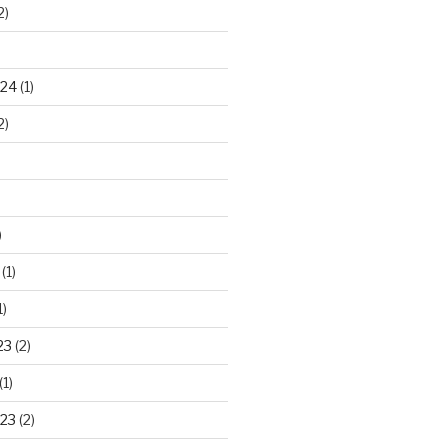
2)
024
(1)
2)
)
(1)
1)
23
(2)
(1)
23
(2)