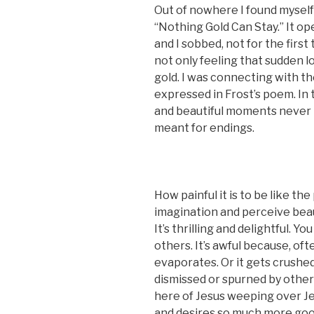
Out of nowhere I found myself
“Nothing Gold Can Stay.” It op
and I sobbed, not for the first 
not only feeling that sudden lo
gold. I was connecting with t
expressed in Frost’s poem. In
and beautiful moments never l
meant for endings.
How painful it is to be like t
imagination and perceive bea
It’s thrilling and delightful. 
others. It’s awful because, oft
evaporates. Or it gets crushed,
dismissed or spurned by others,
here of Jesus weeping over J
and desires so much more goo