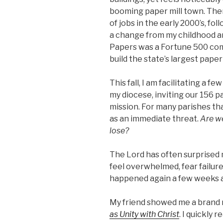
booming paper mill town. The
of jobs in the early 2000’s, fo
a change from my childhood a
Papers was a Fortune 500 com
build the state’s largest pape
This fall, I am facilitating a 
my diocese, inviting our 156 
mission. For many parishes that
as an immediate threat.
Are we
lose?
The Lord has often surprised m
feel overwhelmed, fear failure,
happened again a few weeks 
My friend showed me a brand 
as Unity with Christ
. I quickly r