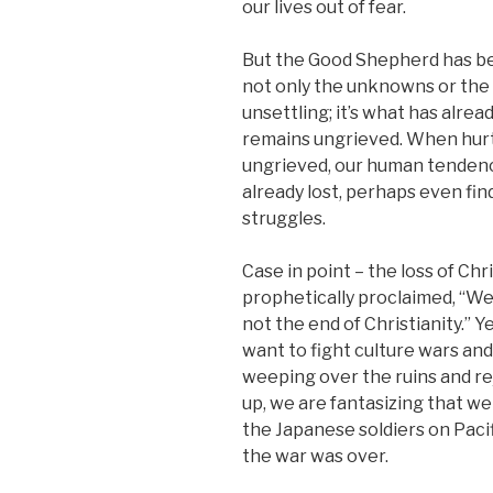
our lives out of fear.
But the Good Shepherd has be
not only the unknowns or the p
unsettling; it’s what has alre
remains ungrieved. When hurt
ungrieved, our human tendency 
already lost, perhaps even fi
struggles.
Case in point – the loss of Ch
prophetically proclaimed, “We
not the end of Christianity.” 
want to fight culture wars an
weeping over the ruins and re
up, we are fantasizing that we 
the Japanese soldiers on Pacif
the war was over.