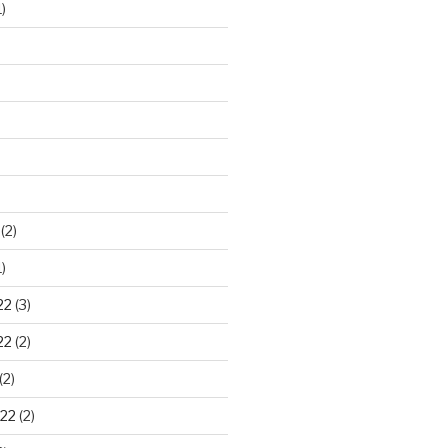
)
)
(2)
)
22
(3)
22
(2)
(2)
22
(2)