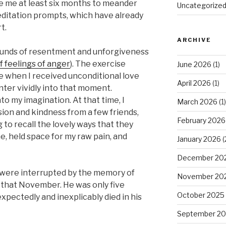
ke me at least six months to meander
Uncategorize
editation prompts, which have already
t.
ARCHIVE
ounds of resentment and unforgiveness
f feelings of anger
). The exercise
June 2026
(1)
e when I received unconditional love
April 2026
(1)
ter vividly into that moment.
o my imagination. At that time, I
March 2026
(1)
on and kindness from a few friends,
February 2026
g to recall the lovely ways that they
e, held space for my raw pain, and
January 2026
(
December 20
 were interrupted by the memory of
November 20
r that November. He was only five
October 2025
ectedly and inexplicably died in his
September 2