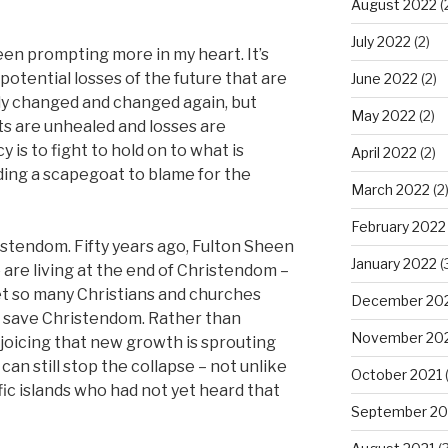
August 2022
(
July 2022
(2)
en prompting more in my heart. It’s
otential losses of the future that are
June 2022
(2)
ady changed and changed again, but
May 2022
(2)
s are unhealed and losses are
is to fight to hold on to what is
April 2022
(2)
nding a scapegoat to blame for the
March 2022
(2
February 2022
ristendom. Fifty years ago, Fulton Sheen
January 2022
(
 are living at the end of Christendom –
Yet so many Christians and churches
December 20
d save Christendom. Rather than
November 20
joicing that new growth is sprouting
can still stop the collapse – not unlike
October 2021
(
ic islands who had not yet heard that
September 20