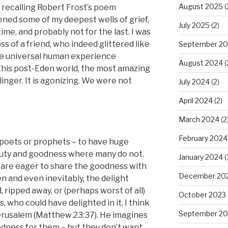
August 2025
(
 recalling Robert Frost’s poem
ened some of my deepest wells of grief,
July 2025
(2)
time, and probably not for the last. I was
ss of a friend, who indeed glittered like
September 2
he universal human experience
August 2024
(
 this post-Eden world, the most amazing
inger. It is agonizing. We were not
July 2024
(2)
April 2024
(2)
March 2024
(2
February 2024
he poets or prophets – to have huge
uty and goodness where many do not.
January 2024
(
You are eager to share the goodness with
December 20
en and even inevitably, the delight
 ripped away, or (perhaps worst of all)
October 2023
 who could have delighted in it. I think
September 20
erusalem (Matthew 23:37). He imagines
dness for them – but they don’t want