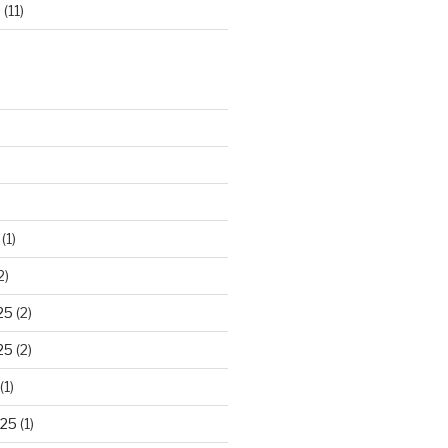
d
(11)
(1)
2)
25
(2)
25
(2)
(1)
025
(1)