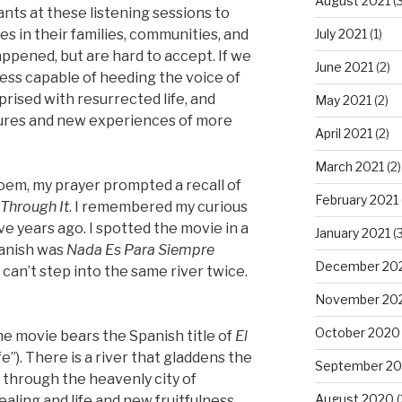
August 2021
(3
ants at these listening sessions to
July 2021
(1)
s in their families, communities, and
ppened, but are hard to accept. If we
June 2021
(2)
less capable of heeding the voice of
rised with resurrected life, and
May 2021
(2)
tures and new experiences of more
April 2021
(2)
March 2021
(2)
poem, my prayer prompted a recall of
February 2021
 Through It
. I remembered my curious
e years ago. I spotted the movie in a
January 2021
(3
Spanish was
Nada Es Para Siempre
December 20
 can’t step into the same river twice.
November 20
October 2020
ame movie bears the Spanish title of
El
fe”). There is a river that gladdens the
September 2
g through the heavenly city of
August 2020
(
ealing and life and new fruitfulness