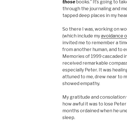
those
books.” It’s going to ta
through the journaling and m
tapped deep places in my hear
So there I was, working on w
(which include my
avoidance o
invited me to remember a tim
from another human, and to en
Memories of 1999 cascaded int
received remarkable compassi
especially Peter. It was healin
attuned to me, drew near to m
showed empathy.
My gratitude and consolation
how awful it was to lose Pete
months ordained when he unexp
sleep.