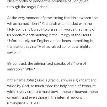
Nine months to ponder the promises of God given
through the angel Gabriel.
At the very moment of proclaiming that his newborn son
will be named “John,” Zechariah was flooded with the
Holy Spirit and burst into praise – in words that many of
us proclaim each morning in the Liturgy of the Hours.
Unfortunately, our English version loses something in
translation, saying “He has raised up for us a mighty
savior…”
By contrast, the original text speaks of a “horn of
salvation.” Why?
If the name
John
(“God is gracious”) was significant and
willed by God, so much more the holy name of
Jesus
, at
which every creature must bow – those in heaven, those
on earth, and even those in the infernal regions
(Philippians 2:10-11).