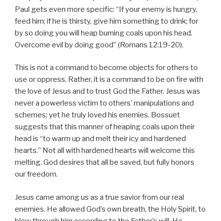
Paul gets even more specific: “If your enemy is hungry,
feed him; if he is thirsty, give him something to drink; for
by so doing you will heap burning coals upon his head.
Overcome evil by doing good” (Romans 12:19-20).
This is not a command to become objects for others to
use or oppress. Rather, it is a command to be on fire with
the love of Jesus and to trust God the Father. Jesus was
never a powerless victim to others’ manipulations and
schemes; yet he truly loved his enemies. Bossuet
suggests that this manner of heaping coals upon their
head is “to warm up and melt their icy and hardened
hearts.” Not all with hardened hearts will welcome this
melting. God desires that all be saved, but fully honors
our freedom.
Jesus came among us as a true savior from our real
enemies. He allowed God’s own breath, the Holy Spirit, to
blow through him according to the Father’s will. He