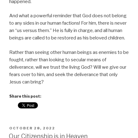
happened.
And what a powerful reminder that God does not belong
to any sides in our human factions! For him, there is never
an “us versus them.” He is fully in charge, and all human
beings are called to be restored as his beloved children.
Rather than seeing other human beings as enemies to be
fought, rather than looking to secular means of
deliverance, will we trust the living God? Will we give our
fears over to him, and seek the deliverance that only
Jesus can bring?
Share this post:
POSTED
OCTOBER 28, 2022
ON
Our Citizenship is in Heaven