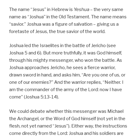
The name “Jesus” in Hebrew is
Yeshua
– the very same
name as “Joshua” in the Old Testament. The name means
“savior.” Joshua was a figure of salvation – giving us a
foretaste of Jesus, the true savior of the world.
Joshua led the Israelites in the battle of Jericho (see
Joshua 5 and 6). But more truthfully, it was God himself,
through his mighty messenger, who won the battle. As
Joshua approaches Jericho, he sees a fierce warrior,
drawn sword in hand, and asks him, “Are you one of us, or
one of our enemies?” And the warrior replies, “Neither. I
am the commander of the army of the Lord: now I have
come” (Joshua 5:13-14).
We could debate whether this messenger was Michael
the Archangel, or the Word of God himself (not yet in the
flesh, not yet named “Jesus”). Either way, the instructions
come directly from the Lord: Joshua and his soldiers are