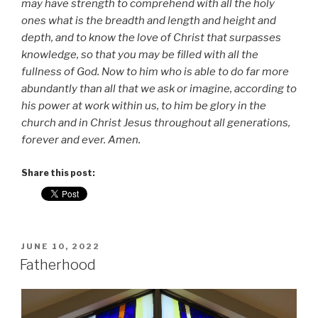
may have strength to comprehend with all the holy
ones what is the breadth and length and height and
depth, and to know the love of Christ that surpasses
knowledge, so that you may be filled with all the
fullness of God.
Now to him who is able to do far more
abundantly than all that we ask or imagine, according to
his power at work within us, to him be glory in the
church and in Christ Jesus throughout all generations,
forever and ever. Amen.
Share this post:
POSTED
JUNE 10, 2022
ON
Fatherhood