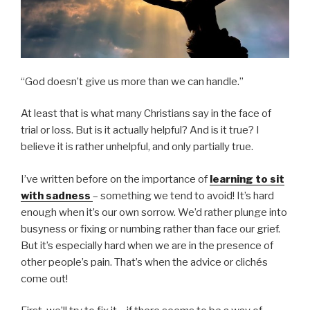
“God doesn’t give us more than we can handle.”
At least that is what many Christians say in the face of
trial or loss. But is it actually helpful? And is it true? I
believe it is rather unhelpful, and only partially true.
I’ve written before on the importance of
learning to sit
with sadness
– something we tend to avoid! It’s hard
enough when it’s our own sorrow. We’d rather plunge into
busyness or fixing or numbing rather than face our grief.
But it’s especially hard when we are in the presence of
other people’s pain. That’s when the advice or clichés
come out!