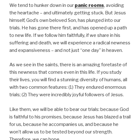
We tend to hunker down in our
panic rooms
, avoiding
the heartache – and ultimately getting stuck. But Jesus
himself, God’s own beloved Son, has plunged into our
trials. He has gone there first, and has opened up a path
to new life. If we follow him faithfully, if we share in his
suffering and death, we will experience a radical newness
and expansiveness – and not just “one day” in heaven.
As we see in the saints, there is an amazing foretaste of
this newness that comes even in this life. If you study
their lives, you will find a stunning diversity of humans, all
with two common features: (1) They endured enormous
trials; (2) They were incredibly joyful followers of Jesus.
Like them, we will be able to bear our trials: because God
is faithful to his promises, because Jesus has blazed a trail
for us, because he accompanies us, and because he
won’t allow us to be tested beyond our strength.
Therefore, we can hope.