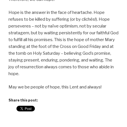
Hope is the answer in the face of heartache. Hope
refuses to be killed by suffering (or by clichés!). Hope
perseveres – not by naïve optimism, not by secular
stratagem, but by waiting persistently for our faithful God
to fulfill all his promises. This is the hope of mother Mary
standing at the foot of the Cross on Good Friday and at
the tomb on Holy Saturday – believing God’s promise,
staying present, enduring, pondering, and waiting. The
joy of resurrection always comes to those who abide in
hope.
May we be people of hope, this Lent and always!
Share this post: