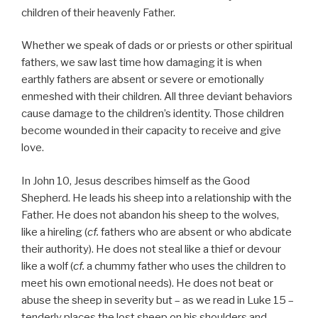
children of their heavenly Father.
Whether we speak of dads or or priests or other spiritual
fathers, we saw last time how damaging it is when
earthly fathers are absent or severe or emotionally
enmeshed with their children. All three deviant behaviors
cause damage to the children’s identity. Those children
become wounded in their capacity to receive and give
love.
In John 10, Jesus describes himself as the Good
Shepherd. He leads his sheep into a relationship with the
Father. He does not abandon his sheep to the wolves,
like a hireling (
cf.
fathers who are absent or who abdicate
their authority). He does not steal like a thief or devour
like a wolf (
cf.
a chummy father who uses the children to
meet his own emotional needs). He does not beat or
abuse the sheep in severity but – as we read in Luke 15 –
tenderly places the lost sheep on his shoulders and