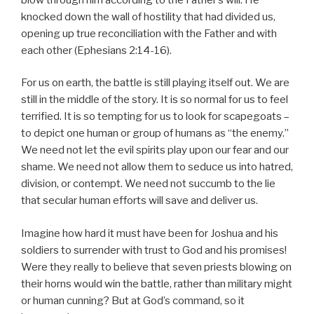
knocked down the wall of hostility that had divided us,
opening up true reconciliation with the Father and with
each other (Ephesians 2:14-16).
For us on earth, the battle is still playing itself out. We are
still in the middle of the story. It is so normal for us to feel
terrified. It is so tempting for us to look for scapegoats –
to depict one human or group of humans as “the enemy.”
We need not let the evil spirits play upon our fear and our
shame. We need not allow them to seduce us into hatred,
division, or contempt. We need not succumb to the lie
that secular human efforts will save and deliver us.
Imagine how hard it must have been for Joshua and his
soldiers to surrender with trust to God and his promises!
Were they really to believe that seven priests blowing on
their horns would win the battle, rather than military might
or human cunning? But at God’s command, so it