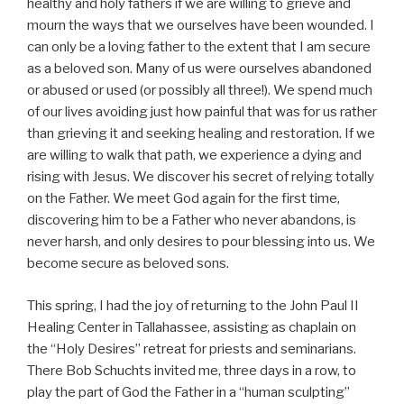
healthy and holy fathers if we are willing to grieve and
mourn the ways that we ourselves have been wounded. I
can only be a loving father to the extent that I am secure
as a beloved son. Many of us were ourselves abandoned
or abused or used (or possibly all three!). We spend much
of our lives avoiding just how painful that was for us rather
than grieving it and seeking healing and restoration. If we
are willing to walk that path, we experience a dying and
rising with Jesus. We discover his secret of relying totally
on the Father. We meet God again for the first time,
discovering him to be a Father who never abandons, is
never harsh, and only desires to pour blessing into us. We
become secure as beloved sons.
This spring, I had the joy of returning to the John Paul II
Healing Center in Tallahassee, assisting as chaplain on
the “Holy Desires” retreat for priests and seminarians.
There Bob Schuchts invited me, three days in a row, to
play the part of God the Father in a “human sculpting”