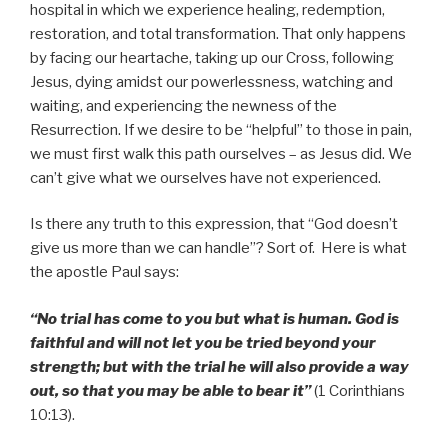
hospital in which we experience healing, redemption,
restoration, and total transformation. That only happens
by facing our heartache, taking up our Cross, following
Jesus, dying amidst our powerlessness, watching and
waiting, and experiencing the newness of the
Resurrection. If we desire to be “helpful” to those in pain,
we must first walk this path ourselves – as Jesus did. We
can’t give what we ourselves have not experienced.
Is there any truth to this expression, that “God doesn’t
give us more than we can handle”? Sort of. Here is what
the apostle Paul says:
“No trial has come to you but what is human. God is
faithful and will not let you be tried beyond your
strength; but with the trial he will also provide a way
out, so that you may be able to bear it”
(1 Corinthians
10:13).