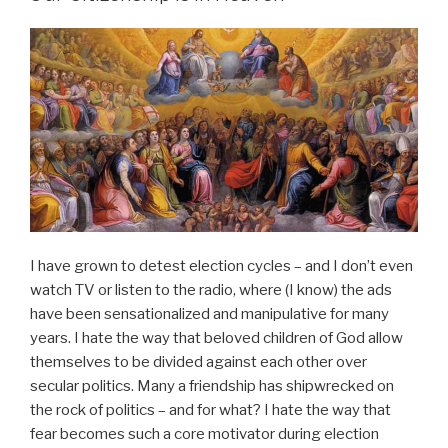
I have grown to detest election cycles – and I don’t even
watch TV or listen to the radio, where (I know) the ads
have been sensationalized and manipulative for many
years. I hate the way that beloved children of God allow
themselves to be divided against each other over
secular politics. Many a friendship has shipwrecked on
the rock of politics – and for what? I hate the way that
fear becomes such a core motivator during election