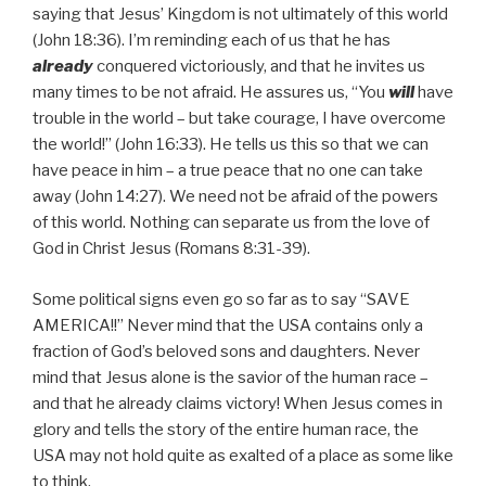
saying that Jesus’ Kingdom is not ultimately of this world
(John 18:36). I’m reminding each of us that he has
already
conquered victoriously, and that he invites us
many times to be not afraid. He assures us, “You
will
have
trouble in the world – but take courage, I have overcome
the world!” (John 16:33). He tells us this so that we can
have peace in him – a true peace that no one can take
away (John 14:27). We need not be afraid of the powers
of this world. Nothing can separate us from the love of
God in Christ Jesus (Romans 8:31-39).
Some political signs even go so far as to say “SAVE
AMERICA!!” Never mind that the USA contains only a
fraction of God’s beloved sons and daughters. Never
mind that Jesus alone is the savior of the human race –
and that he already claims victory! When Jesus comes in
glory and tells the story of the entire human race, the
USA may not hold quite as exalted of a place as some like
to think.