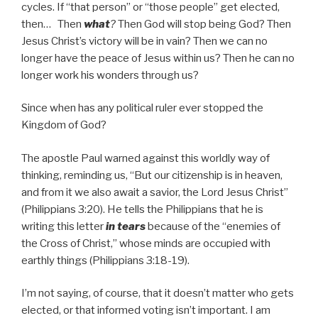
cycles. If “that person” or “those people” get elected,
then… Then
what
?
Then God will stop being God? Then
Jesus Christ’s victory will be in vain? Then we can no
longer have the peace of Jesus within us? Then he can no
longer work his wonders through us?
Since when has any political ruler ever stopped the
Kingdom of God?
The apostle Paul warned against this worldly way of
thinking, reminding us, “But our citizenship is in heaven,
and from it we also await a savior, the Lord Jesus Christ”
(Philippians 3:20). He tells the Philippians that he is
writing this letter
in tears
because of the “enemies of
the Cross of Christ,” whose minds are occupied with
earthly things (Philippians 3:18-19).
I’m not saying, of course, that it doesn’t matter who gets
elected, or that informed voting isn’t important. I am