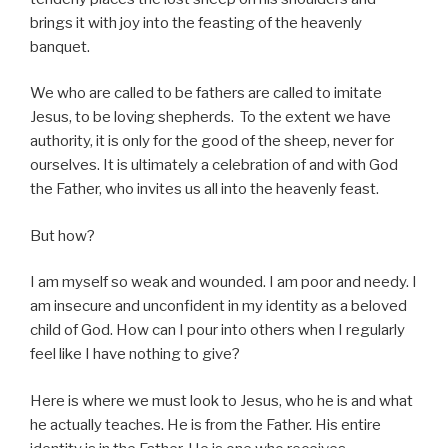
brings it with joy into the feasting of the heavenly
banquet.
We who are called to be fathers are called to imitate
Jesus, to be loving shepherds. To the extent we have
authority, it is only for the good of the sheep, never for
ourselves. It is ultimately a celebration of and with God
the Father, who invites us all into the heavenly feast.
But how?
I am myself so weak and wounded. I am poor and needy. I
am insecure and unconfident in my identity as a beloved
child of God. How can I pour into others when I regularly
feel like I have nothing to give?
Here is where we must look to Jesus, who he is and what
he actually teaches. He is from the Father. His entire