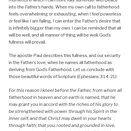
into the Father’s hands. When my own call to fatherhood
feels overwhelming or exhausting, when I feel powerless
or feel like I am failing, I can enter the Father’s desire that
is infinitely bigger than my own. I can be reminded that all
will be well, and all manner of thing will be well. God’s
fullness will prevail.
The apostle Paul describes this fullness, and our security
in the Father’s love, when he names all fatherhood as
deriving from God’s Fatherhood. Let us conclude with
those beautiful words of Scripture (Ephesians 3:14-21):
For this reason I kneel before the Father, from whom all
fatherhood in heaven and on earth is named, that he
may grant you in accord with the riches of his glory to
be strengthened with power through his Spirit in the
inner self, and that Christ may dwell in your hearts
through faith; that you, rooted and grounded in love,