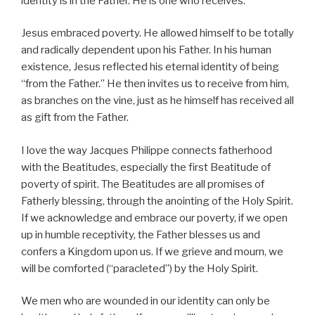
identity is in the Father. He is one who receives.
Jesus embraced poverty. He allowed himself to be totally
and radically dependent upon his Father. In his human
existence, Jesus reflected his eternal identity of being
“from the Father.” He then invites us to receive from him,
as branches on the vine, just as he himself has received all
as gift from the Father.
I love the way Jacques Philippe connects fatherhood
with the Beatitudes, especially the first Beatitude of
poverty of spirit. The Beatitudes are all promises of
Fatherly blessing, through the anointing of the Holy Spirit.
If we acknowledge and embrace our poverty, if we open
up in humble receptivity, the Father blesses us and
confers a Kingdom upon us. If we grieve and mourn, we
will be comforted (“paracleted”) by the Holy Spirit.
We men who are wounded in our identity can only be