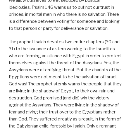
we allow ourselves to get seduced by political
ideologies. Psalm 146 warns us to put not our trust in
princes, in mortal men in who there is no salvation. There
is a difference between voting for someone and looking
to that person or party for deliverance or salvation.
The prophet Isaiah devotes two entire chapters (30 and
31) to the issuance of a stern warning to the Israelites
who are forming an alliance with Egypt in order to protect
themselves against the threat of the Assyrians. Yes, the
Assyrians were a terrifying threat. But the chariots of the
Egyptians were not meant to be the salvation of Israel.
God was! The prophet sternly warns the people that they
are living in the shadow of Egypt, to their own ruin and
destruction. God promised (and did) win the victory
against the Assyrians. They were living in the shadow of
fear and giving their trust over to the Egyptians rather
than God. They suffered greatly as a result, in the form of
the Babylonian exile, foretold by Isaiah. Only a remnant