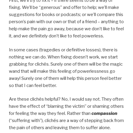
First, we’ll try to fix it – if there seems to be a way of
fixing. We’ll be “generous” and offer to help; we’ll make
suggestions for books or podcasts; or we’ll compare this
person’s pain with our own or that of a friend – anything to
help make the pain go away, because we don’t like to feel
it, and we definitely don’t like to feel powerless.
In some cases (tragedies or definitive losses), there is
nothing we can do. When fixing doesn’t work, we start
grabbing for clichés. Surely one of them will be the magic
wand that will make this feeling of powerlessness go
away! Surely one of them will help this person feel better
so that I can feel better.
Are these clichés helpful? No, I would say not. They often
have the effect of “blaming the victim” or shaming others
for feeling the way they feel. Rather than
compassion
(“suffering with”), clichés are a way of stepping back from
the pain of others and leaving them to suffer alone.