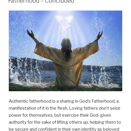
Fatherhood – Concluded
Authentic fatherhood is a sharing in God’s Fatherhood, a
manifestation of it in the flesh. Loving fathers don’t seize
power for themselves, but exercise their God-given
authority for the sake of lifting others up, helping them to
be secure and confident in their own identity as beloved