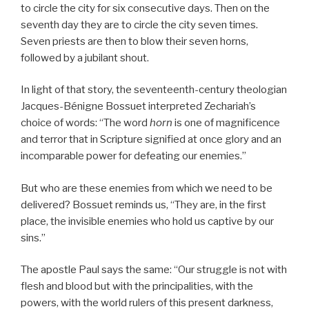
to circle the city for six consecutive days. Then on the
seventh day they are to circle the city seven times.
Seven priests are then to blow their seven horns,
followed by a jubilant shout.
In light of that story, the seventeenth-century theologian
Jacques-Bénigne Bossuet interpreted Zechariah’s
choice of words: “The word
horn
is one of magnificence
and terror that in Scripture signified at once glory and an
incomparable power for defeating our enemies.”
But who are these enemies from which we need to be
delivered? Bossuet reminds us, “They are, in the first
place, the invisible enemies who hold us captive by our
sins.”
The apostle Paul says the same: “Our struggle is not with
flesh and blood but with the principalities, with the
powers, with the world rulers of this present darkness,