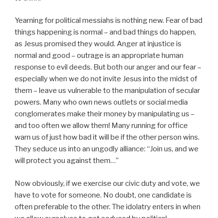
Yearning for political messiahs is nothing new. Fear of bad
things happening is normal – and bad things do happen,
as Jesus promised they would. Anger at injustice is
normal and good – outrage is an appropriate human
response to evil deeds. But both our anger and our fear –
especially when we do not invite Jesus into the midst of
them – leave us vulnerable to the manipulation of secular
powers. Many who own news outlets or social media
conglomerates make their money by manipulating us –
and too often we allow them! Many running for office
warn us of just how bad it will be if the other person wins.
They seduce us into an ungodly alliance: “Join us, and we
will protect you against them…”
Now obviously, if we exercise our civic duty and vote, we
have to vote for someone. No doubt, one candidate is
often preferable to the other. The idolatry enters in when