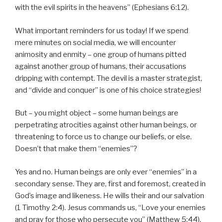
with the evil spirits in the heavens” (Ephesians 6:12).
What important reminders for us today! If we spend
mere minutes on social media, we will encounter
animosity and enmity – one group of humans pitted
against another group of humans, their accusations
dripping with contempt. The devil is a master strategist,
and “divide and conquer” is one of his choice strategies!
But – you might object – some human beings are
perpetrating atrocities against other human beings, or
threatening to force us to change our beliefs, or else.
Doesn’t that make them “enemies”?
Yes and no. Human beings are only ever “enemies” in a
secondary sense. They are, first and foremost, created in
God’s image and likeness. He wills their and our salvation
(1 Timothy 2:4). Jesus commands us, “Love your enemies
and pray for those who persecute you” (Matthew 5:44).