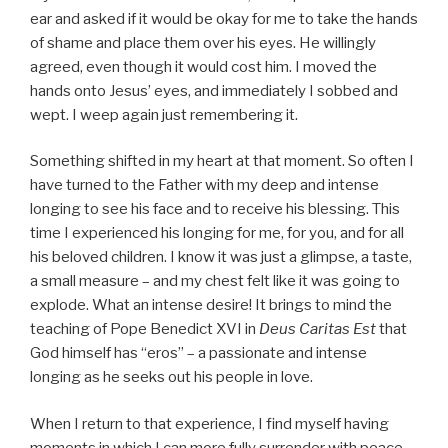
ear and asked if it would be okay for me to take the hands
of shame and place them over his eyes. He willingly
agreed, even though it would cost him. I moved the
hands onto Jesus’ eyes, and immediately I sobbed and
wept. I weep again just remembering it.
Something shifted in my heart at that moment. So often I
have turned to the Father with my deep and intense
longing to see his face and to receive his blessing. This
time I experienced his longing for me, for you, and for all
his beloved children. I know it was just a glimpse, a taste,
a small measure – and my chest felt like it was going to
explode. What an intense desire! It brings to mind the
teaching of Pope Benedict XVI in
Deus Caritas Est
that
God himself has “eros” – a passionate and intense
longing as he seeks out his people in love.
When I return to that experience, I find myself having
moments in which I can more fully surrender with peace