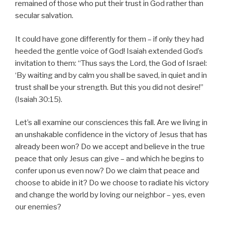
remained of those who put their trust in God rather than
secular salvation.
It could have gone differently for them – if only they had
heeded the gentle voice of God! Isaiah extended God’s
invitation to them: “Thus says the Lord, the God of Israel:
‘By waiting and by calm you shall be saved, in quiet and in
trust shall be your strength. But this you did not desire!”
(Isaiah 30:15).
Let’s all examine our consciences this fall. Are we living in
an unshakable confidence in the victory of Jesus that has
already been won? Do we accept and believe in the true
peace that only Jesus can give – and which he begins to
confer upon us even now? Do we claim that peace and
choose to abide in it? Do we choose to radiate his victory
and change the world by loving our neighbor – yes, even
our enemies?