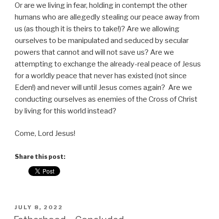
Or are we living in fear, holding in contempt the other
humans who are allegedly stealing our peace away from
us (as though it is theirs to take!)? Are we allowing
ourselves to be manipulated and seduced by secular
powers that cannot and will not save us? Are we
attempting to exchange the already-real peace of Jesus
for a worldly peace that never has existed (not since
Eden!) and never will until Jesus comes again? Are we
conducting ourselves as enemies of the Cross of Christ
by living for this world instead?
Come, Lord Jesus!
Share this post:
POSTED
JULY 8, 2022
ON