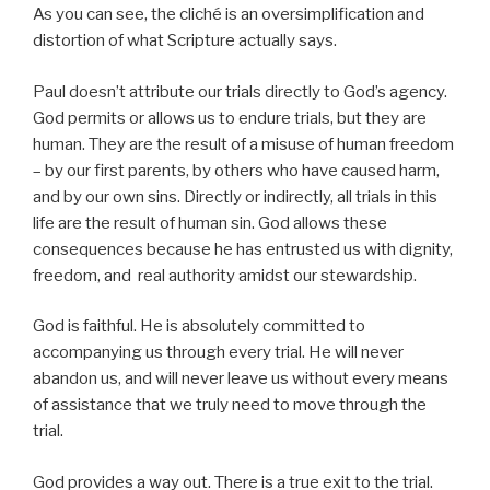
As you can see, the cliché is an oversimplification and
distortion of what Scripture actually says.
Paul doesn’t attribute our trials directly to God’s agency.
God permits or allows us to endure trials, but they are
human. They are the result of a misuse of human freedom
– by our first parents, by others who have caused harm,
and by our own sins. Directly or indirectly, all trials in this
life are the result of human sin. God allows these
consequences because he has entrusted us with dignity,
freedom, and real authority amidst our stewardship.
God is faithful. He is absolutely committed to
accompanying us through every trial. He will never
abandon us, and will never leave us without every means
of assistance that we truly need to move through the
trial.
God provides a way out. There is a true exit to the trial.