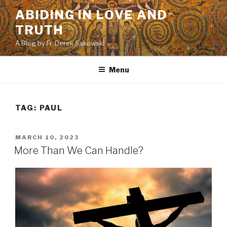
Skip
ABIDING IN LOVE AND
to
TRUTH
content
A Blog by Fr. Derek Sakowski
Menu
TAG:
PAUL
POSTED
MARCH 10, 2023
ON
More Than We Can Handle?