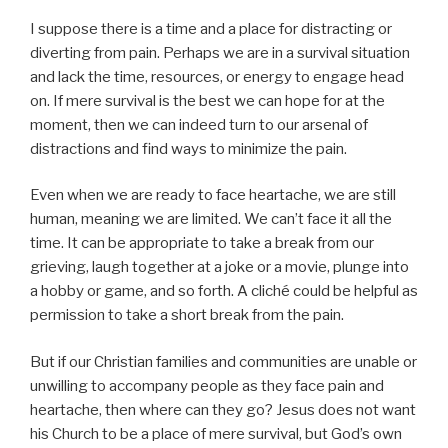
I suppose there is a time and a place for distracting or
diverting from pain. Perhaps we are in a survival situation
and lack the time, resources, or energy to engage head
on. If mere survival is the best we can hope for at the
moment, then we can indeed turn to our arsenal of
distractions and find ways to minimize the pain.
Even when we are ready to face heartache, we are still
human, meaning we are limited. We can’t face it all the
time. It can be appropriate to take a break from our
grieving, laugh together at a joke or a movie, plunge into
a hobby or game, and so forth. A cliché could be helpful as
permission to take a short break from the pain.
But if our Christian families and communities are unable or
unwilling to accompany people as they face pain and
heartache, then where can they go? Jesus does not want
his Church to be a place of mere survival, but God’s own