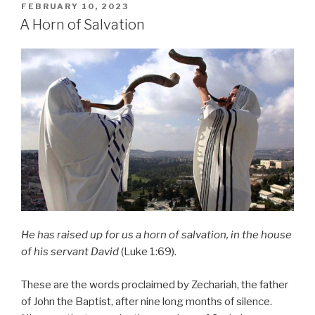
POSTED
FEBRUARY 10, 2023
ON
A Horn of Salvation
He has raised up for us a horn of salvation, in the house
of his servant David
(Luke 1:69).
These are the words proclaimed by Zechariah, the father
of John the Baptist, after nine long months of silence.