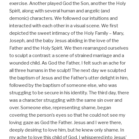
exercise. Another played God the Son, another the Holy
Spirit, along with several human and angelic (and
demonic) characters. We followed our intuitions and
interacted with each other in a visual scene. We first
depicted the sweet intimacy of the Holy Family – Mary,
Joseph, and the baby Jesus abiding in the love of the
Father and the Holy Spirit. We then rearranged ourselves
to sculpt a contrast: a scene of strained marriage and a
wounded child. As God the Father, I felt such an ache for
all three humans in the sculpt! The next day we sculpted
the baptism of Jesus and the Father’s utter delight in him,
followed by the baptism of someone else, who was
struggling to be secure in his identity. The third day, there
was a character struggling with the same sin over and
over. Someone else, representing shame, began
covering the person’s eyes so that he could not see my
loving gaze as God the Father. Jesus and I were there,
deeply desiring to love him, but he knew only shame. In
my ache to love this child of God, I whispered into Jesus’