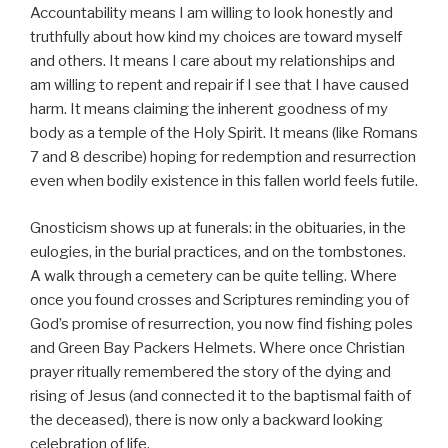
Accountability means I am willing to look honestly and
truthfully about how kind my choices are toward myself
and others. It means I care about my relationships and
am willing to repent and repair if I see that I have caused
harm. It means claiming the inherent goodness of my
body as a temple of the Holy Spirit. It means (like Romans
7 and 8 describe) hoping for redemption and resurrection
even when bodily existence in this fallen world feels futile.
Gnosticism shows up at funerals: in the obituaries, in the
eulogies, in the burial practices, and on the tombstones.
A walk through a cemetery can be quite telling. Where
once you found crosses and Scriptures reminding you of
God’s promise of resurrection, you now find fishing poles
and Green Bay Packers Helmets. Where once Christian
prayer ritually remembered the story of the dying and
rising of Jesus (and connected it to the baptismal faith of
the deceased), there is now only a backward looking
celebration of life.