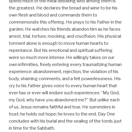
spend much of the meal debating who among them is
the greatest. He declares the bread and wine to be his
own flesh and blood and commands them to
commemorate this offering. He prays to his Father in the
garden. He watches his friends abandon him as he faces
arrest, trial, torture, mocking, and crucifixion. His physical
torment alone is enough to move human hearts to
repentance. But his emotional and spiritual suffering
were so much more intense. He willingly takes on our
own infirmities, freely entering every traumatizing human
experience: abandonment, rejection, the violation of his
body, shaming comments, and a felt powerlessness. His
cry to his Father gives voice to every human heart that
ever has or ever will endure such experiences: “My God,
my God, why have you abandoned me?” But unlike each
of us, Jesus remains faithful and true. He surrenders in
trust; he holds out hope; he loves to the end. Day One
concludes with his burial and the sealing of the tomb, just
in time for the Sabbath.