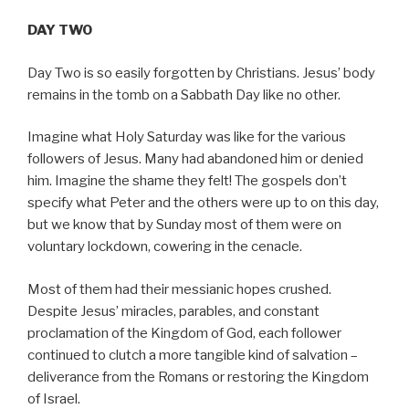
DAY TWO
Day Two is so easily forgotten by Christians. Jesus’ body
remains in the tomb on a Sabbath Day like no other.
Imagine what Holy Saturday was like for the various
followers of Jesus. Many had abandoned him or denied
him. Imagine the shame they felt! The gospels don’t
specify what Peter and the others were up to on this day,
but we know that by Sunday most of them were on
voluntary lockdown, cowering in the cenacle.
Most of them had their messianic hopes crushed.
Despite Jesus’ miracles, parables, and constant
proclamation of the Kingdom of God, each follower
continued to clutch a more tangible kind of salvation –
deliverance from the Romans or restoring the Kingdom
of Israel.