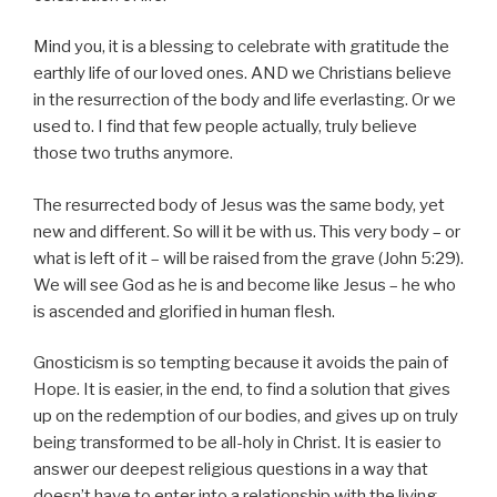
Mind you, it is a blessing to celebrate with gratitude the
earthly life of our loved ones. AND we Christians believe
in the resurrection of the body and life everlasting. Or we
used to. I find that few people actually, truly believe
those two truths anymore.
The resurrected body of Jesus was the same body, yet
new and different. So will it be with us. This very body – or
what is left of it – will be raised from the grave (John 5:29).
We will see God as he is and become like Jesus – he who
is ascended and glorified in human flesh.
Gnosticism is so tempting because it avoids the pain of
Hope. It is easier, in the end, to find a solution that gives
up on the redemption of our bodies, and gives up on truly
being transformed to be all-holy in Christ. It is easier to
answer our deepest religious questions in a way that
doesn’t have to enter into a relationship with the living