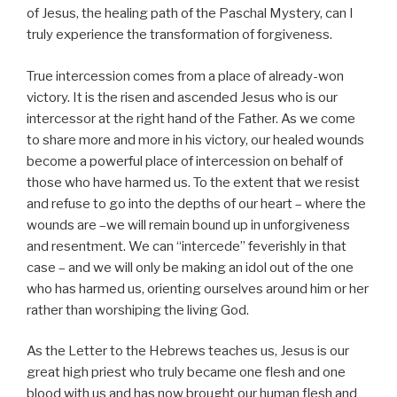
of Jesus, the healing path of the Paschal Mystery, can I
truly experience the transformation of forgiveness.
True intercession comes from a place of already-won
victory. It is the risen and ascended Jesus who is our
intercessor at the right hand of the Father. As we come
to share more and more in his victory, our healed wounds
become a powerful place of intercession on behalf of
those who have harmed us. To the extent that we resist
and refuse to go into the depths of our heart – where the
wounds are –we will remain bound up in unforgiveness
and resentment. We can “intercede” feverishly in that
case – and we will only be making an idol out of the one
who has harmed us, orienting ourselves around him or her
rather than worshiping the living God.
As the Letter to the Hebrews teaches us, Jesus is our
great high priest who truly became one flesh and one
blood with us and has now brought our human flesh and