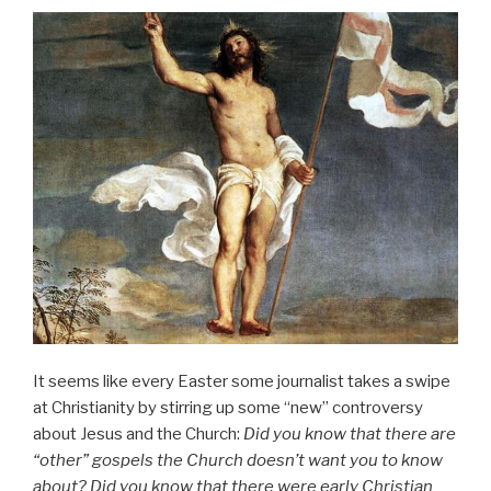
It seems like every Easter some journalist takes a swipe
at Christianity by stirring up some “new” controversy
about Jesus and the Church:
Did you know that there are
“other” gospels the Church doesn’t want you to know
about? Did you know that there were early Christian