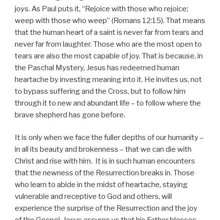
joys. As Paul puts it, “Rejoice with those who rejoice;
weep with those who weep” (Romans 12:15). That means
that the human heart of a saint is never far from tears and
never far from laughter. Those who are the most open to
tears are also the most capable of joy. That is because, in
the Paschal Mystery, Jesus has redeemed human
heartache by investing meaning into it. He invites us, not
to bypass suffering and the Cross, but to follow him
through it to new and abundant life – to follow where the
brave shepherd has gone before.
It is only when we face the fuller depths of our humanity –
in all its beauty and brokenness – that we can die with
Christ and rise with him. It is in such human encounters
that the newness of the Resurrection breaks in. Those
who learn to abide in the midst of heartache, staying
vulnerable and receptive to God and others, will
experience the surprise of the Resurrection and the joy