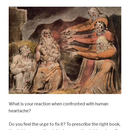
What is your reaction when confronted with human
heartache?
Do you feel the urge to fix it? To prescribe the right book,