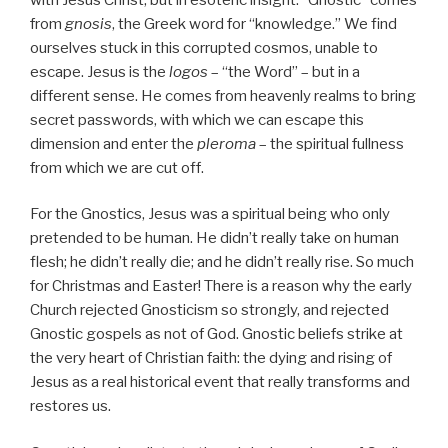
from
gnosis
, the Greek word for “knowledge.” We find
ourselves stuck in this corrupted cosmos, unable to
escape. Jesus is the
logos
– “the Word” – but in a
different sense. He comes from heavenly realms to bring
secret passwords, with which we can escape this
dimension and enter the
pleroma
– the spiritual fullness
from which we are cut off.
For the Gnostics, Jesus was a spiritual being who only
pretended to be human. He didn’t really take on human
flesh; he didn’t really die; and he didn’t really rise. So much
for Christmas and Easter! There is a reason why the early
Church rejected Gnosticism so strongly, and rejected
Gnostic gospels as not of God. Gnostic beliefs strike at
the very heart of Christian faith: the dying and rising of
Jesus as a real historical event that really transforms and
restores us.