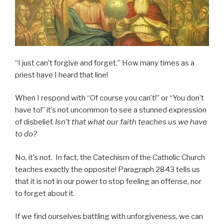
“I just can’t forgive and forget.” How many times as a
priest have I heard that line!
When I respond with “Of course you can’t!” or “You don’t
have to!” it’s not uncommon to see a stunned expression
of disbelief.
Isn’t that what our faith teaches us we have
to do?
No, it’s not. In fact, the Catechism of the Catholic Church
teaches exactly the opposite! Paragraph 2843 tells us
that it is not in our power to stop feeling an offense, nor
to forget about it.
If we find ourselves battling with unforgiveness, we can