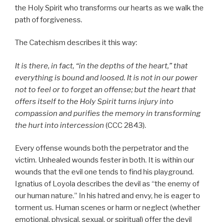
the Holy Spirit who transforms our hearts as we walk the
path of forgiveness.
The Catechism describes it this way:
It is there, in fact, “in the depths of the heart,” that
everything is bound and loosed. It is not in our power
not to feel or to forget an offense; but the heart that
offers itself to the Holy Spirit turns injury into
compassion and purifies the memory in transforming
the hurt into intercession
(CCC 2843).
Every offense wounds both the perpetrator and the
victim. Unhealed wounds fester in both. It is within our
wounds that the evil one tends to find his playground.
Ignatius of Loyola describes the devil as “the enemy of
our human nature.” In his hatred and envy, he is eager to
torment us. Human scenes or harm or neglect (whether
emotional, physical, sexual, or spiritual) offer the devil