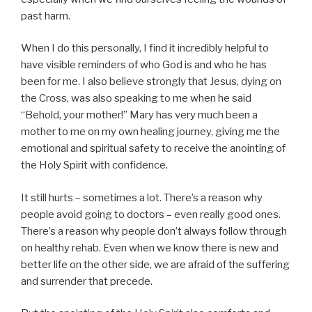
past harm.
When I do this personally, I find it incredibly helpful to
have visible reminders of who God is and who he has
been for me. I also believe strongly that Jesus, dying on
the Cross, was also speaking to me when he said
“Behold, your mother!” Mary has very much been a
mother to me on my own healing journey, giving me the
emotional and spiritual safety to receive the anointing of
the Holy Spirit with confidence.
It still hurts – sometimes a lot. There’s a reason why
people avoid going to doctors – even really good ones.
There’s a reason why people don’t always follow through
on healthy rehab. Even when we know there is new and
better life on the other side, we are afraid of the suffering
and surrender that precede.