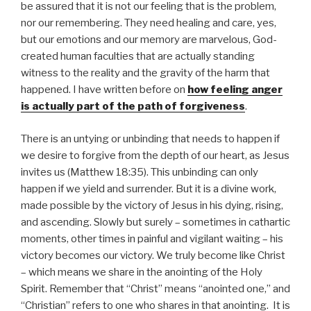
be assured that it is not our feeling that is the problem,
nor our remembering. They need healing and care, yes,
but our emotions and our memory are marvelous, God-
created human faculties that are actually standing
witness to the reality and the gravity of the harm that
happened. I have written before on
how feeling anger
is actually part of the path of forgiveness
.
There is an untying or unbinding that needs to happen if
we desire to forgive from the depth of our heart, as Jesus
invites us (Matthew 18:35). This unbinding can only
happen if we yield and surrender. But it is a divine work,
made possible by the victory of Jesus in his dying, rising,
and ascending. Slowly but surely – sometimes in cathartic
moments, other times in painful and vigilant waiting – his
victory becomes our victory. We truly become like Christ
– which means we share in the anointing of the Holy
Spirit. Remember that “Christ” means “anointed one,” and
“Christian” refers to one who shares in that anointing. It is