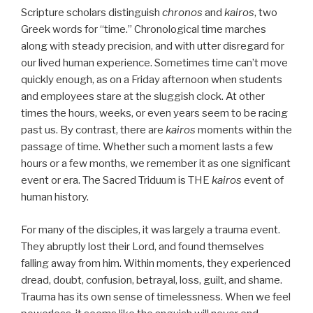
Scripture scholars distinguish
chronos
and
kairos
, two
Greek words for “time.” Chronological time marches
along with steady precision, and with utter disregard for
our lived human experience. Sometimes time can’t move
quickly enough, as on a Friday afternoon when students
and employees stare at the sluggish clock. At other
times the hours, weeks, or even years seem to be racing
past us. By contrast, there are
kairos
moments within the
passage of time. Whether such a moment lasts a few
hours or a few months, we remember it as one significant
event or era. The Sacred Triduum is THE
kairos
event of
human history.
For many of the disciples, it was largely a trauma event.
They abruptly lost their Lord, and found themselves
falling away from him. Within moments, they experienced
dread, doubt, confusion, betrayal, loss, guilt, and shame.
Trauma has its own sense of timelessness. When we feel