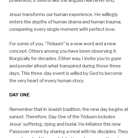
powerless, it seems like the anguish will never end.
Jesus transforms our human experience. He willingly
enters the depths of human drama and human trauma,
conquering every single moment with perfect love.
For some of you, “Triduum” is a new word and a new
concept. Others among you have been observing it
liturgically for decades. Either way, I invite you to gaze
and ponder afresh what transpired during those three
days. This three-day event is willed by God to become
the very heart of every human story.
DAY ONE
Remember that in Jewish tradition, the new day begins at
sunset. Therefore, Day One of the Triduum includes
Jesus’ suffering, dying and burial. He initiates this new
Passover event by sharing a meal with his disciples. They