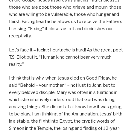
of the Gospel. Jesus assures us that his Father blesses
those who are poor, those who grieve and mourn, those
who are willing to be vulnerable, those who hunger and
thirst. Facing heartache allows us to receive the Father’s
blessing. “Fixing” it closes us off and diminishes our
receptivity.
Let’s face it – facing heartache is hard! As the great poet
T.S. Eliot put it, “Human kind cannot bear very much
reality.”
I think that is why, when Jesus died on Good Friday, he
said “Behold – your mother!” – not just to John, but to
every beloved disciple. Mary was often in situations in
which she intuitively understood that God was doing
amazing things. She did not at all know how it was going
to be okay. I am thinking of the Annunciation, Jesus’ birth
in a stable, the flight into Egypt, the cryptic words of
Simeon in the Temple, the losing and finding of 12-year-