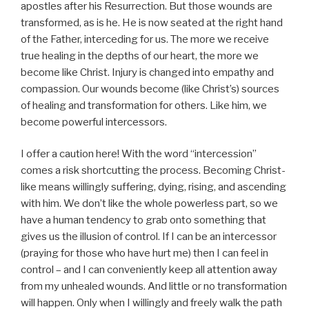
apostles after his Resurrection. But those wounds are
transformed, as is he. He is now seated at the right hand
of the Father, interceding for us. The more we receive
true healing in the depths of our heart, the more we
become like Christ. Injury is changed into empathy and
compassion. Our wounds become (like Christ’s) sources
of healing and transformation for others. Like him, we
become powerful intercessors.
I offer a caution here! With the word “intercession”
comes a risk shortcutting the process. Becoming Christ-
like means willingly suffering, dying, rising, and ascending
with him. We don’t like the whole powerless part, so we
have a human tendency to grab onto something that
gives us the illusion of control. If I can be an intercessor
(praying for those who have hurt me) then I can feel in
control – and I can conveniently keep all attention away
from my unhealed wounds. And little or no transformation
will happen. Only when I willingly and freely walk the path