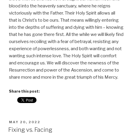
blood into the heavenly sanctuary, where he reigns
victoriously with the Father. Their Holy Spirit allows all
that is Christ’s to be ours. That means willingly entering
into the depths of suffering and dying with him – knowing
that he has gone there first. All the while we will likely find
ourselves recoiling with a fear of betrayal, resisting any
experience of powerlessness, and both wanting and not
wanting such intense love. The Holy Spirit will comfort
and encourage us. We will discover the newness of the
Resurrection and power of the Ascension, and come to
share more and more in the great triumph of his Mercy.
Share this post:
POSTED
MAY 20, 2022
ON
Fixing vs. Facing