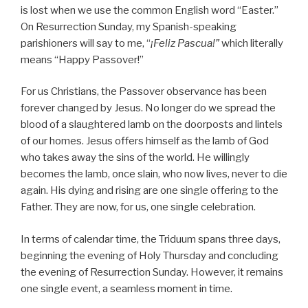
is lost when we use the common English word “Easter.”
On Resurrection Sunday, my Spanish-speaking
parishioners will say to me, “
¡Feliz Pascua!”
which literally
means “Happy Passover!”
For us Christians, the Passover observance has been
forever changed by Jesus. No longer do we spread the
blood of a slaughtered lamb on the doorposts and lintels
of our homes. Jesus offers himself as the lamb of God
who takes away the sins of the world. He willingly
becomes the lamb, once slain, who now lives, never to die
again. His dying and rising are one single offering to the
Father. They are now, for us, one single celebration.
In terms of calendar time, the Triduum spans three days,
beginning the evening of Holy Thursday and concluding
the evening of Resurrection Sunday. However, it remains
one single event, a seamless moment in time.