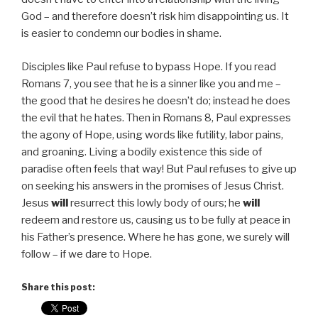
God – and therefore doesn’t risk him disappointing us. It
is easier to condemn our bodies in shame.
Disciples like Paul refuse to bypass Hope. If you read
Romans 7, you see that he is a sinner like you and me –
the good that he desires he doesn’t do; instead he does
the evil that he hates. Then in Romans 8, Paul expresses
the agony of Hope, using words like futility, labor pains,
and groaning. Living a bodily existence this side of
paradise often feels that way! But Paul refuses to give up
on seeking his answers in the promises of Jesus Christ.
Jesus
will
resurrect this lowly body of ours; he
will
redeem and restore us, causing us to be fully at peace in
his Father’s presence. Where he has gone, we surely will
follow – if we dare to Hope.
Share this post: