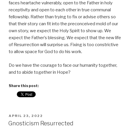
faces heartache vulnerably, open to the Father in holy
receptivity and open to each other in true communal
fellowship. Rather than trying to fix or advise others so
that their story can fit into the preconceived mold of our
own story, we expect the Holy Spirit to show up. We
expect the Father’s blessing. We expect that the new life
of Resurrection will surprise us. Fixing is too constrictive
to allow space for God to do his work.
Do we have the courage to face our humanity together,
and to abide together in Hope?
Share this post:
POSTED
APRIL 23, 2022
ON
Gnosticism Resurrected