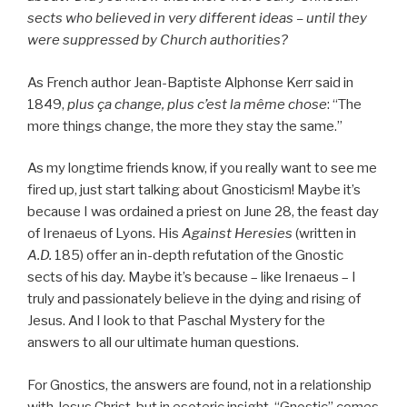
sects who believed in very different ideas – until they
were suppressed by Church authorities?
As French author Jean-Baptiste Alphonse Kerr said in
1849,
plus ça change, plus c’est la même chose
: “The
more things change, the more they stay the same.”
As my longtime friends know, if you really want to see me
fired up, just start talking about Gnosticism! Maybe it’s
because I was ordained a priest on June 28, the feast day
of Irenaeus of Lyons. His
Against Heresies
(written in
A.D.
185) offer an in-depth refutation of the Gnostic
sects of his day. Maybe it’s because – like Irenaeus – I
truly and passionately believe in the dying and rising of
Jesus. And I look to that Paschal Mystery for the
answers to all our ultimate human questions.
For Gnostics, the answers are found, not in a relationship
with Jesus Christ, but in esoteric insight. “Gnostic” comes