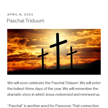
POSTED
APRIL 8, 2022
ON
Paschal Triduum
We will soon celebrate the Paschal Triduum. We will enter
the holiest three days of the year. We will remember the
dramatic story in which Jesus redeemed and renewed us.
“Paschal” is another word for Passover. That connection