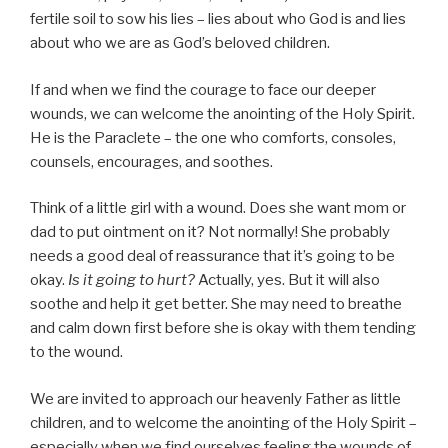
fertile soil to sow his lies – lies about who God is and lies
about who we are as God’s beloved children.
If and when we find the courage to face our deeper
wounds, we can welcome the anointing of the Holy Spirit.
He is the Paraclete – the one who comforts, consoles,
counsels, encourages, and soothes.
Think of a little girl with a wound. Does she want mom or
dad to put ointment on it? Not normally! She probably
needs a good deal of reassurance that it’s going to be
okay.
Is it going to hurt?
Actually, yes. But it will also
soothe and help it get better. She may need to breathe
and calm down first before she is okay with them tending
to the wound.
We are invited to approach our heavenly Father as little
children, and to welcome the anointing of the Holy Spirit –
especially when we find ourselves feeling the wounds of