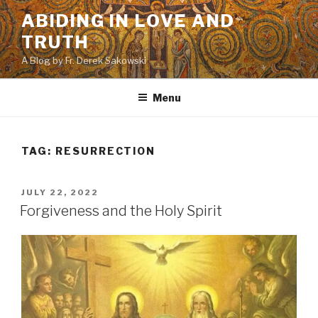
Skip
ABIDING IN LOVE AND
to
TRUTH
content
A Blog by Fr. Derek Sakowski
Menu
TAG:
RESURRECTION
POSTED
JULY 22, 2022
ON
Forgiveness and the Holy Spirit