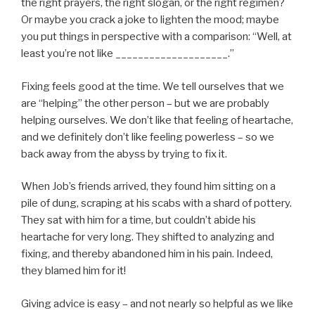
the right prayers, the right slogan, or the right regimen?
Or maybe you crack a joke to lighten the mood; maybe
you put things in perspective with a comparison: “Well, at
least you’re not like ____________________.”
Fixing feels good at the time. We tell ourselves that we
are “helping” the other person – but we are probably
helping ourselves. We don’t like that feeling of heartache,
and we definitely don’t like feeling powerless – so we
back away from the abyss by trying to fix it.
When Job’s friends arrived, they found him sitting on a
pile of dung, scraping at his scabs with a shard of pottery.
They sat with him for a time, but couldn’t abide his
heartache for very long. They shifted to analyzing and
fixing, and thereby abandoned him in his pain. Indeed,
they blamed him for it!
Giving advice is easy – and not nearly so helpful as we like