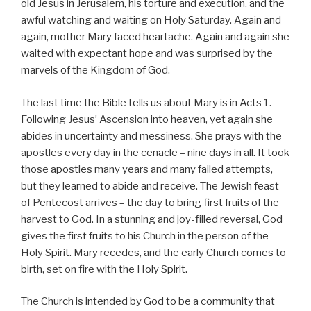
old Jesus in Jerusalem, his torture and execution, and the
awful watching and waiting on Holy Saturday. Again and
again, mother Mary faced heartache. Again and again she
waited with expectant hope and was surprised by the
marvels of the Kingdom of God.
The last time the Bible tells us about Mary is in Acts 1.
Following Jesus’ Ascension into heaven, yet again she
abides in uncertainty and messiness. She prays with the
apostles every day in the cenacle – nine days in all. It took
those apostles many years and many failed attempts,
but they learned to abide and receive. The Jewish feast
of Pentecost arrives – the day to bring first fruits of the
harvest to God. In a stunning and joy-filled reversal, God
gives the first fruits to his Church in the person of the
Holy Spirit. Mary recedes, and the early Church comes to
birth, set on fire with the Holy Spirit.
The Church is intended by God to be a community that