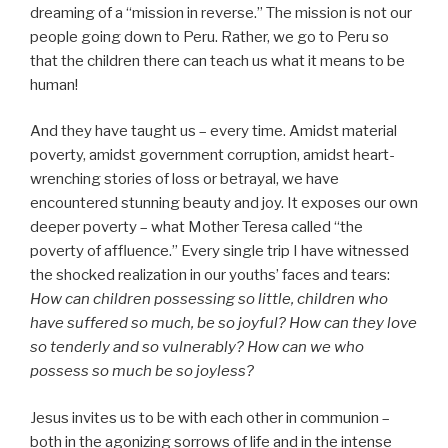
dreaming of a “mission in reverse.” The mission is not our
people going down to Peru. Rather, we go to Peru so
that the children there can teach us what it means to be
human!
And they have taught us – every time. Amidst material
poverty, amidst government corruption, amidst heart-
wrenching stories of loss or betrayal, we have
encountered stunning beauty and joy. It exposes our own
deeper poverty – what Mother Teresa called “the
poverty of affluence.” Every single trip I have witnessed
the shocked realization in our youths’ faces and tears:
How can children possessing so little, children who
have suffered so much, be so joyful? How can they love
so tenderly and so vulnerably? How can we who
possess so much be so joyless?
Jesus invites us to be with each other in communion –
both in the agonizing sorrows of life and in the intense