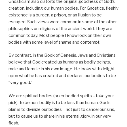
Gnosticism also distorts the original goodness of God’s
creation, including our human bodies. For Gnostics, fleshly
existence is a burden, a prison, or an illusion to be
escaped. Such views were common in some of the other
philosophies or religions of the ancient world. They are
common today. Most people I know look on their own
bodies with some level of shame and contempt.
By contrast, in the Book of Genesis, Jews and Christians
believe that God created us humans as bodily beings,
male and female in his own image. He looks with delight
upon what he has created and declares our bodies to be
“very good.”
We are spiritual bodies (or embodied spirits – take your
pick). To be non-bodily is to be less than human. God’s
plan is to divinize our bodies – not just to cancel our sins,
but to cause us to share in his eternal glory, in our very
flesh.