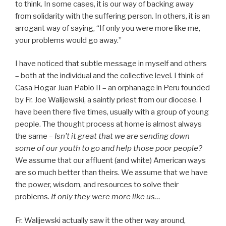
to think. In some cases, it is our way of backing away
from solidarity with the suffering person. In others, it is an
arrogant way of saying, “If only you were more like me,
your problems would go away.”
I have noticed that subtle message in myself and others
– both at the individual and the collective level. I think of
Casa Hogar Juan Pablo II – an orphanage in Peru founded
by Fr. Joe Walijewski, a saintly priest from our diocese. I
have been there five times, usually with a group of young
people. The thought process at home is almost always
the same –
Isn’t it great that we are sending down
some of our youth to go and help those poor people?
We assume that our affluent (and white) American ways
are so much better than theirs. We assume that we have
the power, wisdom, and resources to solve their
problems.
If only they were more like us…
Fr. Walijewski actually saw it the other way around,