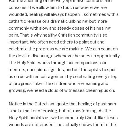
But the anointing of the Holy Spirit also comforts and
consoles. If we allow him to touch us where we are
wounded, healing will always happen – sometimes with a
cathartic release or a dramatic unbinding, but more
commonly with slow and steady doses of his healing
balm. That is why healthy Christian community is so
important. We often need others to point out and
celebrate the progress we are making. We can count on
the devil to discourage whenever he sees an opportunity.
The Holy Spirit works through our companions, our
mentors, our spiritual guides, and our therapists to spur
us on us with encouragement by celebrating every step
of progress. Like little children who are learning and
growing, we need a cloud of witnesses cheering us on.
Notice in the Catechism quote that healing of past harm
is not a matter of erasing, but of transforming. As the
Holy Spirit anoints us, we become truly Christ-like. Jesus’
wounds are not erased – he actually shows them to the