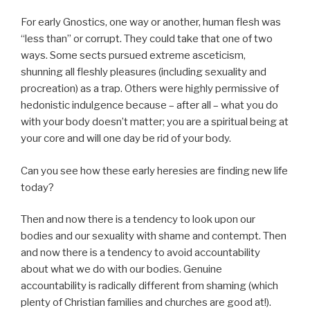
For early Gnostics, one way or another, human flesh was
“less than” or corrupt. They could take that one of two
ways. Some sects pursued extreme asceticism,
shunning all fleshly pleasures (including sexuality and
procreation) as a trap. Others were highly permissive of
hedonistic indulgence because – after all – what you do
with your body doesn’t matter; you are a spiritual being at
your core and will one day be rid of your body.
Can you see how these early heresies are finding new life
today?
Then and now there is a tendency to look upon our
bodies and our sexuality with shame and contempt. Then
and now there is a tendency to avoid accountability
about what we do with our bodies. Genuine
accountability is radically different from shaming (which
plenty of Christian families and churches are good at!).