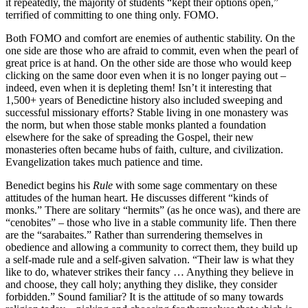
it repeatedly, the majority of students “kept their options open,”
terrified of committing to one thing only. FOMO.
Both FOMO and comfort are enemies of authentic stability. On the
one side are those who are afraid to commit, even when the pearl of
great price is at hand. On the other side are those who would keep
clicking on the same door even when it is no longer paying out –
indeed, even when it is depleting them! Isn’t it interesting that
1,500+ years of Benedictine history also included sweeping and
successful missionary efforts? Stable living in one monastery was
the norm, but when those stable monks planted a foundation
elsewhere for the sake of spreading the Gospel, their new
monasteries often became hubs of faith, culture, and civilization.
Evangelization takes much patience and time.
Benedict begins his
Rule
with some sage commentary on these
attitudes of the human heart. He discusses different “kinds of
monks.” There are solitary “hermits” (as he once was), and there are
“cenobites” – those who live in a stable community life. Then there
are the “sarabaites.” Rather than surrendering themselves in
obedience and allowing a community to correct them, they build up
a self-made rule and a self-given salvation. “Their law is what they
like to do, whatever strikes their fancy … Anything they believe in
and choose, they call holy; anything they dislike, they consider
forbidden.” Sound familiar? It is the attitude of so many towards