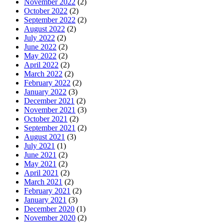
November 2022
(2)
October 2022
(2)
September 2022
(2)
August 2022
(2)
July 2022
(2)
June 2022
(2)
May 2022
(2)
April 2022
(2)
March 2022
(2)
February 2022
(2)
January 2022
(3)
December 2021
(2)
November 2021
(3)
October 2021
(2)
September 2021
(2)
August 2021
(3)
July 2021
(1)
June 2021
(2)
May 2021
(2)
April 2021
(2)
March 2021
(2)
February 2021
(2)
January 2021
(3)
December 2020
(1)
November 2020
(2)