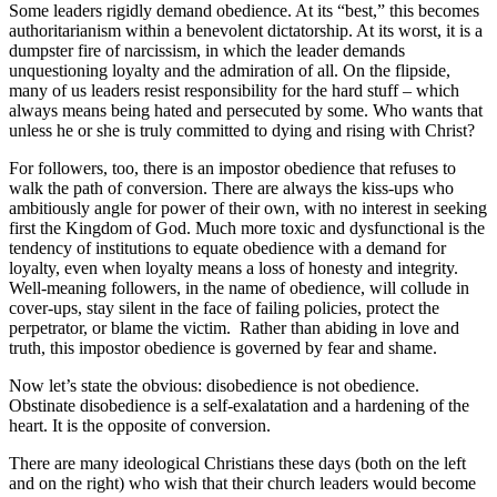
Some leaders rigidly demand obedience. At its “best,” this becomes
authoritarianism within a benevolent dictatorship. At its worst, it is a
dumpster fire of narcissism, in which the leader demands
unquestioning loyalty and the admiration of all. On the flipside,
many of us leaders resist responsibility for the hard stuff – which
always means being hated and persecuted by some. Who wants that
unless he or she is truly committed to dying and rising with Christ?
For followers, too, there is an impostor obedience that refuses to
walk the path of conversion. There are always the kiss-ups who
ambitiously angle for power of their own, with no interest in seeking
first the Kingdom of God. Much more toxic and dysfunctional is the
tendency of institutions to equate obedience with a demand for
loyalty, even when loyalty means a loss of honesty and integrity.
Well-meaning followers, in the name of obedience, will collude in
cover-ups, stay silent in the face of failing policies, protect the
perpetrator, or blame the victim. Rather than abiding in love and
truth, this impostor obedience is governed by fear and shame.
Now let’s state the obvious: disobedience is not obedience.
Obstinate disobedience is a self-exalatation and a hardening of the
heart. It is the opposite of conversion.
There are many ideological Christians these days (both on the left
and on the right) who wish that their church leaders would become