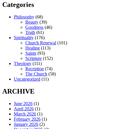
Categories
Philosophy
(68)
Beauty
(39)
Goodness
(46)
Truth
(61)
Spirituality
(176)
Church Renewal
(101)
Healing
(113)
Saints
(93)
Scripture
(152)
Theology
(111)
Reception
(74)
The Church
(58)
Uncategorized
(11)
ARCHIVE
June 2026
(1)
April 2026
(1)
March 2026
(1)
February 2026
(1)
January 2026
(2)