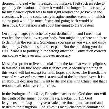
dropped in dread when I realized my mistake. I felt such an ache to
get to my destination, and now it would take longer. In this case, by
far my clearest option was to turn right around and go back to the
crossroads. But one could easily imagine another scenario in which
a new path would be much faster, and going back would be
disastrous. Conversion is all about hastening to the true goal.
On a pilgrimage, you ache for your destination – and I mean that
you feel the ache all over your body. You might linger here and there
to delight in the scenery. Sometimes you sing as you walk and enjoy
the journey. Other times it is sheer pain. But the one thing you do
NOT want is to journey in the wrong direction. Conversion corrects
our course whenever and however necessary.
Most of us prefer to live in denial about the fact that we are pilgrims
in this life. Our true homeland is in heaven. Absolutely nothing in
this world will last except for faith, hope, and love. The Benedictine
vow of
conversatio morum
is a renewal of the baptismal vow. It is
an absolute decision that I want to die and rise with Christ, and that I
renounce all seductive counterfeits.
In the Prologue of his
Rule
, Benedict teaches that God does not will
the death of the sinner, but our life (
cf.
Ezekiel 33:11). God
lengthens our lifespan to give us adequate time to turn around and
hasten to the Kingdom. God gives us many chances to commit and