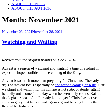
ABOUT THE BLOG
ABOUT THE AUTHOR
Month:
November 2021
Posted
November 28, 2021
November 28, 2021
on
Watching and Waiting
Revised from the original posting on Dec 1, 2018
Advent is a season of watching and waiting, a time of abiding in
expectant hope, confident in the coming of the King.
Advent is so much more than preparing for Christmas. The early
days of Advent focus especially on
the second coming of Jesus
. Our
watching and waiting for his coming is not static or sterile, sitting
here idly until some future day when he eventually comes. Rather,
theologians speak of an “already but not yet.” Christ has not yet
come in glory, but he is already growing and bearing fruit in the
lives of his holy ones.