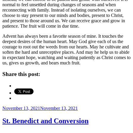
normal to feel unsettled during changes of seasons and when
reconnecting with family. Instead of isolating ourselves, we can
choose to stay present to our minds and bodies, present to Christ,
and present to those around us. We can receive grace and grow in
patience. The fruit will come in due time.
Advent has always been a favorite season of mine. It touches the
deepest desires of the human heart. May God give each of us the
courage to root out the weeds from our hearts. May he cultivate and
soften the hard and unreceptive places. And may he help us to abide
in expectant hope, watching and waiting patiently as Christ comes to
us, gives us growth, and bears much fruit.
Share this post:
Posted
November 13, 2021
November 13, 2021
on
St. Benedict and Conversion