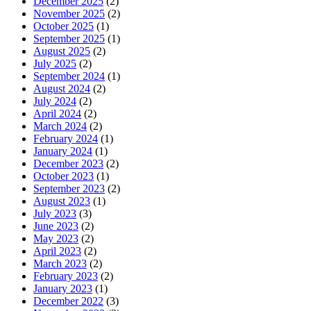
December 2025
(2)
November 2025
(2)
October 2025
(1)
September 2025
(1)
August 2025
(2)
July 2025
(2)
September 2024
(1)
August 2024
(2)
July 2024
(2)
April 2024
(2)
March 2024
(2)
February 2024
(1)
January 2024
(1)
December 2023
(2)
October 2023
(1)
September 2023
(2)
August 2023
(1)
July 2023
(3)
June 2023
(2)
May 2023
(2)
April 2023
(2)
March 2023
(2)
February 2023
(2)
January 2023
(1)
December 2022
(3)