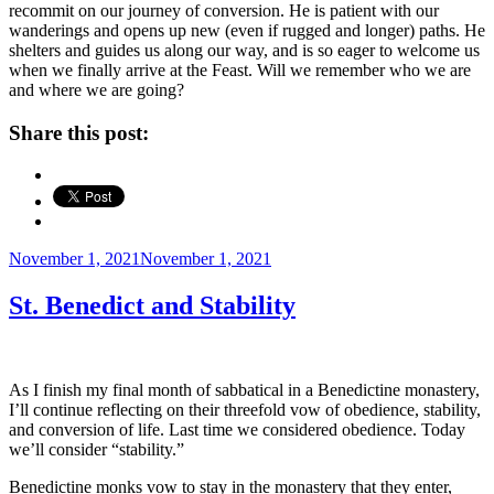
recommit on our journey of conversion. He is patient with our
wanderings and opens up new (even if rugged and longer) paths. He
shelters and guides us along our way, and is so eager to welcome us
when we finally arrive at the Feast. Will we remember who we are
and where we are going?
Share this post:
Posted
November 1, 2021
November 1, 2021
on
St. Benedict and Stability
As I finish my final month of sabbatical in a Benedictine monastery,
I’ll continue reflecting on their threefold vow of obedience, stability,
and conversion of life. Last time we considered obedience. Today
we’ll consider “stability.”
Benedictine monks vow to stay in the monastery that they enter,