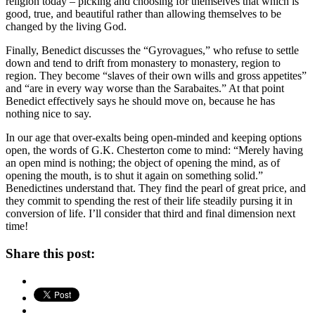
religion today – picking and choosing for themselves that which is
good, true, and beautiful rather than allowing themselves to be
changed by the living God.
Finally, Benedict discusses the “Gyrovagues,” who refuse to settle
down and tend to drift from monastery to monastery, region to
region. They become “slaves of their own wills and gross appetites”
and “are in every way worse than the Sarabaites.” At that point
Benedict effectively says he should move on, because he has
nothing nice to say.
In our age that over-exalts being open-minded and keeping options
open, the words of G.K. Chesterton come to mind: “Merely having
an open mind is nothing; the object of opening the mind, as of
opening the mouth, is to shut it again on something solid.”
Benedictines understand that. They find the pearl of great price, and
they commit to spending the rest of their life steadily pursing it in
conversion of life. I’ll consider that third and final dimension next
time!
Share this post: