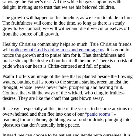
sabotage the Father’s rest. All the while he gazes upon us with
delight, inviting us to trust that we are his beloved children.
The growth will happen on his timeline, as we learn to abide in him.
The fruitfulness will come in due time, so long as there is steady
growth. By contrast, we will wither and die if we cut ourselves off
from the source of all growth.
Healthy Christian community helps so much. True Christian friends
will
notice what God is doing in us and encourage us
. It is good to
notice the growth and to praise him for it. That thankfulness and
praise stirs up the desire of our heart all the more. There is no risk of
pride when our heart is Christ-centered and full of praise.
Psalm 1 offers an image of the tree that is planted beside the flowing
waters, putting out its roots to the stream, staying green amidst the
drought, whose leaves never fade, prospering and bearing fruit.
Contrast that with the ways of the wicked, who cling to fruitless
desires. They are like the chaff that gets blown away.
It is easy – especially at this time of the year – to become anxious or
overwhelmed and then flee into one of our “
panic rooms
” –
reaching for our phone, grabbing extra food or drink, plunging into
pleasures that don’t actually bring peace.
Instead, we can choose to be patient and gentle with ourselves. It is