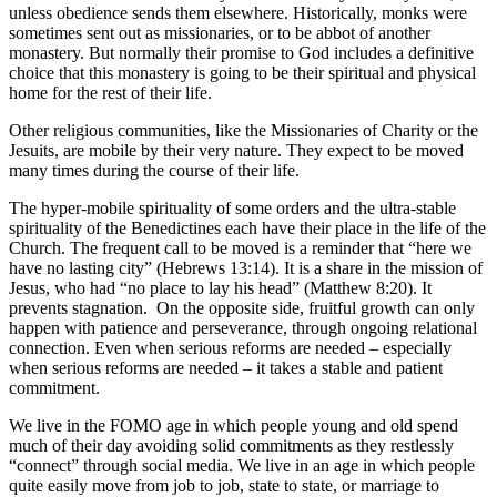
unless obedience sends them elsewhere. Historically, monks were
sometimes sent out as missionaries, or to be abbot of another
monastery. But normally their promise to God includes a definitive
choice that this monastery is going to be their spiritual and physical
home for the rest of their life.
Other religious communities, like the Missionaries of Charity or the
Jesuits, are mobile by their very nature. They expect to be moved
many times during the course of their life.
The hyper-mobile spirituality of some orders and the ultra-stable
spirituality of the Benedictines each have their place in the life of the
Church. The frequent call to be moved is a reminder that “here we
have no lasting city” (Hebrews 13:14). It is a share in the mission of
Jesus, who had “no place to lay his head” (Matthew 8:20). It
prevents stagnation. On the opposite side, fruitful growth can only
happen with patience and perseverance, through ongoing relational
connection. Even when serious reforms are needed – especially
when serious reforms are needed – it takes a stable and patient
commitment.
We live in the FOMO age in which people young and old spend
much of their day avoiding solid commitments as they restlessly
“connect” through social media. We live in an age in which people
quite easily move from job to job, state to state, or marriage to