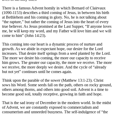
There is a famous Advent homily in which Bernard of Clairvaux
(1090-1153) describes a third coming of Jesus, in between his birth
at Bethlehem and his coming in glory. No, he is not talking about
“the rapture,” but rather the coming of Jesus into the heart of every
true believer. As Jesus promised at the Last Supper, “If anyone loves
me, he will keep my word, and my Father will love him and we will
come to him” (John 14:23).
This coming into our heart is a dynamic process of nurture and
growth. As we abide in expectant hope, our desire for the Lord
increases. That desire itself springs from a seed planted by the Lord.
The more we desire his coming, the more our capacity to receive
him grows. The greater our capacity, the more we receive. The more
we receive, the more deeply we desire. And the cycle of “already
but not yet” continues until he comes again.
Think upon the parable of the sower (Matthew 13:1-23). Christ
sows his Word. Some seeds fall on the path, others on rocky ground,
others among thorns, and others into good soil. Advent is a time to
become good soil, totally receptive, growing in faith and hope.
That is the sad irony of December in the modern world. In the midst
of Advent, we are constantly exposed to commercialism and
consumerism and unneeded busyness. The self-indulgence of “the