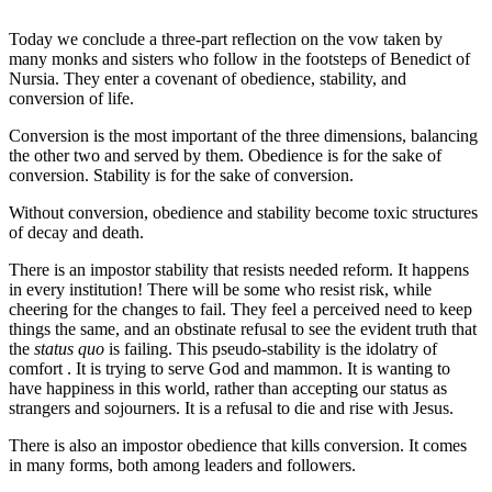
Today we conclude a three-part reflection on the vow taken by
many monks and sisters who follow in the footsteps of Benedict of
Nursia. They enter a covenant of obedience, stability, and
conversion of life.
Conversion is the most important of the three dimensions, balancing
the other two and served by them. Obedience is for the sake of
conversion. Stability is for the sake of conversion.
Without conversion, obedience and stability become toxic structures
of decay and death.
There is an impostor stability that resists needed reform. It happens
in every institution! There will be some who resist risk, while
cheering for the changes to fail. They feel a perceived need to keep
things the same, and an obstinate refusal to see the evident truth that
the
status quo
is failing. This pseudo-stability is the idolatry of
comfort . It is trying to serve God and mammon. It is wanting to
have happiness in this world, rather than accepting our status as
strangers and sojourners. It is a refusal to die and rise with Jesus.
There is also an impostor obedience that kills conversion. It comes
in many forms, both among leaders and followers.