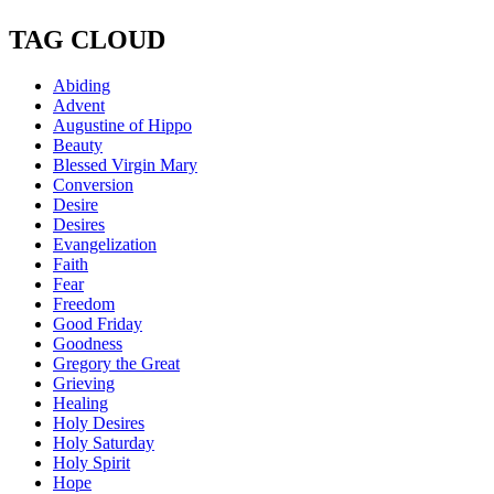
TAG CLOUD
Abiding
Advent
Augustine of Hippo
Beauty
Blessed Virgin Mary
Conversion
Desire
Desires
Evangelization
Faith
Fear
Freedom
Good Friday
Goodness
Gregory the Great
Grieving
Healing
Holy Desires
Holy Saturday
Holy Spirit
Hope