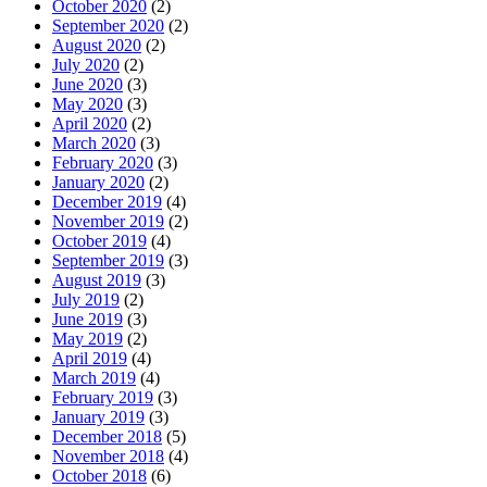
October 2020
(2)
September 2020
(2)
August 2020
(2)
July 2020
(2)
June 2020
(3)
May 2020
(3)
April 2020
(2)
March 2020
(3)
February 2020
(3)
January 2020
(2)
December 2019
(4)
November 2019
(2)
October 2019
(4)
September 2019
(3)
August 2019
(3)
July 2019
(2)
June 2019
(3)
May 2019
(2)
April 2019
(4)
March 2019
(4)
February 2019
(3)
January 2019
(3)
December 2018
(5)
November 2018
(4)
October 2018
(6)