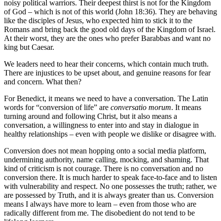
noisy political warriors. Their deepest thirst is not for the Kingdom
of God – which is not of this world (John 18:36). They are behaving
like the disciples of Jesus, who expected him to stick it to the
Romans and bring back the good old days of the Kingdom of Israel.
At their worst, they are the ones who prefer Barabbas and want no
king but Caesar.
We leaders need to hear their concerns, which contain much truth.
There are injustices to be upset about, and genuine reasons for fear
and concern. What then?
For Benedict, it means we need to have a conversation. The Latin
words for “conversion of life” are
conversatio morum
. It means
turning around and following Christ, but it also means a
conversation, a willingness to enter into and stay in dialogue in
healthy relationships – even with people we dislike or disagree with.
Conversion does not mean hopping onto a social media platform,
undermining authority, name calling, mocking, and shaming. That
kind of criticism is not courage. There is no conversation and no
conversion there. It is much harder to speak face-to-face and to listen
with vulnerability and respect. No one possesses the truth; rather, we
are possessed by Truth, and it is always greater than us. Conversion
means I always have more to learn – even from those who are
radically different from me. The disobedient do not tend to be