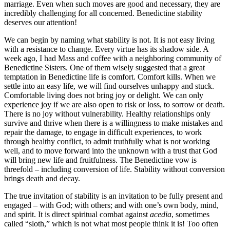
marriage. Even when such moves are good and necessary, they are
incredibly challenging for all concerned. Benedictine stability
deserves our attention!
We can begin by naming what stability is not. It is not easy living
with a resistance to change. Every virtue has its shadow side. A
week ago, I had Mass and coffee with a neighboring community of
Benedictine Sisters. One of them wisely suggested that a great
temptation in Benedictine life is comfort. Comfort kills. When we
settle into an easy life, we will find ourselves unhappy and stuck.
Comfortable living does not bring joy or delight. We can only
experience joy if we are also open to risk or loss, to sorrow or death.
There is no joy without vulnerability. Healthy relationships only
survive and thrive when there is a willingness to make mistakes and
repair the damage, to engage in difficult experiences, to work
through healthy conflict, to admit truthfully what is not working
well, and to move forward into the unknown with a trust that God
will bring new life and fruitfulness. The Benedictine vow is
threefold – including conversion of life. Stability without conversion
brings death and decay.
The true invitation of stability is an invitation to be fully present and
engaged – with God; with others; and with one’s own body, mind,
and spirit. It is direct spiritual combat against
acedia
, sometimes
called “sloth,” which is not what most people think it is! Too often