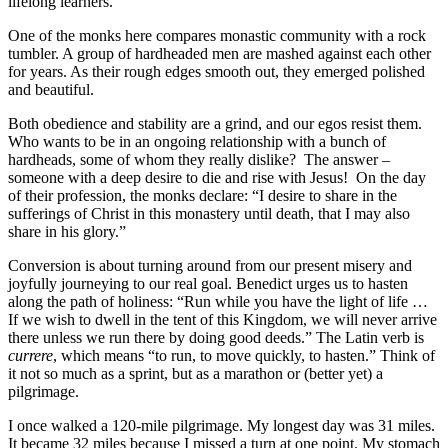
lifelong learners.
One of the monks here compares monastic community with a rock
tumbler. A group of hardheaded men are mashed against each other
for years. As their rough edges smooth out, they emerged polished
and beautiful.
Both obedience and stability are a grind, and our egos resist them.
Who wants to be in an ongoing relationship with a bunch of
hardheads, some of whom they really dislike? The answer –
someone with a deep desire to die and rise with Jesus! On the day
of their profession, the monks declare: “I desire to share in the
sufferings of Christ in this monastery until death, that I may also
share in his glory.”
Conversion is about turning around from our present misery and
joyfully journeying to our real goal. Benedict urges us to hasten
along the path of holiness: “Run while you have the light of life …
If we wish to dwell in the tent of this Kingdom, we will never arrive
there unless we run there by doing good deeds.” The Latin verb is
currere
, which means “to run, to move quickly, to hasten.” Think of
it not so much as a sprint, but as a marathon or (better yet) a
pilgrimage.
I once walked a 120-mile pilgrimage. My longest day was 31 miles.
It became 32 miles because I missed a turn at one point. My stomach