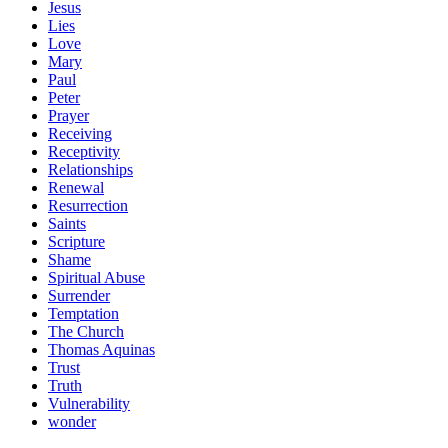
Jesus
Lies
Love
Mary
Paul
Peter
Prayer
Receiving
Receptivity
Relationships
Renewal
Resurrection
Saints
Scripture
Shame
Spiritual Abuse
Surrender
Temptation
The Church
Thomas Aquinas
Trust
Truth
Vulnerability
wonder