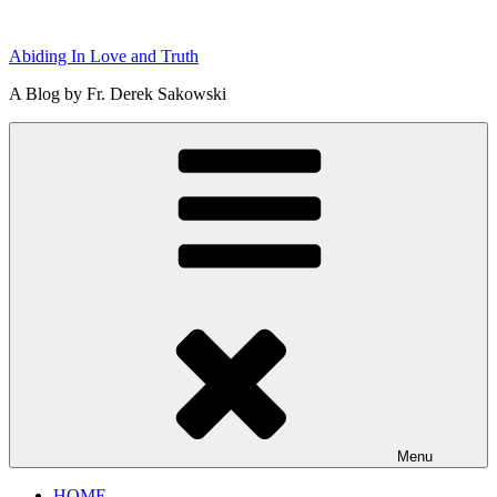
Skip
to
Abiding In Love and Truth
content
A Blog by Fr. Derek Sakowski
Menu
HOME