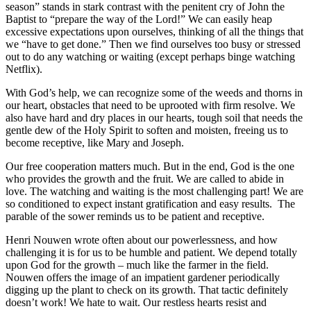
season” stands in stark contrast with the penitent cry of John the
Baptist to “prepare the way of the Lord!” We can easily heap
excessive expectations upon ourselves, thinking of all the things that
we “have to get done.” Then we find ourselves too busy or stressed
out to do any watching or waiting (except perhaps binge watching
Netflix).
With God’s help, we can recognize some of the weeds and thorns in
our heart, obstacles that need to be uprooted with firm resolve. We
also have hard and dry places in our hearts, tough soil that needs the
gentle dew of the Holy Spirit to soften and moisten, freeing us to
become receptive, like Mary and Joseph.
Our free cooperation matters much. But in the end, God is the one
who provides the growth and the fruit. We are called to abide in
love. The watching and waiting is the most challenging part! We are
so conditioned to expect instant gratification and easy results. The
parable of the sower reminds us to be patient and receptive.
Henri Nouwen wrote often about our powerlessness, and how
challenging it is for us to be humble and patient. We depend totally
upon God for the growth – much like the farmer in the field.
Nouwen offers the image of an impatient gardener periodically
digging up the plant to check on its growth. That tactic definitely
doesn’t work! We hate to wait. Our restless hearts resist and