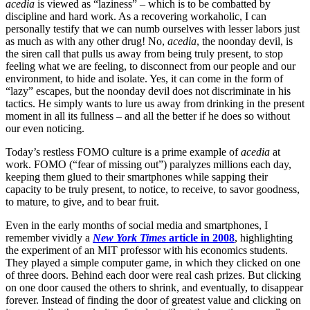
acedia
is viewed as “laziness” – which is to be combatted by
discipline and hard work. As a recovering workaholic, I can
personally testify that we can numb ourselves with lesser labors just
as much as with any other drug! No,
acedia
, the noonday devil, is
the siren call that pulls us away from being truly present, to stop
feeling what we are feeling, to disconnect from our people and our
environment, to hide and isolate. Yes, it can come in the form of
“lazy” escapes, but the noonday devil does not discriminate in his
tactics. He simply wants to lure us away from drinking in the present
moment in all its fullness – and all the better if he does so without
our even noticing.
Today’s restless FOMO culture is a prime example of
acedia
at
work. FOMO (“fear of missing out”) paralyzes millions each day,
keeping them glued to their smartphones while sapping their
capacity to be truly present, to notice, to receive, to savor goodness,
to mature, to give, and to bear fruit.
Even in the early months of social media and smartphones, I
remember vividly a
New York Times
article in 2008
, highlighting
the experiment of an MIT professor with his economics students.
They played a simple computer game, in which they clicked on one
of three doors. Behind each door were real cash prizes. But clicking
on one door caused the others to shrink, and eventually, to disappear
forever. Instead of finding the door of greatest value and clicking on