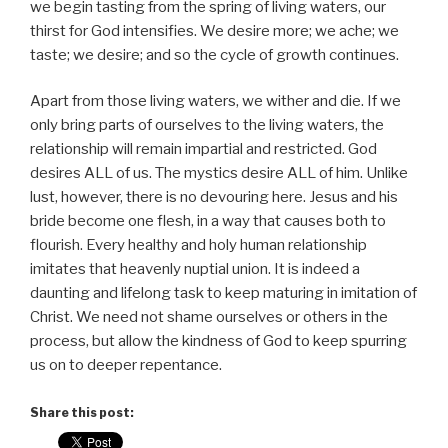
we begin tasting from the spring of living waters, our
thirst for God intensifies. We desire more; we ache; we
taste; we desire; and so the cycle of growth continues.
Apart from those living waters, we wither and die. If we
only bring parts of ourselves to the living waters, the
relationship will remain impartial and restricted. God
desires ALL of us. The mystics desire ALL of him. Unlike
lust, however, there is no devouring here. Jesus and his
bride become one flesh, in a way that causes both to
flourish. Every healthy and holy human relationship
imitates that heavenly nuptial union. It is indeed a
daunting and lifelong task to keep maturing in imitation of
Christ. We need not shame ourselves or others in the
process, but allow the kindness of God to keep spurring
us on to deeper repentance.
Share this post: