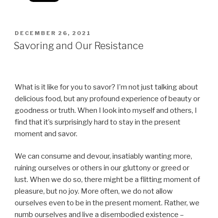
POSTED
DECEMBER 26, 2021
ON
Savoring and Our Resistance
What is it like for you to savor? I’m not just talking about
delicious food, but any profound experience of beauty or
goodness or truth. When I look into myself and others, I
find that it’s surprisingly hard to stay in the present
moment and savor.
We can consume and devour, insatiably wanting more,
ruining ourselves or others in our gluttony or greed or
lust. When we do so, there might be a flitting moment of
pleasure, but no joy. More often, we do not allow
ourselves even to be in the present moment. Rather, we
numb ourselves and live a disembodied existence –