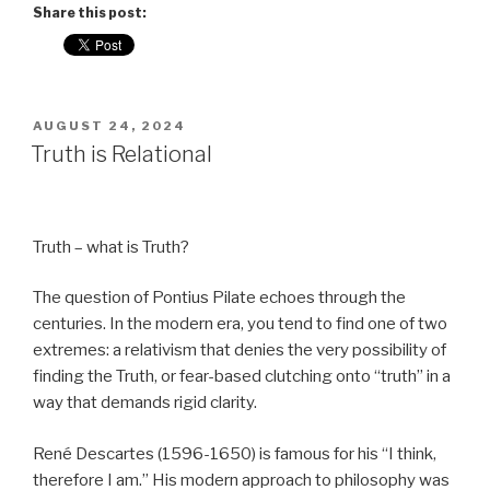
Share this post:
POSTED
AUGUST 24, 2024
ON
Truth is Relational
Truth – what is Truth?
The question of Pontius Pilate echoes through the
centuries. In the modern era, you tend to find one of two
extremes: a relativism that denies the very possibility of
finding the Truth, or fear-based clutching onto “truth” in a
way that demands rigid clarity.
René Descartes (1596-1650) is famous for his “I think,
therefore I am.” His modern approach to philosophy was