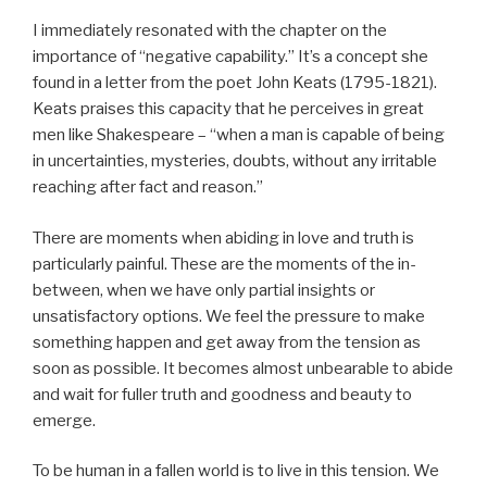
I immediately resonated with the chapter on the
importance of “negative capability.” It’s a concept she
found in a letter from the poet John Keats (1795-1821).
Keats praises this capacity that he perceives in great
men like Shakespeare – “when a man is capable of being
in uncertainties, mysteries, doubts, without any irritable
reaching after fact and reason.”
There are moments when abiding in love and truth is
particularly painful. These are the moments of the in-
between, when we have only partial insights or
unsatisfactory options. We feel the pressure to make
something happen and get away from the tension as
soon as possible. It becomes almost unbearable to abide
and wait for fuller truth and goodness and beauty to
emerge.
To be human in a fallen world is to live in this tension. We