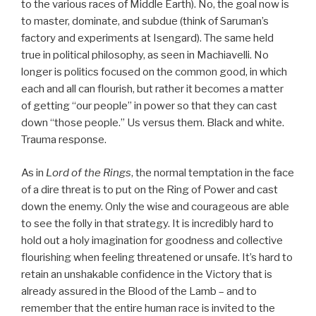
to the various races of Middle Earth). No, the goal now is
to master, dominate, and subdue (think of Saruman’s
factory and experiments at Isengard). The same held
true in political philosophy, as seen in Machiavelli. No
longer is politics focused on the common good, in which
each and all can flourish, but rather it becomes a matter
of getting “our people” in power so that they can cast
down “those people.” Us versus them. Black and white.
Trauma response.
As in
Lord of the Rings
, the normal temptation in the face
of a dire threat is to put on the Ring of Power and cast
down the enemy. Only the wise and courageous are able
to see the folly in that strategy. It is incredibly hard to
hold out a holy imagination for goodness and collective
flourishing when feeling threatened or unsafe. It’s hard to
retain an unshakable confidence in the Victory that is
already assured in the Blood of the Lamb – and to
remember that the entire human race is invited to the