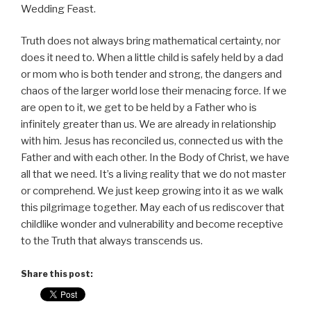
Wedding Feast.
Truth does not always bring mathematical certainty, nor
does it need to. When a little child is safely held by a dad
or mom who is both tender and strong, the dangers and
chaos of the larger world lose their menacing force. If we
are open to it, we get to be held by a Father who is
infinitely greater than us. We are already in relationship
with him. Jesus has reconciled us, connected us with the
Father and with each other. In the Body of Christ, we have
all that we need. It’s a living reality that we do not master
or comprehend. We just keep growing into it as we walk
this pilgrimage together. May each of us rediscover that
childlike wonder and vulnerability and become receptive
to the Truth that always transcends us.
Share this post: