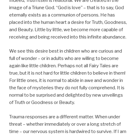
Indeed, Truth itself is relational. We are created in the
image of a Triune God. “God is love” – that is to say, God
eternally exists as a communion of persons. He has
placed into the human heart a desire for Truth, Goodness,
and Beauty. Little by little, we become more capable of
receiving and being received into this infinite abundance.
We see this desire best in children who are curious and
full of wonder – or in adults who are willing to become
again like little children. Perhaps not all Fairy Tales are
true, but it is not hard for little children to believe in them!
For little ones, it is normal to abide in awe and wonder in
the face of mysteries they do not fully comprehend. It is
normal to be surprised and delighted by new unveilings
of Truth or Goodness or Beauty.
Trauma responses are a different matter. When under
threat – whether immediately or over a long stretch of
time – our nervous system is hardwired to survive. If I am