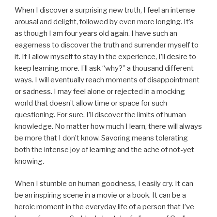
When I discover a surprising new truth, I feel an intense
arousal and delight, followed by even more longing. It’s
as though I am four years old again. I have such an
eagerness to discover the truth and surrender myself to
it. If I allow myself to stay in the experience, I’ll desire to
keep learning more. I’ll ask “why?” a thousand different
ways. I will eventually reach moments of disappointment
or sadness. I may feel alone or rejected in a mocking
world that doesn’t allow time or space for such
questioning. For sure, I’ll discover the limits of human
knowledge. No matter how much I learn, there will always
be more that I don’t know. Savoring means tolerating
both the intense joy of learning and the ache of not-yet
knowing.
When I stumble on human goodness, I easily cry. It can
be an inspiring scene in a movie or a book. It can be a
heroic moment in the everyday life of a person that I’ve