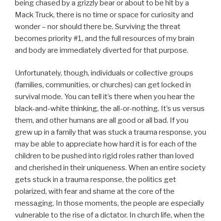
being chased by a grizzly bear or about to be hit by a
Mack Truck, there is no time or space for curiosity and
wonder – nor should there be. Surviving the threat
becomes priority #1, and the full resources of my brain
and body are immediately diverted for that purpose.
Unfortunately, though, individuals or collective groups
(families, communities, or churches) can get locked in
survival mode. You can tell it’s there when you hear the
black-and-white thinking, the all-or-nothing. It’s us versus
them, and other humans are all good or all bad. If you
grew up in a family that was stuck a trauma response, you
may be able to appreciate how hard it is for each of the
children to be pushed into rigid roles rather than loved
and cherished in their uniqueness. When an entire society
gets stuck in a trauma response, the politics get
polarized, with fear and shame at the core of the
messaging. In those moments, the people are especially
vulnerable to the rise of a dictator. In church life, when the