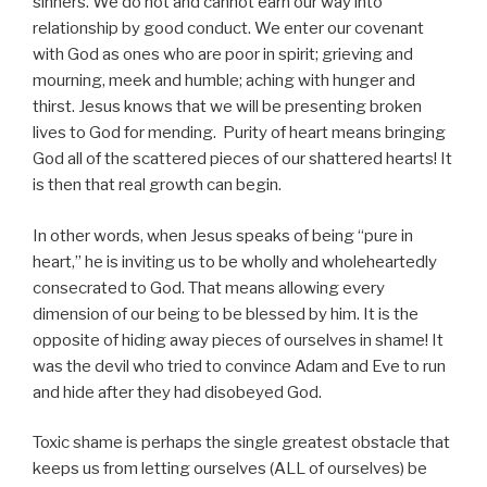
sinners. We do not and cannot earn our way into
relationship by good conduct. We enter our covenant
with God as ones who are poor in spirit; grieving and
mourning, meek and humble; aching with hunger and
thirst. Jesus knows that we will be presenting broken
lives to God for mending. Purity of heart means bringing
God all of the scattered pieces of our shattered hearts! It
is then that real growth can begin.
In other words, when Jesus speaks of being “pure in
heart,” he is inviting us to be wholly and wholeheartedly
consecrated to God. That means allowing every
dimension of our being to be blessed by him. It is the
opposite of hiding away pieces of ourselves in shame! It
was the devil who tried to convince Adam and Eve to run
and hide after they had disobeyed God.
Toxic shame is perhaps the single greatest obstacle that
keeps us from letting ourselves (ALL of ourselves) be