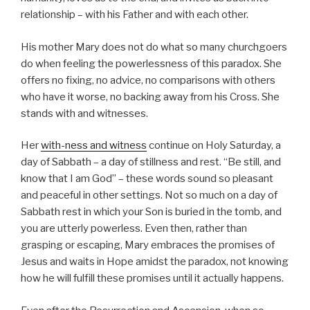
relationship – with his Father and with each other.
His mother Mary does not do what so many churchgoers
do when feeling the powerlessness of this paradox. She
offers no fixing, no advice, no comparisons with others
who have it worse, no backing away from his Cross. She
stands with and witnesses.
Her
with-ness and witness
continue on Holy Saturday, a
day of Sabbath – a day of stillness and rest. “Be still, and
know that I am God” – these words sound so pleasant
and peaceful in other settings. Not so much on a day of
Sabbath rest in which your Son is buried in the tomb, and
you are utterly powerless. Even then, rather than
grasping or escaping, Mary embraces the promises of
Jesus and waits in Hope amidst the paradox, not knowing
how he will fulfill these promises until it actually happens.