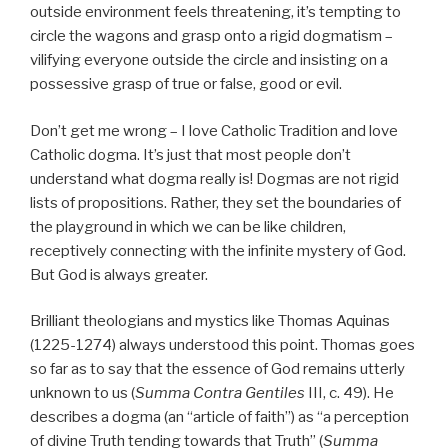
outside environment feels threatening, it’s tempting to
circle the wagons and grasp onto a rigid dogmatism –
vilifying everyone outside the circle and insisting on a
possessive grasp of true or false, good or evil.
Don’t get me wrong – I love Catholic Tradition and love
Catholic dogma. It’s just that most people don’t
understand what dogma really is! Dogmas are not rigid
lists of propositions. Rather, they set the boundaries of
the playground in which we can be like children,
receptively connecting with the infinite mystery of God.
But God is always greater.
Brilliant theologians and mystics like Thomas Aquinas
(1225-1274) always understood this point. Thomas goes
so far as to say that the essence of God remains utterly
unknown to us (
Summa Contra Gentiles
III, c. 49). He
describes a dogma (an “article of faith”) as “a perception
of divine Truth tending towards that Truth” (
Summa