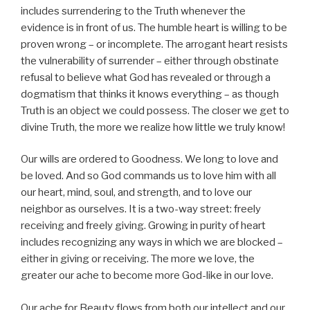
includes surrendering to the Truth whenever the
evidence is in front of us. The humble heart is willing to be
proven wrong – or incomplete. The arrogant heart resists
the vulnerability of surrender – either through obstinate
refusal to believe what God has revealed or through a
dogmatism that thinks it knows everything – as though
Truth is an object we could possess. The closer we get to
divine Truth, the more we realize how little we truly know!
Our wills are ordered to Goodness. We long to love and
be loved. And so God commands us to love him with all
our heart, mind, soul, and strength, and to love our
neighbor as ourselves. It is a two-way street: freely
receiving and freely giving. Growing in purity of heart
includes recognizing any ways in which we are blocked –
either in giving or receiving. The more we love, the
greater our ache to become more God-like in our love.
Our ache for Beauty flows from both our intellect and our