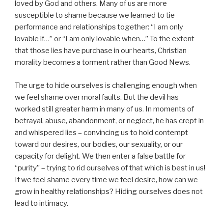
loved by God and others. Many of us are more
susceptible to shame because we learned to tie
performance and relationships together: “I am only
lovable if…” or “I am only lovable when…” To the extent
that those lies have purchase in our hearts, Christian
morality becomes a torment rather than Good News.
The urge to hide ourselves is challenging enough when
we feel shame over moral faults. But the devil has
worked still greater harm in many of us. In moments of
betrayal, abuse, abandonment, or neglect, he has crept in
and whispered lies – convincing us to hold contempt
toward our desires, our bodies, our sexuality, or our
capacity for delight. We then enter a false battle for
“purity” – trying to rid ourselves of that which is best in us!
If we feel shame every time we feel desire, how can we
grow in healthy relationships? Hiding ourselves does not
lead to intimacy.