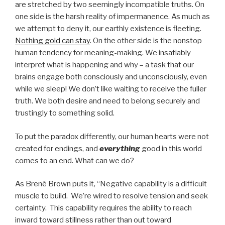
are stretched by two seemingly incompatible truths. On
one side is the harsh reality of impermanence. As much as
we attempt to deny it, our earthly existence is fleeting.
Nothing gold can stay
. On the other side is the nonstop
human tendency for meaning-making. We insatiably
interpret what is happening and why – a task that our
brains engage both consciously and unconsciously, even
while we sleep! We don’t like waiting to receive the fuller
truth. We both desire and need to belong securely and
trustingly to something solid.
To put the paradox differently, our human hearts were not
created for endings, and
everything
good in this world
comes to an end. What can we do?
As Brené Brown puts it, “Negative capability is a difficult
muscle to build. We’re wired to resolve tension and seek
certainty. This capability requires the ability to reach
inward toward stillness rather than out toward