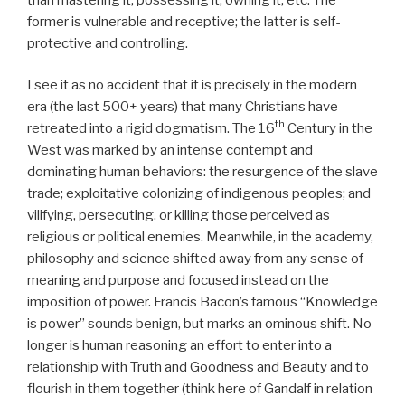
former is vulnerable and receptive; the latter is self-
protective and controlling.
I see it as no accident that it is precisely in the modern
era (the last 500+ years) that many Christians have
th
retreated into a rigid dogmatism. The 16
Century in the
West was marked by an intense contempt and
dominating human behaviors: the resurgence of the slave
trade; exploitative colonizing of indigenous peoples; and
vilifying, persecuting, or killing those perceived as
religious or political enemies. Meanwhile, in the academy,
philosophy and science shifted away from any sense of
meaning and purpose and focused instead on the
imposition of power. Francis Bacon’s famous “Knowledge
is power” sounds benign, but marks an ominous shift. No
longer is human reasoning an effort to enter into a
relationship with Truth and Goodness and Beauty and to
flourish in them together (think here of Gandalf in relation