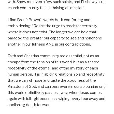
with. Show me even a few such saints, and I’ll show you a
church community that is thriving on mission!
I find Brené Brown’s words both comforting and
emboldening: “Resist the urge to reach for certainty
where it does not exist. The longer we can hold that
paradox, the greater our capacity to see and honor one
another in our fullness AND in our contradictions.”
Faith and Christian community are essential, not as an
escape from the tension of this world, but as a shared
receptivity of the eternal, and of the mystery of each
human person. It is in abiding relationship and receptivity
that we can glimpse and taste the goodness of the
Kingdom of God, and can persevere in our sojourning until
this world definitively passes away, when Jesus comes
again with full righteousness, wiping every tear away and
abolishing death forever.