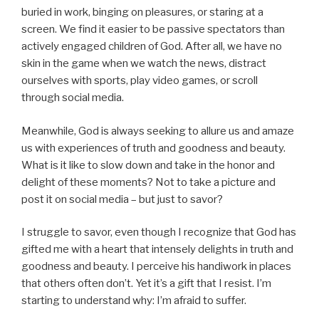
buried in work, binging on pleasures, or staring at a
screen. We find it easier to be passive spectators than
actively engaged children of God. After all, we have no
skin in the game when we watch the news, distract
ourselves with sports, play video games, or scroll
through social media.
Meanwhile, God is always seeking to allure us and amaze
us with experiences of truth and goodness and beauty.
What is it like to slow down and take in the honor and
delight of these moments? Not to take a picture and
post it on social media – but just to savor?
I struggle to savor, even though I recognize that God has
gifted me with a heart that intensely delights in truth and
goodness and beauty. I perceive his handiwork in places
that others often don’t. Yet it’s a gift that I resist. I’m
starting to understand why: I’m afraid to suffer.