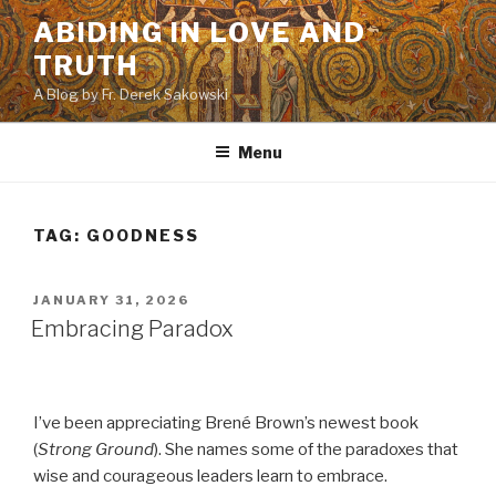
Skip
ABIDING IN LOVE AND
to
TRUTH
content
A Blog by Fr. Derek Sakowski
Menu
TAG:
GOODNESS
POSTED
JANUARY 31, 2026
ON
Embracing Paradox
I’ve been appreciating Brené Brown’s newest book
(
Strong Ground
). She names some of the paradoxes that
wise and courageous leaders learn to embrace.