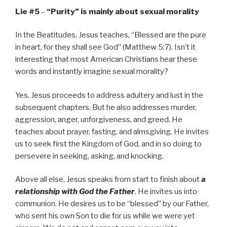
Lie #5
–
“Purity” is mainly about sexual morality
In the Beatitudes, Jesus teaches, “Blessed are the pure
in heart, for they shall see God” (Matthew 5:7). Isn’t it
interesting that most American Christians hear these
words and instantly imagine sexual morality?
Yes, Jesus proceeds to address adultery and lust in the
subsequent chapters. But he also addresses murder,
aggression, anger, unforgiveness, and greed. He
teaches about prayer, fasting, and almsgiving. He invites
us to seek first the Kingdom of God, and in so doing to
persevere in seeking, asking, and knocking.
Above all else, Jesus speaks from start to finish about
a
relationship with God the Father
. He invites us into
communion. He desires us to be “blessed” by our Father,
who sent his own Son to die for us while we were yet