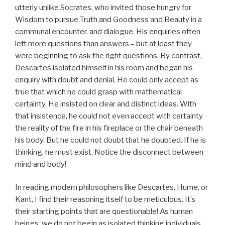
utterly unlike Socrates, who invited those hungry for
Wisdom to pursue Truth and Goodness and Beauty in a
communal encounter. and dialogue. His enquiries often
left more questions than answers – but at least they
were beginning to ask the right questions. By contrast,
Descartes isolated himself in his room and began his
enquiry with doubt and denial. He could only accept as
true that which he could grasp with mathematical
certainty. He insisted on clear and distinct ideas. With
that insistence, he could not even accept with certainty
the reality of the fire in his fireplace or the chair beneath
his body. But he could not doubt that he doubted. If he is
thinking, he must exist. Notice the disconnect between
mind and body!
In reading modern philosophers like Descartes, Hume, or
Kant, I find their reasoning itself to be meticulous. It’s
their starting points that are questionable! As human
beings, we do not begin as isolated thinking individuals