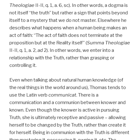
Theologiae
II-II, q. 1, a. 6, sc). In other words, a dogma is
not itself “the truth” but rather a sign that points beyond
itself to a mystery that we do not master. Elsewhere he
describes what happens when a human being makes an
act of faith: “The act of faith does not terminate at the
proposition but at the Reality itself” (
Summa Theologiae
II-II, q. 1, a. 2,
ad
2). In other words, we enter into a
relationship with the Truth, rather than grasping or
controlling it.
Even when talking about natural human knowledge (of
the real things in the world around us), Thomas tends to
use the Latin verb
communicat
. There is a
communication and a communion between knower and
known. Even though the knower is active in pursuing
Truth, she is ultimately receptive and passive – allowing
herself to be changed by the Truth, rather than create it
for herself. Being in communion with the Truth is different
than mastering it, possessing it, owning it, etc. The