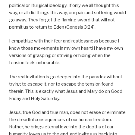
political or liturgical ideology. If only we all thought this
way, or all did things this way, our pain and suffering would
go away. They forget the flaming sword that will not
permit us to return to Eden (Genesis 3:24).
I empathize with their fear and restlessness because I
know those movements in my own heart! I have my own
versions of grasping or striving or hiding when the
tension feels unbearable.
The real invitation is go deeper into the paradox without
trying to escape it, nor to escape the tension found
therein. This is exactly what Jesus and Mary do on Good
Friday and Holy Saturday.
Jesus, true God and true man, does not erase or eliminate
the dreadful consequences of our human freedom.
Rather, he brings eternal love into the depths of our
humanity, loves us to the end, and invites us back into