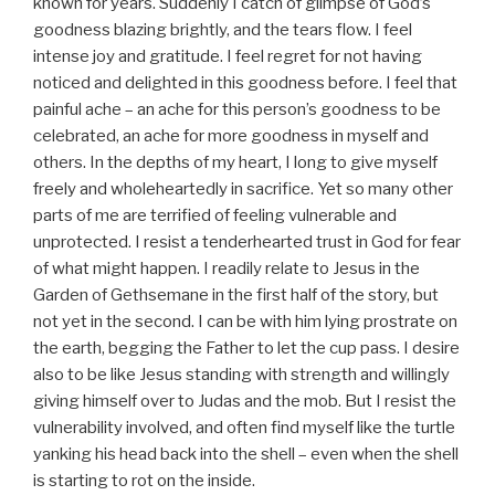
known for years. Suddenly I catch of glimpse of God’s
goodness blazing brightly, and the tears flow. I feel
intense joy and gratitude. I feel regret for not having
noticed and delighted in this goodness before. I feel that
painful ache – an ache for this person’s goodness to be
celebrated, an ache for more goodness in myself and
others. In the depths of my heart, I long to give myself
freely and wholeheartedly in sacrifice. Yet so many other
parts of me are terrified of feeling vulnerable and
unprotected. I resist a tenderhearted trust in God for fear
of what might happen. I readily relate to Jesus in the
Garden of Gethsemane in the first half of the story, but
not yet in the second. I can be with him lying prostrate on
the earth, begging the Father to let the cup pass. I desire
also to be like Jesus standing with strength and willingly
giving himself over to Judas and the mob. But I resist the
vulnerability involved, and often find myself like the turtle
yanking his head back into the shell – even when the shell
is starting to rot on the inside.