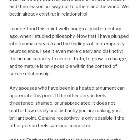
and then reason our way out to others and the world. We
begin already existing in relationship!
I understood this point well enough a quarter century
ago, when I studied philosophy. Now that I have plunged
into trauma research and the findings of contemporary
neuroscience, I see it even more clearly and distinctly:
the human capacity to accept Truth, to grow, to change,
and to mature is only possible within the context of
secure relationship.
Any spouses who have been in a heated argument can
appreciate this point. If the other person feels
threatened, shamed, or unappreciated, it does not
matter how clearly and distinctly you are making your
brilliant point. Genuine receptivity is only possible if the
other person feels safe and connected.