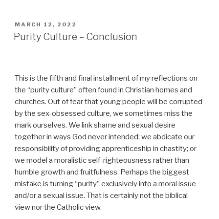
POSTED
MARCH 12, 2022
ON
Purity Culture – Conclusion
This is the fifth and final installment of my reflections on
the “purity culture” often found in Christian homes and
churches. Out of fear that young people will be corrupted
by the sex-obsessed culture, we sometimes miss the
mark ourselves. We link shame and sexual desire
together in ways God never intended; we abdicate our
responsibility of providing apprenticeship in chastity; or
we model a moralistic self-righteousness rather than
humble growth and fruitfulness. Perhaps the biggest
mistake is turning “purity” exclusively into a moral issue
and/or a sexual issue. That is certainly not the biblical
view nor the Catholic view.