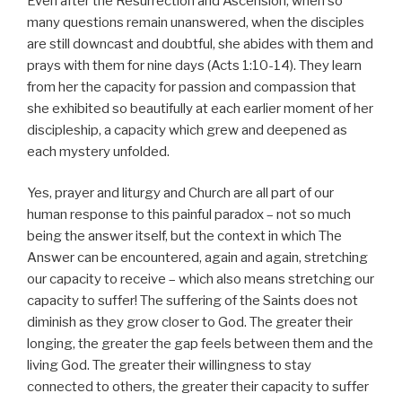
Even after the Resurrection and Ascension, when so
many questions remain unanswered, when the disciples
are still downcast and doubtful, she abides with them and
prays with them for nine days (Acts 1:10-14). They learn
from her the capacity for passion and compassion that
she exhibited so beautifully at each earlier moment of her
discipleship, a capacity which grew and deepened as
each mystery unfolded.
Yes, prayer and liturgy and Church are all part of our
human response to this painful paradox – not so much
being the answer itself, but the context in which The
Answer can be encountered, again and again, stretching
our capacity to receive – which also means stretching our
capacity to suffer! The suffering of the Saints does not
diminish as they grow closer to God. The greater their
longing, the greater the gap feels between them and the
living God. The greater their willingness to stay
connected to others, the greater their capacity to suffer