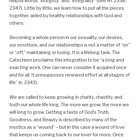
helpful words “integrity” and “integrality” (see nn. 2338-
2347). Little by little, we learn how to put all the pieces
together, aided by healthy relationships with God and
others.
Becoming a whole person in our sexuality, our desires,
our emotions, and our relationships is not a matter of “on”
or “off,” maintaining or losing. It is a lifelong task. The
Catechism proclaims this integration to be “a
long and
exacting work
. One can never consider it acquired once
and for all. It presupposes renewed effort at all stages of
life” (n. 2342).
We are called to keep growing in charity, chastity, and
truth our whole life long. The more we grow, the more we
will long to grow. Getting a taste of God’s Truth,
Goodness, and Beauty is described by many of the
mystics as a “wound” – but in this case a wound of love
that keeps us coming back to our lover for more. Once