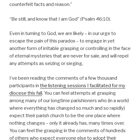
counterfeit facts and reason.”
“Be still, and know that I am God” (Psalm 46:10).
Even in turning to God, we are likely – in our urge to
escape the pain of this paradox – to engage in yet
another form of irritable grasping or controlling in the face
of eternal mysteries that are never for sale, and will repel
any attempts as seizing or sieging.
I’ve been reading the comments of a few thousand
participants in
the listening sessions I facilitated for my
diocese this fall
. You can feel attempts at grasping
among many of our longtime parishioners who (in a world
where everything has changed so much and so rapidly)
expect their parish church to be the one place where
nothing changes – only it already has, many times over.
You can feel the grasping in the comments of hundreds
of others who expect everyone else to adopt their