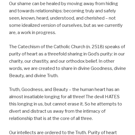
Our shame can be healed by moving away from hiding
and towards relationships: becoming truly and safely
seen, known, heard, understood, and cherished – not
some idealized version of ourselves, but as we currently
are, a work in progress.
The Catechism of the Catholic Church (n. 2518) speaks of
purity of heart as a threefold sharing in God’s purity: in our
charity, our chastity, and our orthodox belief. In other
words, we are created to share in divine Goodness, divine
Beauty, and divine Truth.
Truth, Goodness, and Beauty – the human heart has an
almost insatiable longing for all three! The devil HATES
this longing in us, but cannot erase it. So he attempts to
divert and distract us away from the intimacy of
relationship that is at the core of all three.
Our intellects are ordered to the Truth. Purity of heart