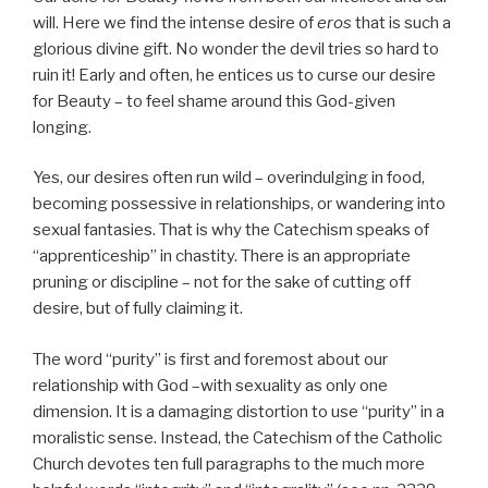
will. Here we find the intense desire of
eros
that is such a
glorious divine gift. No wonder the devil tries so hard to
ruin it! Early and often, he entices us to curse our desire
for Beauty – to feel shame around this God-given
longing.
Yes, our desires often run wild – overindulging in food,
becoming possessive in relationships, or wandering into
sexual fantasies. That is why the Catechism speaks of
“apprenticeship” in chastity. There is an appropriate
pruning or discipline – not for the sake of cutting off
desire, but of fully claiming it.
The word “purity” is first and foremost about our
relationship with God –with sexuality as only one
dimension. It is a damaging distortion to use “purity” in a
moralistic sense. Instead, the Catechism of the Catholic
Church devotes ten full paragraphs to the much more