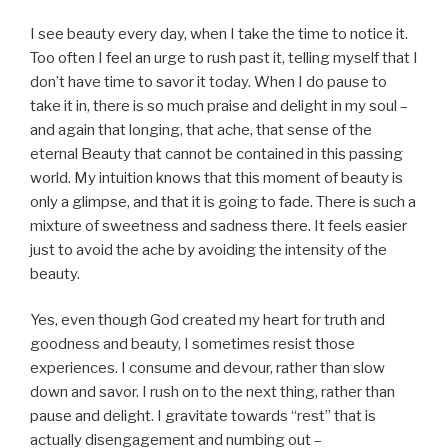
I see beauty every day, when I take the time to notice it.
Too often I feel an urge to rush past it, telling myself that I
don’t have time to savor it today. When I do pause to
take it in, there is so much praise and delight in my soul –
and again that longing, that ache, that sense of the
eternal Beauty that cannot be contained in this passing
world. My intuition knows that this moment of beauty is
only a glimpse, and that it is going to fade. There is such a
mixture of sweetness and sadness there. It feels easier
just to avoid the ache by avoiding the intensity of the
beauty.
Yes, even though God created my heart for truth and
goodness and beauty, I sometimes resist those
experiences. I consume and devour, rather than slow
down and savor. I rush on to the next thing, rather than
pause and delight. I gravitate towards “rest” that is
actually disengagement and numbing out –