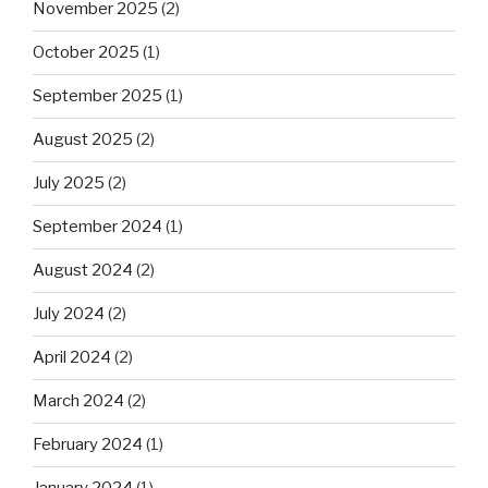
November 2025
(2)
October 2025
(1)
September 2025
(1)
August 2025
(2)
July 2025
(2)
September 2024
(1)
August 2024
(2)
July 2024
(2)
April 2024
(2)
March 2024
(2)
February 2024
(1)