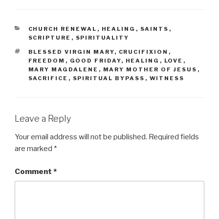
CATEGORIES
CHURCH RENEWAL
,
HEALING
,
SAINTS
,
SCRIPTURE
,
SPIRITUALITY
TAGS
BLESSED VIRGIN MARY
,
CRUCIFIXION
,
FREEDOM
,
GOOD FRIDAY
,
HEALING
,
LOVE
,
MARY MAGDALENE
,
MARY MOTHER OF JESUS
,
SACRIFICE
,
SPIRITUAL BYPASS
,
WITNESS
Leave a Reply
Your email address will not be published.
Required fields
are marked
*
Comment
*