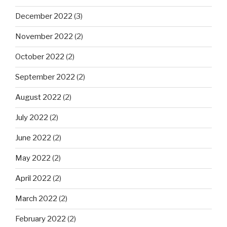
December 2022
(3)
November 2022
(2)
October 2022
(2)
September 2022
(2)
August 2022
(2)
July 2022
(2)
June 2022
(2)
May 2022
(2)
April 2022
(2)
March 2022
(2)
February 2022
(2)