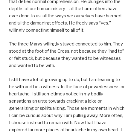
that defies normal comprehension. He plunges into the
depths of our human misery – all the harm others have
ever done to us, all the ways we ourselves have harmed,
and all the damaging effects. He freely says “yes,”
willingly connecting himself to all of it.
The three Marys willingly stayed connected to him. They
stood at the foot of the Cross, not because they “had to”
or felt stuck, but because they wanted to be witnesses
and wanted to be with.
I still have a lot of growing up to do, but I am learning to
be with and be a witness. In the face of powerlessness or
heartache, I still sometimes notice in my bodily
sensations an urge towards cracking a joke or
generalizing or spiritualizing. Those are moments in which
I can be curious about why I am pulling away. More often,
I choose instead to remain with. Now that I have
explored far more places of heartache in my own heart, I