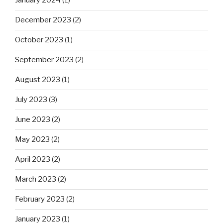
January 2024
(1)
December 2023
(2)
October 2023
(1)
September 2023
(2)
August 2023
(1)
July 2023
(3)
June 2023
(2)
May 2023
(2)
April 2023
(2)
March 2023
(2)
February 2023
(2)
January 2023
(1)