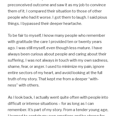
preconceived outcome and saw it as my job to convince
them of it. I compared their situation to those of other
people who had it worse. I got them to laugh. I said pious
things. I bypassed their deeper heartache.
To be fair to myself, I know many people who remember
with gratitude the care I provided ten or twenty years
ago. I was still myself, even though less mature. I have
always been curious about people and caring about their
suffering. I was not always in touch with my own sadness,
shame, fear, or anger. I used to minimize my pain, ignore
entire sectors of my heart, and avoid looking at the full
truth of my story. That kept me from a deeper “with-
ness” with others.
As I look back, I actually went quite often with people into
difficult or intense situations – for as long as I can
remember. It’s part of my story. From a tender young age,
I learned to contain my own emotions and be strong for