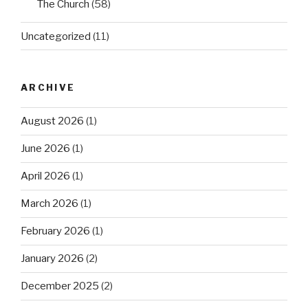
The Church
(58)
Uncategorized
(11)
ARCHIVE
August 2026
(1)
June 2026
(1)
April 2026
(1)
March 2026
(1)
February 2026
(1)
January 2026
(2)
December 2025
(2)