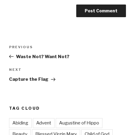
Post
Previous
PREVIOUS
navigation
Post
Waste Not? Want Not?
Next
NEXT
Post
Capture the Flag
TAG CLOUD
Abiding
Advent
Augustine of Hippo
Beauty
Blessed Virgin Mary
Child of God