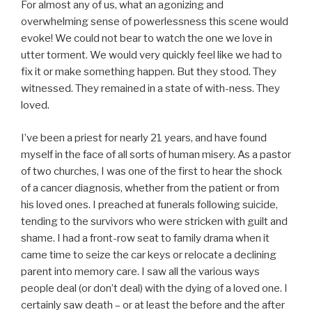
For almost any of us, what an agonizing and
overwhelming sense of powerlessness this scene would
evoke! We could not bear to watch the one we love in
utter torment. We would very quickly feel like we had to
fix it or make something happen. But they stood. They
witnessed. They remained in a state of with-ness. They
loved.
I’ve been a priest for nearly 21 years, and have found
myself in the face of all sorts of human misery. As a pastor
of two churches, I was one of the first to hear the shock
of a cancer diagnosis, whether from the patient or from
his loved ones. I preached at funerals following suicide,
tending to the survivors who were stricken with guilt and
shame. I had a front-row seat to family drama when it
came time to seize the car keys or relocate a declining
parent into memory care. I saw all the various ways
people deal (or don’t deal) with the dying of a loved one. I
certainly saw death – or at least the before and the after