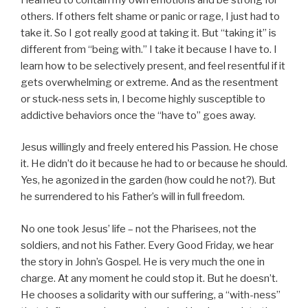
others. If others felt shame or panic or rage, I just had to
take it. So I got really good at taking it. But “taking it” is
different from “being with.” I take it because I have to. I
learn how to be selectively present, and feel resentful if it
gets overwhelming or extreme. And as the resentment
or stuck-ness sets in, I become highly susceptible to
addictive behaviors once the “have to” goes away.
Jesus willingly and freely entered his Passion. He chose
it. He didn’t do it because he had to or because he should.
Yes, he agonized in the garden (how could he not?). But
he surrendered to his Father’s will in full freedom.
No one took Jesus’ life – not the Pharisees, not the
soldiers, and not his Father. Every Good Friday, we hear
the story in John’s Gospel. He is very much the one in
charge. At any moment he could stop it. But he doesn’t.
He chooses a solidarity with our suffering, a “with-ness”