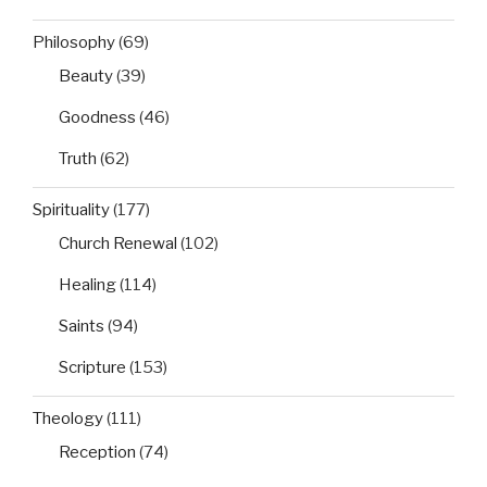
Philosophy
(69)
Beauty
(39)
Goodness
(46)
Truth
(62)
Spirituality
(177)
Church Renewal
(102)
Healing
(114)
Saints
(94)
Scripture
(153)
Theology
(111)
Reception
(74)