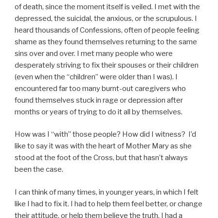
of death, since the moment itself is veiled. I met with the
depressed, the suicidal, the anxious, or the scrupulous. I
heard thousands of Confessions, often of people feeling
shame as they found themselves returning to the same
sins over and over. I met many people who were
desperately striving to fix their spouses or their children
(even when the “children” were older than I was). I
encountered far too many burnt-out caregivers who
found themselves stuck in rage or depression after
months or years of trying to do it all by themselves.
How was I “with” those people? How did I witness? I’d
like to say it was with the heart of Mother Mary as she
stood at the foot of the Cross, but that hasn’t always
been the case.
I can think of many times, in younger years, in which I felt
like I had to fix it. I had to help them feel better, or change
their attitude, or help them believe the truth. I had a