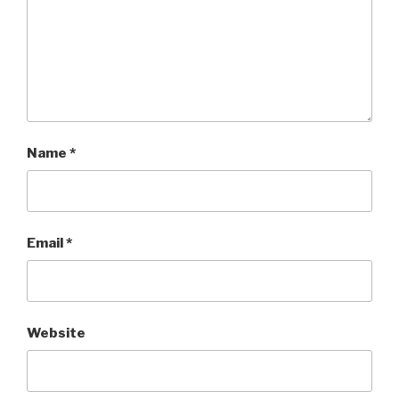
Name
*
Email
*
Website