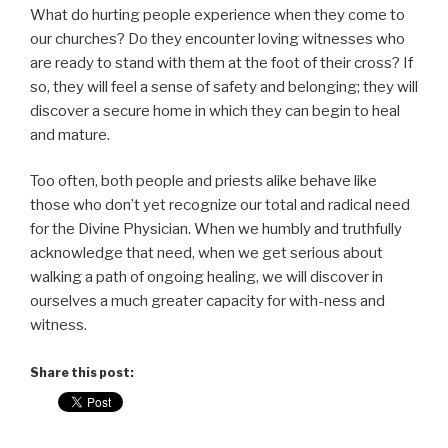
What do hurting people experience when they come to
our churches? Do they encounter loving witnesses who
are ready to stand with them at the foot of their cross? If
so, they will feel a sense of safety and belonging; they will
discover a secure home in which they can begin to heal
and mature.
Too often, both people and priests alike behave like
those who don’t yet recognize our total and radical need
for the Divine Physician. When we humbly and truthfully
acknowledge that need, when we get serious about
walking a path of ongoing healing, we will discover in
ourselves a much greater capacity for with-ness and
witness.
Share this post: