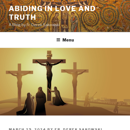
Skip
ABIDING IN LOVE AND
to
TRUTH
content
A Blog by Fr. Derek Sakowski
Menu
POSTED
MARCH 29, 2024
BY
FR. DEREK SAKOWSKI