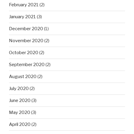
February 2021
(2)
January 2021
(3)
December 2020
(1)
November 2020
(2)
October 2020
(2)
September 2020
(2)
August 2020
(2)
July 2020
(2)
June 2020
(3)
May 2020
(3)
April 2020
(2)