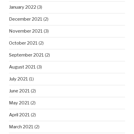
January 2022
(3)
December 2021
(2)
November 2021
(3)
October 2021
(2)
September 2021
(2)
August 2021
(3)
July 2021
(1)
June 2021
(2)
May 2021
(2)
April 2021
(2)
March 2021
(2)