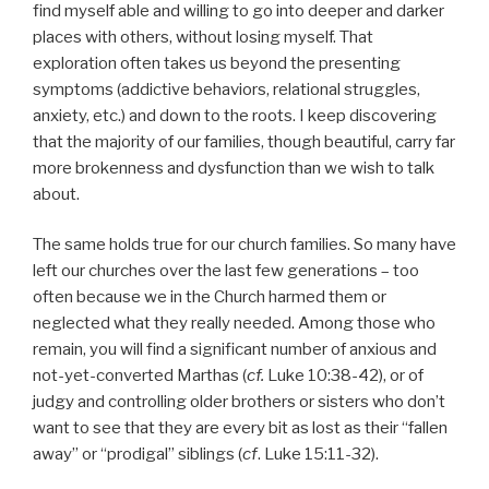
find myself able and willing to go into deeper and darker
places with others, without losing myself. That
exploration often takes us beyond the presenting
symptoms (addictive behaviors, relational struggles,
anxiety, etc.) and down to the roots. I keep discovering
that the majority of our families, though beautiful, carry far
more brokenness and dysfunction than we wish to talk
about.
The same holds true for our church families. So many have
left our churches over the last few generations – too
often because we in the Church harmed them or
neglected what they really needed. Among those who
remain, you will find a significant number of anxious and
not-yet-converted Marthas (
cf.
Luke 10:38-42), or of
judgy and controlling older brothers or sisters who don’t
want to see that they are every bit as lost as their “fallen
away” or “prodigal” siblings (
cf
. Luke 15:11-32).