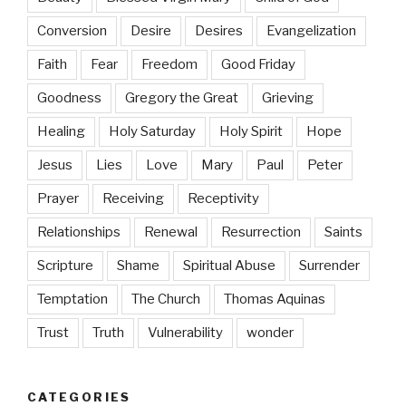
Conversion
Desire
Desires
Evangelization
Faith
Fear
Freedom
Good Friday
Goodness
Gregory the Great
Grieving
Healing
Holy Saturday
Holy Spirit
Hope
Jesus
Lies
Love
Mary
Paul
Peter
Prayer
Receiving
Receptivity
Relationships
Renewal
Resurrection
Saints
Scripture
Shame
Spiritual Abuse
Surrender
Temptation
The Church
Thomas Aquinas
Trust
Truth
Vulnerability
wonder
CATEGORIES