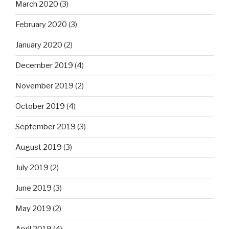
March 2020
(3)
February 2020
(3)
January 2020
(2)
December 2019
(4)
November 2019
(2)
October 2019
(4)
September 2019
(3)
August 2019
(3)
July 2019
(2)
June 2019
(3)
May 2019
(2)