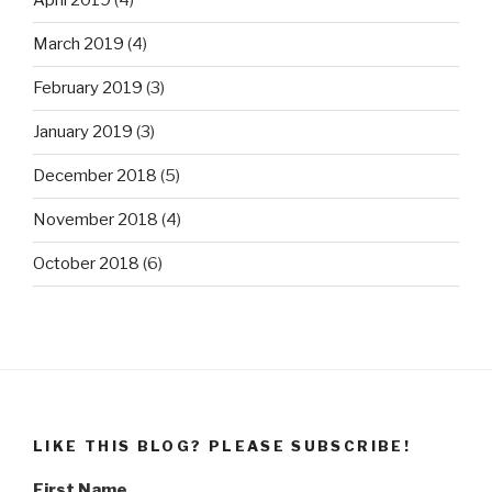
April 2019
(4)
March 2019
(4)
February 2019
(3)
January 2019
(3)
December 2018
(5)
November 2018
(4)
October 2018
(6)
LIKE THIS BLOG? PLEASE SUBSCRIBE!
First Name