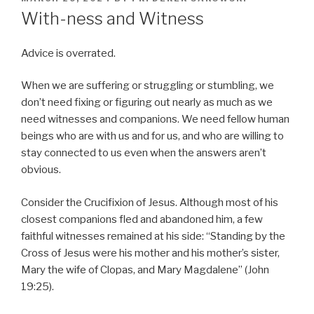
ON
With-ness and Witness
Advice is overrated.
When we are suffering or struggling or stumbling, we
don’t need fixing or figuring out nearly as much as we
need witnesses and companions. We need fellow human
beings who are with us and for us, and who are willing to
stay connected to us even when the answers aren’t
obvious.
Consider the Crucifixion of Jesus. Although most of his
closest companions fled and abandoned him, a few
faithful witnesses remained at his side: “Standing by the
Cross of Jesus were his mother and his mother’s sister,
Mary the wife of Clopas, and Mary Magdalene” (John
19:25).