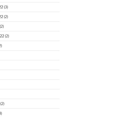
22
(3)
22
(2)
(2)
22
(2)
2)
)
(2)
3)