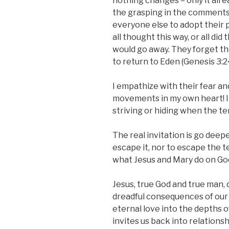
nothing changes – only it alre
the grasping in the comments
everyone else to adopt their pol
all thought this way, or all did
would go away. They forget the
to return to Eden (Genesis 3:2
I empathize with their fear a
movements in my own heart! I
striving or hiding when the te
The real invitation is go deep
escape it, nor to escape the t
what Jesus and Mary do on Goo
Jesus, true God and true man, 
dreadful consequences of our
eternal love into the depths o
invites us back into relations