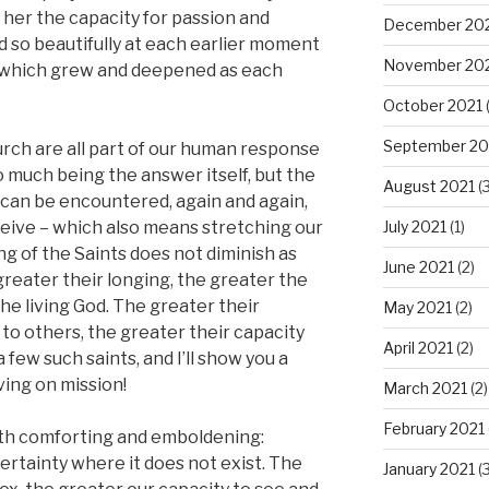
m her the capacity for passion and
December 20
 so beautifully at each earlier moment
November 20
ty which grew and deepened as each
October 2021
(
September 20
urch are all part of our human response
so much being the answer itself, but the
August 2021
(3
can be encountered, again and again,
July 2021
(1)
ceive – which also means stretching our
ng of the Saints does not diminish as
June 2021
(2)
greater their longing, the greater the
e living God. The greater their
May 2021
(2)
to others, the greater their capacity
April 2021
(2)
few such saints, and I’ll show you a
ving on mission!
March 2021
(2)
February 2021
oth comforting and emboldening:
certainty where it does not exist. The
January 2021
(3