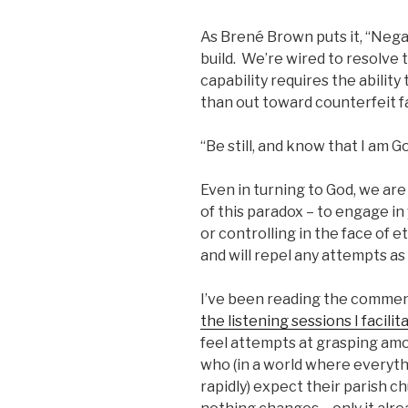
As Brené Brown puts it, “Negati
build. We’re wired to resolve 
capability requires the ability
than out toward counterfeit f
“Be still, and know that I am G
Even in turning to God, we are 
of this paradox – to engage in
or controlling in the face of e
and will repel any attempts as 
I’ve been reading the comment
the listening sessions I facilit
feel attempts at grasping am
who (in a world where everyt
rapidly) expect their parish 