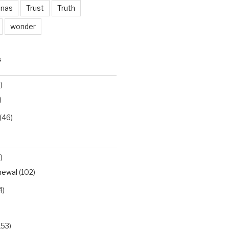
inas
Trust
Truth
wonder
S
)
)
(46)
)
newal
(102)
4)
153)