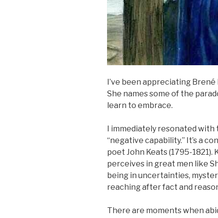
I’ve been appreciating Brené
She names some of the parado
learn to embrace.
I immediately resonated with
“negative capability.” It’s a c
poet John Keats (1795-1821). K
perceives in great men like S
being in uncertainties, mysteri
reaching after fact and reason
There are moments when abidin