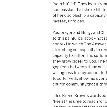
(Acts 1:10-14). They learn fro
compassion that she exhibited
of her discipleship, a capaci
mystery unfolded.
Yes, prayer and liturgy and Ch
to this painful paradox – not 
context in which The Answer 
stretching our capacity to re
capacity to suffer! The sufferi
they grow closer to God. The 
gap feels between them and th
willingness to stay connected 
to suffer with. Show me even a 
church community that is thri
I find Brené Brown’s words b
“Resist the urge to reach for 