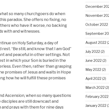
December 20
 what so many churchgoers do when
November 20
his paradox. She offers no fixing, no
October 2022
thers who have it worse, no backing
ds with and witnesses.
September 20
August 2022
(
tinue on Holy Saturday, a day of
d rest. “Be still, and know that I am God”
July 2022
(2)
nt and peaceful in other settings. Not
st in which your Son is buried in the
June 2022
(2)
erless. Even then, rather than grasping
May 2022
(2)
he promises of Jesus and waits in Hope
g how he will fulfill these promises
April 2022
(2)
March 2022
(2
and Ascension, when so many questions
February 2022
isciples are still downcast and
January 2022
(
m and prays with them for nine days