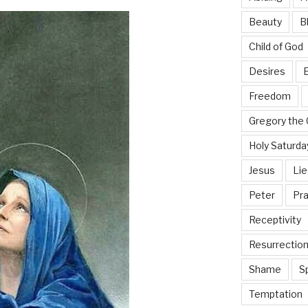
Beauty
B
Child of God
Desires
E
Freedom
Gregory the 
Holy Saturda
Jesus
Lie
Peter
Pra
Receptivity
Resurrectio
Shame
Sp
Temptation