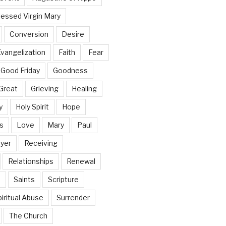
lessed Virgin Mary
Conversion
Desire
vangelization
Faith
Fear
Good Friday
Goodness
Great
Grieving
Healing
y
Holy Spirit
Hope
s
Love
Mary
Paul
yer
Receiving
Relationships
Renewal
n
Saints
Scripture
iritual Abuse
Surrender
The Church