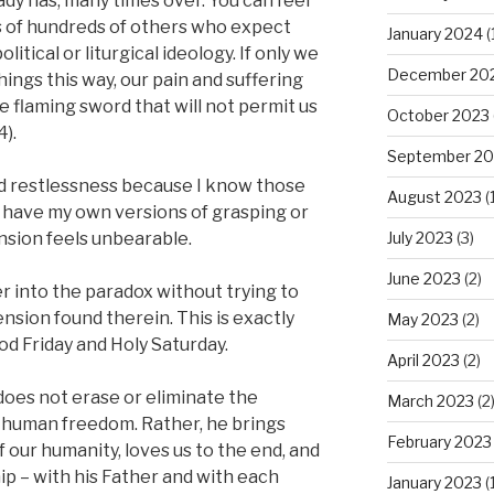
ady has, many times over. You can feel
 of hundreds of others who expect
January 2024
(
itical or liturgical ideology. If only we
December 20
 things this way, our pain and suffering
 flaming sword that will not permit us
October 2023
4).
September 20
nd restlessness because I know those
August 2023
(1
 have my own versions of grasping or
July 2023
(3)
nsion feels unbearable.
June 2023
(2)
er into the paradox without trying to
ension found therein. This is exactly
May 2023
(2)
d Friday and Holy Saturday.
April 2023
(2)
does not erase or eliminate the
March 2023
(2
 human freedom. Rather, he brings
February 2023
f our humanity, loves us to the end, and
hip – with his Father and with each
January 2023
(1