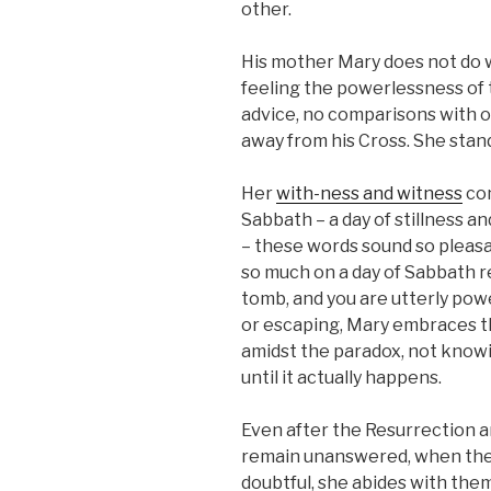
other.
His mother Mary does not do
feeling the powerlessness of t
advice, no comparisons with o
away from his Cross. She stan
Her
with-ness and witness
con
Sabbath – a day of stillness an
– these words sound so pleasa
so much on a day of Sabbath re
tomb, and you are utterly pow
or escaping, Mary embraces t
amidst the paradox, not knowin
until it actually happens.
Even after the Resurrection 
remain unanswered, when the d
doubtful, she abides with the