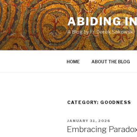
Skip
to
ABIDING I
content
A Blog by Fr. Derek Sakowski
HOME
ABOUT THE BLOG
CATEGORY:
GOODNESS
POSTED
JANUARY 31, 2026
ON
Embracing Parado