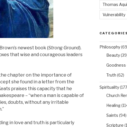
Thomas Aqu
Vulnerability
CATEGORIE
Philosophy
(69
 Brown’s newest book (
Strong Ground
).
xes that wise and courageous leaders
Beauty
(39
Goodness
 the chapter on the importance of
Truth
(62)
oncept she found in a letter from the
Spirituality
(177
eats praises this capacity that he
hakespeare – “when a man is capable of
Church Re
es, doubts, without any irritable
Healing
(11
.”
Saints
(94)
g in love and truth is particularly
Scripture
(