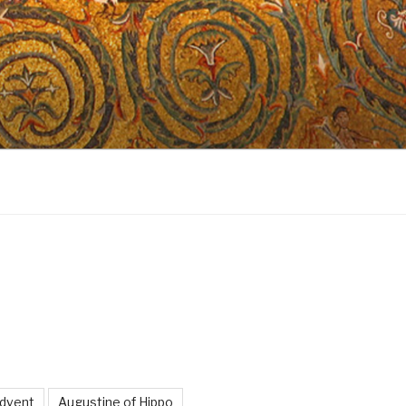
dvent
Augustine of Hippo