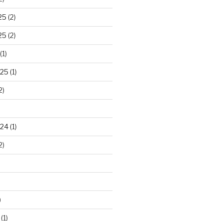
25
(2)
25
(2)
(1)
025
(1)
2)
024
(1)
2)
)
(1)