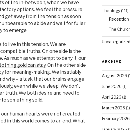
ts of the in-between, when we have
isfactory options. We feel the pressure
Theology
(111)
d get away from the tension as soon
Reception
 unbearable to abide and wait for fuller
The Churc
y to emerge.
Uncategorize
 to live in this tension. We are
compatible truths. On one side is the
. As much as we attempt to deny it, our
ARCHIVE
othing gold can stay
. On the other side
y for meaning-making. We insatiably
August 2026
(
nd why – a task that our brains engage
ously, even while we sleep! We don’t
June 2026
(1)
ller truth. We both desire and need to
April 2026
(1)
 to something solid.
March 2026
(1)
y, our human hearts were not created
February 2026
od in this world comes to an end. What
January 2026
(