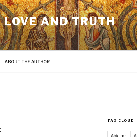
N LOVE AND TRUTH
ABOUT THE AUTHOR
TAG CLOUD
x
Abiding
A