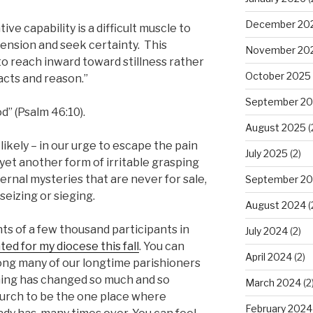
December 20
ve capability is a difficult muscle to
tension and seek certainty. This
November 20
 to reach inward toward stillness rather
October 2025
acts and reason.”
September 2
od” (Psalm 46:10).
August 2025
(
likely – in our urge to escape the pain
July 2025
(2)
 yet another form of irritable grasping
ternal mysteries that are never for sale,
September 2
seizing or sieging.
August 2024
(
s of a few thousand participants in
July 2024
(2)
ated for my diocese this fall
. You can
April 2024
(2)
ong many of our longtime parishioners
hing has changed so much and so
March 2024
(2
church to be the one place where
February 2024