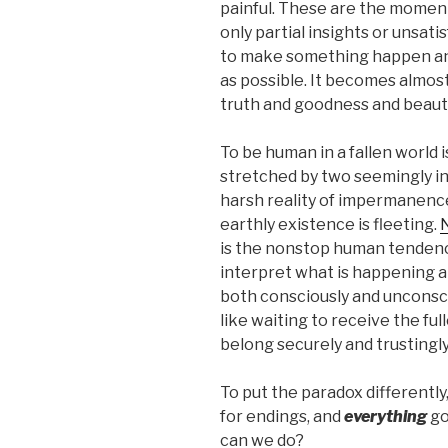
painful. These are the momen
only partial insights or unsat
to make something happen an
as possible. It becomes almost
truth and goodness and beaut
To be human in a fallen world is
stretched by two seemingly in
harsh reality of impermanence
earthly existence is fleeting.
N
is the nonstop human tendenc
interpret what is happening a
both consciously and unconsci
like waiting to receive the fu
belong securely and trustingly
To put the paradox differentl
for endings, and
everything
go
can we do?