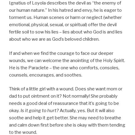
Ignatius of Loyola describes the devil as “the enemy of
our human nature.” In his hatred and envy, he is eager to
torment us. Human scenes or harm or neglect (whether
emotional, physical, sexual, or spiritual) offer the devil
fertile soil to sow his lies – lies about who God is and lies
about who we are as God’s beloved children.
If and when we find the courage to face our deeper
wounds, we can welcome the anointing of the Holy Spirit.
He is the Paraclete – the one who comforts, consoles,
counsels, encourages, and soothes.
Think of a little girl with a wound. Does she want mom or
dad to put ointment on it? Not normally! She probably
needs a good deal of reassurance that it’s going to be
okay.
Is it going to hurt?
Actually, yes. But it will also
soothe and help it get better. She may need to breathe
and calm down first before she is okay with them tending
to the wound.