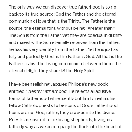
The only way we can discover true fatherhood is to go
back to its true source: God the Father and the eternal
communion of love that is the Trinity. The Father is the
source, the eternal font, without being “greater than.”
The Son is from the Father, yet they are coequal in dignity
and majesty. The Son eternally receives from the Father;
he has his very identity from the Father. Yet he is just as
fully and perfectly God as the Father is God. All that is the
Father’s is his. The loving communion between them, the
eternal delight they share IS the Holy Spirit.
I have been relishing Jacques Philippe’s new book
entitled
Priestly Fatherhood
. He rejects all abusive
forms of fatherhood while gently but firmly inviting his
fellow Catholic priests to be icons of God’s Fatherhood.
Icons are not God; rather, they draw us into the divine.
Priests are invited to be loving shepherds, loving in a
fatherly way as we accompany the flock into the heart of