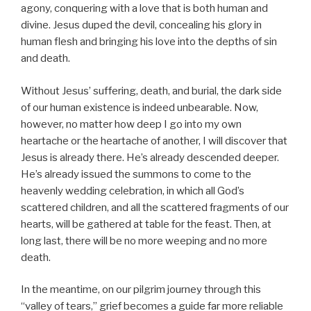
agony, conquering with a love that is both human and
divine. Jesus duped the devil, concealing his glory in
human flesh and bringing his love into the depths of sin
and death.
Without Jesus’ suffering, death, and burial, the dark side
of our human existence is indeed unbearable. Now,
however, no matter how deep I go into my own
heartache or the heartache of another, I will discover that
Jesus is already there. He’s already descended deeper.
He’s already issued the summons to come to the
heavenly wedding celebration, in which all God’s
scattered children, and all the scattered fragments of our
hearts, will be gathered at table for the feast. Then, at
long last, there will be no more weeping and no more
death.
In the meantime, on our pilgrim journey through this
“valley of tears,” grief becomes a guide far more reliable