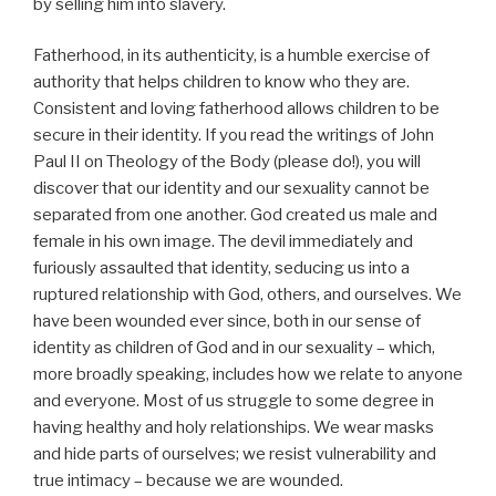
by selling him into slavery.
Fatherhood, in its authenticity, is a humble exercise of
authority that helps children to know who they are.
Consistent and loving fatherhood allows children to be
secure in their identity. If you read the writings of John
Paul II on Theology of the Body (please do!), you will
discover that our identity and our sexuality cannot be
separated from one another. God created us male and
female in his own image. The devil immediately and
furiously assaulted that identity, seducing us into a
ruptured relationship with God, others, and ourselves. We
have been wounded ever since, both in our sense of
identity as children of God and in our sexuality – which,
more broadly speaking, includes how we relate to anyone
and everyone. Most of us struggle to some degree in
having healthy and holy relationships. We wear masks
and hide parts of ourselves; we resist vulnerability and
true intimacy – because we are wounded.