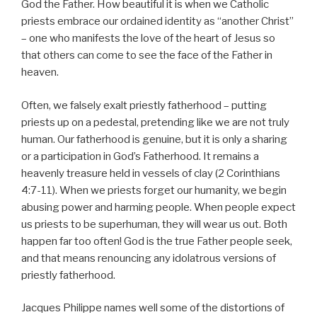
God the Father. How beautiful it is when we Catholic
priests embrace our ordained identity as “another Christ”
– one who manifests the love of the heart of Jesus so
that others can come to see the face of the Father in
heaven.
Often, we falsely exalt priestly fatherhood – putting
priests up on a pedestal, pretending like we are not truly
human. Our fatherhood is genuine, but it is only a sharing
or a participation in God’s Fatherhood. It remains a
heavenly treasure held in vessels of clay (2 Corinthians
4:7-11). When we priests forget our humanity, we begin
abusing power and harming people. When people expect
us priests to be superhuman, they will wear us out. Both
happen far too often! God is the true Father people seek,
and that means renouncing any idolatrous versions of
priestly fatherhood.
Jacques Philippe names well some of the distortions of