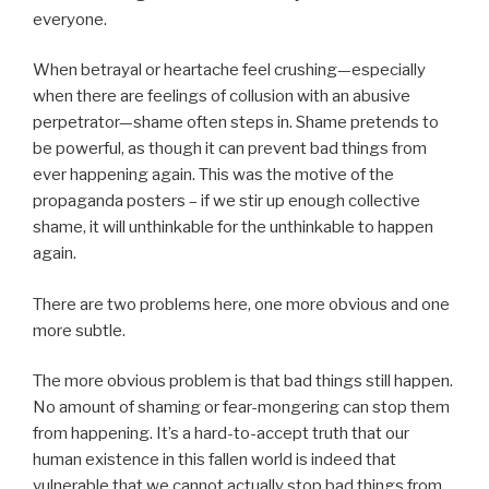
everyone.
When betrayal or heartache feel crushing—especially
when there are feelings of collusion with an abusive
perpetrator—shame often steps in. Shame pretends to
be powerful, as though it can prevent bad things from
ever happening again. This was the motive of the
propaganda posters – if we stir up enough collective
shame, it will unthinkable for the unthinkable to happen
again.
There are two problems here, one more obvious and one
more subtle.
The more obvious problem is that bad things still happen.
No amount of shaming or fear-mongering can stop them
from happening. It’s a hard-to-accept truth that our
human existence in this fallen world is indeed that
vulnerable that we cannot actually stop bad things from