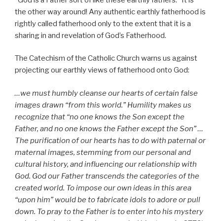
the other way around! Any authentic earthly fatherhood is
rightly called fatherhood only to the extent that it is a
sharing in and revelation of God’s Fatherhood.
The Catechism of the Catholic Church warns us against
projecting our earthly views of fatherhood onto God:
…we must humbly cleanse our hearts of certain false
images drawn “from this world.” Humility makes us
recognize that “no one knows the Son except the
Father, and no one knows the Father except the Son” …
The purification of our hearts has to do with paternal or
maternal images, stemming from our personal and
cultural history, and influencing our relationship with
God. God our Father transcends the categories of the
created world. To impose our own ideas in this area
“upon him” would be to fabricate idols to adore or pull
down. To pray to the Father is to enter into his mystery