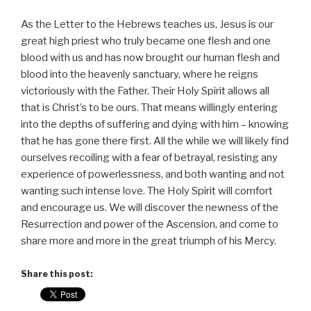
As the Letter to the Hebrews teaches us, Jesus is our
great high priest who truly became one flesh and one
blood with us and has now brought our human flesh and
blood into the heavenly sanctuary, where he reigns
victoriously with the Father. Their Holy Spirit allows all
that is Christ’s to be ours. That means willingly entering
into the depths of suffering and dying with him – knowing
that he has gone there first. All the while we will likely find
ourselves recoiling with a fear of betrayal, resisting any
experience of powerlessness, and both wanting and not
wanting such intense love. The Holy Spirit will comfort
and encourage us. We will discover the newness of the
Resurrection and power of the Ascension, and come to
share more and more in the great triumph of his Mercy.
Share this post: