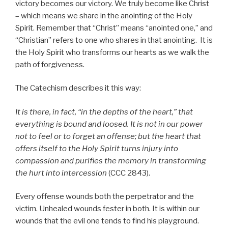
victory becomes our victory. We truly become like Christ
– which means we share in the anointing of the Holy
Spirit. Remember that “Christ” means “anointed one,” and
“Christian” refers to one who shares in that anointing. It is
the Holy Spirit who transforms our hearts as we walk the
path of forgiveness.
The Catechism describes it this way:
It is there, in fact, “in the depths of the heart,” that
everything is bound and loosed. It is not in our power
not to feel or to forget an offense; but the heart that
offers itself to the Holy Spirit turns injury into
compassion and purifies the memory in transforming
the hurt into intercession
(CCC 2843).
Every offense wounds both the perpetrator and the
victim. Unhealed wounds fester in both. It is within our
wounds that the evil one tends to find his playground.