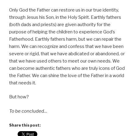
Only God the Father can restore us in our true identity,
through Jesus his Son, in the Holy Spirit. Earthly fathers
(both dads and priests) are given authority for the
purpose of helping the children to experience God’s
Fatherhood. Earthly fathers harm, but we can repair the
harm. We can recognize and confess that we have been
severe or rigid, that we have abdicated or abandoned, or
that we have used others to meet our own needs. We
can become authentic fathers who are truly icons of God
the Father. We can shine the love of the Father in a world
that needs it.
But how?
To be concluded…
Share this post: