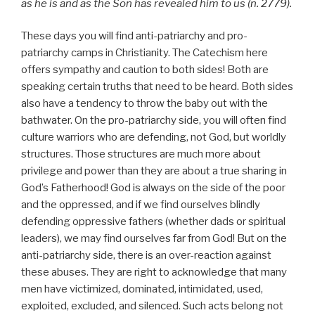
as he is and as the Son has revealed him to us (n. 2779).
These days you will find anti-patriarchy and pro-
patriarchy camps in Christianity. The Catechism here
offers sympathy and caution to both sides! Both are
speaking certain truths that need to be heard. Both sides
also have a tendency to throw the baby out with the
bathwater. On the pro-patriarchy side, you will often find
culture warriors who are defending, not God, but worldly
structures. Those structures are much more about
privilege and power than they are about a true sharing in
God’s Fatherhood! God is always on the side of the poor
and the oppressed, and if we find ourselves blindly
defending oppressive fathers (whether dads or spiritual
leaders), we may find ourselves far from God! But on the
anti-patriarchy side, there is an over-reaction against
these abuses. They are right to acknowledge that many
men have victimized, dominated, intimidated, used,
exploited, excluded, and silenced. Such acts belong not