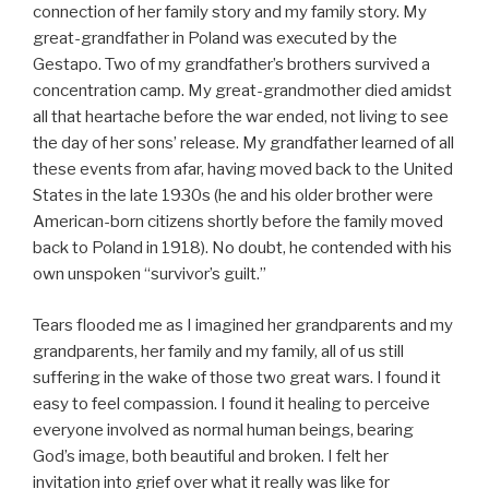
connection of her family story and my family story. My
great-grandfather in Poland was executed by the
Gestapo. Two of my grandfather’s brothers survived a
concentration camp. My great-grandmother died amidst
all that heartache before the war ended, not living to see
the day of her sons’ release. My grandfather learned of all
these events from afar, having moved back to the United
States in the late 1930s (he and his older brother were
American-born citizens shortly before the family moved
back to Poland in 1918). No doubt, he contended with his
own unspoken “survivor’s guilt.”
Tears flooded me as I imagined her grandparents and my
grandparents, her family and my family, all of us still
suffering in the wake of those two great wars. I found it
easy to feel compassion. I found it healing to perceive
everyone involved as normal human beings, bearing
God’s image, both beautiful and broken. I felt her
invitation into grief over what it really was like for