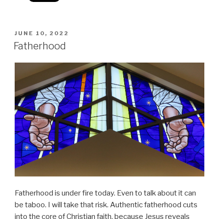
POSTED
JUNE 10, 2022
ON
Fatherhood
Fatherhood is under fire today. Even to talk about it can
be taboo. I will take that risk. Authentic fatherhood cuts
into the core of Christian faith, because Jesus reveals