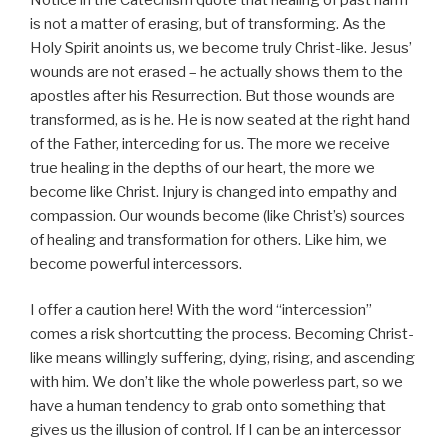
is not a matter of erasing, but of transforming. As the
Holy Spirit anoints us, we become truly Christ-like. Jesus’
wounds are not erased – he actually shows them to the
apostles after his Resurrection. But those wounds are
transformed, as is he. He is now seated at the right hand
of the Father, interceding for us. The more we receive
true healing in the depths of our heart, the more we
become like Christ. Injury is changed into empathy and
compassion. Our wounds become (like Christ’s) sources
of healing and transformation for others. Like him, we
become powerful intercessors.
I offer a caution here! With the word “intercession”
comes a risk shortcutting the process. Becoming Christ-
like means willingly suffering, dying, rising, and ascending
with him. We don’t like the whole powerless part, so we
have a human tendency to grab onto something that
gives us the illusion of control. If I can be an intercessor