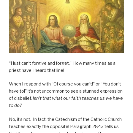
“I just can’t forgive and forget.” How many times as a
priest have I heard that line!
When I respond with “Of course you can’t!” or “You don’t
have to!” it’s not uncommon to see a stunned expression
of disbelief.
Isn’t that what our faith teaches us we have
to do?
No, it’s not. In fact, the Catechism of the Catholic Church
teaches exactly the opposite! Paragraph 2843 tells us