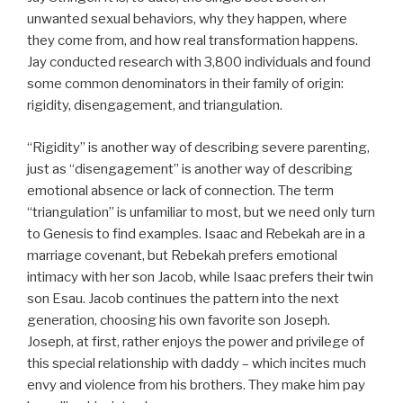
unwanted sexual behaviors, why they happen, where
they come from, and how real transformation happens.
Jay conducted research with 3,800 individuals and found
some common denominators in their family of origin:
rigidity, disengagement, and triangulation.
“Rigidity” is another way of describing severe parenting,
just as “disengagement” is another way of describing
emotional absence or lack of connection. The term
“triangulation” is unfamiliar to most, but we need only turn
to Genesis to find examples. Isaac and Rebekah are in a
marriage covenant, but Rebekah prefers emotional
intimacy with her son Jacob, while Isaac prefers their twin
son Esau. Jacob continues the pattern into the next
generation, choosing his own favorite son Joseph.
Joseph, at first, rather enjoys the power and privilege of
this special relationship with daddy – which incites much
envy and violence from his brothers. They make him pay