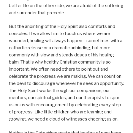
better life on the other side, we are afraid of the suffering
and surrender that precede.
But the anointing of the Holy Spirit also comforts and
consoles. If we allow him to touch us where we are
wounded, healing will always happen – sometimes with a
cathartic release or a dramatic unbinding, but more
commonly with slow and steady doses of his healing
balm. That is why healthy Christian community is so
important. We often need others to point out and
celebrate the progress we are making. We can count on
the devil to discourage whenever he sees an opportunity.
The Holy Spirit works through our companions, our
mentors, our spiritual guides, and our therapists to spur
us on us with encouragement by celebrating every step
of progress. Like little children who are learning and
growing, we need a cloud of witnesses cheering us on.
Notice in the Catechism quote that healing of past harm