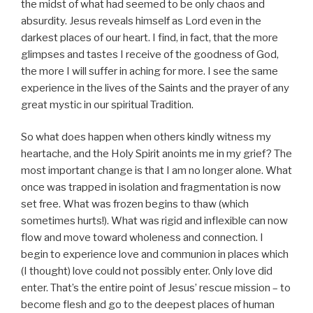
the midst of what had seemed to be only chaos and
absurdity. Jesus reveals himself as Lord even in the
darkest places of our heart. I find, in fact, that the more
glimpses and tastes I receive of the goodness of God,
the more I will suffer in aching for more. I see the same
experience in the lives of the Saints and the prayer of any
great mystic in our spiritual Tradition.
So what does happen when others kindly witness my
heartache, and the Holy Spirit anoints me in my grief? The
most important change is that I am no longer alone. What
once was trapped in isolation and fragmentation is now
set free. What was frozen begins to thaw (which
sometimes hurts!). What was rigid and inflexible can now
flow and move toward wholeness and connection. I
begin to experience love and communion in places which
(I thought) love could not possibly enter. Only love did
enter. That’s the entire point of Jesus’ rescue mission – to
become flesh and go to the deepest places of human