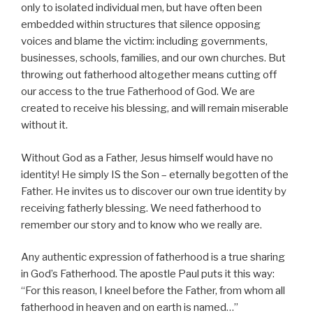
only to isolated individual men, but have often been
embedded within structures that silence opposing
voices and blame the victim: including governments,
businesses, schools, families, and our own churches. But
throwing out fatherhood altogether means cutting off
our access to the true Fatherhood of God. We are
created to receive his blessing, and will remain miserable
without it.
Without God as a Father, Jesus himself would have no
identity! He simply IS the Son – eternally begotten of the
Father. He invites us to discover our own true identity by
receiving fatherly blessing. We need fatherhood to
remember our story and to know who we really are.
Any authentic expression of fatherhood is a true sharing
in God’s Fatherhood. The apostle Paul puts it this way:
“For this reason, I kneel before the Father, from whom all
fatherhood in heaven and on earth is named…”