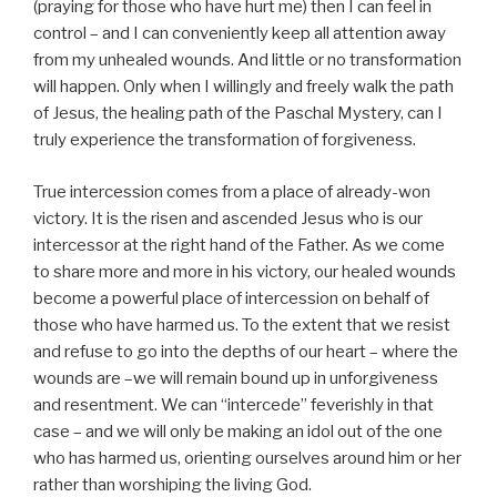
(praying for those who have hurt me) then I can feel in
control – and I can conveniently keep all attention away
from my unhealed wounds. And little or no transformation
will happen. Only when I willingly and freely walk the path
of Jesus, the healing path of the Paschal Mystery, can I
truly experience the transformation of forgiveness.
True intercession comes from a place of already-won
victory. It is the risen and ascended Jesus who is our
intercessor at the right hand of the Father. As we come
to share more and more in his victory, our healed wounds
become a powerful place of intercession on behalf of
those who have harmed us. To the extent that we resist
and refuse to go into the depths of our heart – where the
wounds are –we will remain bound up in unforgiveness
and resentment. We can “intercede” feverishly in that
case – and we will only be making an idol out of the one
who has harmed us, orienting ourselves around him or her
rather than worshiping the living God.