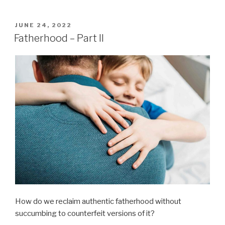
POSTED
JUNE 24, 2022
ON
Fatherhood – Part II
How do we reclaim authentic fatherhood without
succumbing to counterfeit versions of it?