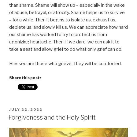
than shame. Shame will show up – especially in the wake
of abuse, betrayal, or atrocity. Shame helps us to survive
– for a while. Then it begins to isolate us, exhaust us,
deplete us, and slowly kill us. We can appreciate how hard
our shame has worked to try to protect us from
agonizing heartache. Then, if we dare, we can ask it to
take a seat and allow grief to do what only grief can do.
Blessed are those who grieve. They will be comforted.
Share this post:
POSTED
JULY 22, 2022
ON
Forgiveness and the Holy Spirit