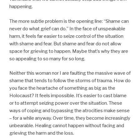
happening.
The more subtle problem is the opening line: “Shame can
never do what grief can do.” In the face of unspeakable
harm, it feels far easier to seize control of the situation
with shame and fear. But shame and fear do not allow
space for grieving to happen. Maybe that’s why they are
so appealing to so many for so long.
Neither this woman nor I are faulting the massive wave of
shame that tends to follow the storms of trauma. How do
you face the heartache of something as big as the
Holocaust? It feels impossible. It’s easier to cast blame
or to attempt seizing power over the situation. These
ways of coping and bypassing the atrocities make sense
– for a while anyway. Over time, they become increasingly
unbearable. Healing cannot happen without facing and
grieving the harm and the loss.