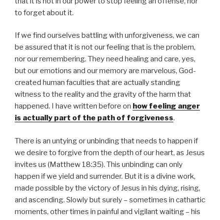
that it is not in our power to stop feeling an offense, nor
to forget about it.
If we find ourselves battling with unforgiveness, we can
be assured that it is not our feeling that is the problem,
nor our remembering. They need healing and care, yes,
but our emotions and our memory are marvelous, God-
created human faculties that are actually standing
witness to the reality and the gravity of the harm that
happened. I have written before on
how feeling anger
is actually part of the path of forgiveness
.
There is an untying or unbinding that needs to happen if
we desire to forgive from the depth of our heart, as Jesus
invites us (Matthew 18:35). This unbinding can only
happen if we yield and surrender. But it is a divine work,
made possible by the victory of Jesus in his dying, rising,
and ascending. Slowly but surely – sometimes in cathartic
moments, other times in painful and vigilant waiting – his