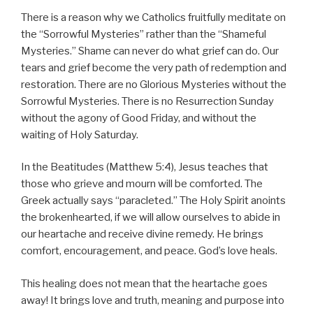
There is a reason why we Catholics fruitfully meditate on
the “Sorrowful Mysteries” rather than the “Shameful
Mysteries.” Shame can never do what grief can do. Our
tears and grief become the very path of redemption and
restoration. There are no Glorious Mysteries without the
Sorrowful Mysteries. There is no Resurrection Sunday
without the agony of Good Friday, and without the
waiting of Holy Saturday.
In the Beatitudes (Matthew 5:4), Jesus teaches that
those who grieve and mourn will be comforted. The
Greek actually says “paracleted.” The Holy Spirit anoints
the brokenhearted, if we will allow ourselves to abide in
our heartache and receive divine remedy. He brings
comfort, encouragement, and peace. God’s love heals.
This healing does not mean that the heartache goes
away! It brings love and truth, meaning and purpose into