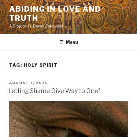
Skip
ABIDING IN LOVE AND
to
TRUTH
content
A Blog by Fr. Derek Sakowski
Menu
TAG:
HOLY SPIRIT
POSTED
AUGUST 7, 2026
ON
Letting Shame Give Way to Grief