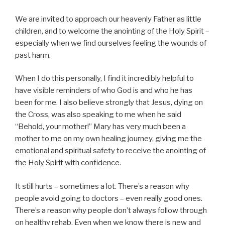
We are invited to approach our heavenly Father as little
children, and to welcome the anointing of the Holy Spirit –
especially when we find ourselves feeling the wounds of
past harm.
When I do this personally, I find it incredibly helpful to
have visible reminders of who God is and who he has
been for me. I also believe strongly that Jesus, dying on
the Cross, was also speaking to me when he said
“Behold, your mother!” Mary has very much been a
mother to me on my own healing journey, giving me the
emotional and spiritual safety to receive the anointing of
the Holy Spirit with confidence.
It still hurts – sometimes a lot. There’s a reason why
people avoid going to doctors – even really good ones.
There’s a reason why people don’t always follow through
on healthy rehab. Even when we know there is new and