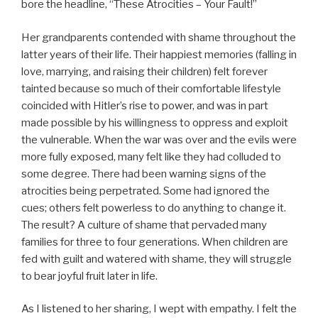
bore the headline, “These Atrocities – Your Fault!”
Her grandparents contended with shame throughout the
latter years of their life. Their happiest memories (falling in
love, marrying, and raising their children) felt forever
tainted because so much of their comfortable lifestyle
coincided with Hitler’s rise to power, and was in part
made possible by his willingness to oppress and exploit
the vulnerable. When the war was over and the evils were
more fully exposed, many felt like they had colluded to
some degree. There had been warning signs of the
atrocities being perpetrated. Some had ignored the
cues; others felt powerless to do anything to change it.
The result? A culture of shame that pervaded many
families for three to four generations. When children are
fed with guilt and watered with shame, they will struggle
to bear joyful fruit later in life.
As I listened to her sharing, I wept with empathy. I felt the