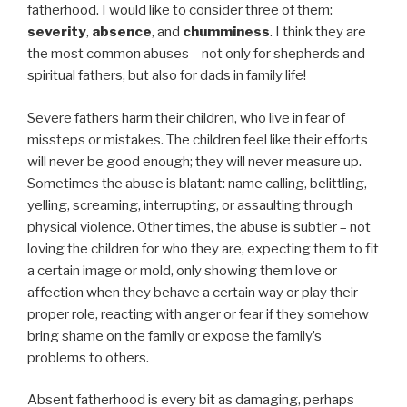
fatherhood. I would like to consider three of them:
severity
,
absence
, and
chumminess
. I think they are
the most common abuses – not only for shepherds and
spiritual fathers, but also for dads in family life!
Severe fathers harm their children, who live in fear of
missteps or mistakes. The children feel like their efforts
will never be good enough; they will never measure up.
Sometimes the abuse is blatant: name calling, belittling,
yelling, screaming, interrupting, or assaulting through
physical violence. Other times, the abuse is subtler – not
loving the children for who they are, expecting them to fit
a certain image or mold, only showing them love or
affection when they behave a certain way or play their
proper role, reacting with anger or fear if they somehow
bring shame on the family or expose the family’s
problems to others.
Absent fatherhood is every bit as damaging, perhaps