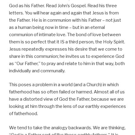
God as his Father. Read John’s Gospel. Read his three
letters. You will hear again and again that Jesus is from
the Father. He is in communion with his Father – not just
as a human being now in time – but in an eternal
communion of intimate love. The bond of love between
them is so perfect that it IS a third person, the Holy Spirit.
Jesus repeatedly expresses his desire that we come to
share in this communion; he invites us to experience God
as “Our Father,” to pray and relate to him in that way, both
individually and communally.
This poses a problem in a world (and a Church) in which
fatherhood has so often failed or harmed. Almost all of us
have a distorted view of God the Father, because we are
looking at him through the lens of our earthly experiences
of fatherhood.
We tend to take the analogy backwards. We are thinking,
“God is a Father sort of like these earthly fathers.” It is