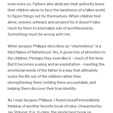
even more so. Fathers who abdicate their authority leave
their children alone to face the harshness of a fallen world,
to figure things out for themselves. When children feel
alone, unseen, unheard, and uncared for, it doesn’t take
much for them to internalize a lie of worthlessness.
Something must be wrong with me.
What Jacques Philippe describes as “chumminess” is a
third failure of fatherhood. Yes, it gives lots of attention to
the children. Perhaps they even like it – much of the time.
But it becomes a using and an exploitation – meeting the
emotional needs of the father in a way that ultimately
sucks the life out of the children rather than
strengthening them, holding them accountable, and
helping them discover their true identity.
As I read Jacques Philippe, I found myself immediately
thinking of another favorite book of mine,
Unwanted
by
Jay Stringer. It is, to date, the single best book on