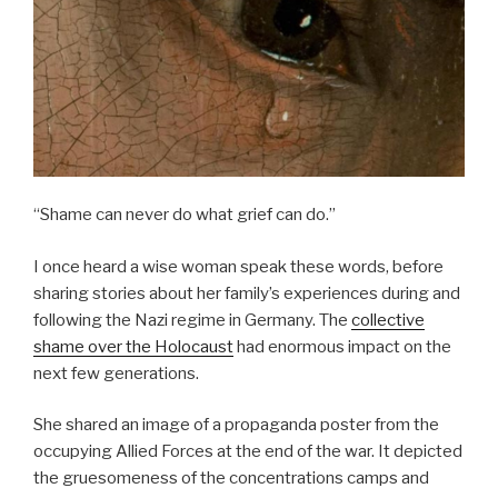
“Shame can never do what grief can do.”
I once heard a wise woman speak these words, before
sharing stories about her family’s experiences during and
following the Nazi regime in Germany. The
collective
shame over the Holocaust
had enormous impact on the
next few generations.
She shared an image of a propaganda poster from the
occupying Allied Forces at the end of the war. It depicted
the gruesomeness of the concentrations camps and