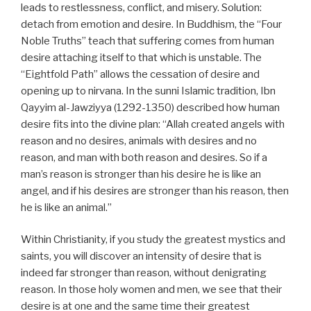
leads to restlessness, conflict, and misery. Solution:
detach from emotion and desire. In Buddhism, the “Four
Noble Truths” teach that suffering comes from human
desire attaching itself to that which is unstable. The
“Eightfold Path” allows the cessation of desire and
opening up to nirvana. In the sunni Islamic tradition, Ibn
Qayyim al-Jawziyya (1292-1350) described how human
desire fits into the divine plan: “Allah created angels with
reason and no desires, animals with desires and no
reason, and man with both reason and desires. So if a
man’s reason is stronger than his desire he is like an
angel, and if his desires are stronger than his reason, then
he is like an animal.”
Within Christianity, if you study the greatest mystics and
saints, you will discover an intensity of desire that is
indeed far stronger than reason, without denigrating
reason. In those holy women and men, we see that their
desire is at one and the same time their greatest