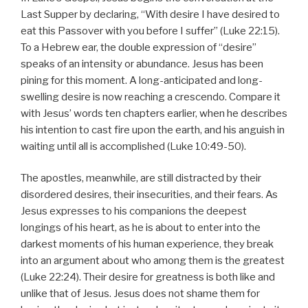
Last Supper by declaring, “With desire I have desired to
eat this Passover with you before I suffer” (Luke 22:15).
To a Hebrew ear, the double expression of “desire”
speaks of an intensity or abundance. Jesus has been
pining for this moment. A long-anticipated and long-
swelling desire is now reaching a crescendo. Compare it
with Jesus’ words ten chapters earlier, when he describes
his intention to cast fire upon the earth, and his anguish in
waiting until all is accomplished (Luke 10:49-50).
The apostles, meanwhile, are still distracted by their
disordered desires, their insecurities, and their fears. As
Jesus expresses to his companions the deepest
longings of his heart, as he is about to enter into the
darkest moments of his human experience, they break
into an argument about who among them is the greatest
(Luke 22:24). Their desire for greatness is both like and
unlike that of Jesus. Jesus does not shame them for