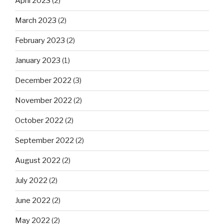
April 2023
(2)
March 2023
(2)
February 2023
(2)
January 2023
(1)
December 2022
(3)
November 2022
(2)
October 2022
(2)
September 2022
(2)
August 2022
(2)
July 2022
(2)
June 2022
(2)
May 2022
(2)