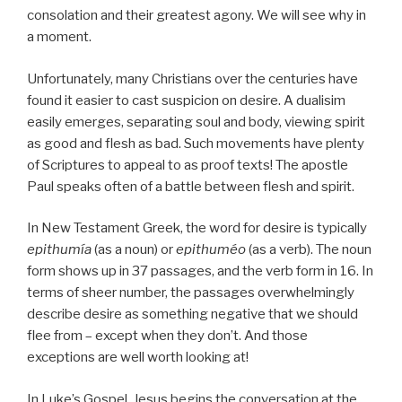
consolation and their greatest agony. We will see why in
a moment.
Unfortunately, many Christians over the centuries have
found it easier to cast suspicion on desire. A dualisim
easily emerges, separating soul and body, viewing spirit
as good and flesh as bad. Such movements have plenty
of Scriptures to appeal to as proof texts! The apostle
Paul speaks often of a battle between flesh and spirit.
In New Testament Greek, the word for desire is typically
epithumía
(as a noun) or
epithuméo
(as a verb). The noun
form shows up in 37 passages, and the verb form in 16. In
terms of sheer number, the passages overwhelmingly
describe desire as something negative that we should
flee from – except when they don’t. And those
exceptions are well worth looking at!
In Luke’s Gospel, Jesus begins the conversation at the