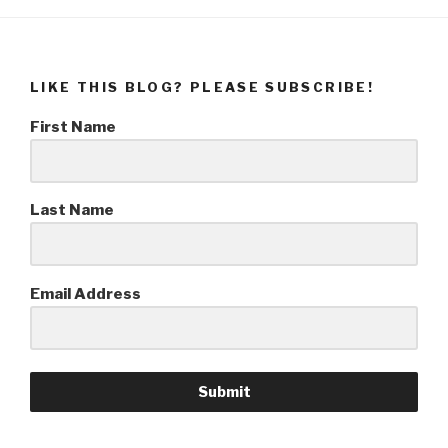
LIKE THIS BLOG? PLEASE SUBSCRIBE!
First Name
Last Name
Email Address
Submit