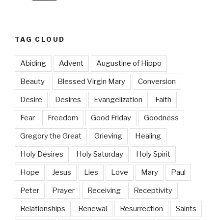
TAG CLOUD
Abiding
Advent
Augustine of Hippo
Beauty
Blessed Virgin Mary
Conversion
Desire
Desires
Evangelization
Faith
Fear
Freedom
Good Friday
Goodness
Gregory the Great
Grieving
Healing
Holy Desires
Holy Saturday
Holy Spirit
Hope
Jesus
Lies
Love
Mary
Paul
Peter
Prayer
Receiving
Receptivity
Relationships
Renewal
Resurrection
Saints