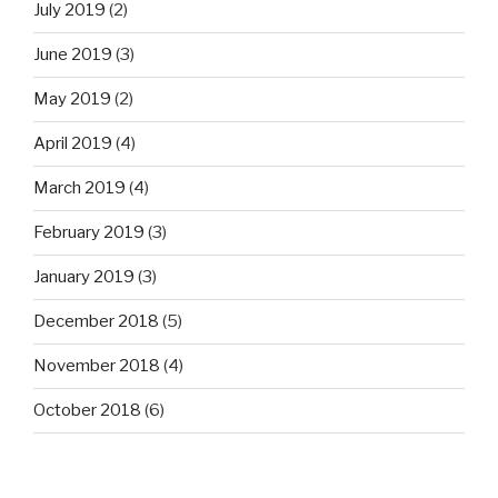
July 2019
(2)
June 2019
(3)
May 2019
(2)
April 2019
(4)
March 2019
(4)
February 2019
(3)
January 2019
(3)
December 2018
(5)
November 2018
(4)
October 2018
(6)