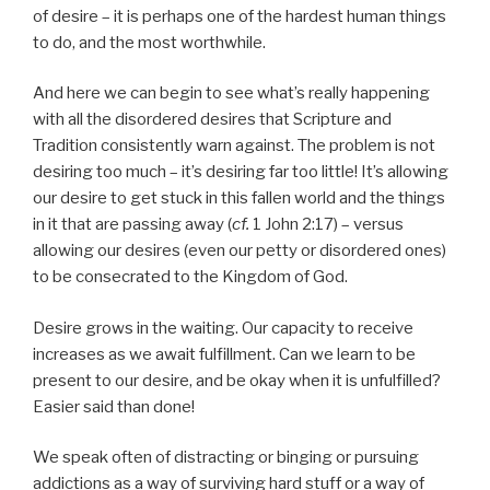
of desire – it is perhaps one of the hardest human things
to do, and the most worthwhile.
And here we can begin to see what’s really happening
with all the disordered desires that Scripture and
Tradition consistently warn against. The problem is not
desiring too much – it’s desiring far too little! It’s allowing
our desire to get stuck in this fallen world and the things
in it that are passing away (
cf.
1 John 2:17) – versus
allowing our desires (even our petty or disordered ones)
to be consecrated to the Kingdom of God.
Desire grows in the waiting. Our capacity to receive
increases as we await fulfillment. Can we learn to be
present to our desire, and be okay when it is unfulfilled?
Easier said than done!
We speak often of distracting or binging or pursuing
addictions as a way of surviving hard stuff or a way of