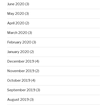
June 2020
(3)
May 2020
(3)
April 2020
(2)
March 2020
(3)
February 2020
(3)
January 2020
(2)
December 2019
(4)
November 2019
(2)
October 2019
(4)
September 2019
(3)
August 2019
(3)