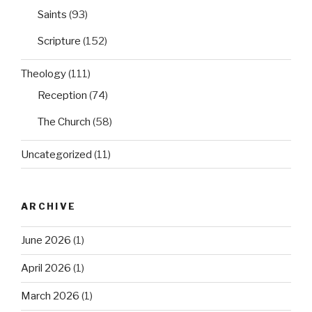
Saints
(93)
Scripture
(152)
Theology
(111)
Reception
(74)
The Church
(58)
Uncategorized
(11)
ARCHIVE
June 2026
(1)
April 2026
(1)
March 2026
(1)