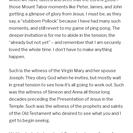
those Mount Tabor moments like Peter, James, and John
getting a glimpse of glory from Jesus. I must be, as they
say, a “stubborn Pollock” because I have had many such
moments, and still revert to my game of ping pong. The
deeper invitation is for me to abide in the tension, the
“already but not yet” – and remember that I am securely
loved the whole time. I don’t have to make anything
happen.
Such is the witness of the Virgin Mary and her spouse
Joseph. They obey God when he invites, but mostly wait
in great tension to see how it’s all going to work out. Such
was the witness of Simeon and Anna all those long
decades preceding the Presentation of Jesus in the
Temple. Such was the witness of the prophets and saints
of the Old Testament who desired to see what you and I
get to begin seeing.