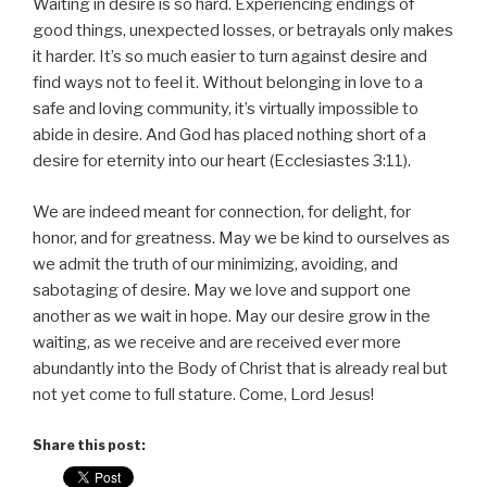
Waiting in desire is so hard. Experiencing endings of
good things, unexpected losses, or betrayals only makes
it harder. It’s so much easier to turn against desire and
find ways not to feel it. Without belonging in love to a
safe and loving community, it’s virtually impossible to
abide in desire. And God has placed nothing short of a
desire for eternity into our heart (Ecclesiastes 3:11).
We are indeed meant for connection, for delight, for
honor, and for greatness. May we be kind to ourselves as
we admit the truth of our minimizing, avoiding, and
sabotaging of desire. May we love and support one
another as we wait in hope. May our desire grow in the
waiting, as we receive and are received ever more
abundantly into the Body of Christ that is already real but
not yet come to full stature. Come, Lord Jesus!
Share this post: