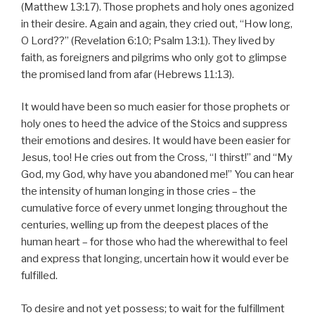
(Matthew 13:17). Those prophets and holy ones agonized
in their desire. Again and again, they cried out, “How long,
O Lord??” (Revelation 6:10; Psalm 13:1). They lived by
faith, as foreigners and pilgrims who only got to glimpse
the promised land from afar (Hebrews 11:13).
It would have been so much easier for those prophets or
holy ones to heed the advice of the Stoics and suppress
their emotions and desires. It would have been easier for
Jesus, too! He cries out from the Cross, “I thirst!” and “My
God, my God, why have you abandoned me!” You can hear
the intensity of human longing in those cries – the
cumulative force of every unmet longing throughout the
centuries, welling up from the deepest places of the
human heart – for those who had the wherewithal to feel
and express that longing, uncertain how it would ever be
fulfilled.
To desire and not yet possess; to wait for the fulfillment