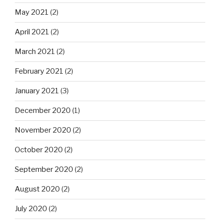
May 2021
(2)
April 2021
(2)
March 2021
(2)
February 2021
(2)
January 2021
(3)
December 2020
(1)
November 2020
(2)
October 2020
(2)
September 2020
(2)
August 2020
(2)
July 2020
(2)