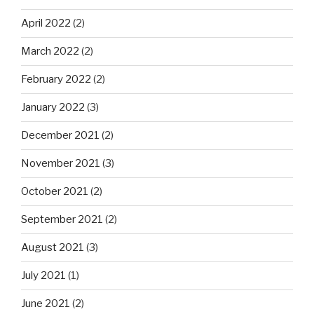
April 2022
(2)
March 2022
(2)
February 2022
(2)
January 2022
(3)
December 2021
(2)
November 2021
(3)
October 2021
(2)
September 2021
(2)
August 2021
(3)
July 2021
(1)
June 2021
(2)