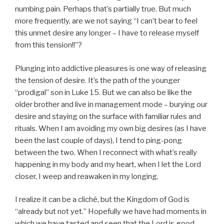
numbing pain. Perhaps that’s partially true. But much
more frequently, are we not saying “I can’t bear to feel
this unmet desire any longer – I have to release myself
from this tension!!”?
Plunging into addictive pleasures is one way of releasing
the tension of desire. It’s the path of the younger
“prodigal” son in Luke 15. But we can also be like the
older brother and live in management mode – burying our
desire and staying on the surface with familiar rules and
rituals. When I am avoiding my own big desires (as I have
been the last couple of days), I tend to ping-pong
between the two. When I reconnect with what’s really
happening in my body and my heart, when I let the Lord
closer, I weep and reawaken in my longing.
I realize it can be a cliché, but the Kingdom of God is
“already but not yet.” Hopefully we have had moments in
which we have tasted and seen that the Lord is good –