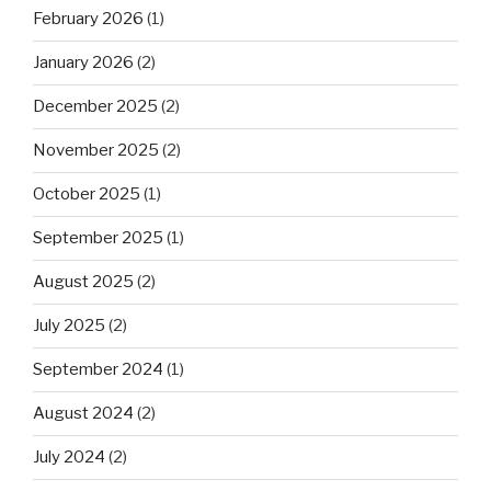
February 2026
(1)
January 2026
(2)
December 2025
(2)
November 2025
(2)
October 2025
(1)
September 2025
(1)
August 2025
(2)
July 2025
(2)
September 2024
(1)
August 2024
(2)
July 2024
(2)