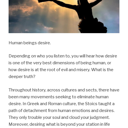
Human beings desire.
Depending on who you listen to, you will hear how desire
is one of the very best dimensions of being human, or
how desire is at the root of evil and misery. What is the
deeper truth?
Throughout history, across cultures and sects, there have
been many movements seeking to eliminate human
desire. In Greek and Roman culture, the Stoics taught a
path of detachment from human emotions and desires.
They only trouble your soul and cloud your judgment.
Moreover, desiring what is beyond your station in life