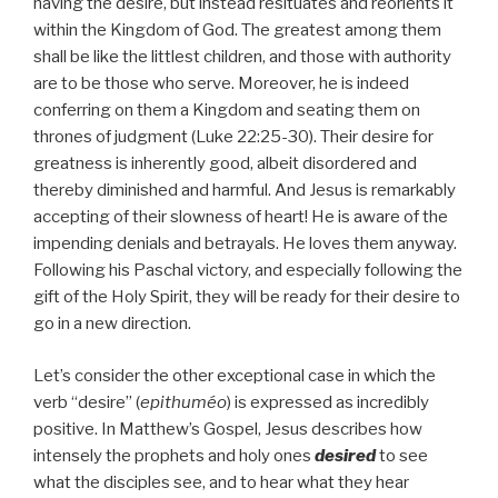
having the desire, but instead resituates and reorients it
within the Kingdom of God. The greatest among them
shall be like the littlest children, and those with authority
are to be those who serve. Moreover, he is indeed
conferring on them a Kingdom and seating them on
thrones of judgment (Luke 22:25-30). Their desire for
greatness is inherently good, albeit disordered and
thereby diminished and harmful. And Jesus is remarkably
accepting of their slowness of heart! He is aware of the
impending denials and betrayals. He loves them anyway.
Following his Paschal victory, and especially following the
gift of the Holy Spirit, they will be ready for their desire to
go in a new direction.
Let’s consider the other exceptional case in which the
verb “desire” (
epithuméo
) is expressed as incredibly
positive. In Matthew’s Gospel, Jesus describes how
intensely the prophets and holy ones
desired
to see
what the disciples see, and to hear what they hear