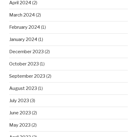
April 2024
(2)
March 2024
(2)
February 2024
(1)
January 2024
(1)
December 2023
(2)
October 2023
(1)
September 2023
(2)
August 2023
(1)
July 2023
(3)
June 2023
(2)
May 2023
(2)