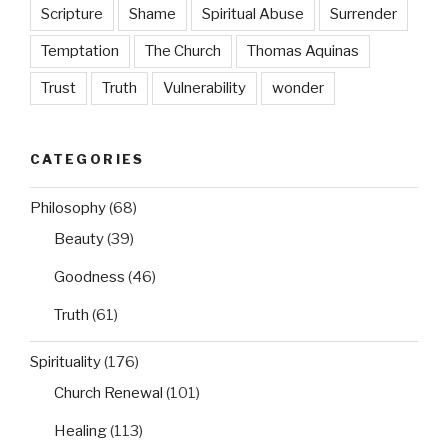
Scripture
Shame
Spiritual Abuse
Surrender
Temptation
The Church
Thomas Aquinas
Trust
Truth
Vulnerability
wonder
CATEGORIES
Philosophy
(68)
Beauty
(39)
Goodness
(46)
Truth
(61)
Spirituality
(176)
Church Renewal
(101)
Healing
(113)