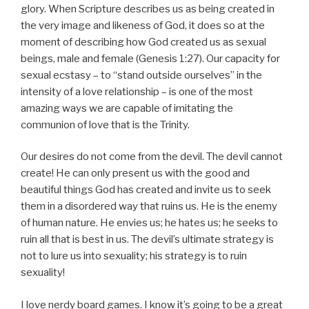
glory. When Scripture describes us as being created in
the very image and likeness of God, it does so at the
moment of describing how God created us as sexual
beings, male and female (Genesis 1:27). Our capacity for
sexual ecstasy – to “stand outside ourselves” in the
intensity of a love relationship – is one of the most
amazing ways we are capable of imitating the
communion of love that is the Trinity.
Our desires do not come from the devil. The devil cannot
create! He can only present us with the good and
beautiful things God has created and invite us to seek
them in a disordered way that ruins us. He is the enemy
of human nature. He envies us; he hates us; he seeks to
ruin all that is best in us. The devil’s ultimate strategy is
not to lure us into sexuality; his strategy is to ruin
sexuality!
I love nerdy board games. I know it’s going to be a great