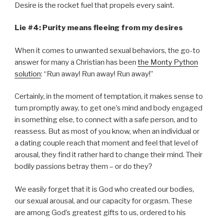
Desire is the rocket fuel that propels every saint.
Lie #4: Purity means fleeing from my desires
When it comes to unwanted sexual behaviors, the go-to
answer for many a Christian has been
the Monty Python
solution
: “Run away! Run away! Run away!”
Certainly, in the moment of temptation, it makes sense to
turn promptly away, to get one’s mind and body engaged
in something else, to connect with a safe person, and to
reassess. But as most of you know, when an individual or
a dating couple reach that moment and feel that level of
arousal, they find it rather hard to change their mind. Their
bodily passions betray them – or do they?
We easily forget that it is God who created our bodies,
our sexual arousal, and our capacity for orgasm. These
are among God’s greatest gifts to us, ordered to his