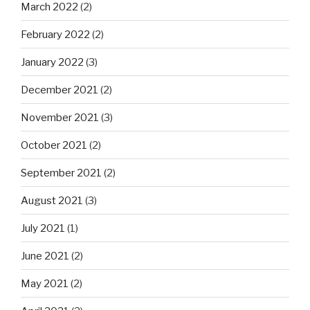
March 2022
(2)
February 2022
(2)
January 2022
(3)
December 2021
(2)
November 2021
(3)
October 2021
(2)
September 2021
(2)
August 2021
(3)
July 2021
(1)
June 2021
(2)
May 2021
(2)