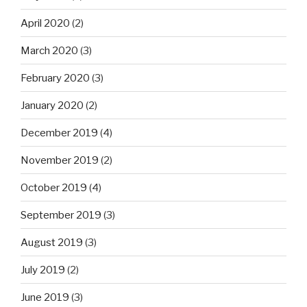
April 2020
(2)
March 2020
(3)
February 2020
(3)
January 2020
(2)
December 2019
(4)
November 2019
(2)
October 2019
(4)
September 2019
(3)
August 2019
(3)
July 2019
(2)
June 2019
(3)