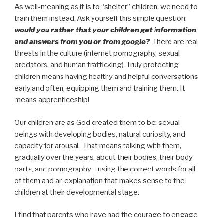
As well-meaning as it is to “shelter” children, we need to
train them instead. Ask yourself this simple question:
would you rather that your children get information
and answers from you or from google?
There are real
threats in the culture (internet pornography, sexual
predators, and human trafficking). Truly protecting
children means having healthy and helpful conversations
early and often, equipping them and training them. It
means apprenticeship!
Our children are as God created them to be: sexual
beings with developing bodies, natural curiosity, and
capacity for arousal. That means talking with them,
gradually over the years, about their bodies, their body
parts, and pornography – using the correct words for all
of them and an explanation that makes sense to the
children at their developmental stage.
I find that parents who have had the courage to engage