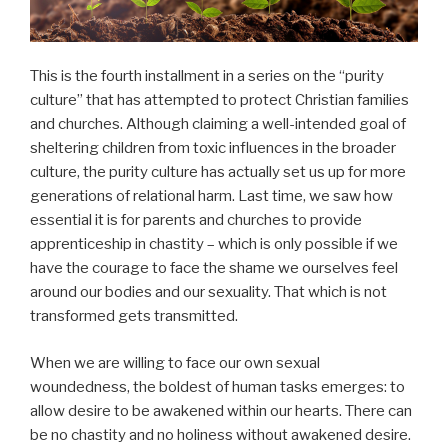
This is the fourth installment in a series on the “purity
culture” that has attempted to protect Christian families
and churches. Although claiming a well-intended goal of
sheltering children from toxic influences in the broader
culture, the purity culture has actually set us up for more
generations of relational harm. Last time, we saw how
essential it is for parents and churches to provide
apprenticeship in chastity – which is only possible if we
have the courage to face the shame we ourselves feel
around our bodies and our sexuality. That which is not
transformed gets transmitted.
When we are willing to face our own sexual
woundedness, the boldest of human tasks emerges: to
allow desire to be awakened within our hearts. There can
be no chastity and no holiness without awakened desire.