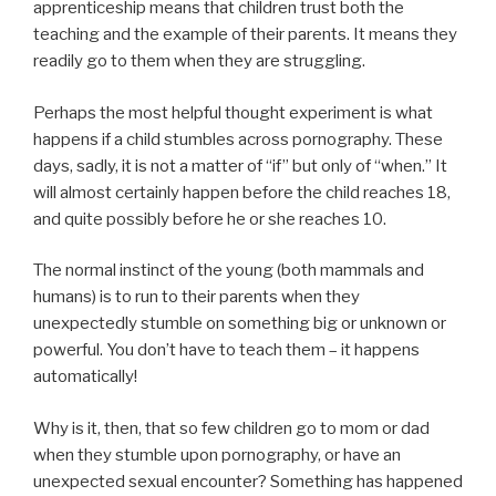
apprenticeship means that children trust both the
teaching and the example of their parents. It means they
readily go to them when they are struggling.
Perhaps the most helpful thought experiment is what
happens if a child stumbles across pornography. These
days, sadly, it is not a matter of “if” but only of “when.” It
will almost certainly happen before the child reaches 18,
and quite possibly before he or she reaches 10.
The normal instinct of the young (both mammals and
humans) is to run to their parents when they
unexpectedly stumble on something big or unknown or
powerful. You don’t have to teach them – it happens
automatically!
Why is it, then, that so few children go to mom or dad
when they stumble upon pornography, or have an
unexpected sexual encounter? Something has happened