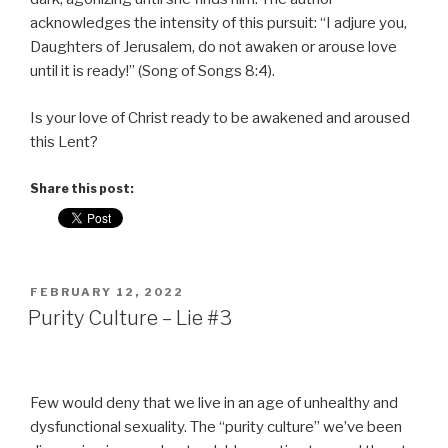
acknowledges the intensity of this pursuit: “I adjure you,
Daughters of Jerusalem, do not awaken or arouse love
until it is ready!” (Song of Songs 8:4).
Is your love of Christ ready to be awakened and aroused
this Lent?
Share this post:
POSTED
FEBRUARY 12, 2022
ON
Purity Culture – Lie #3
Few would deny that we live in an age of unhealthy and
dysfunctional sexuality. The “purity culture” we’ve been