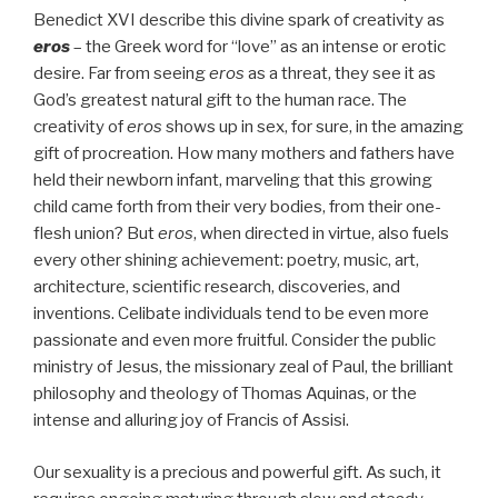
Benedict XVI describe this divine spark of creativity as
eros
– the Greek word for “love” as an intense or erotic
desire. Far from seeing
eros
as a threat, they see it as
God’s greatest natural gift to the human race. The
creativity of
eros
shows up in sex, for sure, in the amazing
gift of procreation. How many mothers and fathers have
held their newborn infant, marveling that this growing
child came forth from their very bodies, from their one-
flesh union? But
eros
, when directed in virtue, also fuels
every other shining achievement: poetry, music, art,
architecture, scientific research, discoveries, and
inventions. Celibate individuals tend to be even more
passionate and even more fruitful. Consider the public
ministry of Jesus, the missionary zeal of Paul, the brilliant
philosophy and theology of Thomas Aquinas, or the
intense and alluring joy of Francis of Assisi.
Our sexuality is a precious and powerful gift. As such, it