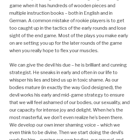
game when it has hundreds of wooden pieces and
multiple instruction books – both in English and in
German. A common mistake of rookie players is to get
too caught up in the tactics of the early rounds and lose
sight of the end game. Most of the plays you make early
on are setting you up for the later rounds of the game
when you really hope to flex your muscles.
We can give the devil his due – he is brilliant and cunning
strategist. He sneaks in early and often in our life to
whisper his lies and bind us up in toxic shame. As our
bodies mature (in exactly the way God designed), the
devil works his early and mid-game strategy to ensure
that we will feel ashamed of our bodies, our sexuality, and
our capacity for intense joy and delight. When he’s the
most masterful, we don’t even realize he’s been there.
We develop our own inner shaming voice – which we
even think to be divine. Then we start doing the devil’s