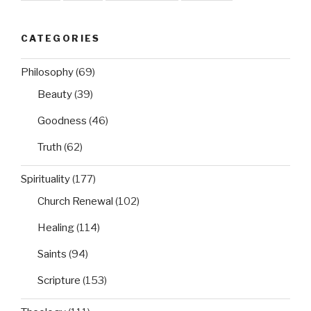
CATEGORIES
Philosophy
(69)
Beauty
(39)
Goodness
(46)
Truth
(62)
Spirituality
(177)
Church Renewal
(102)
Healing
(114)
Saints
(94)
Scripture
(153)