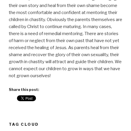
their own story and heal from their own shame become
the most comfortable and confident at mentoring their
children in chastity. Obviously the parents themselves are
called by Christ to continue maturing. In many cases,
there is a need of remedial mentoring. There are stories
of harm or neglect from their own past that have not yet
received the healing of Jesus. As parents heal from their
shame and recover the glory of their own sexuality, their
growth in chastity will attract and guide their children. We
cannot expect our children to grow in ways that we have
not grown ourselves!
Share this post:
TAG CLOUD