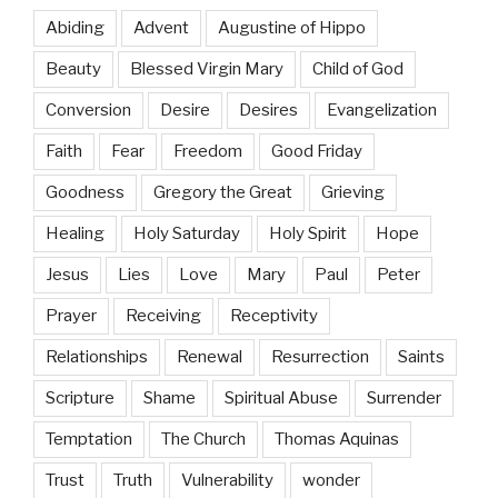
Abiding
Advent
Augustine of Hippo
Beauty
Blessed Virgin Mary
Child of God
Conversion
Desire
Desires
Evangelization
Faith
Fear
Freedom
Good Friday
Goodness
Gregory the Great
Grieving
Healing
Holy Saturday
Holy Spirit
Hope
Jesus
Lies
Love
Mary
Paul
Peter
Prayer
Receiving
Receptivity
Relationships
Renewal
Resurrection
Saints
Scripture
Shame
Spiritual Abuse
Surrender
Temptation
The Church
Thomas Aquinas
Trust
Truth
Vulnerability
wonder