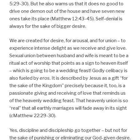
5:29-30). But he also warns us that it does no good to
drive one demon out of the house and have seven new
ones take its place (Matthew 12:43-45). Self-denial is
always for the sake of bigger desire.
We are created for desire, for arousal, and for union – to
experience intense delight as we receive and give love.
Sexual union between husband and wife is meant to be a
ritual act of worship that points as a sign to heaven itself
– which is going to be a wedding feast! Godly celibacy is
also fueled by
eros
. It is described by Jesus as a gift “for
the sake of the Kingdom” precisely because it, too, is a
passionate giving and receiving of love that reminds us
of the heavenly wedding feast. That heavenly union is so
“real” that all earthly marriages will fade away in its sight
(
c
Matthew 22:29-30).
Yes, discipline and discipleship go together – but not for
the sake of punishing or eliminating our God-given desire.