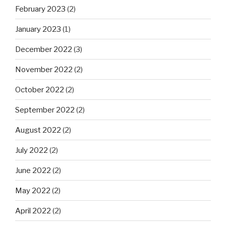
February 2023
(2)
January 2023
(1)
December 2022
(3)
November 2022
(2)
October 2022
(2)
September 2022
(2)
August 2022
(2)
July 2022
(2)
June 2022
(2)
May 2022
(2)
April 2022
(2)