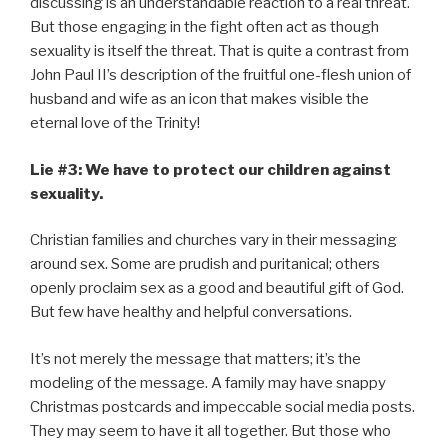
discussing is an understandable reaction to a real threat.
But those engaging in the fight often act as though
sexuality is itself the threat. That is quite a contrast from
John Paul II’s description of the fruitful one-flesh union of
husband and wife as an icon that makes visible the
eternal love of the Trinity!
Lie #3: We have to protect our children against
sexuality.
Christian families and churches vary in their messaging
around sex. Some are prudish and puritanical; others
openly proclaim sex as a good and beautiful gift of God.
But few have healthy and helpful conversations.
It’s not merely the message that matters; it’s the
modeling of the message. A family may have snappy
Christmas postcards and impeccable social media posts.
They may seem to have it all together. But those who