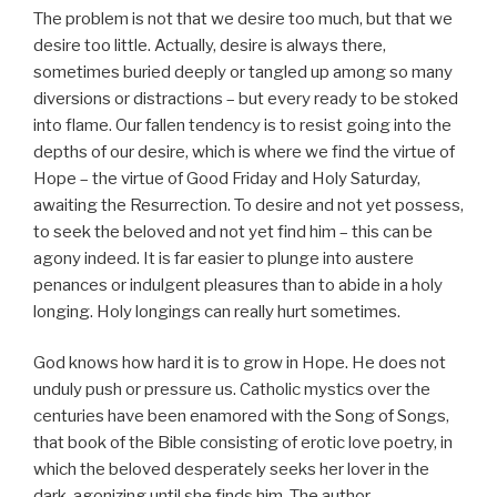
The problem is not that we desire too much, but that we
desire too little. Actually, desire is always there,
sometimes buried deeply or tangled up among so many
diversions or distractions – but every ready to be stoked
into flame. Our fallen tendency is to resist going into the
depths of our desire, which is where we find the virtue of
Hope – the virtue of Good Friday and Holy Saturday,
awaiting the Resurrection. To desire and not yet possess,
to seek the beloved and not yet find him – this can be
agony indeed. It is far easier to plunge into austere
penances or indulgent pleasures than to abide in a holy
longing. Holy longings can really hurt sometimes.
God knows how hard it is to grow in Hope. He does not
unduly push or pressure us. Catholic mystics over the
centuries have been enamored with the Song of Songs,
that book of the Bible consisting of erotic love poetry, in
which the beloved desperately seeks her lover in the
dark, agonizing until she finds him. The author