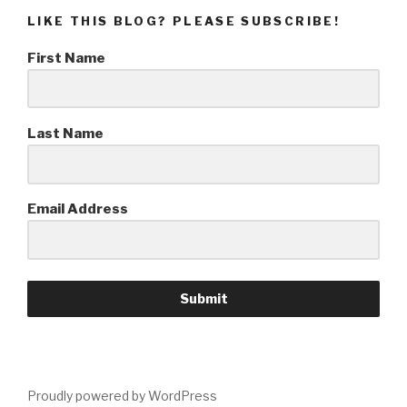
LIKE THIS BLOG? PLEASE SUBSCRIBE!
First Name
Last Name
Email Address
Submit
Proudly powered by WordPress