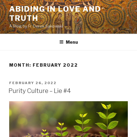
Skip
ABIDING IN LOVE AND
to
TRUTH
content
A Blog by Fr. Derek Sakowski
Menu
MONTH:
FEBRUARY 2022
POSTED
FEBRUARY 26, 2022
ON
Purity Culture – Lie #4