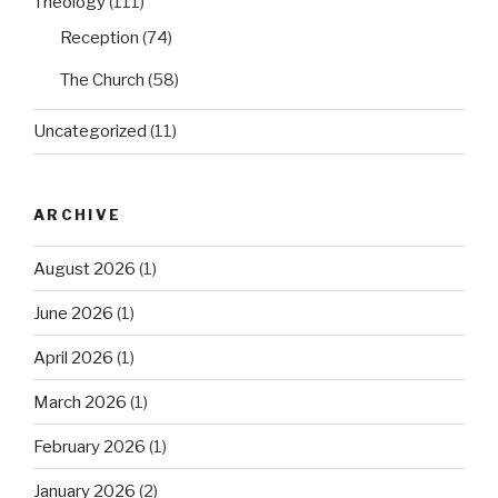
Theology
(111)
Reception
(74)
The Church
(58)
Uncategorized
(11)
ARCHIVE
August 2026
(1)
June 2026
(1)
April 2026
(1)
March 2026
(1)
February 2026
(1)
January 2026
(2)