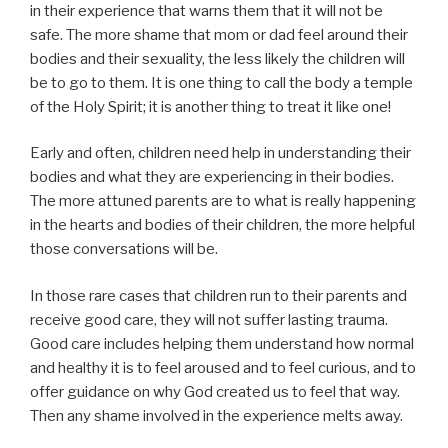
in their experience that warns them that it will not be
safe. The more shame that mom or dad feel around their
bodies and their sexuality, the less likely the children will
be to go to them. It is one thing to call the body a temple
of the Holy Spirit; it is another thing to treat it like one!
Early and often, children need help in understanding their
bodies and what they are experiencing in their bodies.
The more attuned parents are to what is really happening
in the hearts and bodies of their children, the more helpful
those conversations will be.
In those rare cases that children run to their parents and
receive good care, they will not suffer lasting trauma.
Good care includes helping them understand how normal
and healthy it is to feel aroused and to feel curious, and to
offer guidance on why God created us to feel that way.
Then any shame involved in the experience melts away.