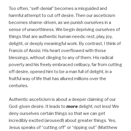
Too often, “self-denial” becomes a misguided and
harmful attempt to cut off desire. Then our asceticism
becomes shame-driven, as we punish ourselves in a
sense of unworthiness. We begin depriving ourselves of
things that are authentic human needs: rest, play, joy,
delight, or deeply meaningful work. By contrast, I think of
Francis of Assisi. His heart overflowed with those
blessings, without clinging to any of them. His radical
poverty and his freely embraced celibacy, far from cutting
off desire, opened him to be a man full of delight, in a
fruitful way of life that has allured millions over the
centuries.
Authentic asceticism is about a deeper claiming of our
God-given desire. It leads to
more
delight, not less! We
deny ourselves certain things so that we can get
incredibly excited (aroused!) about greater things. Yes,
Jesus speaks of “cutting off” or “ripping out” (Matthew