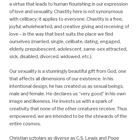
a virtue that leads to human flourishing in our expression
of love and sexuality. Chastity here is not synonymous
with celibacy; it applies to everyone. Chastity is a free,
joyful, wholehearted, and creative giving and receiving of
love – in the way that best suits the place we find
ourselves (married, single, celibate, dating, engaged,
elderly, prepubescent, adolescent, same-sex attracted,
sick, disabled, divorced, widowed, etc.).
Our sexuality is a stunningly beautiful gift from God, one
that affects all dimensions of our existence. In his
intentional design, he has created us as sexual beings,
male and female. He declares us “very good” in his own
image and likeness. He invests us with a spark of
creativity that none of the other creatures receive. Thus
empowered, we are intended to be the stewards of the
entire cosmos.
Christian scholars as diverse as C.S. Lewis and Pope