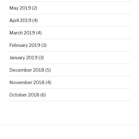
May 2019
(2)
April 2019
(4)
March 2019
(4)
February 2019
(3)
January 2019
(3)
December 2018
(5)
November 2018
(4)
October 2018
(6)