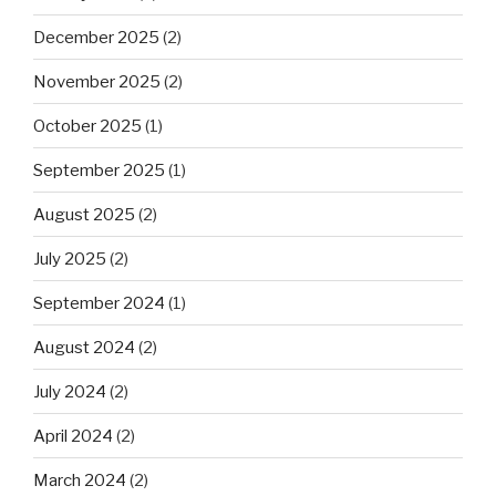
December 2025
(2)
November 2025
(2)
October 2025
(1)
September 2025
(1)
August 2025
(2)
July 2025
(2)
September 2024
(1)
August 2024
(2)
July 2024
(2)
April 2024
(2)
March 2024
(2)