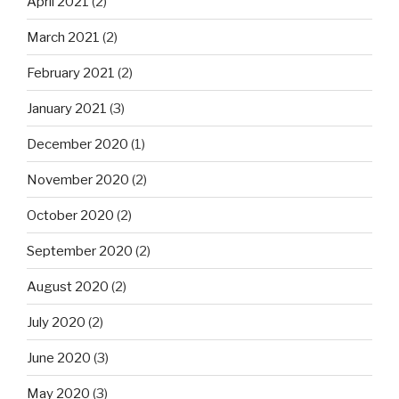
April 2021
(2)
March 2021
(2)
February 2021
(2)
January 2021
(3)
December 2020
(1)
November 2020
(2)
October 2020
(2)
September 2020
(2)
August 2020
(2)
July 2020
(2)
June 2020
(3)
May 2020
(3)