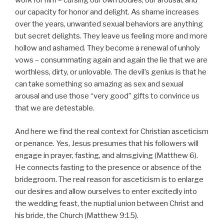
work for him – cursing our own bodies, our arousal, and
our capacity for honor and delight. As shame increases
over the years, unwanted sexual behaviors are anything
but secret delights. They leave us feeling more and more
hollow and ashamed. They become a renewal of unholy
vows – consummating again and again the lie that we are
worthless, dirty, or unlovable. The devil’s genius is that he
can take something so amazing as sex and sexual
arousal and use those “very good” gifts to convince us
that we are detestable.
And here we find the real context for Christian asceticism
or penance. Yes, Jesus presumes that his followers will
engage in prayer, fasting, and almsgiving (Matthew 6).
He connects fasting to the presence or absence of the
bridegroom. The real reason for asceticism is to enlarge
our desires and allow ourselves to enter excitedly into
the wedding feast, the nuptial union between Christ and
his bride, the Church (Matthew 9:15).