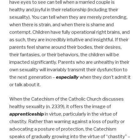
have eyes to see can tell when a married couple is
healthy and joyful in their relationship (including their
sexuality). You can tell when they are merely pretending,
when there is strain, and when there is shame and
contempt. Children have fully operational right brains, and
as such, they are incredibly intuitive and insightful. If their
parents feel shame around their bodies, their desires,
their fantasies, or their behaviors, the children will be
impacted significantly. Parents who are unhealthy in their
own sexuality will invariably transmit their dysfunction to
the next generation –
especially
when they don’t admit it
or talk about it.
When the Catechism of the Catholic Church discusses
healthy sexuality (n. 2339), it offers the image of
apprenticeship
in virtue, particularly in the virtue of
chastity. Rather than warning against a loss of purity or
advocating a posture of protection, the Catechism
speaks of gradually growing into the virtue of “chastity” –