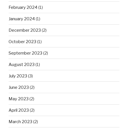
February 2024
(1)
January 2024
(1)
December 2023
(2)
October 2023
(1)
September 2023
(2)
August 2023
(1)
July 2023
(3)
June 2023
(2)
May 2023
(2)
April 2023
(2)
March 2023
(2)