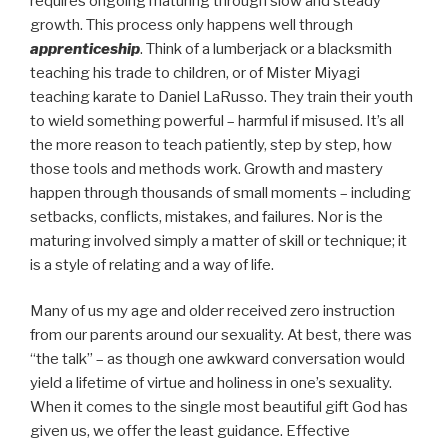
requires ongoing maturing through slow and steady
growth. This process only happens well through
apprenticeship
. Think of a lumberjack or a blacksmith
teaching his trade to children, or of Mister Miyagi
teaching karate to Daniel LaRusso. They train their youth
to wield something powerful – harmful if misused. It’s all
the more reason to teach patiently, step by step, how
those tools and methods work. Growth and mastery
happen through thousands of small moments – including
setbacks, conflicts, mistakes, and failures. Nor is the
maturing involved simply a matter of skill or technique; it
is a style of relating and a way of life.
Many of us my age and older received zero instruction
from our parents around our sexuality. At best, there was
“the talk” – as though one awkward conversation would
yield a lifetime of virtue and holiness in one’s sexuality.
When it comes to the single most beautiful gift God has
given us, we offer the least guidance. Effective