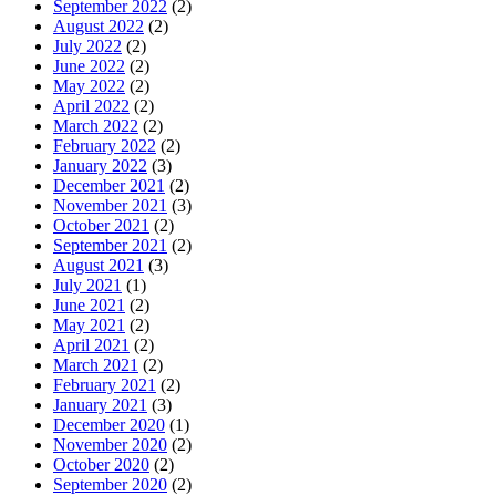
September 2022
(2)
August 2022
(2)
July 2022
(2)
June 2022
(2)
May 2022
(2)
April 2022
(2)
March 2022
(2)
February 2022
(2)
January 2022
(3)
December 2021
(2)
November 2021
(3)
October 2021
(2)
September 2021
(2)
August 2021
(3)
July 2021
(1)
June 2021
(2)
May 2021
(2)
April 2021
(2)
March 2021
(2)
February 2021
(2)
January 2021
(3)
December 2020
(1)
November 2020
(2)
October 2020
(2)
September 2020
(2)