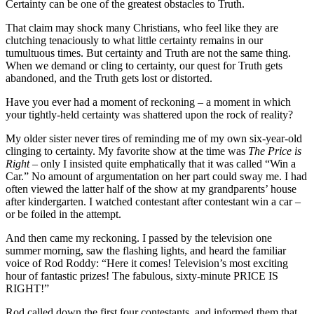
Certainty can be one of the greatest obstacles to Truth.
That claim may shock many Christians, who feel like they are
clutching tenaciously to what little certainty remains in our
tumultuous times. But certainty and Truth are not the same thing.
When we demand or cling to certainty, our quest for Truth gets
abandoned, and the Truth gets lost or distorted.
Have you ever had a moment of reckoning – a moment in which
your tightly-held certainty was shattered upon the rock of reality?
My older sister never tires of reminding me of my own six-year-old
clinging to certainty. My favorite show at the time was
The Price is
Right
– only I insisted quite emphatically that it was called “Win a
Car.” No amount of argumentation on her part could sway me. I had
often viewed the latter half of the show at my grandparents’ house
after kindergarten. I watched contestant after contestant win a car –
or be foiled in the attempt.
And then came my reckoning. I passed by the television one
summer morning, saw the flashing lights, and heard the familiar
voice of Rod Roddy: “Here it comes! Television’s most exciting
hour of fantastic prizes! The fabulous, sixty-minute PRICE IS
RIGHT!”
Rod called down the first four contestants, and informed them that