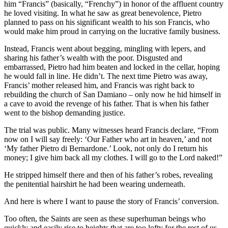
him “Francis” (basically, “Frenchy”) in honor of the affluent country
he loved visiting. In what he saw as great benevolence, Pietro
planned to pass on his significant wealth to his son Francis, who
would make him proud in carrying on the lucrative family business.
Instead, Francis went about begging, mingling with lepers, and
sharing his father’s wealth with the poor. Disgusted and
embarrassed, Pietro had him beaten and locked in the cellar, hoping
he would fall in line. He didn’t. The next time Pietro was away,
Francis’ mother released him, and Francis was right back to
rebuilding the church of San Damiano – only now he hid himself in
a cave to avoid the revenge of his father. That is when his father
went to the bishop demanding justice.
The trial was public. Many witnesses heard Francis declare, “From
now on I will say freely: ‘Our Father who art in heaven,’ and not
‘My father Pietro di Bernardone.’ Look, not only do I return his
money; I give him back all my clothes. I will go to the Lord naked!”
He stripped himself there and then of his father’s robes, revealing
the penitential hairshirt he had been wearing underneath.
And here is where I want to pause the story of Francis’ conversion.
Too often, the Saints are seen as these superhuman beings who
quickly and easily rise to heights that are too lofty for the rest of us.