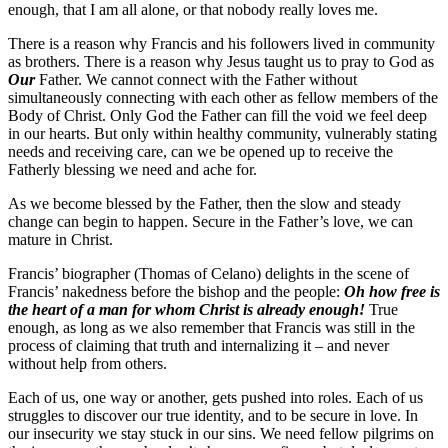
enough, that I am all alone, or that nobody really loves me.
There is a reason why Francis and his followers lived in community
as brothers. There is a reason why Jesus taught us to pray to God as
Our
Father. We cannot connect with the Father without
simultaneously connecting with each other as fellow members of the
Body of Christ. Only God the Father can fill the void we feel deep
in our hearts. But only within healthy community, vulnerably stating
needs and receiving care, can we be opened up to receive the
Fatherly blessing we need and ache for.
As we become blessed by the Father, then the slow and steady
change can begin to happen. Secure in the Father’s love, we can
mature in Christ.
Francis’ biographer (Thomas of Celano) delights in the scene of
Francis’ nakedness before the bishop and the people:
Oh how free is
the heart of a man for whom Christ is already enough!
True
enough, as long as we also remember that Francis was still in the
process of claiming that truth and internalizing it – and never
without help from others.
Each of us, one way or another, gets pushed into roles. Each of us
struggles to discover our true identity, and to be secure in love. In
our insecurity we stay stuck in our sins. We need fellow pilgrims on