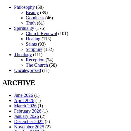
Philosophy
(68)
Beauty
(39)
Goodness
(46)
Truth
(61)
Spirituality
(176)
Church Renewal
(101)
Healing
(113)
Saints
(93)
Scripture
(152)
Theology
(111)
Reception
(74)
The Church
(58)
Uncategorized
(11)
ARCHIVE
June 2026
(1)
April 2026
(1)
March 2026
(1)
February 2026
(1)
January 2026
(2)
December 2025
(2)
November 2025
(2)