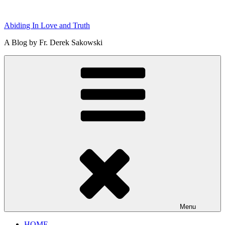
Skip
to
Abiding In Love and Truth
content
A Blog by Fr. Derek Sakowski
Menu
HOME