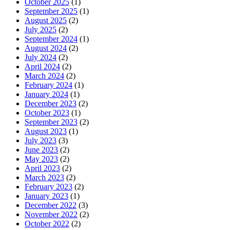
October 2025
(1)
September 2025
(1)
August 2025
(2)
July 2025
(2)
September 2024
(1)
August 2024
(2)
July 2024
(2)
April 2024
(2)
March 2024
(2)
February 2024
(1)
January 2024
(1)
December 2023
(2)
October 2023
(1)
September 2023
(2)
August 2023
(1)
July 2023
(3)
June 2023
(2)
May 2023
(2)
April 2023
(2)
March 2023
(2)
February 2023
(2)
January 2023
(1)
December 2022
(3)
November 2022
(2)
October 2022
(2)