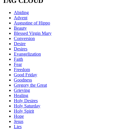
TAG CLOUD
Abiding
Advent
Augustine of Hippo
Beauty
Blessed Virgin Mary
Conversion
Desire
Desires
Evangelization
Faith
Fear
Freedom
Good Friday
Goodness
Gregory the Great
Grieving
Healing
Holy Desires
Holy Saturday
Holy Spirit
Hope
Jesus
Lies