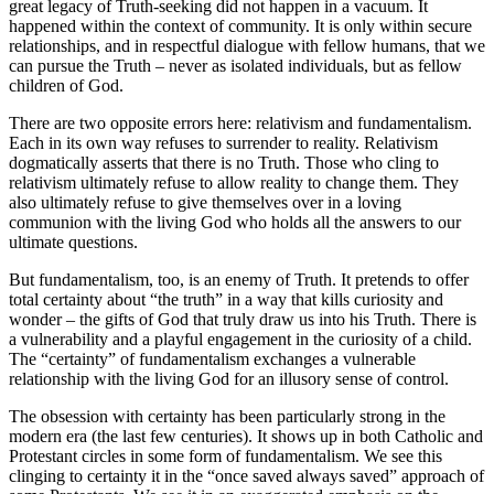
great legacy of Truth-seeking did not happen in a vacuum. It
happened within the context of community. It is only within secure
relationships, and in respectful dialogue with fellow humans, that we
can pursue the Truth – never as isolated individuals, but as fellow
children of God.
There are two opposite errors here: relativism and fundamentalism.
Each in its own way refuses to surrender to reality. Relativism
dogmatically asserts that there is no Truth. Those who cling to
relativism ultimately refuse to allow reality to change them. They
also ultimately refuse to give themselves over in a loving
communion with the living God who holds all the answers to our
ultimate questions.
But fundamentalism, too, is an enemy of Truth. It pretends to offer
total certainty about “the truth” in a way that kills curiosity and
wonder – the gifts of God that truly draw us into his Truth. There is
a vulnerability and a playful engagement in the curiosity of a child.
The “certainty” of fundamentalism exchanges a vulnerable
relationship with the living God for an illusory sense of control.
The obsession with certainty has been particularly strong in the
modern era (the last few centuries). It shows up in both Catholic and
Protestant circles in some form of fundamentalism. We see this
clinging to certainty it in the “once saved always saved” approach of