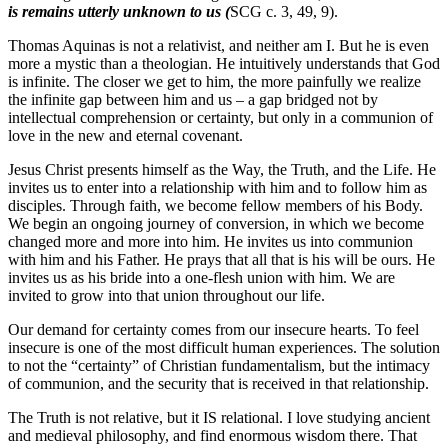
is remains utterly unknown to us (
SCG c. 3, 49, 9).
Thomas Aquinas is not a relativist, and neither am I. But he is even
more a mystic than a theologian. He intuitively understands that God
is infinite. The closer we get to him, the more painfully we realize
the infinite gap between him and us – a gap bridged not by
intellectual comprehension or certainty, but only in a communion of
love in the new and eternal covenant.
Jesus Christ presents himself as the Way, the Truth, and the Life. He
invites us to enter into a relationship with him and to follow him as
disciples. Through faith, we become fellow members of his Body.
We begin an ongoing journey of conversion, in which we become
changed more and more into him. He invites us into communion
with him and his Father. He prays that all that is his will be ours. He
invites us as his bride into a one-flesh union with him. We are
invited to grow into that union throughout our life.
Our demand for certainty comes from our insecure hearts. To feel
insecure is one of the most difficult human experiences. The solution
to not the “certainty” of Christian fundamentalism, but the intimacy
of communion, and the security that is received in that relationship.
The Truth is not relative, but it IS relational. I love studying ancient
and medieval philosophy, and find enormous wisdom there. That