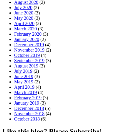
August 2020
(2)
July 2020
(2)
June 2020
(3)
May 2020
(3)
April 2020
(2)
March 2020
(3)
February 2020
(3)
January 2020
(2)
December 2019
(4)
November 2019
(2)
October 2019
(4)
September 2019
(3)
August 2019
(3)
July 2019
(2)
June 2019
(3)
May 2019
(2)
April 2019
(4)
March 2019
(4)
February 2019
(3)
January 2019
(3)
December 2018
(5)
November 2018
(4)
October 2018
(6)
Like this blog? Please Subscribe!