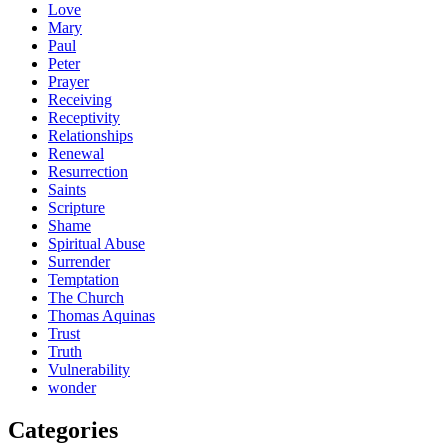
Love
Mary
Paul
Peter
Prayer
Receiving
Receptivity
Relationships
Renewal
Resurrection
Saints
Scripture
Shame
Spiritual Abuse
Surrender
Temptation
The Church
Thomas Aquinas
Trust
Truth
Vulnerability
wonder
Categories