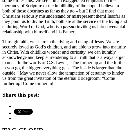
some Protestants. We see it in an exaggerated emphasis on the
inerrancy of Scripture or the infallibility of the pope. I believe in
both of those doctrines as far as they go – but I find that most
Christians seriously misunderstand or misrepresent them! Insofar as
they point us to divine Truth, both are at the service of the living and
enduring Word of God, who is a
person
inviting us into covenantal
relationship with himself and his Father.
Through faith, we share in the dying and rising of Jesus. We are
securely loved as God’s children, and are able to grow into maturity
in Christ. With childlike wonder and curiosity, we can humbly
acknowledge and keep surrendering to a Truth that is always larger
than us. In the words of C.S. Lewis, “The further up and the further
in you go, the bigger everything gets. The inside is larger than the
outside.” May we never allow the temptation of certainty to hinder
us from the great invitation of the eternal Bridegroom: “Come
further up! Come further in!”
Share this post: