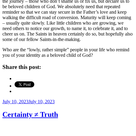
the journey – those who don’t shame us or fix us, but declare us to
be beloved children of God. We absolutely need that repeated
reminder so that we can stay secure in the Father’s love and keep
walking the difficult road of conversion. Maturity will keep coming
– usually quite slowly. Like little children who are growing, we
need others to notice our growth, to name it, to celebrate it, and to
cheer us on. The Saints in heaven certainly do so, but hopefully also
some of our fellow Saints-in-the-making.
Who are the “lowly, rather simple” people in your life who remind
you of your identity as a beloved child of God?
Share this post:
Posted
July 10, 2023
July 10, 2023
on
Certainty ≠ Truth