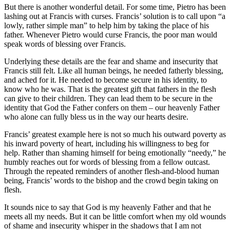
But there is another wonderful detail. For some time, Pietro has been
lashing out at Francis with curses. Francis’ solution is to call upon “a
lowly, rather simple man” to help him by taking the place of his
father. Whenever Pietro would curse Francis, the poor man would
speak words of blessing over Francis.
Underlying these details are the fear and shame and insecurity that
Francis still felt. Like all human beings, he needed fatherly blessing,
and ached for it. He needed to become secure in his identity, to
know who he was. That is the greatest gift that fathers in the flesh
can give to their children. They can lead them to be secure in the
identity that God the Father confers on them – our heavenly Father
who alone can fully bless us in the way our hearts desire.
Francis’ greatest example here is not so much his outward poverty as
his inward poverty of heart, including his willingness to beg for
help. Rather than shaming himself for being emotionally “needy,” he
humbly reaches out for words of blessing from a fellow outcast.
Through the repeated reminders of another flesh-and-blood human
being, Francis’ words to the bishop and the crowd begin taking on
flesh.
It sounds nice to say that God is my heavenly Father and that he
meets all my needs. But it can be little comfort when my old wounds
of shame and insecurity whisper in the shadows that I am not