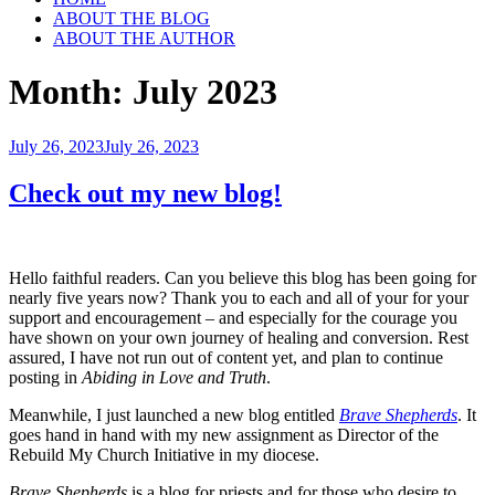
ABOUT THE BLOG
ABOUT THE AUTHOR
Month:
July 2023
Posted
July 26, 2023
July 26, 2023
on
Check out my new blog!
Hello faithful readers. Can you believe this blog has been going for
nearly five years now? Thank you to each and all of your for your
support and encouragement – and especially for the courage you
have shown on your own journey of healing and conversion. Rest
assured, I have not run out of content yet, and plan to continue
posting in
Abiding in Love and Truth
.
Meanwhile, I just launched a new blog entitled
Brave Shepherds
. It
goes hand in hand with my new assignment as Director of the
Rebuild My Church Initiative in my diocese.
Brave Shepherds
is a blog for priests and for those who desire to