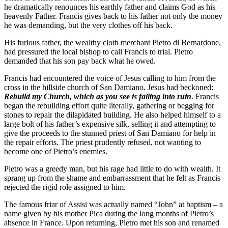
he dramatically renounces his earthly father and claims God as his
heavenly Father. Francis gives back to his father not only the money
he was demanding, but the very clothes off his back.
His furious father, the wealthy cloth merchant Pietro di Bernardone,
had pressured the local bishop to call Francis to trial. Pietro
demanded that his son pay back what he owed.
Francis had encountered the voice of Jesus calling to him from the
cross in the hillside church of San Damiano. Jesus had beckoned:
Rebuild my Church, which as you see is falling into ruin
. Francis
began the rebuilding effort quite literally, gathering or begging for
stones to repair the dilapidated building. He also helped himself to a
large bolt of his father’s expensive silk, selling it and attempting to
give the proceeds to the stunned priest of San Damiano for help in
the repair efforts. The priest prudently refused, not wanting to
become one of Pietro’s enemies.
Pietro was a greedy man, but his rage had little to do with wealth. It
sprang up from the shame and embarrassment that he felt as Francis
rejected the rigid role assigned to him.
The famous friar of Assisi was actually named “John” at baptism – a
name given by his mother Pica during the long months of Pietro’s
absence in France. Upon returning, Pietro met his son and renamed