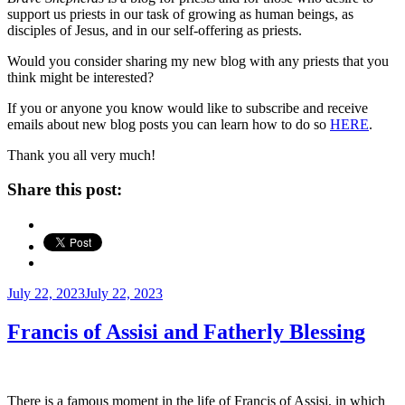
support us priests in our task of growing as human beings, as
disciples of Jesus, and in our self-offering as priests.
Would you consider sharing my new blog with any priests that you
think might be interested?
If you or anyone you know would like to subscribe and receive
emails about new blog posts you can learn how to do so
HERE
.
Thank you all very much!
Share this post:
Posted
July 22, 2023
July 22, 2023
on
Francis of Assisi and Fatherly Blessing
There is a famous moment in the life of Francis of Assisi, in which