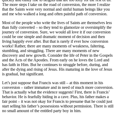
The more steps I take on the road of conversion, the more I realize
that the Saints were very normal and sinful human beings like you
and me who walked a long and often painful path of conversion.
Most of the people who write the lives of Saints are themselves less
than fully converted – so they tend to glamorize or oversimplify the
journey of conversion. Sure, we would all love it if our conversion
could be one simple and dramatic moment of decision and then
living happily ever after. But that is rarely if ever how conversion
works! Rather, there are many moments of weakness, faltering,
stumbling, and struggling. There are many moments of new
discovery and new growth. Consider the life of Peter in the Gospels
and the Acts of the Apostles. From early on he loves the Lord and
has faith in Him. But he continues to struggle before, during, and
after the dying and rising of Jesus. His maturing in the love of Jesus
is gradual, but significant.
Let’s just suppose that Francis was still – at this moment in his
conversion – rather immature and in need of much more conversion.
That is actually what the evidence suggests! First, there is Francis’
behavior. He is fearfully hiding in a cave. Plus, his father makes a
fair point – it was not okay for Francis to presume that he could just
start selling his father’s possessions without permission. There is still
no small amount of the entitled party boy in him.