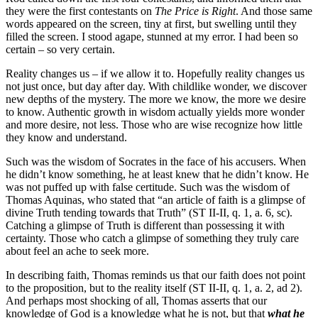
they were the first contestants on
The Price is Right
. And those same
words appeared on the screen, tiny at first, but swelling until they
filled the screen. I stood agape, stunned at my error. I had been so
certain – so very certain.
Reality changes us – if we allow it to. Hopefully reality changes us
not just once, but day after day. With childlike wonder, we discover
new depths of the mystery. The more we know, the more we desire
to know. Authentic growth in wisdom actually yields more wonder
and more desire, not less. Those who are wise recognize how little
they know and understand.
Such was the wisdom of Socrates in the face of his accusers. When
he didn’t know something, he at least knew that he didn’t know. He
was not puffed up with false certitude. Such was the wisdom of
Thomas Aquinas, who stated that “an article of faith is a glimpse of
divine Truth tending towards that Truth” (ST II-II, q. 1, a. 6, sc).
Catching a glimpse of Truth is different than possessing it with
certainty. Those who catch a glimpse of something they truly care
about feel an ache to seek more.
In describing faith, Thomas reminds us that our faith does not point
to the proposition, but to the reality itself (ST II-II, q. 1, a. 2, ad 2).
And perhaps most shocking of all, Thomas asserts that our
knowledge of God is a knowledge what he is not, but that
what he