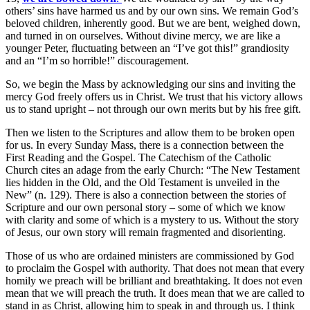
others’ sins have harmed us and by our own sins. We remain God’s
beloved children, inherently good. But we are bent, weighed down,
and turned in on ourselves. Without divine mercy, we are like a
younger Peter, fluctuating between an “I’ve got this!” grandiosity
and an “I’m so horrible!” discouragement.
So, we begin the Mass by acknowledging our sins and inviting the
mercy God freely offers us in Christ. We trust that his victory allows
us to stand upright – not through our own merits but by his free gift.
Then we listen to the Scriptures and allow them to be broken open
for us. In every Sunday Mass, there is a connection between the
First Reading and the Gospel. The Catechism of the Catholic
Church cites an adage from the early Church: “The New Testament
lies hidden in the Old, and the Old Testament is unveiled in the
New” (n. 129). There is also a connection between the stories of
Scripture and our own personal story – some of which we know
with clarity and some of which is a mystery to us. Without the story
of Jesus, our own story will remain fragmented and disorienting.
Those of us who are ordained ministers are commissioned by God
to proclaim the Gospel with authority. That does not mean that every
homily we preach will be brilliant and breathtaking. It does not even
mean that we will preach the truth. It does mean that we are called to
stand in as Christ, allowing him to speak in and through us. I think