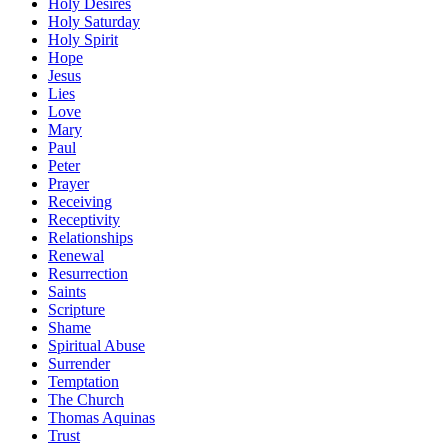
Holy Desires
Holy Saturday
Holy Spirit
Hope
Jesus
Lies
Love
Mary
Paul
Peter
Prayer
Receiving
Receptivity
Relationships
Renewal
Resurrection
Saints
Scripture
Shame
Spiritual Abuse
Surrender
Temptation
The Church
Thomas Aquinas
Trust