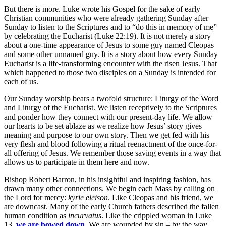
But there is more. Luke wrote his Gospel for the sake of early
Christian communities who were already gathering Sunday after
Sunday to listen to the Scriptures and to “do this in memory of me”
by celebrating the Eucharist (Luke 22:19). It is not merely a story
about a one-time appearance of Jesus to some guy named Cleopas
and some other unnamed guy. It is a story about how every Sunday
Eucharist is a life-transforming encounter with the risen Jesus. That
which happened to those two disciples on a Sunday is intended for
each of us.
Our Sunday worship bears a twofold structure: Liturgy of the Word
and Liturgy of the Eucharist. We listen receptively to the Scriptures
and ponder how they connect with our present-day life. We allow
our hearts to be set ablaze as we realize how Jesus’ story gives
meaning and purpose to our own story. Then we get fed with his
very flesh and blood following a ritual reenactment of the once-for-
all offering of Jesus. We remember those saving events in a way that
allows us to participate in them here and now.
Bishop Robert Barron, in his insightful and inspiring fashion, has
drawn many other connections. We begin each Mass by calling on
the Lord for mercy:
kyrie eleison
. Like Cleopas and his friend, we
are downcast. Many of the early Church fathers described the fallen
human condition as
incurvatus
. Like the crippled woman in Luke
13,
we are bowed down
.
We are wounded by sin – by the way