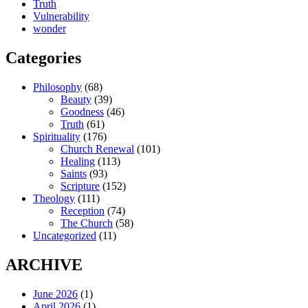
Truth
Vulnerability
wonder
Categories
Philosophy
(68)
Beauty
(39)
Goodness
(46)
Truth
(61)
Spirituality
(176)
Church Renewal
(101)
Healing
(113)
Saints
(93)
Scripture
(152)
Theology
(111)
Reception
(74)
The Church
(58)
Uncategorized
(11)
ARCHIVE
June 2026
(1)
April 2026
(1)