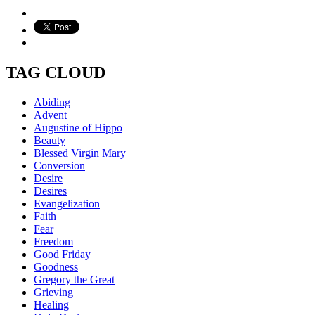
TAG CLOUD
Abiding
Advent
Augustine of Hippo
Beauty
Blessed Virgin Mary
Conversion
Desire
Desires
Evangelization
Faith
Fear
Freedom
Good Friday
Goodness
Gregory the Great
Grieving
Healing