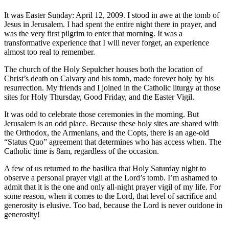
It was Easter Sunday: April 12, 2009. I stood in awe at the tomb of
Jesus in Jerusalem. I had spent the entire night there in prayer, and
was the very first pilgrim to enter that morning. It was a
transformative experience that I will never forget, an experience
almost too real to remember.
The church of the Holy Sepulcher houses both the location of
Christ’s death on Calvary and his tomb, made forever holy by his
resurrection. My friends and I joined in the Catholic liturgy at those
sites for Holy Thursday, Good Friday, and the Easter Vigil.
It was odd to celebrate those ceremonies in the morning. But
Jerusalem is an odd place. Because these holy sites are shared with
the Orthodox, the Armenians, and the Copts, there is an age-old
“Status Quo” agreement that determines who has access when. The
Catholic time is 8am, regardless of the occasion.
A few of us returned to the basilica that Holy Saturday night to
observe a personal prayer vigil at the Lord’s tomb. I’m ashamed to
admit that it is the one and only all-night prayer vigil of my life. For
some reason, when it comes to the Lord, that level of sacrifice and
generosity is elusive. Too bad, because the Lord is never outdone in
generosity!