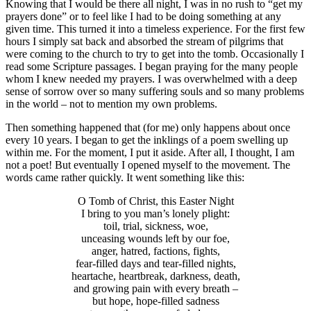
Knowing that I would be there all night, I was in no rush to “get my
prayers done” or to feel like I had to be doing something at any
given time. This turned it into a timeless experience. For the first few
hours I simply sat back and absorbed the stream of pilgrims that
were coming to the church to try to get into the tomb. Occasionally I
read some Scripture passages. I began praying for the many people
whom I knew needed my prayers. I was overwhelmed with a deep
sense of sorrow over so many suffering souls and so many problems
in the world – not to mention my own problems.
Then something happened that (for me) only happens about once
every 10 years. I began to get the inklings of a poem swelling up
within me. For the moment, I put it aside. After all, I thought, I am
not a poet! But eventually I opened myself to the movement. The
words came rather quickly. It went something like this:
O Tomb of Christ, this Easter Night
I bring to you man’s lonely plight:
toil, trial, sickness, woe,
unceasing wounds left by our foe,
anger, hatred, factions, fights,
fear-filled days and tear-filled nights,
heartache, heartbreak, darkness, death,
and growing pain with every breath –
but hope, hope-filled sadness