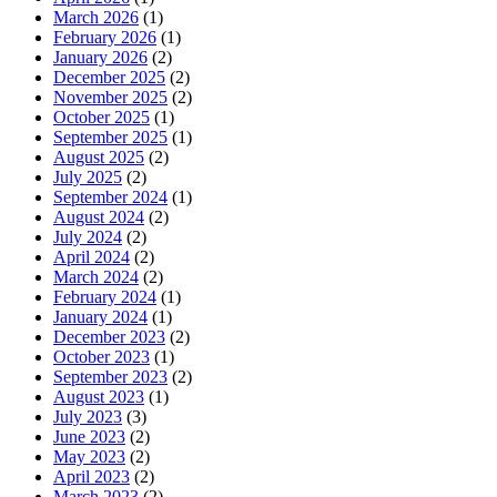
March 2026
(1)
February 2026
(1)
January 2026
(2)
December 2025
(2)
November 2025
(2)
October 2025
(1)
September 2025
(1)
August 2025
(2)
July 2025
(2)
September 2024
(1)
August 2024
(2)
July 2024
(2)
April 2024
(2)
March 2024
(2)
February 2024
(1)
January 2024
(1)
December 2023
(2)
October 2023
(1)
September 2023
(2)
August 2023
(1)
July 2023
(3)
June 2023
(2)
May 2023
(2)
April 2023
(2)
March 2023
(2)