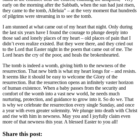
early on the morning after the Sabbath, when the sun had just risen,
they came to the tomb, Alleluia” – at the very moment that hundreds
of pilgrims were streaming in to see the tomb.
I am stunned at what came out of my heart that night. Only during
the last six years have I found the courage to plunge deeply into
those sad and lonely places of my heart – old places of pain that I
didn’t even realize existed. But they were there, and they cried out
to the Lord that Easter night in the poem that came out of me. The
Lord hears the cry of the poor, and heals the brokenhearted.
The tomb is indeed a womb, giving birth to the newness of the
resurrection. That new birth is what my heart longs for – and resists.
It seems like it should be easy to welcome the Glory of the
resurrection. But the resurrection opens an infinitely vaster horizon
of human existence. When a baby passes from the security and
comfort of the womb into a vast new world, he needs much
nurturing, protection, and guidance to grow into it. So do we. That
is why we celebrate the resurrection every single Sunday, and once
a year with even greater solemnity. We plunge into death with Christ
and rise with him in newness. May you and I joyfully claim even
more of that newness this year. A blessed Easter to you all!
Share this post: