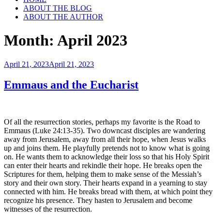
ABOUT THE BLOG
ABOUT THE AUTHOR
Month:
April 2023
Posted
April 21, 2023
April 21, 2023
on
Emmaus and the Eucharist
Of all the resurrection stories, perhaps my favorite is the Road to
Emmaus (Luke 24:13-35). Two downcast disciples are wandering
away from Jerusalem, away from all their hope, when Jesus walks
up and joins them. He playfully pretends not to know what is going
on. He wants them to acknowledge their loss so that his Holy Spirit
can enter their hearts and rekindle their hope. He breaks open the
Scriptures for them, helping them to make sense of the Messiah’s
story and their own story. Their hearts expand in a yearning to stay
connected with him. He breaks bread with them, at which point they
recognize his presence. They hasten to Jerusalem and become
witnesses of the resurrection.