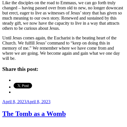
Like the disciples on the road to Emmaus, we can go forth truly
changed – having passed over from old to new, no longer downcast
but erect, eager to live as witnesses of Jesus’ story that has given so
much meaning to our own story. Renewed and sustained by this
steady gift, we now have the capacity to live in a way that attracts
others to be curious about Jesus.
Until Jesus comes again, the Eucharist is the beating heart of the
Church. We fulfill Jesus’ command to “keep on doing this in
memory of me.” We remember where we have come from and
where we are going. We become again and gain what we one day
will be.
Share this post:
Posted
April 8, 2023
April 8, 2023
on
The Tomb as a Womb