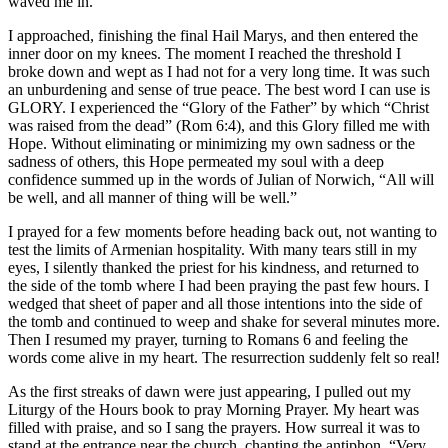
waved me in.
I approached, finishing the final Hail Marys, and then entered the
inner door on my knees. The moment I reached the threshold I
broke down and wept as I had not for a very long time. It was such
an unburdening and sense of true peace. The best word I can use is
GLORY. I experienced the “Glory of the Father” by which “Christ
was raised from the dead” (Rom 6:4), and this Glory filled me with
Hope. Without eliminating or minimizing my own sadness or the
sadness of others, this Hope permeated my soul with a deep
confidence summed up in the words of Julian of Norwich, “All will
be well, and all manner of thing will be well.”
I prayed for a few moments before heading back out, not wanting to
test the limits of Armenian hospitality. With many tears still in my
eyes, I silently thanked the priest for his kindness, and returned to
the side of the tomb where I had been praying the past few hours. I
wedged that sheet of paper and all those intentions into the side of
the tomb and continued to weep and shake for several minutes more.
Then I resumed my prayer, turning to Romans 6 and feeling the
words come alive in my heart. The resurrection suddenly felt so real!
As the first streaks of dawn were just appearing, I pulled out my
Liturgy of the Hours book to pray Morning Prayer. My heart was
filled with praise, and so I sang the prayers. How surreal it was to
stand at the entrance near the church, chanting the antiphon, “Very