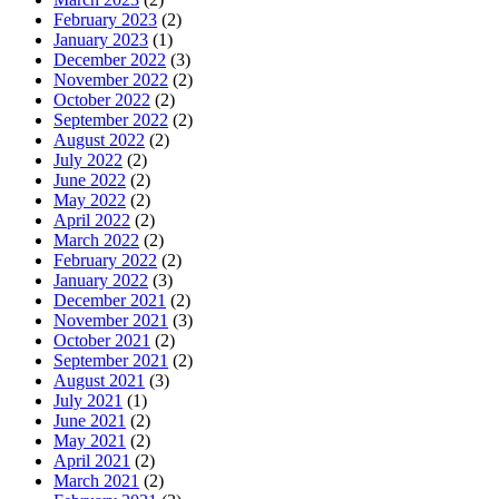
February 2023
(2)
January 2023
(1)
December 2022
(3)
November 2022
(2)
October 2022
(2)
September 2022
(2)
August 2022
(2)
July 2022
(2)
June 2022
(2)
May 2022
(2)
April 2022
(2)
March 2022
(2)
February 2022
(2)
January 2022
(3)
December 2021
(2)
November 2021
(3)
October 2021
(2)
September 2021
(2)
August 2021
(3)
July 2021
(1)
June 2021
(2)
May 2021
(2)
April 2021
(2)
March 2021
(2)