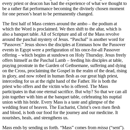
every priest or deacon has had the experience of what we thought to
be a rather flat performance becoming the divinely chosen moment
for one person’s heart to be permanently changed.
The first half of Mass centers around the ambo – the podium at
which the Word is proclaimed. We then shift to the altar, which is
also a banquet table. All of Scripture and all of the Mass revolve
around the paschal mystery of Jesus. “Paschal” is another word for
“Passover.” Jesus shows the disciples at Emmaus how the Passover
events in Egypt were a prefiguration of his once-for-all Passover
offering – which begins at sundown on Holy Thursday. Jesus freely
offers himself as the Paschal Lamb – feeding his disciples at table,
praying prostrate in the Garden of Gethsemane, suffering and dying
on the Cross, proclaiming the Gospel in the realm of the dead, rising
in glory, and now robed in human flesh as our great high priest,
interceding for us at the right hand of the Father. He is both the
priest who offers and the victim who is offered. The Mass
participates in that one eternal sacrifice. But why? So that we can all
join together with him at the banquet table, celebrating his nuptial
union with his bride. Every Mass is a taste and glimpse of the
wedding feast of heaven. The Eucharist, Christ’s own risen flesh
and blood, is both our food for the journey and our medicine. It
nourishes, heals, and strengthens us.
Mass ends by sending us forth. “Mass” comes from
missa
(“sent”).