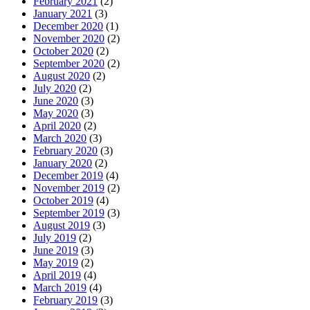
February 2021
(2)
January 2021
(3)
December 2020
(1)
November 2020
(2)
October 2020
(2)
September 2020
(2)
August 2020
(2)
July 2020
(2)
June 2020
(3)
May 2020
(3)
April 2020
(2)
March 2020
(3)
February 2020
(3)
January 2020
(2)
December 2019
(4)
November 2019
(2)
October 2019
(4)
September 2019
(3)
August 2019
(3)
July 2019
(2)
June 2019
(3)
May 2019
(2)
April 2019
(4)
March 2019
(4)
February 2019
(3)