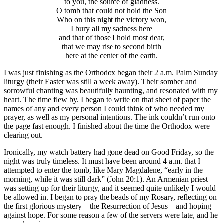
to you, the source of gladness.
O tomb that could not hold the Son
Who on this night the victory won,
I bury all my sadness here
and that of those I hold most dear,
that we may rise to second birth
here at the center of the earth.
I was just finishing as the Orthodox began their 2 a.m. Palm Sunday
liturgy (their Easter was still a week away). Their somber and
sorrowful chanting was beautifully haunting, and resonated with my
heart. The time flew by. I began to write on that sheet of paper the
names of any and every person I could think of who needed my
prayer, as well as my personal intentions. The ink couldn’t run onto
the page fast enough. I finished about the time the Orthodox were
clearing out.
Ironically, my watch battery had gone dead on Good Friday, so the
night was truly timeless. It must have been around 4 a.m. that I
attempted to enter the tomb, like Mary Magdalene, “early in the
morning, while it was still dark” (John 20:1). An Armenian priest
was setting up for their liturgy, and it seemed quite unlikely I would
be allowed in. I began to pray the beads of my Rosary, reflecting on
the first glorious mystery – the Resurrection of Jesus – and hoping
against hope. For some reason a few of the servers were late, and he