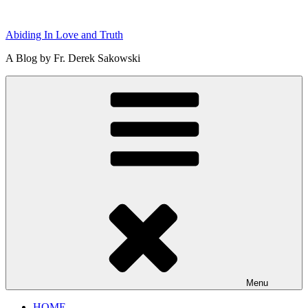
Skip
to
Abiding In Love and Truth
content
A Blog by Fr. Derek Sakowski
Menu
HOME