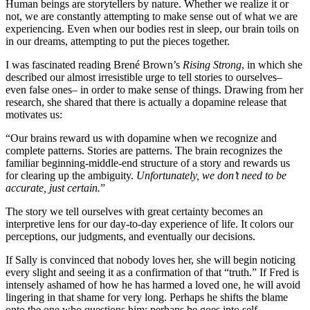
Human beings are storytellers by nature. Whether we realize it or
not, we are constantly attempting to make sense out of what we are
experiencing. Even when our bodies rest in sleep, our brain toils on
in our dreams, attempting to put the pieces together.
I was fascinated reading Brené Brown’s
Rising Strong
, in which she
described our almost irresistible urge to tell stories to ourselves–
even false ones– in order to make sense of things. Drawing from her
research, she shared that there is actually a dopamine release that
motivates us:
“Our brains reward us with dopamine when we recognize and
complete patterns. Stories are patterns. The brain recognizes the
familiar beginning-middle-end structure of a story and rewards us
for clearing up the ambiguity.
Unfortunately, we don’t need to be
accurate, just certain.
”
The story we tell ourselves with great certainty becomes an
interpretive lens for our day-to-day experience of life. It colors our
perceptions, our judgments, and eventually our decisions.
If Sally is convinced that nobody loves her, she will begin noticing
every slight and seeing it as a confirmation of that “truth.” If Fred is
intensely ashamed of how he has harmed a loved one, he will avoid
lingering in that shame for very long. Perhaps he shifts the blame
onto the one who questions him; perhaps he goes into self-