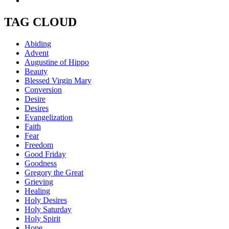
TAG CLOUD
Abiding
Advent
Augustine of Hippo
Beauty
Blessed Virgin Mary
Conversion
Desire
Desires
Evangelization
Faith
Fear
Freedom
Good Friday
Goodness
Gregory the Great
Grieving
Healing
Holy Desires
Holy Saturday
Holy Spirit
Hope