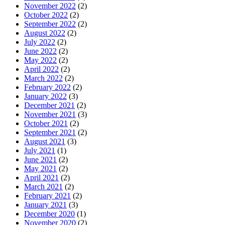
November 2022
(2)
October 2022
(2)
September 2022
(2)
August 2022
(2)
July 2022
(2)
June 2022
(2)
May 2022
(2)
April 2022
(2)
March 2022
(2)
February 2022
(2)
January 2022
(3)
December 2021
(2)
November 2021
(3)
October 2021
(2)
September 2021
(2)
August 2021
(3)
July 2021
(1)
June 2021
(2)
May 2021
(2)
April 2021
(2)
March 2021
(2)
February 2021
(2)
January 2021
(3)
December 2020
(1)
November 2020
(2)