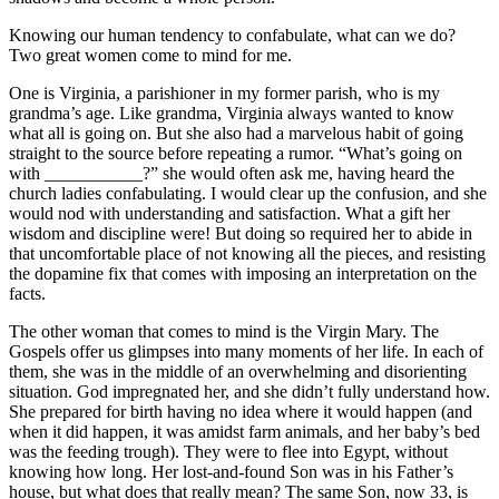
Knowing our human tendency to confabulate, what can we do?
Two great women come to mind for me.
One is Virginia, a parishioner in my former parish, who is my
grandma’s age. Like grandma, Virginia always wanted to know
what all is going on. But she also had a marvelous habit of going
straight to the source before repeating a rumor. “What’s going on
with ___________?” she would often ask me, having heard the
church ladies confabulating. I would clear up the confusion, and she
would nod with understanding and satisfaction. What a gift her
wisdom and discipline were! But doing so required her to abide in
that uncomfortable place of not knowing all the pieces, and resisting
the dopamine fix that comes with imposing an interpretation on the
facts.
The other woman that comes to mind is the Virgin Mary. The
Gospels offer us glimpses into many moments of her life. In each of
them, she was in the middle of an overwhelming and disorienting
situation. God impregnated her, and she didn’t fully understand how.
She prepared for birth having no idea where it would happen (and
when it did happen, it was amidst farm animals, and her baby’s bed
was the feeding trough). They were to flee into Egypt, without
knowing how long. Her lost-and-found Son was in his Father’s
house, but what does that really mean? The same Son, now 33, is