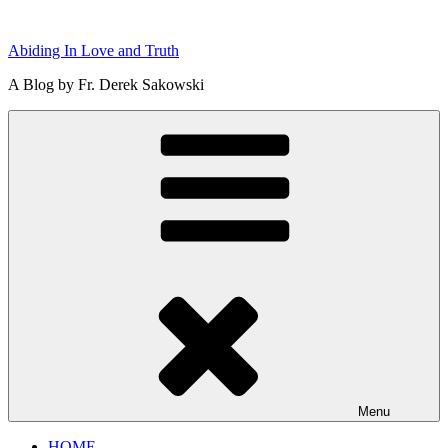
Skip
to
Abiding In Love and Truth
content
A Blog by Fr. Derek Sakowski
Menu
HOME