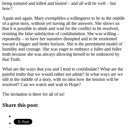
being tortured and killed and buried – and all will be well – but
how?
Again and again, Mary exemplifies a willingness to be in the middle
of a great story, without yet having all the answers. She shows us
that it is possible to abide and wait for the conflict to be resolved,
resisting the false satisfaction of confabulation. She was willing –
repeatedly – to have her narrative disrupted and to be reoriented
toward a bigger and better horizon. She is the preeminent model of
humility and courage. She was eager to embrace a fuller and fuller
truth because she was always allowing herself to be embraced by
that Truth.
What are the ways that you and I tend to confabulate? What are the
painful truths that we would rather not admit? In what ways are we
still in the middle of a story, with no idea how the tension will be
resolved? Can we watch and wait in Hope?
The invitation is there for all of us!
Share this post: