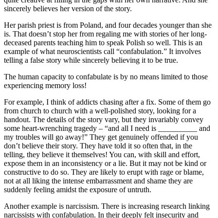
sincerely believes her version of the story.
Her parish priest is from Poland, and four decades younger than she
is. That doesn’t stop her from regaling me with stories of her long-
deceased parents teaching him to speak Polish so well. This is an
example of what neuroscientists call “confabulation.” It involves
telling a false story while sincerely believing it to be true.
The human capacity to confabulate is by no means limited to those
experiencing memory loss!
For example, I think of addicts chasing after a fix. Some of them go
from church to church with a well-polished story, looking for a
handout. The details of the story vary, but they invariably convey
some heart-wrenching tragedy – “and all I need is __________ and
my troubles will go away!” They get genuinely offended if you
don’t believe their story. They have told it so often that, in the
telling, they believe it themselves! You can, with skill and effort,
expose them in an inconsistency or a lie. But it may not be kind or
constructive to do so. They are likely to erupt with rage or blame,
not at all liking the intense embarrassment and shame they are
suddenly feeling amidst the exposure of untruth.
Another example is narcissism. There is increasing research linking
narcissists with confabulation. In their deeply felt insecurity and