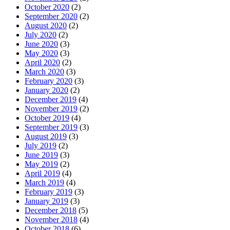
October 2020
(2)
September 2020
(2)
August 2020
(2)
July 2020
(2)
June 2020
(3)
May 2020
(3)
April 2020
(2)
March 2020
(3)
February 2020
(3)
January 2020
(2)
December 2019
(4)
November 2019
(2)
October 2019
(4)
September 2019
(3)
August 2019
(3)
July 2019
(2)
June 2019
(3)
May 2019
(2)
April 2019
(4)
March 2019
(4)
February 2019
(3)
January 2019
(3)
December 2018
(5)
November 2018
(4)
October 2018
(6)