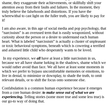
shame, they exaggerate their achievements, or skillfully shift your
attention away from their faults and failures. In the moment, they
truly believe the falsehoods and distortions. If you have the
wherewithal to cast light on the fuller truth, you are likely to pay for
it!
I am also aware, in this age of social media and pop psychology, that
“narcissism” is an overused term that is easily weaponized, without
curiosity about the person or a desire to understand each human
heart. What is labeled “narcissism” is actually a cluster of unpleasant
or toxic behavioral symptoms, beneath which is cowering a terrified
and ashamed little child who desperately wants to be loved.
In my experience, we
all
have at least a little narcissism in us,
because we all have shame lurking in the shadows, shame which we
would rather avoid than face. We all have at least some moments in
which we prefer to bypass uncomfortable memories or emotions, to
live in denial, to minimize or downplay, to shade the truth, to omit
relevant details, or to shift the focus onto someone else.
Confabulation is a common human experience because it emerges
from a core human desire:
to make sense out of what we are
experiencing.
Telling stories (some more true and some less true) is
our go-to way of doing that.