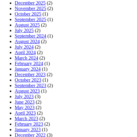
December 2025
(2)
November 2025
(2)
October 2025
(1)
September 2025
(1)
August 2025
(2)
July 2025
(2)
September 2024
(1)
August 2024
(2)
July 2024
(2)
April 2024
(2)
March 2024
(2)
February 2024
(1)
January 2024
(1)
December 2023
(2)
October 2023
(1)
September 2023
(2)
August 2023
(1)
July 2023
(3)
June 2023
(2)
May 2023
(2)
April 2023
(2)
March 2023
(2)
February 2023
(2)
January 2023
(1)
December 2022
(3)