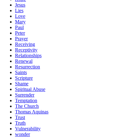
Jesus
Lies
Love
Mary
Paul
Peter
Prayer
Receiving
Receptivity
Relationships
Renewal
Resurrection
Saints
Scripture
Shame
Spiritual Abuse
Surrender
Temptation
The Church
Thomas Aquinas
Trust
Truth
Vulnerability
wonder