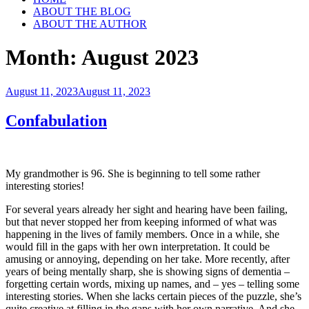
ABOUT THE BLOG
ABOUT THE AUTHOR
Month:
August 2023
Posted
August 11, 2023
August 11, 2023
on
Confabulation
My grandmother is 96. She is beginning to tell some rather
interesting stories!
For several years already her sight and hearing have been failing,
but that never stopped her from keeping informed of what was
happening in the lives of family members. Once in a while, she
would fill in the gaps with her own interpretation. It could be
amusing or annoying, depending on her take. More recently, after
years of being mentally sharp, she is showing signs of dementia –
forgetting certain words, mixing up names, and – yes – telling some
interesting stories. When she lacks certain pieces of the puzzle, she’s
quite creative at filling in the gaps with her own narrative. And she