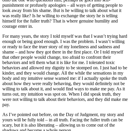
punishment or profusely apologies – all ways of getting people to
look away from his shame. But is he willing to talk about what it
was really like? Is he willing to exchange the story he is telling
himself for the fuller truth? That is where genuine humility and
courage enter in.
For many years, the story I told myself was that I wasn’t trying hard
enough or being good enough. I was the problem. I wasn’t willing
or ready to face the truer story of my loneliness and sadness and
shame – and how they got there in the first place. Or I told myself
that other people would change, too afraid to confront their
behaviors and tell them what it is like for me. I tolerated toxic
behaviors and allowed my dignity to be stomped on. I just had to be
kinder, and they would change. All the while the sensations in my
body and my intuitive sense warned me: if I actually spoke the truth
about how they were really behaving, they would definitely not be
willing to talk about it, and would find ways to make me pay. As it
turns out, my intuition was spot on. When I did speak truth, they
were not willing to talk about their behaviors, and they did make me
pay.
As I’ve pointed out before, on the Day of Judgment, my story and
yours will be fully told – in all truth. Facing the fuller truth can be
scary, but it is also liberating – allowing us to come out of the
shadows and become a whole person.