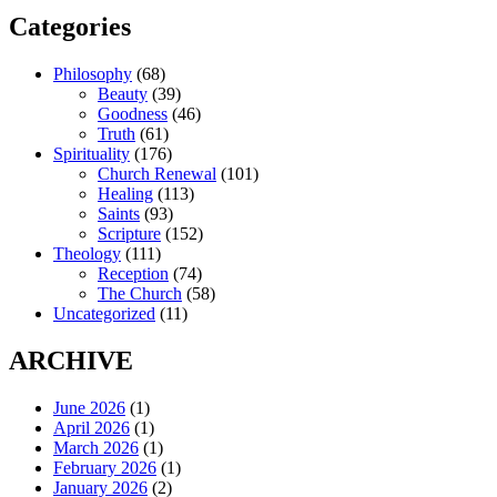
Categories
Philosophy
(68)
Beauty
(39)
Goodness
(46)
Truth
(61)
Spirituality
(176)
Church Renewal
(101)
Healing
(113)
Saints
(93)
Scripture
(152)
Theology
(111)
Reception
(74)
The Church
(58)
Uncategorized
(11)
ARCHIVE
June 2026
(1)
April 2026
(1)
March 2026
(1)
February 2026
(1)
January 2026
(2)