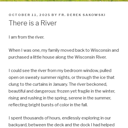
POSTED
OCTOBER 11, 2025
BY
FR. DEREK SAKOWSKI
ON
There is a River
I am from the river.
When I was one, my family moved back to Wisconsin and
purchased a little house along the Wisconsin River.
I could see the river from my bedroom window, pulled
open on sweaty summer nights, or through the ice that
clung to the curtains in January. The river beckoned,
beautiful and dangerous: frozen yet fragile in the winter,
rising and rushing in the spring, serene in the summer,
reflecting bright bursts of color in the fall.
I spent thousands of hours, endlessly exploring in our
backyard, between the deck and the dock I had helped