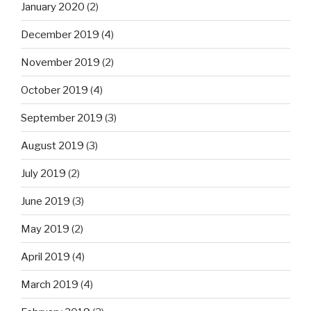
January 2020
(2)
December 2019
(4)
November 2019
(2)
October 2019
(4)
September 2019
(3)
August 2019
(3)
July 2019
(2)
June 2019
(3)
May 2019
(2)
April 2019
(4)
March 2019
(4)