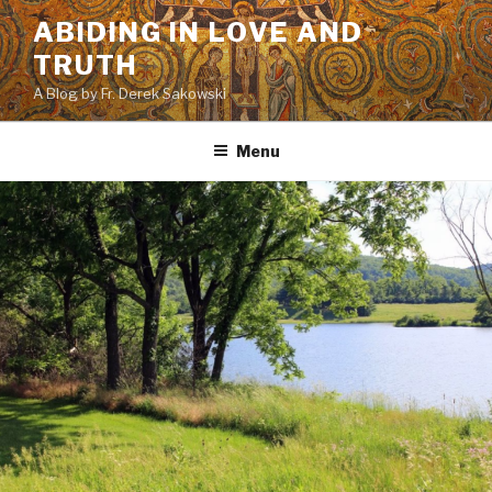
Skip
ABIDING IN LOVE AND
to
TRUTH
content
A Blog by Fr. Derek Sakowski
Menu