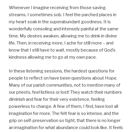
Whenever I imagine receiving from those saving
streams, I sometimes sob. I feel the parched places in
my heart soak in the superabundant goodness. It is
wonderfully consoling and intensely painful at the same
time. My desires awaken, allowing me to drink in divine
life. Then, in receiving more, I ache for still more – and
know that I still have to wait, mostly because of God’s
kindness allowing me to go at my own pace.
In these listening sessions, the hardest questions for
people to reflect on have been questions about Hope.
Many of our parish communities, not to mention many of
our priests, feel listless or lost! They watch their numbers
diminish and fear for their very existence, feeling
powerless to change. A few of them, I find, have lost all
imagination for more. The felt fear is so intense, and the
grip on self-preservation so tight, that there is no longer
an imagination for what abundance could look like. It feels