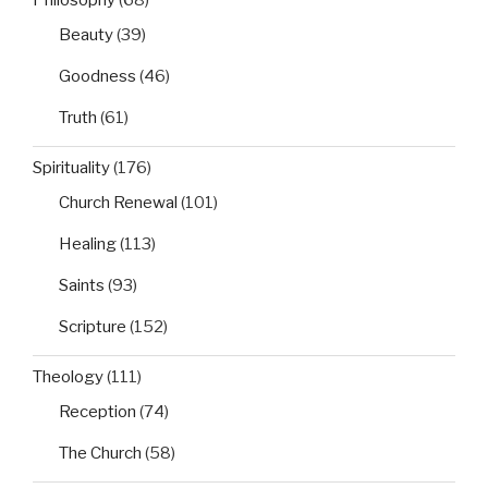
Philosophy
(68)
Beauty
(39)
Goodness
(46)
Truth
(61)
Spirituality
(176)
Church Renewal
(101)
Healing
(113)
Saints
(93)
Scripture
(152)
Theology
(111)
Reception
(74)
The Church
(58)