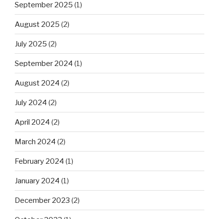
September 2025
(1)
August 2025
(2)
July 2025
(2)
September 2024
(1)
August 2024
(2)
July 2024
(2)
April 2024
(2)
March 2024
(2)
February 2024
(1)
January 2024
(1)
December 2023
(2)