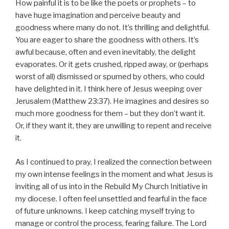
How painful it is to be like the poets or prophets – to
have huge imagination and perceive beauty and
goodness where many do not. It’s thrilling and delightful.
You are eager to share the goodness with others. It’s
awful because, often and even inevitably, the delight
evaporates. Or it gets crushed, ripped away, or (perhaps
worst of all) dismissed or spurned by others, who could
have delighted in it. I think here of Jesus weeping over
Jerusalem (Matthew 23:37). He imagines and desires so
much more goodness for them – but they don’t want it.
Or, if they want it, they are unwilling to repent and receive
it.
As I continued to pray, I realized the connection between
my own intense feelings in the moment and what Jesus is
inviting all of us into in the Rebuild My Church Initiative in
my diocese. I often feel unsettled and fearful in the face
of future unknowns. I keep catching myself trying to
manage or control the process, fearing failure. The Lord