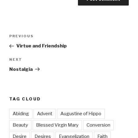
Post
Previous
PREVIOUS
navigation
Post
Virtue and Friendship
Next
NEXT
Post
Nostalgia
TAG CLOUD
Abiding
Advent
Augustine of Hippo
Beauty
Blessed Virgin Mary
Conversion
Desire
Desires
Evangelization
Faith