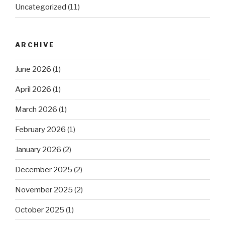
Uncategorized
(11)
ARCHIVE
June 2026
(1)
April 2026
(1)
March 2026
(1)
February 2026
(1)
January 2026
(2)
December 2025
(2)
November 2025
(2)
October 2025
(1)