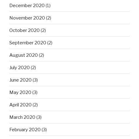
December 2020
(1)
November 2020
(2)
October 2020
(2)
September 2020
(2)
August 2020
(2)
July 2020
(2)
June 2020
(3)
May 2020
(3)
April 2020
(2)
March 2020
(3)
February 2020
(3)