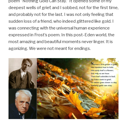
poem “Nothing Gold Can Stay.” It opened some of my
deepest wells of grief, and I sobbed, not for the first time,
and probably not for the last. I was not only feeling that
sudden loss of a friend, who indeed glittered like gold. I
was connecting with the universal human experience
expressed in Frost’s poem. In this post-Eden world, the
most amazing and beautiful moments never linger. It is
agonizing. We were not meant for endings.