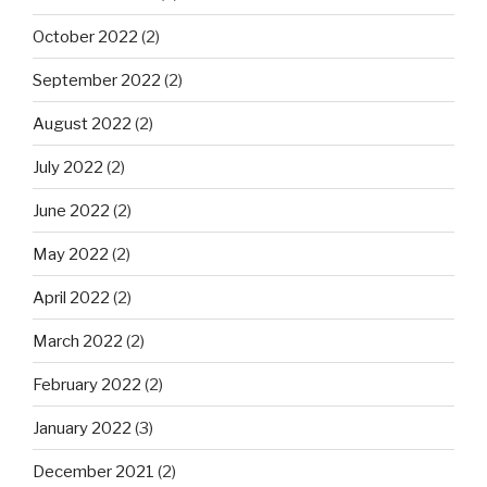
October 2022
(2)
September 2022
(2)
August 2022
(2)
July 2022
(2)
June 2022
(2)
May 2022
(2)
April 2022
(2)
March 2022
(2)
February 2022
(2)
January 2022
(3)
December 2021
(2)