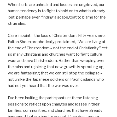
When hurts are unhealed and losses are ungrieved, our
human tendency is to fight to hold on to what is already
lost, perhaps even finding a scapegoat to blame for the
struggles.
Case in point – the loss of Christendom. Fifty years ago,
Fulton Sheen prophetically proclaimed, “We are living at
the end of Christendom – not the end of Christianity.” Yet
so many Christians and churches want to fight culture
wars and save Christendom. Rather than weeping over
the ruins and rejoicing that new growth is sprouting up,
we are fantasizing that we can still stop the collapse –
not unlike the Japanese soldiers on Pacific islands who
had not yet heard that the war was over.
I’ve been inviting the participants at these listening
sessions to reflect upon changes and losses in their
families, communities, and churches that have already
happened, but are hard to accept. If we don’t mourn