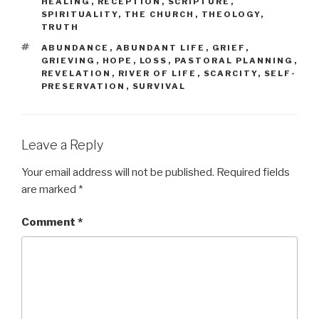
HEALING
,
RECEPTION
,
SCRIPTURE
,
SPIRITUALITY
,
THE CHURCH
,
THEOLOGY
,
TRUTH
TAGS
ABUNDANCE
,
ABUNDANT LIFE
,
GRIEF
,
GRIEVING
,
HOPE
,
LOSS
,
PASTORAL PLANNING
,
REVELATION
,
RIVER OF LIFE
,
SCARCITY
,
SELF-
PRESERVATION
,
SURVIVAL
Leave a Reply
Your email address will not be published.
Required fields
are marked
*
Comment
*