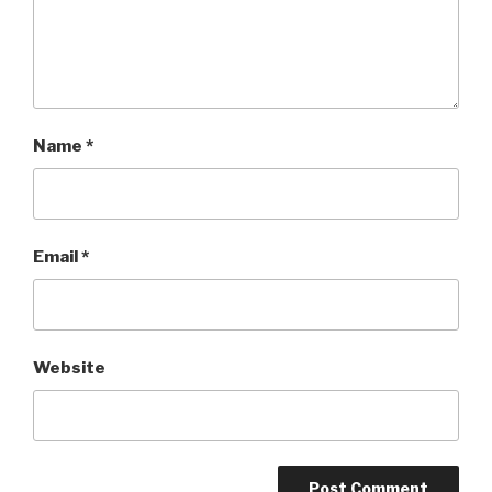
Name
*
Email
*
Website