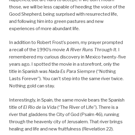
those, we will be less capable of heeding the voice of the
Good Shepherd, being surprised with resurrected life,
and following him into green pastures and new
experiences of more abundant life.
In addition to Robert Frost’s poem, my prayer prompted
a recall of the 1990’s movie
A River Runs Through It
. I
remembered my curious discovery in Mexico twenty-five
years ago. I spotted the movie in a storefront, only the
title in Spanish was
Nada Es Para Siempre
(“Nothing
Lasts Forever”). You can’t step into the same river twice.
Nothing gold can stay.
Interestingly, in Spain, the same movie bears the Spanish
title of
El Rio de la Vida
(“The River of Life”). There is a
river that gladdens the City of God (Psalm 46), running
through the heavenly city of Jerusalem. That river brings
healing and life and new fruitfulness (Revelation 22).