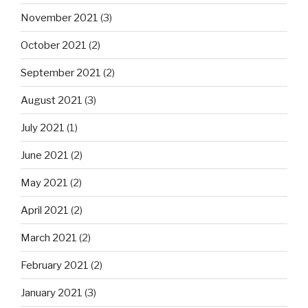
November 2021
(3)
October 2021
(2)
September 2021
(2)
August 2021
(3)
July 2021
(1)
June 2021
(2)
May 2021
(2)
April 2021
(2)
March 2021
(2)
February 2021
(2)
January 2021
(3)