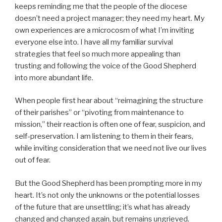
keeps reminding me that the people of the diocese
doesn’t need a project manager; they need my heart. My
own experiences are a microcosm of what I’m inviting
everyone else into. I have all my familiar survival
strategies that feel so much more appealing than
trusting and following the voice of the Good Shepherd
into more abundant life.
When people first hear about “reimagining the structure
of their parishes” or “pivoting from maintenance to
mission,” their reaction is often one of fear, suspicion, and
self-preservation. I am listening to them in their fears,
while inviting consideration that we need not live our lives
out of fear.
But the Good Shepherd has been prompting more in my
heart. It’s not only the unknowns or the potential losses
of the future that are unsettling; it’s what has already
changed and changed again, but remains ungrieved.