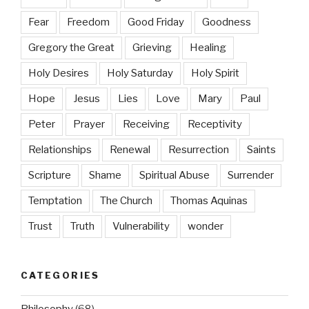
Fear
Freedom
Good Friday
Goodness
Gregory the Great
Grieving
Healing
Holy Desires
Holy Saturday
Holy Spirit
Hope
Jesus
Lies
Love
Mary
Paul
Peter
Prayer
Receiving
Receptivity
Relationships
Renewal
Resurrection
Saints
Scripture
Shame
Spiritual Abuse
Surrender
Temptation
The Church
Thomas Aquinas
Trust
Truth
Vulnerability
wonder
CATEGORIES