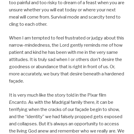
too painful and too risky to dream of a feast when you are
unsure whether you will eat today or where your next
meal will come from. Survival mode and scarcity tend to
cling to each other.
When I am tempted to feel frustrated or judgy about this
narrow-mindedness, the Lord gently reminds me of how
patient and kind he has been with me in the very same
attitudes. It is truly sad when I or others don’t desire the
goodness or abundance that is right in front of us. Or,
more accurately, we bury that desire beneath a hardened
façade.
It is very much like the story told in the Pixar film
Encanto
. As with the Madrigal family there, it can be
terrifying when the cracks of our façade begin to show,
and the “identity” we had falsely propped gets exposed
and collapses. But it’s always an opportunity to access
the living God anew and remember who we really are. We