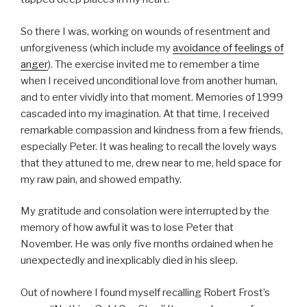
So there I was, working on wounds of resentment and
unforgiveness (which include my
avoidance of feelings of
anger
). The exercise invited me to remember a time
when I received unconditional love from another human,
and to enter vividly into that moment. Memories of 1999
cascaded into my imagination. At that time, I received
remarkable compassion and kindness from a few friends,
especially Peter. It was healing to recall the lovely ways
that they attuned to me, drew near to me, held space for
my raw pain, and showed empathy.
My gratitude and consolation were interrupted by the
memory of how awful it was to lose Peter that
November. He was only five months ordained when he
unexpectedly and inexplicably died in his sleep.
Out of nowhere I found myself recalling Robert Frost’s