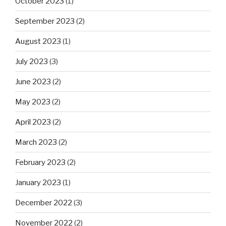
October 2023
(1)
September 2023
(2)
August 2023
(1)
July 2023
(3)
June 2023
(2)
May 2023
(2)
April 2023
(2)
March 2023
(2)
February 2023
(2)
January 2023
(1)
December 2022
(3)
November 2022
(2)