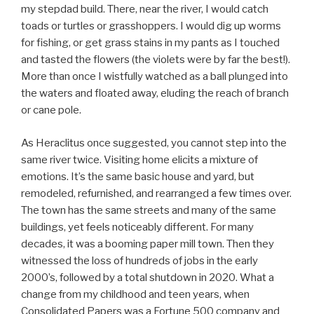
my stepdad build. There, near the river, I would catch
toads or turtles or grasshoppers. I would dig up worms
for fishing, or get grass stains in my pants as I touched
and tasted the flowers (the violets were by far the best!).
More than once I wistfully watched as a ball plunged into
the waters and floated away, eluding the reach of branch
or cane pole.
As Heraclitus once suggested, you cannot step into the
same river twice. Visiting home elicits a mixture of
emotions. It’s the same basic house and yard, but
remodeled, refurnished, and rearranged a few times over.
The town has the same streets and many of the same
buildings, yet feels noticeably different. For many
decades, it was a booming paper mill town. Then they
witnessed the loss of hundreds of jobs in the early
2000’s, followed by a total shutdown in 2020. What a
change from my childhood and teen years, when
Consolidated Papers was a Fortune 500 company and