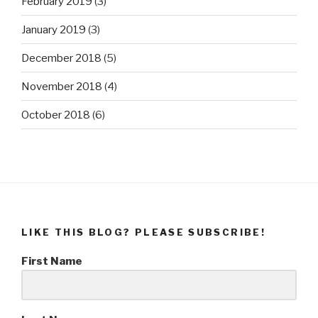
February 2019
(3)
January 2019
(3)
December 2018
(5)
November 2018
(4)
October 2018
(6)
LIKE THIS BLOG? PLEASE SUBSCRIBE!
First Name