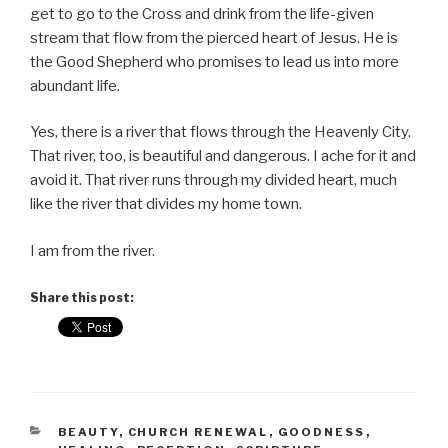
get to go to the Cross and drink from the life-given
stream that flow from the pierced heart of Jesus. He is
the Good Shepherd who promises to lead us into more
abundant life.
Yes, there is a river that flows through the Heavenly City.
That river, too, is beautiful and dangerous. I ache for it and
avoid it. That river runs through my divided heart, much
like the river that divides my home town.
I am from the river.
Share this post:
CATEGORIES
BEAUTY
,
CHURCH RENEWAL
,
GOODNESS
,