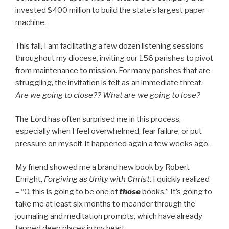
invested $400 million to build the state’s largest paper
machine.
This fall, I am facilitating a few dozen listening sessions
throughout my diocese, inviting our 156 parishes to pivot
from maintenance to mission. For many parishes that are
struggling, the invitation is felt as an immediate threat.
Are we going to close?? What are we going to lose?
The Lord has often surprised me in this process,
especially when I feel overwhelmed, fear failure, or put
pressure on myself. It happened again a few weeks ago.
My friend showed me a brand new book by Robert
Enright,
Forgiving as Unity with Christ
. I quickly realized
– “O, this is going to be one of
those
books.” It’s going to
take me at least six months to meander through the
journaling and meditation prompts, which have already
tapped deep places in my heart.