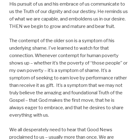
His pursuit of us and his embrace of us communicate to
us the Truth of our dignity and our destiny. He reminds us
of what we are capable, and emboldens us in our desire.
THEN we begin to grow and mature and bear fruit.
The contempt of the older son is a symptom of his
underlying shame. I’ve learned to watch for that
connection. Whenever contempt for human poverty
shows up – whether it’s the poverty of “those people” or
my own poverty – it’s a symptom of shame. It’s a
symptom of seeking to earn love by performance rather
than receive it as gift. It’s a symptom that we may not
truly believe the amazing and foundational Truth of the
Gospel – that God makes the first move, that he is
always eager to embrace, and that he desires to share
everything with us.
We all desperately need to hear that Good News
proclaimed to us – usually more than once. We are