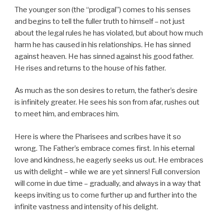
The younger son (the “prodigal”) comes to his senses
and begins to tell the fuller truth to himself – not just
about the legal rules he has violated, but about how much
harm he has caused in his relationships. He has sinned
against heaven. He has sinned against his good father.
He rises and returns to the house of his father.
As much as the son desires to return, the father’s desire
is infinitely greater. He sees his son from afar, rushes out
to meet him, and embraces him.
Here is where the Pharisees and scribes have it so
wrong. The Father’s embrace comes first. In his eternal
love and kindness, he eagerly seeks us out. He embraces
us with delight – while we are yet sinners! Full conversion
will come in due time – gradually, and always in a way that
keeps inviting us to come further up and further into the
infinite vastness and intensity of his delight.