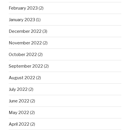
February 2023
(2)
January 2023
(1)
December 2022
(3)
November 2022
(2)
October 2022
(2)
September 2022
(2)
August 2022
(2)
July 2022
(2)
June 2022
(2)
May 2022
(2)
April 2022
(2)