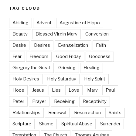
TAG CLOUD
Abiding
Advent
Augustine of Hippo
Beauty
Blessed Virgin Mary
Conversion
Desire
Desires
Evangelization
Faith
Fear
Freedom
Good Friday
Goodness
Gregory the Great
Grieving
Healing
Holy Desires
Holy Saturday
Holy Spirit
Hope
Jesus
Lies
Love
Mary
Paul
Peter
Prayer
Receiving
Receptivity
Relationships
Renewal
Resurrection
Saints
Scripture
Shame
Spiritual Abuse
Surrender
Temptation
The Church
Thomas Aquinas