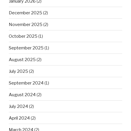
January 2026
(2)
December 2025
(2)
November 2025
(2)
October 2025
(1)
September 2025
(1)
August 2025
(2)
July 2025
(2)
September 2024
(1)
August 2024
(2)
July 2024
(2)
April 2024
(2)
March 2024
(2)