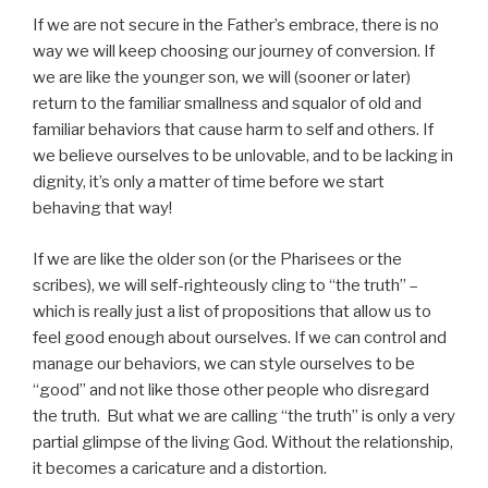
If we are not secure in the Father’s embrace, there is no
way we will keep choosing our journey of conversion. If
we are like the younger son, we will (sooner or later)
return to the familiar smallness and squalor of old and
familiar behaviors that cause harm to self and others. If
we believe ourselves to be unlovable, and to be lacking in
dignity, it’s only a matter of time before we start
behaving that way!
If we are like the older son (or the Pharisees or the
scribes), we will self-righteously cling to “the truth” –
which is really just a list of propositions that allow us to
feel good enough about ourselves. If we can control and
manage our behaviors, we can style ourselves to be
“good” and not like those other people who disregard
the truth. But what we are calling “the truth” is only a very
partial glimpse of the living God. Without the relationship,
it becomes a caricature and a distortion.