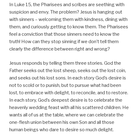
In Luke 15, the Pharisees and scribes are seething with
suspicion and envy. The problem? Jesus is hanging out
with sinners – welcoming them with kindness, dining with
them, and curiously getting to know them. The Pharisees
feel a conviction that those sinners need to know the
truth! How can they stop sinning if we don’t tell them
clearly the difference between right and wrong?
Jesus responds by telling them three stories. God the
Father seeks out the lost sheep, seeks out the lost coin,
and seeks out his lost sons. In each story God’s desire is
not to scold or to punish, but to pursue what had been
lost, to embrace with delight, to reconcile, and to restore.
In each story, God’s deepest desire is to celebrate the
heavenly wedding feast with all his scattered children. He
wants all of us at the table, where we can celebrate the
one-flesh union between his own Son and all those
human beings who dare to desire so much delight.