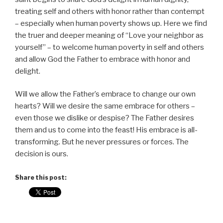
treating self and others with honor rather than contempt
– especially when human poverty shows up. Here we find
the truer and deeper meaning of “Love your neighbor as
yourself” – to welcome human poverty in self and others
and allow God the Father to embrace with honor and
delight.
Will we allow the Father’s embrace to change our own
hearts? Will we desire the same embrace for others –
even those we dislike or despise? The Father desires
them and us to come into the feast! His embrace is all-
transforming. But he never pressures or forces. The
decision is ours.
Share this post: