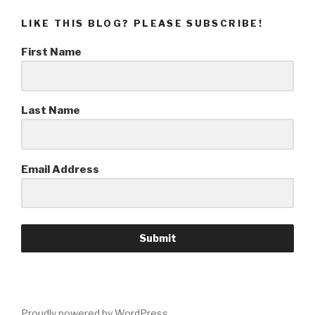
LIKE THIS BLOG? PLEASE SUBSCRIBE!
First Name
Last Name
Email Address
Submit
Proudly powered by WordPress