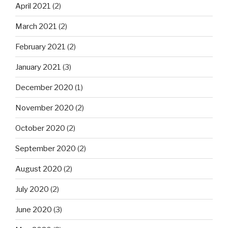
April 2021
(2)
March 2021
(2)
February 2021
(2)
January 2021
(3)
December 2020
(1)
November 2020
(2)
October 2020
(2)
September 2020
(2)
August 2020
(2)
July 2020
(2)
June 2020
(3)