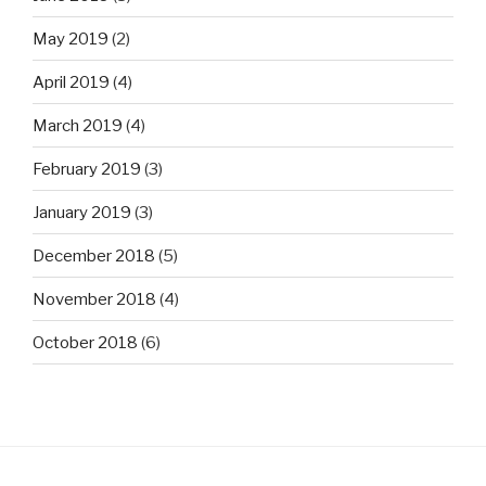
May 2019
(2)
April 2019
(4)
March 2019
(4)
February 2019
(3)
January 2019
(3)
December 2018
(5)
November 2018
(4)
October 2018
(6)