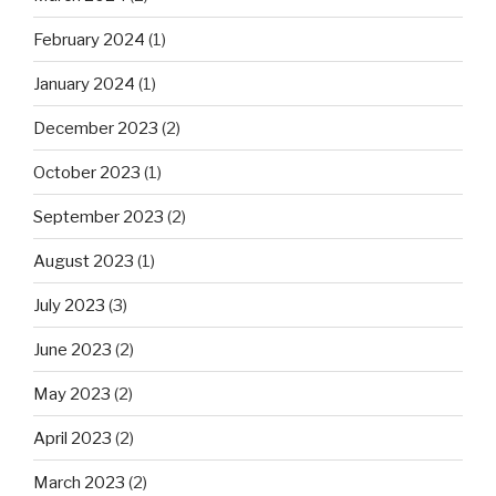
February 2024
(1)
January 2024
(1)
December 2023
(2)
October 2023
(1)
September 2023
(2)
August 2023
(1)
July 2023
(3)
June 2023
(2)
May 2023
(2)
April 2023
(2)
March 2023
(2)