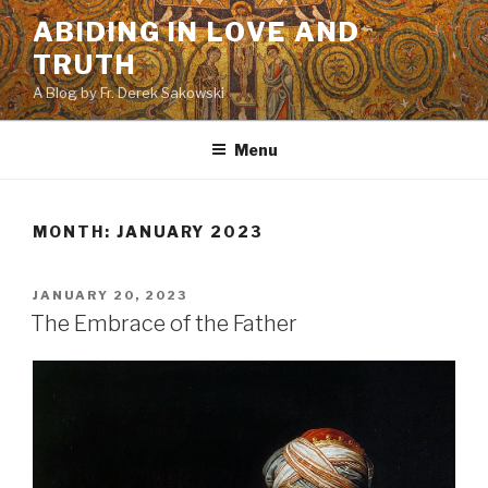
Skip
ABIDING IN LOVE AND
to
TRUTH
content
A Blog by Fr. Derek Sakowski
Menu
MONTH:
JANUARY 2023
POSTED
JANUARY 20, 2023
ON
The Embrace of the Father