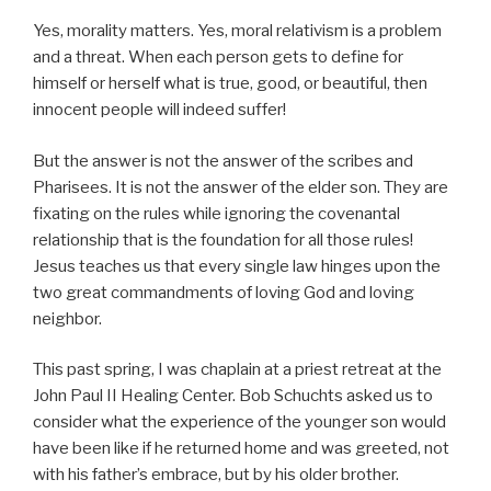
Yes, morality matters. Yes, moral relativism is a problem
and a threat. When each person gets to define for
himself or herself what is true, good, or beautiful, then
innocent people will indeed suffer!
But the answer is not the answer of the scribes and
Pharisees. It is not the answer of the elder son. They are
fixating on the rules while ignoring the covenantal
relationship that is the foundation for all those rules!
Jesus teaches us that every single law hinges upon the
two great commandments of loving God and loving
neighbor.
This past spring, I was chaplain at a priest retreat at the
John Paul II Healing Center. Bob Schuchts asked us to
consider what the experience of the younger son would
have been like if he returned home and was greeted, not
with his father’s embrace, but by his older brother.