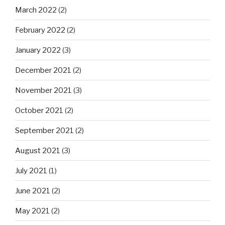
March 2022
(2)
February 2022
(2)
January 2022
(3)
December 2021
(2)
November 2021
(3)
October 2021
(2)
September 2021
(2)
August 2021
(3)
July 2021
(1)
June 2021
(2)
May 2021
(2)