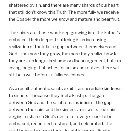
shattered by sin, and there are many shards of our heart
that still don’t know this Truth. The more fully we receive
the Gospel, the more we grow and mature and bear fruit.
The saints are those who keep growing into the Father’s
embrace. Their deepest suffering is an increasing
realization of the infinite gap between themselves and
God. The more they grow, the more they realize how far
they are – no longer in shame or discouragement, but in a
loving longing that aches for union and realizes there will
still be a wait before all fullness comes.
As a result, authentic saints exhibit an incredible kindness
to sinners – because they feel a kinship. The gap
between God and the saint remains infinite. The gap
between the saint and the sinner is miniscule. The saint
begins to share in God’s desire for every sinner to be
embraced, reconciled, restored, and celebrated. The
saint begins to share God’s delight in human dignity,