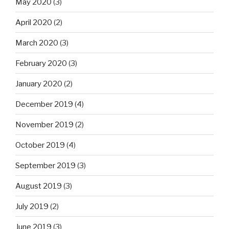
May 2020
(3)
April 2020
(2)
March 2020
(3)
February 2020
(3)
January 2020
(2)
December 2019
(4)
November 2019
(2)
October 2019
(4)
September 2019
(3)
August 2019
(3)
July 2019
(2)
June 2019
(3)