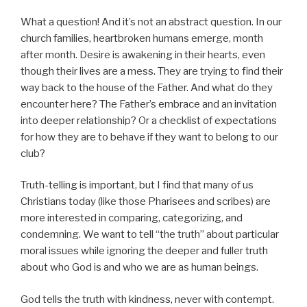
What a question! And it’s not an abstract question. In our
church families, heartbroken humans emerge, month
after month. Desire is awakening in their hearts, even
though their lives are a mess. They are trying to find their
way back to the house of the Father. And what do they
encounter here? The Father’s embrace and an invitation
into deeper relationship? Or a checklist of expectations
for how they are to behave if they want to belong to our
club?
Truth-telling is important, but I find that many of us
Christians today (like those Pharisees and scribes) are
more interested in comparing, categorizing, and
condemning. We want to tell “the truth” about particular
moral issues while ignoring the deeper and fuller truth
about who God is and who we are as human beings.
God tells the truth with kindness, never with contempt.