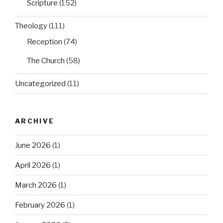
Scripture
(152)
Theology
(111)
Reception
(74)
The Church
(58)
Uncategorized
(11)
ARCHIVE
June 2026
(1)
April 2026
(1)
March 2026
(1)
February 2026
(1)