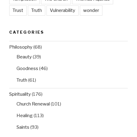
Trust
Truth
Vulnerability
wonder
CATEGORIES
Philosophy
(68)
Beauty
(39)
Goodness
(46)
Truth
(61)
Spirituality
(176)
Church Renewal
(101)
Healing
(113)
Saints
(93)