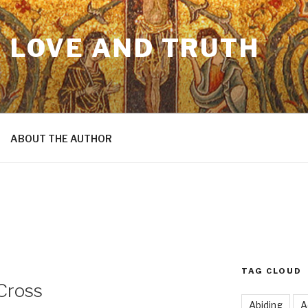
N LOVE AND TRUTH
ABOUT THE AUTHOR
TAG CLOUD
Cross
Abiding
A