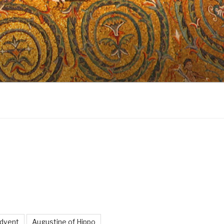
dvent
Augustine of Hippo