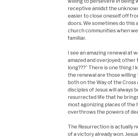
willing to persevere in being
receptive amidst the unknown 
easier to close oneself off fr
doors. We sometimes do this as 
church communities when we cl
familiar.
I see an amazing renewal at w
amazed and overjoyed; other t
long???” There is one thing I 
the renewal are those willing
both on the Way of the Cross 
disciples of Jesus will always 
resurrected life that he bring
most agonizing places of the 
overthrows the powers of dea
The Resurrection is actually no
of a victory already won. Jesus