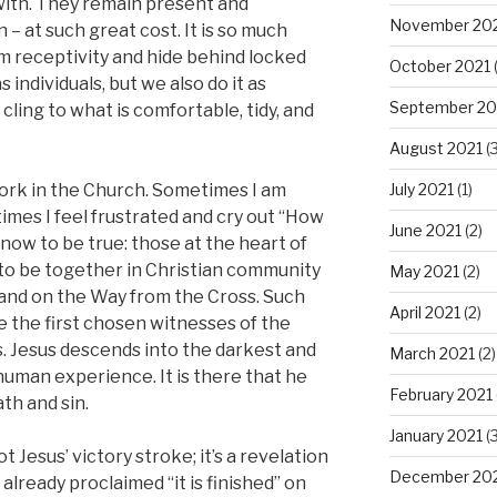
 with. They remain present and
November 20
– at such great cost. It is so much
om receptivity and hide behind locked
October 2021
(
individuals, but we also do it as
September 20
ing to what is comfortable, tidy, and
August 2021
(3
July 2021
(1)
ork in the Church. Sometimes I am
imes I feel frustrated and cry out “How
June 2021
(2)
know to be true: those at the heart of
 to be together in Christian community
May 2021
(2)
and on the Way from the Cross. Such
April 2021
(2)
be the first chosen witnesses of the
s. Jesus descends into the darkest and
March 2021
(2)
human experience. It is there that he
February 2021
th and sin.
January 2021
(3
t Jesus’ victory stroke; it’s a revelation
December 20
 already proclaimed “it is finished” on