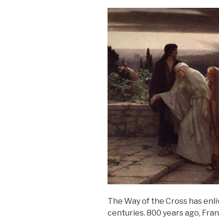
The Way of the Cross has enli
centuries. 800 years ago, Fran