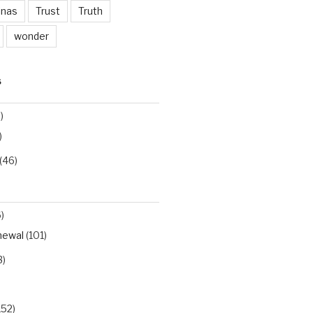
inas
Trust
Truth
wonder
S
)
)
(46)
)
newal
(101)
3)
152)