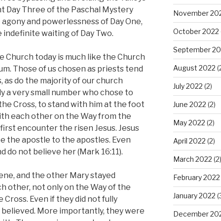
nt Day Three of the Paschal Mystery
November 20
he agony and powerlessness of Day One,
October 2022
e indefinite waiting of Day Two.
September 20
the Church today is much like the Church
August 2022
(
uum. Those of us chosen as priests tend
, as do the majority of our church
July 2022
(2)
ly a very small number who chose to
the Cross, to stand with him at the foot
June 2022
(2)
with each other on the Way from the
May 2022
(2)
first encounter the risen Jesus. Jesus
 the apostle to the apostles. Even
April 2022
(2)
nd do not believe her (Mark 16:11).
March 2022
(2
ene, and the other Mary stayed
February 2022
h other, not only on the Way of the
January 2022
(
Cross. Even if they did not fully
 believed. More importantly, they were
December 20