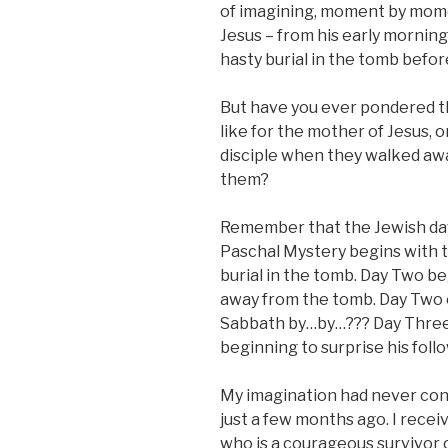
of imagining, moment by mome
Jesus – from his early mornin
hasty burial in the tomb befor
But have you ever pondered 
like for the mother of Jesus,
disciple when they walked aw
them?
Remember that the Jewish day 
Paschal Mystery begins with t
burial in the tomb. Day Two be
away from the tomb. Day Two 
Sabbath by…by…??? Day Three i
beginning to surprise his fol
My imagination had never co
just a few months ago. I recei
who is a courageous survivor o