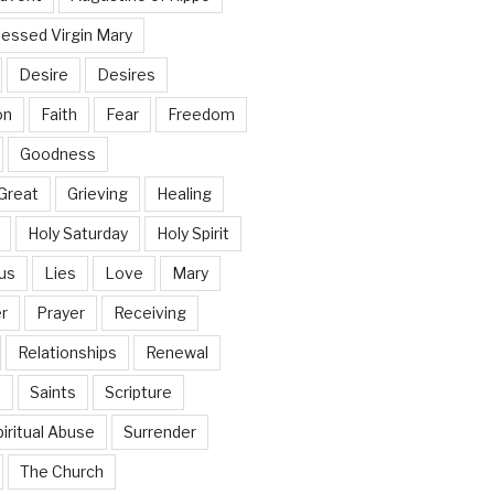
lessed Virgin Mary
Desire
Desires
on
Faith
Fear
Freedom
Goodness
Great
Grieving
Healing
Holy Saturday
Holy Spirit
us
Lies
Love
Mary
r
Prayer
Receiving
Relationships
Renewal
n
Saints
Scripture
iritual Abuse
Surrender
The Church