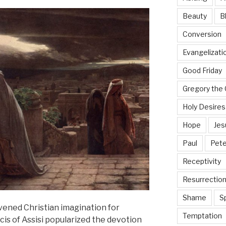
Beauty
B
Conversion
Evangelizati
Good Friday
Gregory the 
Holy Desires
Hope
Jes
Paul
Pete
Receptivity
Resurrectio
Shame
Sp
vened Christian imagination for
Temptation
cis of Assisi popularized the devotion