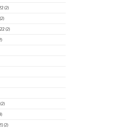
22
(2)
(2)
22
(2)
2)
)
(2)
3)
21
(2)