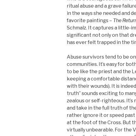
ritual abuse and a grave fail
in the ways she needed and d
favorite paintings –
The Retur
Schmalz. It captures a little-
significant not only on that d
has ever felt trapped in the t
Abuse survivors tend to be on
communities. It’s easy for bo
to be like the priest and the 
keeping a comfortable distan
with their wounds). It is indee
truth” sounds exciting to many 
zealous or self-righteous. It’
and take in the full truth of t
rather ignore it or speed past 
at the foot of the Cross. But 
virtually unbearable. For the