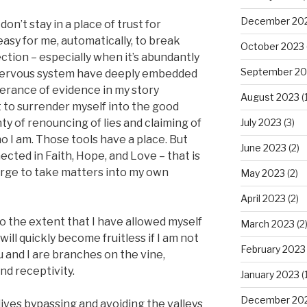
December 20
I don’t stay in a place of trust for
 easy for me, automatically, to break
October 2023
tion – especially when it’s abundantly
September 20
 nervous system have deeply embedded
erance of evidence in my story
August 2023
(1
t to surrender myself into the good
July 2023
(3)
ty of renouncing of lies and claiming of
o I am. Those tools have a place. But
June 2023
(2)
ected in Faith, Hope, and Love – that is
he urge to take matters into my own
May 2023
(2)
April 2023
(2)
o the extent that I have allowed myself
March 2023
(2
ill quickly become fruitless if I am not
February 2023
u and I are branches on the vine,
and receptivity.
January 2023
(1
December 20
ives bypassing and avoiding the valleys