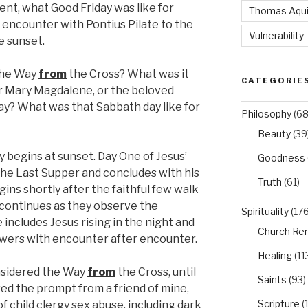
nt, what Good Friday was like for
Thomas Aqu
g encounter with Pontius Pilate to the
Vulnerability
e sunset.
the Way
from
the Cross? What was it
CATEGORIE
 or Mary Magdalene, or the beloved
ay? What was that Sabbath day like for
Philosophy
(68
Beauty
(39
begins at sunset. Day One of Jesus’
Goodness
he Last Supper and concludes with his
Truth
(61)
gins shortly after the faithful few walk
continues as they observe the
Spirituality
(176
ncludes Jesus rising in the night and
Church Re
lowers with encounter after encounter.
Healing
(11
nsidered the Way
from
the Cross, until
Saints
(93)
ved the prompt from a friend of mine,
Scripture
(
f child clergy sex abuse, including dark