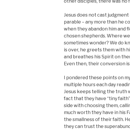
other disciples, there was no 
Jesus does not cast judgment o
parable – any more than he c
when they abandon him and fl
chosen shepherds. Where were
sometimes wonder? We do kn
is over, he greets them with h
and breathes his Spirit on them
Even then, their conversion is
I pondered these points on my
multiple hours each day readi
Jesus keeps telling the truth 
fact that they have “tiny faith”
side with choosing them, cal
much worth they have in his F
the smallness of their faith. 
they can trust the superabund