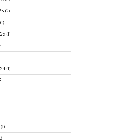
25
(2)
(1)
025
(1)
2)
024
(1)
2)
)
(1)
1)