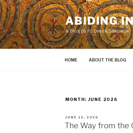
Skip
to
ABIDING I
content
A Blog by Fr. Derek Sakowski
HOME
ABOUT THE BLOG
MONTH:
JUNE 2026
POSTED
JUNE 12, 2026
ON
The Way from the 