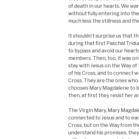
of death in our hearts. We wa
without fully entering into t
much less the stillness and th
It shouldn’t surprise us that 
during that first Paschal Trid
to bypass and avoid our hearts
members. Then, too, it was on
stay with Jesus on the Way of 
of his Cross, and to connect 
Cross. They are the ones who 
chooses Mary Magdalene to be
then, at first they resist her a
The Virgin Mary, Mary Magdal
connected to Jesus and to eac
Cross, but on the Way from the 
understand his promises, they