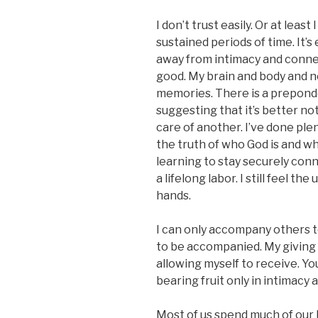
I don’t trust easily. Or at least 
sustained periods of time. It’s
away from intimacy and connec
good. My brain and body and
memories. There is a prepond
suggesting that it’s better no
care of another. I’ve done plen
the truth of who God is and wh
learning to stay securely conn
a lifelong labor. I still feel t
hands.
I can only accompany others t
to be accompanied. My giving w
allowing myself to receive. Yo
bearing fruit only in intimacy 
Most of us spend much of our l