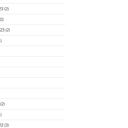
23
(2)
(1)
23
(2)
)
)
(2)
)
22
(3)