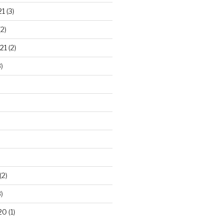
21
(3)
2)
21
(2)
)
(2)
)
20
(1)