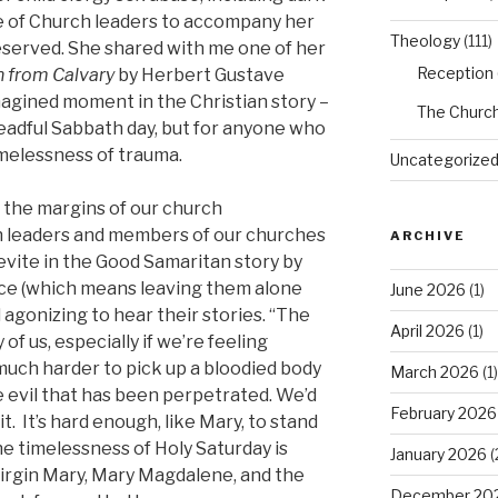
ure of Church leaders to accompany her
Theology
(111)
eserved. She shared with me one of her
Reception
n from Calvary
by Herbert Gustave
imagined moment in the Christian story –
The Churc
readful Sabbath day, but for anyone who
imelessness of trauma.
Uncategorize
 the margins of our church
th leaders and members of our churches
ARCHIVE
Levite in the Good Samaritan story by
ce (which means leaving them alone
June 2026
(1)
d agonizing to hear their stories. “The
April 2026
(1)
of us, especially if we’re feeling
s much harder to pick up a bloodied body
March 2026
(1)
he evil that has been perpetrated. We’d
February 2026
it. It’s hard enough, like Mary, to stand
the timelessness of Holy Saturday is
January 2026
(
 Virgin Mary, Mary Magdalene, and the
December 20