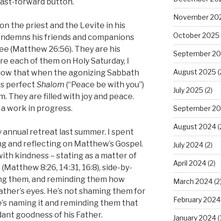
fast-forward button.
November 20
n the priest and the Levite in his
October 2025
ondemns his friends and companions
ee (Matthew 26:56). They are his
September 2
 each of them on Holy Saturday, I
August 2025
(
ow that when the agonizing Sabbath
is perfect
Shalom
(“Peace be with you”)
July 2025
(2)
. They are filled with joy and peace.
 a work in progress.
September 2
August 2024
(
 annual retreat last summer. I spent
ng and reflecting on Matthew’s Gospel.
July 2024
(2)
with kindness – stating as a matter of
April 2024
(2)
 (Matthew 8:26, 14:31, 16:8), side-by-
ling them, and reminding them how
March 2024
(2
ather’s eyes. He’s not shaming them for
February 2024
He’s naming it and reminding them that
ant goodness of his Father.
January 2024
(