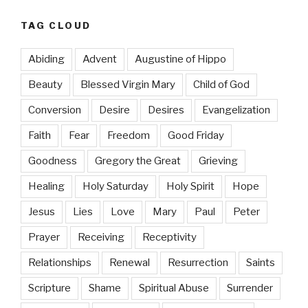
TAG CLOUD
Abiding
Advent
Augustine of Hippo
Beauty
Blessed Virgin Mary
Child of God
Conversion
Desire
Desires
Evangelization
Faith
Fear
Freedom
Good Friday
Goodness
Gregory the Great
Grieving
Healing
Holy Saturday
Holy Spirit
Hope
Jesus
Lies
Love
Mary
Paul
Peter
Prayer
Receiving
Receptivity
Relationships
Renewal
Resurrection
Saints
Scripture
Shame
Spiritual Abuse
Surrender