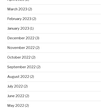
March 2023
(2)
February 2023
(2)
January 2023
(1)
December 2022
(3)
November 2022
(2)
October 2022
(2)
September 2022
(2)
August 2022
(2)
July 2022
(2)
June 2022
(2)
May 2022
(2)