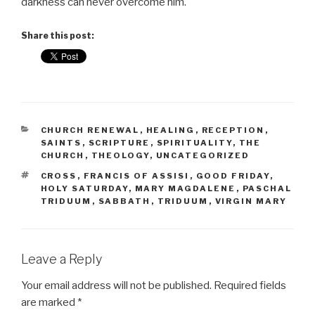
darkness can never overcome him.
Share this post:
CATEGORIES
CHURCH RENEWAL
,
HEALING
,
RECEPTION
,
SAINTS
,
SCRIPTURE
,
SPIRITUALITY
,
THE
CHURCH
,
THEOLOGY
,
UNCATEGORIZED
TAGS
CROSS
,
FRANCIS OF ASSISI
,
GOOD FRIDAY
,
HOLY SATURDAY
,
MARY MAGDALENE
,
PASCHAL
TRIDUUM
,
SABBATH
,
TRIDUUM
,
VIRGIN MARY
Leave a Reply
Your email address will not be published.
Required fields
are marked
*