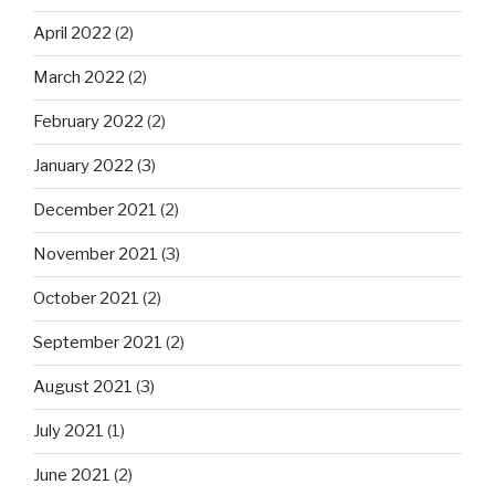
April 2022
(2)
March 2022
(2)
February 2022
(2)
January 2022
(3)
December 2021
(2)
November 2021
(3)
October 2021
(2)
September 2021
(2)
August 2021
(3)
July 2021
(1)
June 2021
(2)