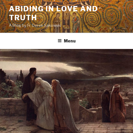
Skip
ABIDING IN LOVE AND
to
TRUTH
content
A Blog by Fr. Derek Sakowski
Menu