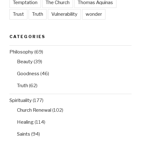
Temptation
The Church
Thomas Aquinas
Trust
Truth
Vulnerability
wonder
CATEGORIES
Philosophy
(69)
Beauty
(39)
Goodness
(46)
Truth
(62)
Spirituality
(177)
Church Renewal
(102)
Healing
(114)
Saints
(94)