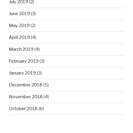
July 2019
(2)
June 2019
(3)
May 2019
(2)
April 2019
(4)
March 2019
(4)
February 2019
(3)
January 2019
(3)
December 2018
(5)
November 2018
(4)
October 2018
(6)