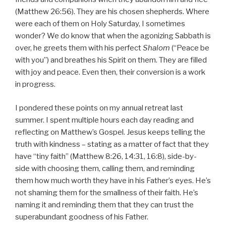
(Matthew 26:56). They are his chosen shepherds. Where
were each of them on Holy Saturday, I sometimes
wonder? We do know that when the agonizing Sabbath is
over, he greets them with his perfect
Shalom
(“Peace be
with you”) and breathes his Spirit on them. They are filled
with joy and peace. Even then, their conversion is a work
in progress.
I pondered these points on my annual retreat last
summer. I spent multiple hours each day reading and
reflecting on Matthew’s Gospel. Jesus keeps telling the
truth with kindness – stating as a matter of fact that they
have “tiny faith” (Matthew 8:26, 14:31, 16:8), side-by-
side with choosing them, calling them, and reminding
them how much worth they have in his Father’s eyes. He’s
not shaming them for the smallness of their faith. He’s
naming it and reminding them that they can trust the
superabundant goodness of his Father.