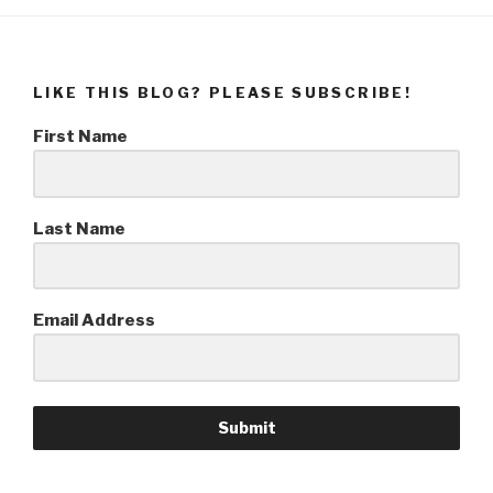
LIKE THIS BLOG? PLEASE SUBSCRIBE!
First Name
Last Name
Email Address
Submit