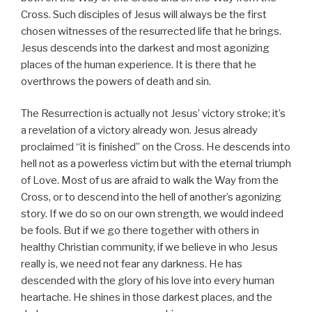
Cross. Such disciples of Jesus will always be the first
chosen witnesses of the resurrected life that he brings.
Jesus descends into the darkest and most agonizing
places of the human experience. It is there that he
overthrows the powers of death and sin.
The Resurrection is actually not Jesus’ victory stroke; it’s
a revelation of a victory already won. Jesus already
proclaimed “it is finished” on the Cross. He descends into
hell not as a powerless victim but with the eternal triumph
of Love. Most of us are afraid to walk the Way from the
Cross, or to descend into the hell of another’s agonizing
story. If we do so on our own strength, we would indeed
be fools. But if we go there together with others in
healthy Christian community, if we believe in who Jesus
really is, we need not fear any darkness. He has
descended with the glory of his love into every human
heartache. He shines in those darkest places, and the