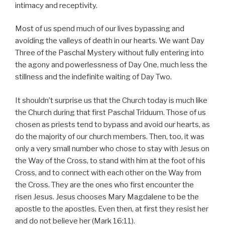
intimacy and receptivity.
Most of us spend much of our lives bypassing and
avoiding the valleys of death in our hearts. We want Day
Three of the Paschal Mystery without fully entering into
the agony and powerlessness of Day One, much less the
stillness and the indefinite waiting of Day Two.
It shouldn’t surprise us that the Church today is much like
the Church during that first Paschal Triduum. Those of us
chosen as priests tend to bypass and avoid our hearts, as
do the majority of our church members. Then, too, it was
only a very small number who chose to stay with Jesus on
the Way of the Cross, to stand with him at the foot of his
Cross, and to connect with each other on the Way from
the Cross. They are the ones who first encounter the
risen Jesus. Jesus chooses Mary Magdalene to be the
apostle to the apostles. Even then, at first they resist her
and do not believe her (Mark 16:11).