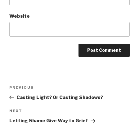
Website
Post
Previous
PREVIOUS
navigation
Post
Casting Light? Or Casting Shadows?
Next
NEXT
Post
Letting Shame Give Way to Grief