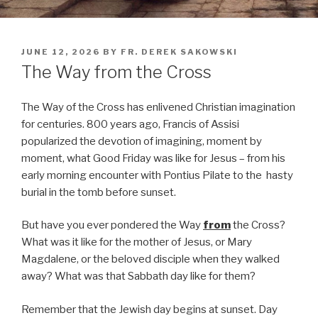
POSTED
JUNE 12, 2026
BY
FR. DEREK SAKOWSKI
ON
The Way from the Cross
The Way of the Cross has enlivened Christian imagination
for centuries. 800 years ago, Francis of Assisi
popularized the devotion of imagining, moment by
moment, what Good Friday was like for Jesus – from his
early morning encounter with Pontius Pilate to the hasty
burial in the tomb before sunset.
But have you ever pondered the Way
from
the Cross?
What was it like for the mother of Jesus, or Mary
Magdalene, or the beloved disciple when they walked
away? What was that Sabbath day like for them?
Remember that the Jewish day begins at sunset. Day