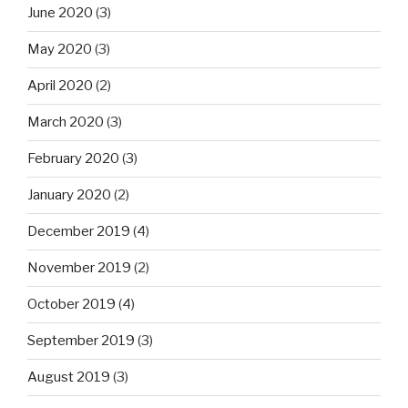
June 2020
(3)
May 2020
(3)
April 2020
(2)
March 2020
(3)
February 2020
(3)
January 2020
(2)
December 2019
(4)
November 2019
(2)
October 2019
(4)
September 2019
(3)
August 2019
(3)