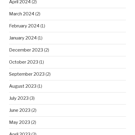
April 2024
(2)
March 2024
(2)
February 2024
(1)
January 2024
(1)
December 2023
(2)
October 2023
(1)
September 2023
(2)
August 2023
(1)
July 2023
(3)
June 2023
(2)
May 2023
(2)
April 2023
(2)