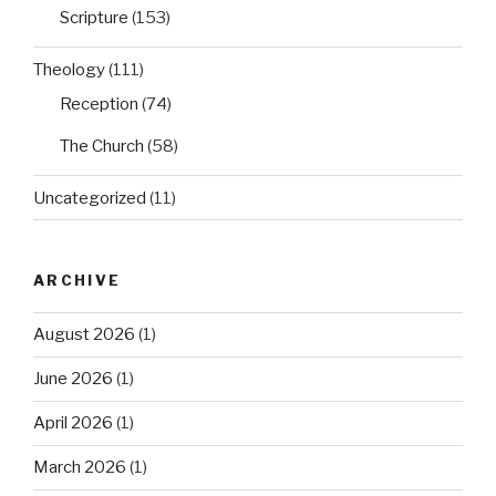
Scripture
(153)
Theology
(111)
Reception
(74)
The Church
(58)
Uncategorized
(11)
ARCHIVE
August 2026
(1)
June 2026
(1)
April 2026
(1)
March 2026
(1)