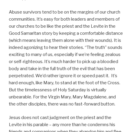
Abuse survivors tend to be on the margins of our church
communities. It’s easy for both leaders and members of
our churches to be like the priest and the Levite in the
Good Samaritan story by keeping a comfortable distance
(which means leaving them alone with their wounds). It is
indeed agonizing to hear their stories. “The truth” sounds
exciting to many of us, especially if we’re feeling zealous
or self-righteous. It’s much harder to pick up a bloodied
body and take in the full truth of the evil that has been
perpetrated. We’d rather ignore it or speed past it. It’s
hard enough, like Mary, to stand at the foot of the Cross.
But the timelessness of Holy Saturday is virtually
unbearable. For the Virgin Mary, Mary Magdalene, and
the other disciples, there was no fast-forward button.
Jesus does not cast judgment on the priest and the
Levite in his parable – any more than he condemns his
friends and companions when they abandon him and flee