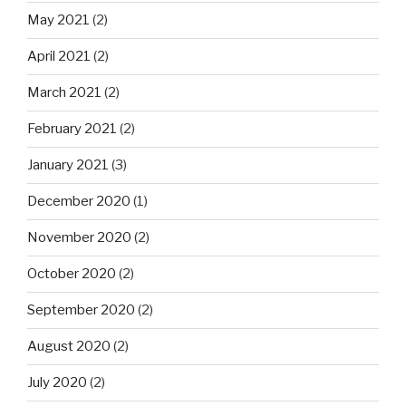
May 2021
(2)
April 2021
(2)
March 2021
(2)
February 2021
(2)
January 2021
(3)
December 2020
(1)
November 2020
(2)
October 2020
(2)
September 2020
(2)
August 2020
(2)
July 2020
(2)