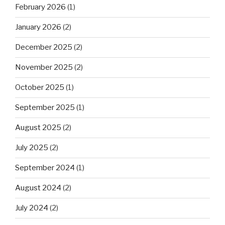
February 2026
(1)
January 2026
(2)
December 2025
(2)
November 2025
(2)
October 2025
(1)
September 2025
(1)
August 2025
(2)
July 2025
(2)
September 2024
(1)
August 2024
(2)
July 2024
(2)