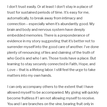
I don’t trust easily. Or at least I don’t stay in a place of
trust for sustained periods of time. It’s easy for me,
automatically, to break away from intimacy and
connection – especially when it’s abundantly good. My
brain and body and nervous system have deeply
embedded memories. There is a preponderance of
evidence in my story suggesting that it’s better not to
surrender myself into the good care of another. I’ve done
plenty of renouncing of lies and claiming of the truth of
who God is and who I am. Those tools have a place. But
learning to stay securely connected in Faith, Hope, and
Love – that is a lifelong labor. I still feel the urge to take
matters into my own hands.
I can only accompany others to the extent that I have
allowed myself to be accompanied. My giving will quickly
become fruitless if I am not allowing myself to receive.
You and I are branches on the vine, bearing fruit only in