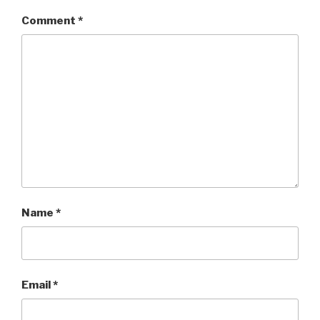
Comment
*
Name
*
Email
*