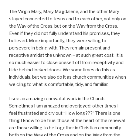
The Virgin Mary, Mary Magdalene, and the other Mary
stayed connected to Jesus and to each other, not only on
the Way of the Cross, but on the Way from the Cross.
Even if they did not fully understand his promises, they
believed. More importantly, they were willing to
persevere in being with. They remain present and
receptive amidst the unknown – at such great cost. It is
so much easier to close oneself off from receptivity and
hide behind locked doors. We sometimes do this as
individuals, but we also do it as church communities when
we cling to what is comfortable, tidy, and familiar.
I see an amazing renewal at work in the Church.
Sometimes I am amazed and overjoyed; other times I
feel frustrated and cry out “How long???” There is one
thing I know to be true: those at the heart of the renewal
are those willing to be together in Christian community
both on the Way of the Cross and on the Way from the