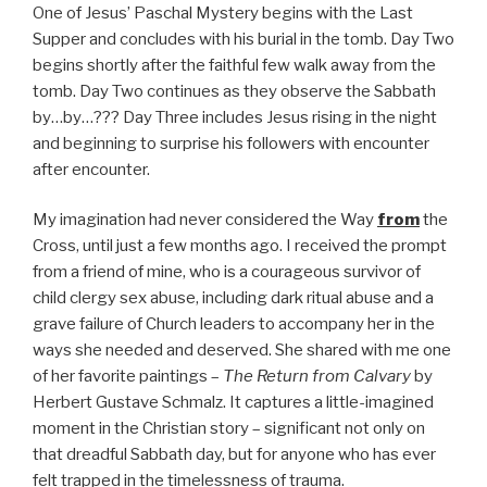
One of Jesus’ Paschal Mystery begins with the Last
Supper and concludes with his burial in the tomb. Day Two
begins shortly after the faithful few walk away from the
tomb. Day Two continues as they observe the Sabbath
by…by…??? Day Three includes Jesus rising in the night
and beginning to surprise his followers with encounter
after encounter.
My imagination had never considered the Way
from
the
Cross, until just a few months ago. I received the prompt
from a friend of mine, who is a courageous survivor of
child clergy sex abuse, including dark ritual abuse and a
grave failure of Church leaders to accompany her in the
ways she needed and deserved. She shared with me one
of her favorite paintings –
The Return from Calvary
by
Herbert Gustave Schmalz. It captures a little-imagined
moment in the Christian story – significant not only on
that dreadful Sabbath day, but for anyone who has ever
felt trapped in the timelessness of trauma.