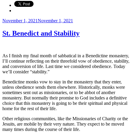
Posted
November 1, 2021
November 1, 2021
on
St. Benedict and Stability
As I finish my final month of sabbatical in a Benedictine monastery,
I’ll continue reflecting on their threefold vow of obedience, stability,
and conversion of life. Last time we considered obedience. Today
we’ll consider “stability.”
Benedictine monks vow to stay in the monastery that they enter,
unless obedience sends them elsewhere. Historically, monks were
sometimes sent out as missionaries, or to be abbot of another
monastery. But normally their promise to God includes a definitive
choice that this monastery is going to be their spiritual and physical
home for the rest of their life.
Other religious communities, like the Missionaries of Charity or the
Jesuits, are mobile by their very nature. They expect to be moved
many times during the course of their life.