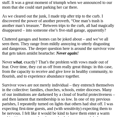
stuff. It was a great moment of triumph when we announced to our
mom that she could start parking her car there.
As we cleared out the junk, I made trip after trip to the curb. I
discovered the power of another proverb, “One man’s trash is
another man’s treasure.” Between trips to the curb, all had magically
disappeared – into someone else’s five-stall garage, apparently?
Cluttered garages and homes can be joked about – and we’ve all
seen them. They range from mildly annoying to utterly disgusting
and dangerous. The deeper question here is around the survivor vow
that gets taken amidst heartache:
Never again!
Never
what
, exactly? That’s the problem with vows made out of
fear. Over time, they cut us off from really great things: in this case,
from the capacity to receive and give love in healthy community, to
flourish, and to experience abundance together.
Survivor vows are not merely individual – they entrench themselves
in the collective: families, churches, schools, entire dioceses. Many
of our institutions are darkened by a cloud of fearful protectiveness –
and then lament that membership is so low. In one of my previous
parishes, I repeatedly turned on lights that others had shut off. I was
expecting first-time guests, and (with sensitivity) expecting them to
be nervous. I felt like it would be kind to have them enter a warm