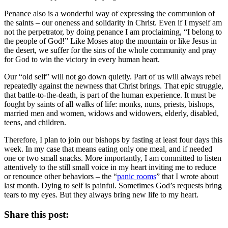
Penance also is a wonderful way of expressing the communion of
the saints – our oneness and solidarity in Christ. Even if I myself am
not the perpetrator, by doing penance I am proclaiming, “I belong to
the people of God!” Like Moses atop the mountain or like Jesus in
the desert, we suffer for the sins of the whole community and pray
for God to win the victory in every human heart.
Our “old self” will not go down quietly. Part of us will always rebel
repeatedly against the newness that Christ brings. That epic struggle,
that battle-to-the-death, is part of the human experience. It must be
fought by saints of all walks of life: monks, nuns, priests, bishops,
married men and women, widows and widowers, elderly, disabled,
teens, and children.
Therefore, I plan to join our bishops by fasting at least four days this
week. In my case that means eating only one meal, and if needed
one or two small snacks. More importantly, I am committed to listen
attentively to the still small voice in my heart inviting me to reduce
or renounce other behaviors – the “
panic rooms
” that I wrote about
last month. Dying to self is painful. Sometimes God’s requests bring
tears to my eyes. But they always bring new life to my heart.
Share this post: