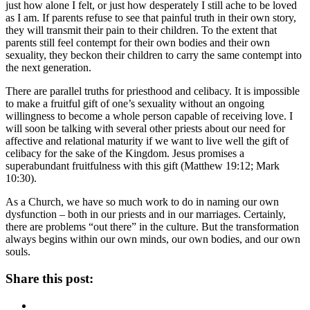
just how alone I felt, or just how desperately I still ache to be loved
as I am. If parents refuse to see that painful truth in their own story,
they will transmit their pain to their children. To the extent that
parents still feel contempt for their own bodies and their own
sexuality, they beckon their children to carry the same contempt into
the next generation.
There are parallel truths for priesthood and celibacy. It is impossible
to make a fruitful gift of one’s sexuality without an ongoing
willingness to become a whole person capable of receiving love. I
will soon be talking with several other priests about our need for
affective and relational maturity if we want to live well the gift of
celibacy for the sake of the Kingdom. Jesus promises a
superabundant fruitfulness with this gift (Matthew 19:12; Mark
10:30).
As a Church, we have so much work to do in naming our own
dysfunction – both in our priests and in our marriages. Certainly,
there are problems “out there” in the culture. But the transformation
always begins within our own minds, our own bodies, and our own
souls.
Share this post: