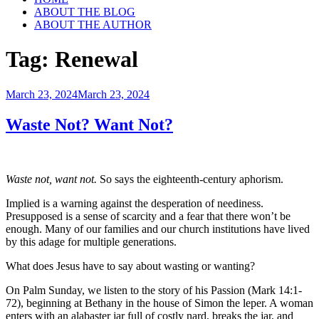
ABOUT THE BLOG
ABOUT THE AUTHOR
Tag:
Renewal
Posted
March 23, 2024
March 23, 2024
on
Waste Not? Want Not?
Waste not, want not.
So says the eighteenth-century aphorism.
Implied is a warning against the desperation of neediness.
Presupposed is a sense of scarcity and a fear that there won’t be
enough. Many of our families and our church institutions have lived
by this adage for multiple generations.
What does Jesus have to say about wasting or wanting?
On Palm Sunday, we listen to the story of his Passion (Mark 14:1-
72), beginning at Bethany in the house of Simon the leper. A woman
enters with an alabaster jar full of costly nard, breaks the jar, and