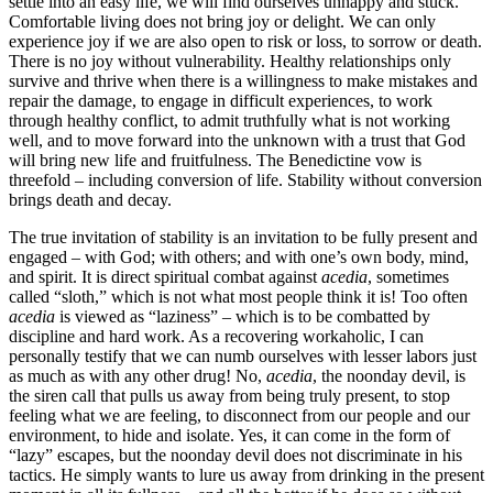
settle into an easy life, we will find ourselves unhappy and stuck.
Comfortable living does not bring joy or delight. We can only
experience joy if we are also open to risk or loss, to sorrow or death.
There is no joy without vulnerability. Healthy relationships only
survive and thrive when there is a willingness to make mistakes and
repair the damage, to engage in difficult experiences, to work
through healthy conflict, to admit truthfully what is not working
well, and to move forward into the unknown with a trust that God
will bring new life and fruitfulness. The Benedictine vow is
threefold – including conversion of life. Stability without conversion
brings death and decay.
The true invitation of stability is an invitation to be fully present and
engaged – with God; with others; and with one’s own body, mind,
and spirit. It is direct spiritual combat against
acedia
, sometimes
called “sloth,” which is not what most people think it is! Too often
acedia
is viewed as “laziness” – which is to be combatted by
discipline and hard work. As a recovering workaholic, I can
personally testify that we can numb ourselves with lesser labors just
as much as with any other drug! No,
acedia
, the noonday devil, is
the siren call that pulls us away from being truly present, to stop
feeling what we are feeling, to disconnect from our people and our
environment, to hide and isolate. Yes, it can come in the form of
“lazy” escapes, but the noonday devil does not discriminate in his
tactics. He simply wants to lure us away from drinking in the present