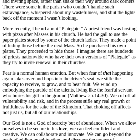
and inviting space, rather than snake their way around dark corners.
There were some in the parish who couldn’t handle such
extravagance, whispered about my wastefulness, and shut the lights
back off the moment I wasn’t looking.
More recently, I heard about “Plategate.” A priest friend was hosting
with pizza after Masses in his church. He had the gall to use the
paper plates stored by some of the church ladies. They made a point
of hiding those before the next Mass. So he purchased his own
plates. They proceeded to hide those. I imagine there are hundreds
of priests nationwide who have their own versions of “Plategate” as
they try to invite renewal in their churches.
Fear is a normal human emotion. But when fear of
that
happening
again takes over and hops into the driver’s seat, we stifle the
capacity to receive, to grow, and to bear fruit. We wind up
embodying the parable of the talents, living like the fearful servant
who buries his gift in the ground (Matthew 25:14-30). We cut off all
vulnerability and risk, and in the process stifle any real growth or
fruitfulness for the sake of the Kingdom. That choking off affects
not just us, but all of our relationships.
Our God is not a God of scarcity but of abundance. When we allow
ourselves to be secure in his love, we can feel confident and
creative. We can collaborate and innovate. We can go beyond the
math of adding or subtracting, and discover the power of