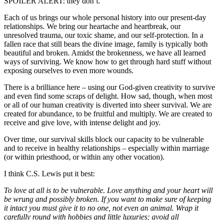
SPOILER ALERT: they don’t.
Each of us brings our whole personal history into our present-day
relationships. We bring our heartache and heartbreak, our
unresolved trauma, our toxic shame, and our self-protection. In a
fallen race that still bears the divine image, family is typically both
beautiful and broken. Amidst the brokenness, we have all learned
ways of surviving. We know how to get through hard stuff without
exposing ourselves to even more wounds.
There is a brilliance here – using our God-given creativity to survive
and even find some scraps of delight. How sad, though, when most
or all of our human creativity is diverted into sheer survival. We are
created for abundance, to be fruitful and multiply. We are created to
receive and give love, with intense delight and joy.
Over time, our survival skills block our capacity to be vulnerable
and to receive in healthy relationships – especially within marriage
(or within priesthood, or within any other vocation).
I think C.S. Lewis put it best:
To love at all is to be vulnerable. Love anything and your heart will
be wrung and possibly broken. If you want to make sure of keeping
it intact you must give it to no one, not even an animal. Wrap it
carefully round with hobbies and little luxuries; avoid all