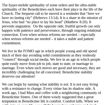
The hyper-mobile spirituality of some orders and the ultra-stable
spirituality of the Benedictines each have their place in the life of the
Church. The frequent call to be moved is a reminder that “here we
have no lasting city” (Hebrews 13:14). It is a share in the mission of
Jesus, who had “no place to lay his head” (Matthew 8:20). It
prevents stagnation. On the opposite side, fruitful growth can only
happen with patience and perseverance, through ongoing relational
connection. Even when serious reforms are needed – especially
when serious reforms are needed – it takes a stable and patient
commitment.
We live in the FOMO age in which people young and old spend
much of their day avoiding solid commitments as they restlessly
“connect” through social media. We live in an age in which people
quite easily move from job to job, state to state, or marriage to
marriage. Even when such moves are good and necessary, they are
incredibly challenging for all concerned. Benedictine stability
deserves our attention!
We can begin by naming what stability is not. It is not easy living
with a resistance to change. Every virtue has its shadow side. A
week ago, I had Mass and coffee with a neighboring community of
Benedictine Sisters. One of them wisely suggested that a great
temptation in Benedictine life is comfort. Comfort kills. When we