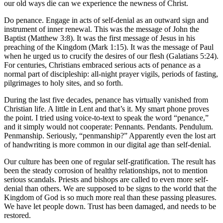
our old ways die can we experience the newness of Christ.
Do penance. Engage in acts of self-denial as an outward sign and
instrument of inner renewal. This was the message of John the
Baptist (Matthew 3:8). It was the first message of Jesus in his
preaching of the Kingdom (Mark 1:15). It was the message of Paul
when he urged us to crucify the desires of our flesh (Galatians 5:24).
For centuries, Christians embraced serious acts of penance as a
normal part of discipleship: all-night prayer vigils, periods of fasting,
pilgrimages to holy sites, and so forth.
During the last five decades, penance has virtually vanished from
Christian life. A little in Lent and that’s it. My smart phone proves
the point. I tried using voice-to-text to speak the word “penance,”
and it simply would not cooperate: Pennants. Pendants. Pendulum.
Penmanship. Seriously, “penmanship?” Apparently even the lost art
of handwriting is more common in our digital age than self-denial.
Our culture has been one of regular self-gratification. The result has
been the steady corrosion of healthy relationships, not to mention
serious scandals. Priests and bishops are called to even more self-
denial than others. We are supposed to be signs to the world that the
Kingdom of God is so much more real than these passing pleasures.
We have let people down. Trust has been damaged, and needs to be
restored.