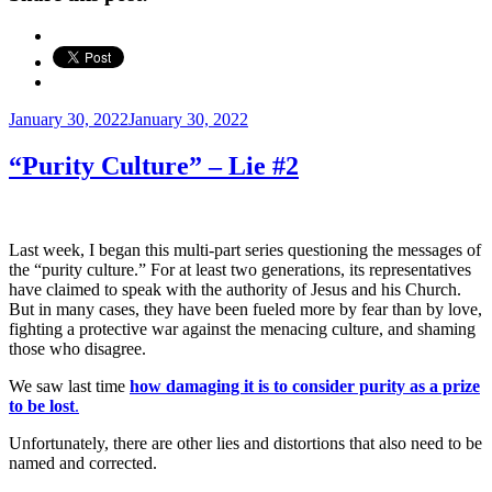
Posted
January 30, 2022
January 30, 2022
on
“Purity Culture” – Lie #2
Last week, I began this multi-part series questioning the messages of
the “purity culture.” For at least two generations, its representatives
have claimed to speak with the authority of Jesus and his Church.
But in many cases, they have been fueled more by fear than by love,
fighting a protective war against the menacing culture, and shaming
those who disagree.
We saw last time
how damaging it is to consider purity as a prize
to be lost
.
Unfortunately, there are other lies and distortions that also need to be
named and corrected.