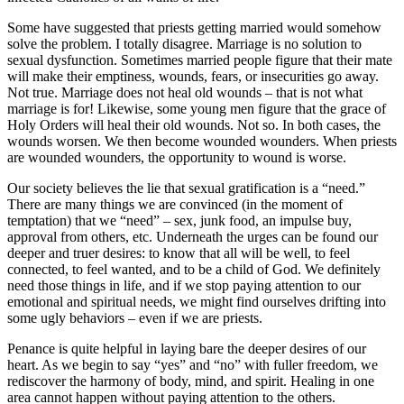
Some have suggested that priests getting married would somehow
solve the problem. I totally disagree. Marriage is no solution to
sexual dysfunction. Sometimes married people figure that their mate
will make their emptiness, wounds, fears, or insecurities go away.
Not true. Marriage does not heal old wounds – that is not what
marriage is for! Likewise, some young men figure that the grace of
Holy Orders will heal their old wounds. Not so. In both cases, the
wounds worsen. We then become wounded wounders. When priests
are wounded wounders, the opportunity to wound is worse.
Our society believes the lie that sexual gratification is a “need.”
There are many things we are convinced (in the moment of
temptation) that we “need” – sex, junk food, an impulse buy,
approval from others, etc. Underneath the urges can be found our
deeper and truer desires: to know that all will be well, to feel
connected, to feel wanted, and to be a child of God. We definitely
need those things in life, and if we stop paying attention to our
emotional and spiritual needs, we might find ourselves drifting into
some ugly behaviors – even if we are priests.
Penance is quite helpful in laying bare the deeper desires of our
heart. As we begin to say “yes” and “no” with fuller freedom, we
rediscover the harmony of body, mind, and spirit. Healing in one
area cannot happen without paying attention to the others.