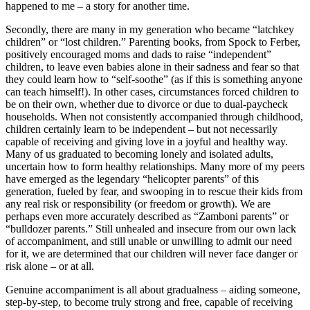
happened to me – a story for another time.
Secondly, there are many in my generation who became “latchkey
children” or “lost children.” Parenting books, from Spock to Ferber,
positively encouraged moms and dads to raise “independent”
children, to leave even babies alone in their sadness and fear so that
they could learn how to “self-soothe” (as if this is something anyone
can teach himself!). In other cases, circumstances forced children to
be on their own, whether due to divorce or due to dual-paycheck
households. When not consistently accompanied through childhood,
children certainly learn to be independent – but not necessarily
capable of receiving and giving love in a joyful and healthy way.
Many of us graduated to becoming lonely and isolated adults,
uncertain how to form healthy relationships. Many more of my peers
have emerged as the legendary “helicopter parents” of this
generation, fueled by fear, and swooping in to rescue their kids from
any real risk or responsibility (or freedom or growth). We are
perhaps even more accurately described as “Zamboni parents” or
“bulldozer parents.” Still unhealed and insecure from our own lack
of accompaniment, and still unable or unwilling to admit our need
for it, we are determined that our children will never face danger or
risk alone – or at all.
Genuine accompaniment is all about gradualness – aiding someone,
step-by-step, to become truly strong and free, capable of receiving