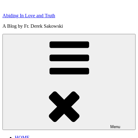
Skip
to
Abiding In Love and Truth
content
A Blog by Fr. Derek Sakowski
Menu
HOME