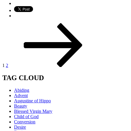
Posts
Page
Page
Next
page
pagination
1
2
TAG CLOUD
Abiding
Advent
Augustine of Hippo
Beauty
Blessed Virgin Mary
Child of God
Conversion
Desire