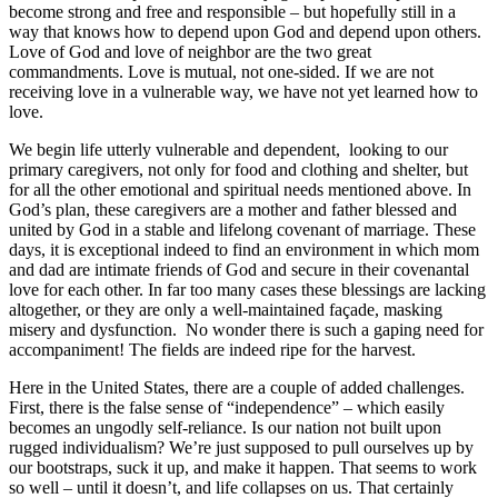
become strong and free and responsible – but hopefully still in a
way that knows how to depend upon God and depend upon others.
Love of God and love of neighbor are the two great
commandments. Love is mutual, not one-sided. If we are not
receiving love in a vulnerable way, we have not yet learned how to
love.
We begin life utterly vulnerable and dependent, looking to our
primary caregivers, not only for food and clothing and shelter, but
for all the other emotional and spiritual needs mentioned above. In
God’s plan, these caregivers are a mother and father blessed and
united by God in a stable and lifelong covenant of marriage. These
days, it is exceptional indeed to find an environment in which mom
and dad are intimate friends of God and secure in their covenantal
love for each other. In far too many cases these blessings are lacking
altogether, or they are only a well-maintained façade, masking
misery and dysfunction. No wonder there is such a gaping need for
accompaniment! The fields are indeed ripe for the harvest.
Here in the United States, there are a couple of added challenges.
First, there is the false sense of “independence” – which easily
becomes an ungodly self-reliance. Is our nation not built upon
rugged individualism? We’re just supposed to pull ourselves up by
our bootstraps, suck it up, and make it happen. That seems to work
so well – until it doesn’t, and life collapses on us. That certainly