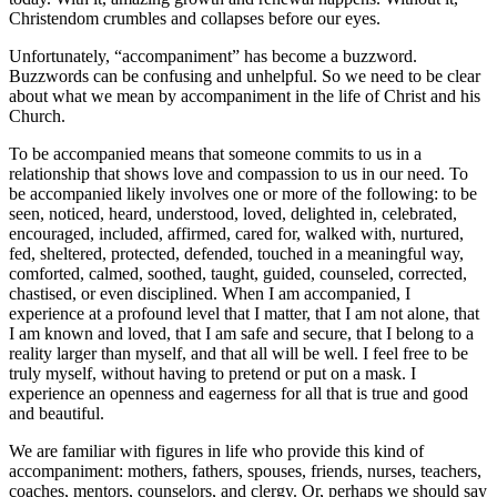
Christendom crumbles and collapses before our eyes.
Unfortunately, “accompaniment” has become a buzzword.
Buzzwords can be confusing and unhelpful. So we need to be clear
about what we mean by accompaniment in the life of Christ and his
Church.
To be accompanied means that someone commits to us in a
relationship that shows love and compassion to us in our need. To
be accompanied likely involves one or more of the following: to be
seen, noticed, heard, understood, loved, delighted in, celebrated,
encouraged, included, affirmed, cared for, walked with, nurtured,
fed, sheltered, protected, defended, touched in a meaningful way,
comforted, calmed, soothed, taught, guided, counseled, corrected,
chastised, or even disciplined. When I am accompanied, I
experience at a profound level that I matter, that I am not alone, that
I am known and loved, that I am safe and secure, that I belong to a
reality larger than myself, and that all will be well. I feel free to be
truly myself, without having to pretend or put on a mask. I
experience an openness and eagerness for all that is true and good
and beautiful.
We are familiar with figures in life who provide this kind of
accompaniment: mothers, fathers, spouses, friends, nurses, teachers,
coaches, mentors, counselors, and clergy. Or, perhaps we should say