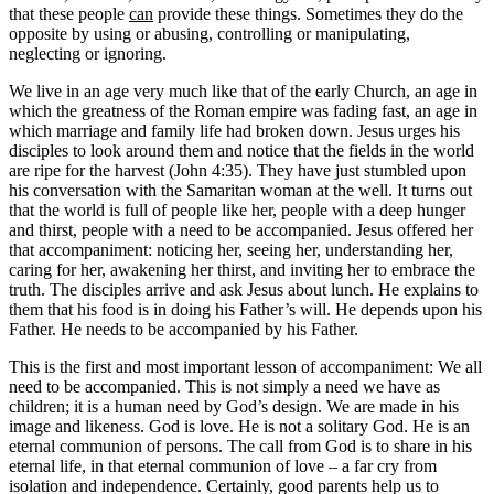
that these people
can
provide these things. Sometimes they do the
opposite by using or abusing, controlling or manipulating,
neglecting or ignoring.
We live in an age very much like that of the early Church, an age in
which the greatness of the Roman empire was fading fast, an age in
which marriage and family life had broken down. Jesus urges his
disciples to look around them and notice that the fields in the world
are ripe for the harvest (John 4:35). They have just stumbled upon
his conversation with the Samaritan woman at the well. It turns out
that the world is full of people like her, people with a deep hunger
and thirst, people with a need to be accompanied. Jesus offered her
that accompaniment: noticing her, seeing her, understanding her,
caring for her, awakening her thirst, and inviting her to embrace the
truth. The disciples arrive and ask Jesus about lunch. He explains to
them that his food is in doing his Father’s will. He depends upon his
Father. He needs to be accompanied by his Father.
This is the first and most important lesson of accompaniment: We all
need to be accompanied. This is not simply a need we have as
children; it is a human need by God’s design. We are made in his
image and likeness. God is love. He is not a solitary God. He is an
eternal communion of persons. The call from God is to share in his
eternal life, in that eternal communion of love – a far cry from
isolation and independence. Certainly, good parents help us to