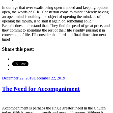
In our age that over-exalts being open-minded and keeping options
open, the words of G.K. Chesterton come to mind: “Merely having
an open mind is nothing; the object of opening the mind, as of
opening the mouth, is to shut it again on something solid.”
Benedictines understand that. They find the pearl of great price, and
they commit to spending the rest of their life steadily pursing it in
conversion of life. I’ll consider that third and final dimension next
time!
Share this post:
Posted
December 22, 2019
December 22, 2019
on
The Need for Accompaniment
Accompaniment is perhaps the single greatest need in the Church
today. With it, amazing growth and renewal happens. Without it,