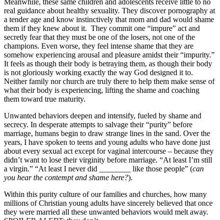
Meanwhile, these same children and adolescents receive little to no
real guidance about healthy sexuality. They discover pornography at
a tender age and know instinctively that mom and dad would shame
them if they knew about it. They commit one “impure” act and
secretly fear that they must be one of the losers, not one of the
champions. Even worse, they feel intense shame that they are
somehow experiencing arousal and pleasure amidst their “impurity.”
It feels as though their body is betraying them, as though their body
is not gloriously working exactly the way God designed it to.
Neither family nor church are truly there to help them make sense of
what their body is experiencing, lifting the shame and coaching
them toward true maturity.
Unwanted behaviors deepen and intensify, fueled by shame and
secrecy. In desperate attempts to salvage their “purity” before
marriage, humans begin to draw strange lines in the sand. Over the
years, I have spoken to teens and young adults who have done just
about every sexual act except for vaginal intercourse – because they
didn’t want to lose their virginity before marriage. “At least I’m still
a virgin.” “At least I never did ________ like those people” (
can
you hear the contempt and shame here?
).
Within this purity culture of our families and churches, how many
millions of Christian young adults have sincerely believed that once
they were married all these unwanted behaviors would melt away.