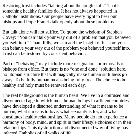
Restoring trust includes “talking about the tough stuff.” That is
something healthy families do. It has not always happened in
Catholic institutions. Our people have every right to hear our
bishops and Pope Francis talk openly about these problems.
But talk alone will not suffice. To quote the wisdom of Stephen
Covey: “You can’t talk your way out of a problem that you behaved
yourself into.” Thankfully, we can add the insight of his son: you
can
behave
your way out of the problem you behaved yourself into.
Trust can be restored by consistent behavior.
Part of “behaving” may include more resignations or removals of
bishops from office. But there is no “one and done” solution here,
no utopian structure that will magically make human sinfulness go
away. To be fully human means being fully free. The choice to be
healthy and holy must be renewed each day.
The real battleground is the human heart. We live in a confused and
disconnected age in which most human beings in affluent countries
have developed a distorted understanding of what it means to be
human, what it means to love, what sexuality is for, and what
constitutes healthy relationships. Many people do not experience a
harmony of body, mind, and spirit in their lifestyle choices or in their
relationships. This dysfunction and disconnected way of living has
infected Catholics of all walks of life.