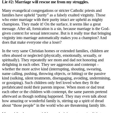
Lie #2: Marriage will rescue me from my struggles.
Many evangelical congregations or stricter Catholic priests and
families have upheld “purity” as a falsely exalted virginity. Those
who enter marriage with their purity intact are upheld as mighty
champions. They made it! On the surface, it seems like a great
message. After all, fornication is a sin, because marriage is the God-
given context for sexual intercourse. But is it really true that bringing
virginity into marriage automatically makes you a champion? And
does that make everyone else a loser?
In the very same Christian homes or extended families, children are
often abused or neglected (physically, emotionally, sexually, or
spiritually). They repeatedly see mom and dad not honoring and
delighting in each other. They see aggression and contempt –
whether the more active kind (interrupting, shouting, swearing,
name calling, pushing, throwing objects, or hitting) or the passive
kind (sulking, silent treatments, disengaging, avoiding, undermining,
or gossiping). Such children only feel loved when they fit the
prefabricated mold their parents impose. When mom or dad treat
each other or the children with contempt, the same parents pretend
afterward as though nothing happened. They may even talk about
how amazing or wonderful family is, stirring up a spirit of dread
about “those people” in the world who are threatening family life.