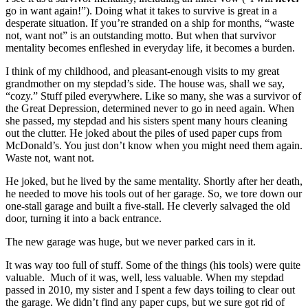
go in want again!”). Doing what it takes to survive is great in a
desperate situation. If you’re stranded on a ship for months, “waste
not, want not” is an outstanding motto. But when that survivor
mentality becomes enfleshed in everyday life, it becomes a burden.
I think of my childhood, and pleasant-enough visits to my great
grandmother on my stepdad’s side. The house was, shall we say,
“cozy.” Stuff piled everywhere. Like so many, she was a survivor of
the Great Depression, determined never to go in need again. When
she passed, my stepdad and his sisters spent many hours cleaning
out the clutter. He joked about the piles of used paper cups from
McDonald’s. You just don’t know when you might need them again.
Waste not, want not.
He joked, but he lived by the same mentality. Shortly after her death,
he needed to move his tools out of her garage. So, we tore down our
one-stall garage and built a five-stall. He cleverly salvaged the old
door, turning it into a back entrance.
The new garage was huge, but we never parked cars in it.
It was way too full of stuff. Some of the things (his tools) were quite
valuable. Much of it was, well, less valuable. When my stepdad
passed in 2010, my sister and I spent a few days toiling to clear out
the garage. We didn’t find any paper cups, but we sure got rid of