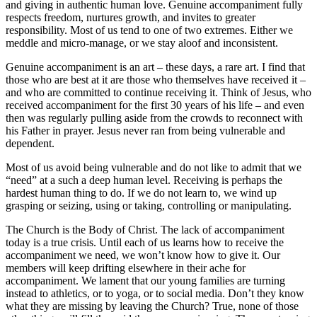
and giving in authentic human love. Genuine accompaniment fully
respects freedom, nurtures growth, and invites to greater
responsibility. Most of us tend to one of two extremes. Either we
meddle and micro-manage, or we stay aloof and inconsistent.
Genuine accompaniment is an art – these days, a rare art. I find that
those who are best at it are those who themselves have received it –
and who are committed to continue receiving it. Think of Jesus, who
received accompaniment for the first 30 years of his life – and even
then was regularly pulling aside from the crowds to reconnect with
his Father in prayer. Jesus never ran from being vulnerable and
dependent.
Most of us avoid being vulnerable and do not like to admit that we
“need” at a such a deep human level. Receiving is perhaps the
hardest human thing to do. If we do not learn to, we wind up
grasping or seizing, using or taking, controlling or manipulating.
The Church is the Body of Christ. The lack of accompaniment
today is a true crisis. Until each of us learns how to receive the
accompaniment we need, we won’t know how to give it. Our
members will keep drifting elsewhere in their ache for
accompaniment. We lament that our young families are turning
instead to athletics, or to yoga, or to social media. Don’t they know
what they are missing by leaving the Church? True, none of those