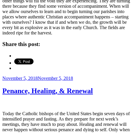
other things will fill the void they are experiencing. They are turning
there because they find some version of accompaniment. When will
we allow ourselves to learn and to begin turning our parishes into
places where authentic Christian accompaniment happens – starting
with ourselves? I know that if and when we do, the growth will be
every bit as explosive as it was in the early Church. The fields are
indeed ripe for the harvest.
Share this post:
Posted
November 5, 2018
November 5, 2018
on
Penance, Healing, & Renewal
Today the Catholic bishops of the United States begin seven days of
intensified prayer and fasting. As they prepare for next week’s
meetings, they have much to pray about. Healing and renewal will
never happen without serious penance and dying to self. Only when