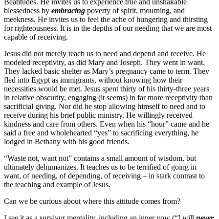
Beatitudes. He invites us to experience true and unshakable
blessedness by
embracing
poverty of spirit, mourning, and
meekness. He invites us to feel the ache of hungering and thirsting
for righteousness. It is in the depths of our needing that we are most
capable of receiving.
Jesus did not merely teach us to need and depend and receive. He
modeled receptivity, as did Mary and Joseph. They went in want.
They lacked basic shelter as Mary’s pregnancy came to term. They
fled into Egypt as immigrants, without knowing how their
necessities would be met. Jesus spent thirty of his thirty-three years
in relative obscurity, engaging (it seems) in far more receptivity than
sacrificial giving. Nor did he stop allowing himself to need and to
receive during his brief public ministry. He willingly received
kindness and care from others. Even when his “hour” came and he
said a free and wholehearted “yes” to sacrificing everything, he
lodged in Bethany with his good friends.
“Waste not, want not” contains a small amount of wisdom, but
ultimately dehumanizes. It teaches us to be terrified of going in
want, of needing, of depending, of receiving – in stark contrast to
the teaching and example of Jesus.
Can we be curious about where this attitude comes from?
I see it as a survivor mentality, including an inner vow (“I will
never