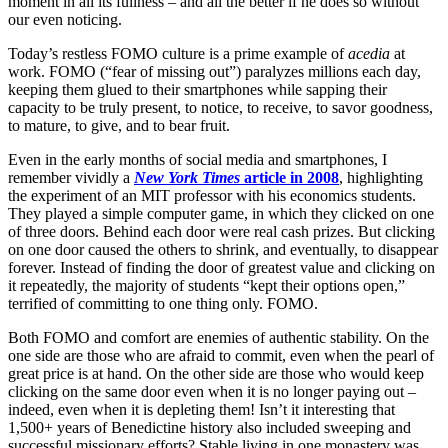
moment in all its fullness – and all the better if he does so without
our even noticing.
Today’s restless FOMO culture is a prime example of
acedia
at
work. FOMO (“fear of missing out”) paralyzes millions each day,
keeping them glued to their smartphones while sapping their
capacity to be truly present, to notice, to receive, to savor goodness,
to mature, to give, and to bear fruit.
Even in the early months of social media and smartphones, I
remember vividly a
New York Times
article in 2008
, highlighting
the experiment of an MIT professor with his economics students.
They played a simple computer game, in which they clicked on one
of three doors. Behind each door were real cash prizes. But clicking
on one door caused the others to shrink, and eventually, to disappear
forever. Instead of finding the door of greatest value and clicking on
it repeatedly, the majority of students “kept their options open,”
terrified of committing to one thing only. FOMO.
Both FOMO and comfort are enemies of authentic stability. On the
one side are those who are afraid to commit, even when the pearl of
great price is at hand. On the other side are those who would keep
clicking on the same door even when it is no longer paying out –
indeed, even when it is depleting them! Isn’t it interesting that
1,500+ years of Benedictine history also included sweeping and
successful missionary efforts? Stable living in one monastery was