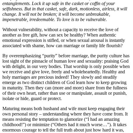
entanglements. Lock it up safe in the casket or coffin of your
selfishness. But in that casket, safe, dark, motionless, airless, it will
change. It will not be broken; it will become unbreakable,
impenetrable, irredeemable. To love is to be vulnerable.
Without vulnerability, without a capacity to receive the love of
another as free gift, how can sex be healthy? When authentic
emotional expression is stifled, or when sexual arousal is instantly
associated with shame, how can marriage or family life flourish?
By overemphasizing “purity” before marriage, the purity culture has
lost sight of the pinnacle of human love and sexuality: praising God
with delight, in our very bodies. That worship is only possible when
we receive and give love, freely and wholeheartedly. Healthy and
holy marriages are precious indeed! They slowly and steadily
emerge as two distinct children of God learn how to keep growing
in maturity. Then they can (more and more) share from the fullness
of their own heart, rather than use or manipulate, assault or punish,
isolate or hide, guard or protect.
Maturing means both husband and wife must keep engaging their
own personal story – understanding where they have come from. It
means resisting the temptation to glamorize (“I had an amazing
childhood!”) or minimize (“Others had it much worse…”). It takes
enormous courage to tell the full truth about just how hard it was,