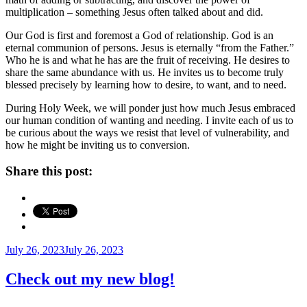
multiplication – something Jesus often talked about and did.
Our God is first and foremost a God of relationship. God is an
eternal communion of persons. Jesus is eternally “from the Father.”
Who he is and what he has are the fruit of receiving. He desires to
share the same abundance with us. He invites us to become truly
blessed precisely by learning how to desire, to want, and to need.
During Holy Week, we will ponder just how much Jesus embraced
our human condition of wanting and needing. I invite each of us to
be curious about the ways we resist that level of vulnerability, and
how he might be inviting us to conversion.
Share this post:
Posted
July 26, 2023
July 26, 2023
on
Check out my new blog!