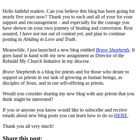
Hello faithful readers. Can you believe this blog has been going for
nearly five years now? Thank you to each and all of your for your
support and encouragement – and especially for the courage you
have shown on your own journey of healing and conversion. Rest
assured, I have not run out of content yet, and plan to continue
posting in
Abiding in Love and Truth
.
Meanwhile, I just launched a new blog entitled
Brave Shepherds
. It
goes hand in hand with my new assignment as Director of the
Rebuild My Church Initiative in my diocese.
Brave Shepherds
is a blog for priests and for those who desire to
support us priests in our task of growing as human beings, as
disciples of Jesus, and in our self-offering as priests.
Would you consider sharing my new blog with any priests that you
think might be interested?
If you or anyone you know would like to subscribe and receive
emails about new blog posts you can learn how to do so
HERE
.
Thank you all very much!
Share this post: