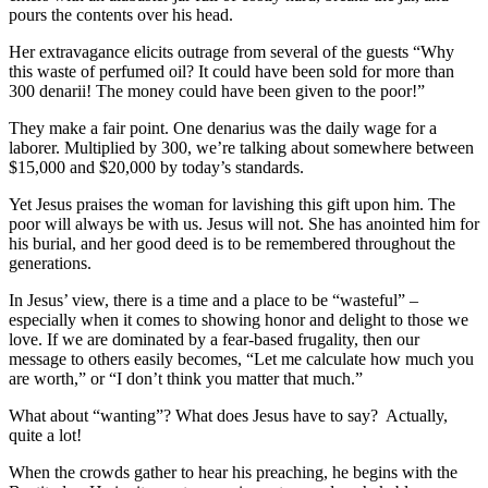
pours the contents over his head.
Her extravagance elicits outrage from several of the guests “Why
this waste of perfumed oil? It could have been sold for more than
300 denarii! The money could have been given to the poor!”
They make a fair point. One denarius was the daily wage for a
laborer. Multiplied by 300, we’re talking about somewhere between
$15,000 and $20,000 by today’s standards.
Yet Jesus praises the woman for lavishing this gift upon him. The
poor will always be with us. Jesus will not. She has anointed him for
his burial, and her good deed is to be remembered throughout the
generations.
In Jesus’ view, there is a time and a place to be “wasteful” –
especially when it comes to showing honor and delight to those we
love. If we are dominated by a fear-based frugality, then our
message to others easily becomes, “Let me calculate how much you
are worth,” or “I don’t think you matter that much.”
What about “wanting”? What does Jesus have to say? Actually,
quite a lot!
When the crowds gather to hear his preaching, he begins with the