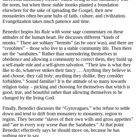
the norm, but when those stable monks planted a foundation
elsewhere for the sake of spreading the Gospel, their new
monasteries often became hubs of faith, culture, and civilization.
Evangelization takes much patience and time.
Benedict begins his
Rule
with some sage commentary on these
attitudes of the human heart. He discusses different “kinds of
monks.” There are solitary “hermits” (as he once was), and there are
“cenobites” – those who live in a stable community life. Then there
are the “sarabaites.” Rather than surrendering themselves in
obedience and allowing a community to correct them, they build up
a self-made rule and a self-given salvation. “Their law is what they
like to do, whatever strikes their fancy … Anything they believe in
and choose, they call holy; anything they dislike, they consider
forbidden.” Sound familiar? It is the attitude of so many towards
religion today – picking and choosing for themselves that which is
good, true, and beautiful rather than allowing themselves to be
changed by the living God.
Finally, Benedict discusses the “Gyrovagues,” who refuse to settle
down and tend to drift from monastery to monastery, region to
region. They become “slaves of their own wills and gross appetites”
and “are in every way worse than the Sarabaites.” At that point
Benedict effectively says he should move on, because he has
nothing nice to say.