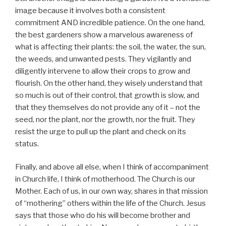
image because it involves both a consistent
commitment AND incredible patience. On the one hand,
the best gardeners show a marvelous awareness of
what is affecting their plants: the soil, the water, the sun,
the weeds, and unwanted pests. They vigilantly and
diligently intervene to allow their crops to grow and
flourish. On the other hand, they wisely understand that
so much is out of their control, that growth is slow, and
that they themselves do not provide any of it – not the
seed, nor the plant, nor the growth, nor the fruit. They
resist the urge to pull up the plant and check on its
status.
Finally, and above all else, when I think of accompaniment
in Church life, I think of motherhood. The Church is our
Mother. Each of us, in our own way, shares in that mission
of “mothering” others within the life of the Church. Jesus
says that those who do his will become brother and