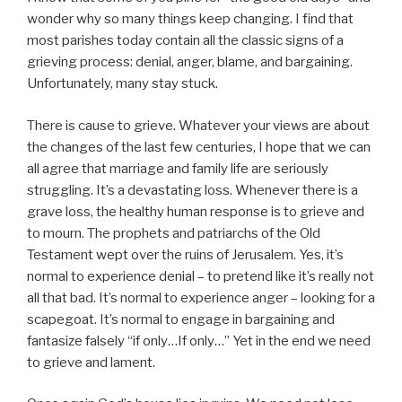
wonder why so many things keep changing. I find that
most parishes today contain all the classic signs of a
grieving process: denial, anger, blame, and bargaining.
Unfortunately, many stay stuck.
There is cause to grieve. Whatever your views are about
the changes of the last few centuries, I hope that we can
all agree that marriage and family life are seriously
struggling. It’s a devastating loss. Whenever there is a
grave loss, the healthy human response is to grieve and
to mourn. The prophets and patriarchs of the Old
Testament wept over the ruins of Jerusalem. Yes, it’s
normal to experience denial – to pretend like it’s really not
all that bad. It’s normal to experience anger – looking for a
scapegoat. It’s normal to engage in bargaining and
fantasize falsely “if only…If only…” Yet in the end we need
to grieve and lament.