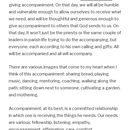
giving accompaniment. On that day, we will all be humble
and vulnerable enough to allow ourselves to receive what
we need, and will be thoughtful and generous enough to
give accompaniment to others that God sends to us. On
that day, it won’t just be the priests or the same couple of
leaders in parish life trying to do the accompanying, but
everyone, each according to his own calling and gifts. All
will be accompanied and all will accompany.
There are various images that come to my heart when I
think of this accompaniment: sharing bread, playing
music, dancing, mentoring, coaching, walking along the
path, sitting down next to someone, cultivating a garden,
and mothering.
Accompaniment, at its best, is a committed relationship
in which one is receiving the things he needs. Our needs
are various: fellowship, listening, empathy,
encouragement, affirmation, care, comfort,