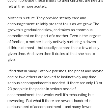
couldn’t provide these things to their children, the need is
felt all the more acutely.
Mothers nurture. They provide steady care and
encouragement, reliably present to us as we grow. The
growth is gradual and slow, and takes an enormous
commitment on the part of a mother. Even in the largest
of families, a mother is only actively nurturing a dozen
children at most – but usually no more than a few at any
given time. And even then it drains all that she has to
give.
I find that in many Catholic parishes, the priest and maybe
one or two others are looked to instinctively any time
serious accompaniment is needed. If there are only 10 or
20 people in the parish in serious need of
accompaniment, that works well; it’s exhausting but
rewarding. But what if there are several hundred in
serious need of accompaniment – and many fewer