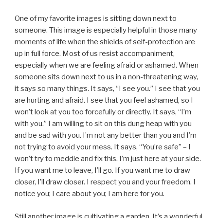
One of my favorite images is sitting down next to
someone. This image is especially helpful in those many
moments of life when the shields of self-protection are
up in full force. Most of us resist accompaniment,
especially when we are feeling afraid or ashamed. When
someone sits down next to us in a non-threatening way,
it says so many things. It says, “I see you.” I see that you
are hurting and afraid. I see that you feel ashamed, so I
won’t look at you too forcefully or directly. It says, “I’m
with you.” I am willing to sit on this dung heap with you
and be sad with you. I’m not any better than you and I’m
not trying to avoid your mess. It says, “You’re safe” – I
won’t try to meddle and fix this. I’m just here at your side.
If you want me to leave, I’ll go. If you want me to draw
closer, I’ll draw closer. I respect you and your freedom. I
notice you; I care about you; I am here for you.
Still another image is cultivating a garden. It’s a wonderful