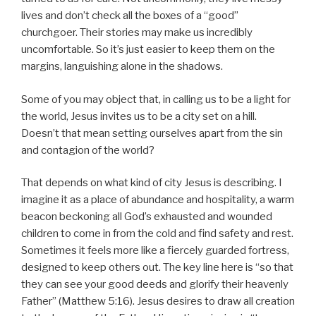
lives and don’t check all the boxes of a “good”
churchgoer. Their stories may make us incredibly
uncomfortable. So it’s just easier to keep them on the
margins, languishing alone in the shadows.
Some of you may object that, in calling us to be a light for
the world, Jesus invites us to be a city set on a hill.
Doesn’t that mean setting ourselves apart from the sin
and contagion of the world?
That depends on what kind of city Jesus is describing. I
imagine it as a place of abundance and hospitality, a warm
beacon beckoning all God’s exhausted and wounded
children to come in from the cold and find safety and rest.
Sometimes it feels more like a fiercely guarded fortress,
designed to keep others out. The key line here is “so that
they can see your good deeds and glorify their heavenly
Father” (Matthew 5:16). Jesus desires to draw all creation