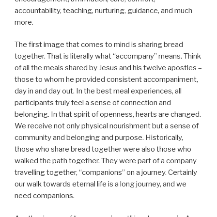
accountability, teaching, nurturing, guidance, and much
more.
The first image that comes to mind is sharing bread
together. That is literally what “accompany” means. Think
of all the meals shared by Jesus and his twelve apostles –
those to whom he provided consistent accompaniment,
day in and day out. In the best meal experiences, all
participants truly feel a sense of connection and
belonging. In that spirit of openness, hearts are changed.
We receive not only physical nourishment but a sense of
community and belonging and purpose. Historically,
those who share bread together were also those who
walked the path together. They were part of a company
travelling together, “companions” on a journey. Certainly
our walk towards eternal life is a long journey, and we
need companions.