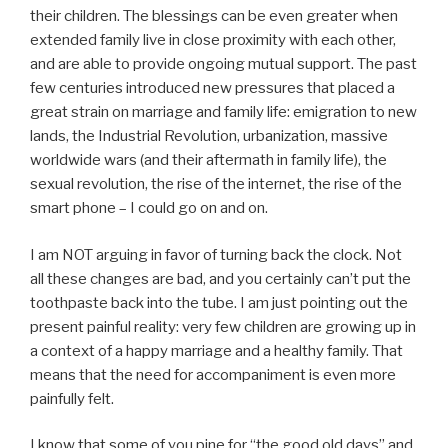
their children. The blessings can be even greater when
extended family live in close proximity with each other,
and are able to provide ongoing mutual support. The past
few centuries introduced new pressures that placed a
great strain on marriage and family life: emigration to new
lands, the Industrial Revolution, urbanization, massive
worldwide wars (and their aftermath in family life), the
sexual revolution, the rise of the internet, the rise of the
smart phone – I could go on and on.
I am NOT arguing in favor of turning back the clock. Not
all these changes are bad, and you certainly can’t put the
toothpaste back into the tube. I am just pointing out the
present painful reality: very few children are growing up in
a context of a happy marriage and a healthy family. That
means that the need for accompaniment is even more
painfully felt.
I know that some of you pine for “the good old days” and