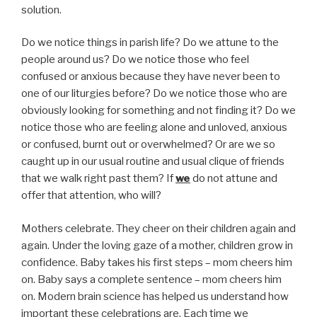
solution.
Do we notice things in parish life? Do we attune to the
people around us? Do we notice those who feel
confused or anxious because they have never been to
one of our liturgies before? Do we notice those who are
obviously looking for something and not finding it? Do we
notice those who are feeling alone and unloved, anxious
or confused, burnt out or overwhelmed? Or are we so
caught up in our usual routine and usual clique of friends
that we walk right past them? If
we
do not attune and
offer that attention, who will?
Mothers celebrate. They cheer on their children again and
again. Under the loving gaze of a mother, children grow in
confidence. Baby takes his first steps – mom cheers him
on. Baby says a complete sentence – mom cheers him
on. Modern brain science has helped us understand how
important these celebrations are. Each time we