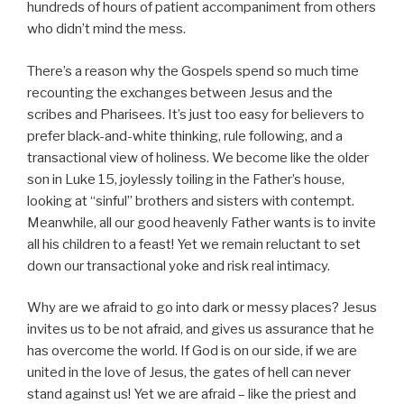
hundreds of hours of patient accompaniment from others
who didn’t mind the mess.
There’s a reason why the Gospels spend so much time
recounting the exchanges between Jesus and the
scribes and Pharisees. It’s just too easy for believers to
prefer black-and-white thinking, rule following, and a
transactional view of holiness. We become like the older
son in Luke 15, joylessly toiling in the Father’s house,
looking at “sinful” brothers and sisters with contempt.
Meanwhile, all our good heavenly Father wants is to invite
all his children to a feast! Yet we remain reluctant to set
down our transactional yoke and risk real intimacy.
Why are we afraid to go into dark or messy places? Jesus
invites us to be not afraid, and gives us assurance that he
has overcome the world. If God is on our side, if we are
united in the love of Jesus, the gates of hell can never
stand against us! Yet we are afraid – like the priest and