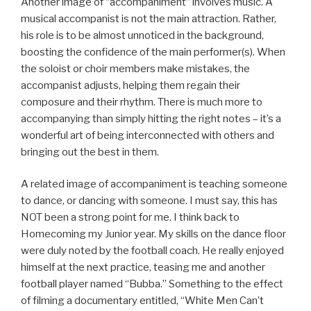
Another image of “accompaniment” involves music. A
musical accompanist is not the main attraction. Rather,
his role is to be almost unnoticed in the background,
boosting the confidence of the main performer(s). When
the soloist or choir members make mistakes, the
accompanist adjusts, helping them regain their
composure and their rhythm. There is much more to
accompanying than simply hitting the right notes – it’s a
wonderful art of being interconnected with others and
bringing out the best in them.
A related image of accompaniment is teaching someone
to dance, or dancing with someone. I must say, this has
NOT been a strong point for me. I think back to
Homecoming my Junior year. My skills on the dance floor
were duly noted by the football coach. He really enjoyed
himself at the next practice, teasing me and another
football player named “Bubba.” Something to the effect
of filming a documentary entitled, “White Men Can’t