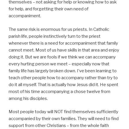
themselves – not asking for help or knowing how to ask
for help, and forgetting their own need of
accompaniment.
The same risk is enormous for us priests. In Catholic
parish life, people instinctively turn to the priest
whenever there is a need for accompaniment that family
cannot meet. Most of us have skills in that area and enjoy
doing it. But we are fools if we think we can accompany
every hurting person we meet – especially now that
family life has largely broken down. I’ve been learning to
teach other people how to accompany rather than try to
do it all myself. That is actually how Jesus did it. He spent
most of his time accompanying a chose twelve from
among his disciples.
Most people today will NOT find themselves sufficiently
accompanied by their own families. They will need to find
support from other Christians – from the whole faith