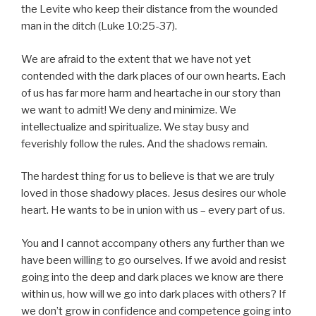
the Levite who keep their distance from the wounded
man in the ditch (Luke 10:25-37).
We are afraid to the extent that we have not yet
contended with the dark places of our own hearts. Each
of us has far more harm and heartache in our story than
we want to admit! We deny and minimize. We
intellectualize and spiritualize. We stay busy and
feverishly follow the rules. And the shadows remain.
The hardest thing for us to believe is that we are truly
loved in those shadowy places. Jesus desires our whole
heart. He wants to be in union with us – every part of us.
You and I cannot accompany others any further than we
have been willing to go ourselves. If we avoid and resist
going into the deep and dark places we know are there
within us, how will we go into dark places with others? If
we don’t grow in confidence and competence going into