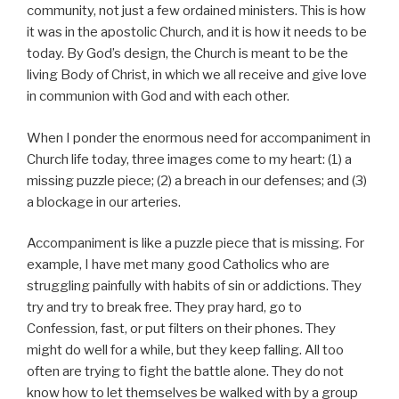
community, not just a few ordained ministers. This is how
it was in the apostolic Church, and it is how it needs to be
today. By God’s design, the Church is meant to be the
living Body of Christ, in which we all receive and give love
in communion with God and with each other.
When I ponder the enormous need for accompaniment in
Church life today, three images come to my heart: (1) a
missing puzzle piece; (2) a breach in our defenses; and (3)
a blockage in our arteries.
Accompaniment is like a puzzle piece that is missing. For
example, I have met many good Catholics who are
struggling painfully with habits of sin or addictions. They
try and try to break free. They pray hard, go to
Confession, fast, or put filters on their phones. They
might do well for a while, but they keep falling. All too
often are trying to fight the battle alone. They do not
know how to let themselves be walked with by a group