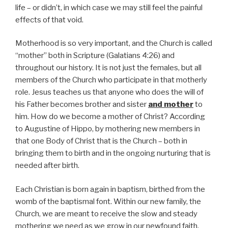
life – or didn’t, in which case we may still feel the painful
effects of that void.
Motherhood is so very important, and the Church is called
“mother” both in Scripture (Galatians 4:26) and
throughout our history. It is not just the females, but all
members of the Church who participate in that motherly
role. Jesus teaches us that anyone who does the will of
his Father becomes brother and sister
and mother
to
him. How do we become a mother of Christ? According
to Augustine of Hippo, by mothering new members in
that one Body of Christ that is the Church – both in
bringing them to birth and in the ongoing nurturing that is
needed after birth.
Each Christian is born again in baptism, birthed from the
womb of the baptismal font. Within our new family, the
Church, we are meant to receive the slow and steady
mothering we need as we grow in our newfound faith.