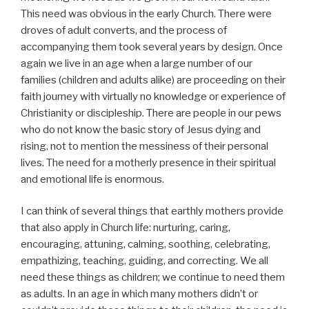
This need was obvious in the early Church. There were
droves of adult converts, and the process of
accompanying them took several years by design. Once
again we live in an age when a large number of our
families (children and adults alike) are proceeding on their
faith journey with virtually no knowledge or experience of
Christianity or discipleship. There are people in our pews
who do not know the basic story of Jesus dying and
rising, not to mention the messiness of their personal
lives. The need for a motherly presence in their spiritual
and emotional life is enormous.
I can think of several things that earthly mothers provide
that also apply in Church life: nurturing, caring,
encouraging, attuning, calming, soothing, celebrating,
empathizing, teaching, guiding, and correcting. We all
need these things as children; we continue to need them
as adults. In an age in which many mothers didn’t or