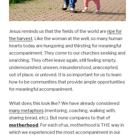
Jesus reminds us that the fields of the world are
ripe for
the harvest
. Like the woman at the well, so many human
hearts today are hungering and thirsting for meaningful
accompaniment. They come to our churches seeking and
searching. They often leave again, still feeling empty,
undernourished, unseen, misunderstood, unaccepted,
out of place, or unloved. It is so important for us to learn
how to be communities that provide ample opportunities
for meaningful accompaniment.
What does this look like? We have already considered
many metaphors
(mentoring, coaching, walking with,
sharing bread, etc.). But none compares to that of
motherhood
. For each of us, motherhood is THE way in
which we experienced the most accompaniment in our