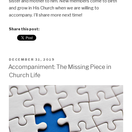
sister and mother to him. New members come to birth
and grow in His Church when we are willing to
accompany. I’ll share more next time!
Share this post:
POSTED
DECEMBER 31, 2019
ON
Accompaniment: The Missing Piece in
Church Life