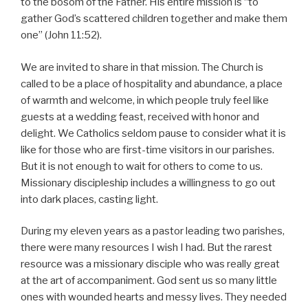
to the bosom of the Father. His entire mission is “to
gather God’s scattered children together and make them
one” (John 11:52).
We are invited to share in that mission. The Church is
called to be a place of hospitality and abundance, a place
of warmth and welcome, in which people truly feel like
guests at a wedding feast, received with honor and
delight. We Catholics seldom pause to consider what it is
like for those who are first-time visitors in our parishes.
But it is not enough to wait for others to come to us.
Missionary discipleship includes a willingness to go out
into dark places, casting light.
During my eleven years as a pastor leading two parishes,
there were many resources I wish I had. But the rarest
resource was a missionary disciple who was really great
at the art of accompaniment. God sent us so many little
ones with wounded hearts and messy lives. They needed