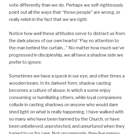
vote differently than we do. Perhaps we self-righteously
point out all the ways that “those people” are wrong, or
really relish in the fact that we are right.
Notice how well these attitudes serve to distract us from
the dark places of our own hearts! “Pay no attention to
the man behind the curtain…” No matter how much we’ve
progressed in discipleship, we all have a shadow side we
prefer to ignore.
Sometimes we have a speck in our eye, and other times a
wooden beam. In its darkest form, shadow casting
becomes a culture of abuse, in which a some enjoy
consuming or humiliating others, while loyal companions
collude in casting shadows on anyone who would dare
shed light on what is really happening. I have walked with
so many who have been harmed by the Church, or have
been unbelieved, unprotected, and unnurtured when they
turned to us for care. Not uncommonly, they live messy