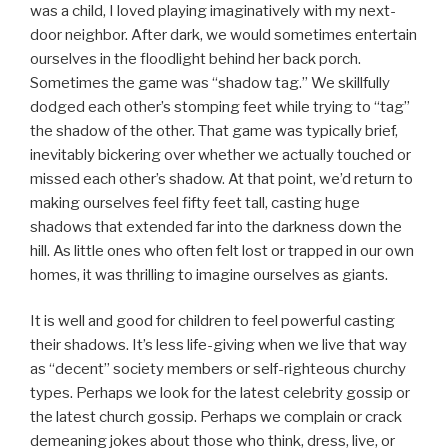
was a child, I loved playing imaginatively with my next-
door neighbor. After dark, we would sometimes entertain
ourselves in the floodlight behind her back porch.
Sometimes the game was “shadow tag.” We skillfully
dodged each other’s stomping feet while trying to “tag”
the shadow of the other. That game was typically brief,
inevitably bickering over whether we actually touched or
missed each other’s shadow. At that point, we’d return to
making ourselves feel fifty feet tall, casting huge
shadows that extended far into the darkness down the
hill. As little ones who often felt lost or trapped in our own
homes, it was thrilling to imagine ourselves as giants.
It is well and good for children to feel powerful casting
their shadows. It’s less life-giving when we live that way
as “decent” society members or self-righteous churchy
types. Perhaps we look for the latest celebrity gossip or
the latest church gossip. Perhaps we complain or crack
demeaning jokes about those who think, dress, live, or