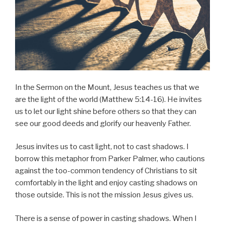
In the Sermon on the Mount, Jesus teaches us that we
are the light of the world (Matthew 5:14-16). He invites
us to let our light shine before others so that they can
see our good deeds and glorify our heavenly Father.
Jesus invites us to cast light, not to cast shadows. I
borrow this metaphor from Parker Palmer, who cautions
against the too-common tendency of Christians to sit
comfortably in the light and enjoy casting shadows on
those outside. This is not the mission Jesus gives us.
There is a sense of power in casting shadows. When I