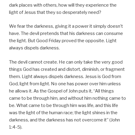
dark places with others, how will they experience the
light of Jesus that they so desperately need?
We fear the darkness, giving it a power it simply doesn’t
have. The devil pretends that his darkness can consume
the light. But Good Friday proved the opposite. Light
always dispels darkness.
The devil cannot create. He can only take the very good
things God has created and distort, diminish, or fragment
them. Light always dispels darkness. Jesus is God from
God, light from light. No one has power over him unless
he allows it. As the Gospel of John puts it, “All things
came to be through him, and without him nothing came to
be. What came to be
through him was life, and this life
was the light of the human race; the light shines in the
darkness, and the darkness has not overcome it” (John
1:4-5).