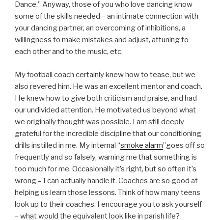
Dance.” Anyway, those of you who love dancing know
some of the skills needed – an intimate connection with
your dancing partner, an overcoming of inhibitions, a
willingness to make mistakes and adjust, attuning to
each other and to the music, etc.
My football coach certainly knew how to tease, but we
also revered him. He was an excellent mentor and coach.
He knew how to give both criticism and praise, and had
our undivided attention. He motivated us beyond what
we originally thought was possible. I am still deeply
grateful for the incredible discipline that our conditioning
drills instilled in me. My internal “
smoke alarm
”goes off so
frequently and so falsely, warning me that something is
too much for me. Occasionally it’s right, but so often it’s
wrong – I can actually handle it. Coaches are so good at
helping us learn those lessons. Think of how many teens
look up to their coaches. I encourage you to ask yourself
– what would the equivalent look like in parish life?