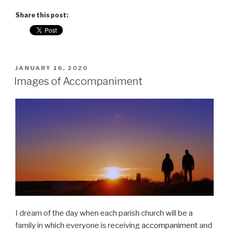
Share this post:
POSTED
JANUARY 16, 2020
ON
Images of Accompaniment
I dream of the day when each parish church will be a
family in which everyone is receiving
accompaniment
and