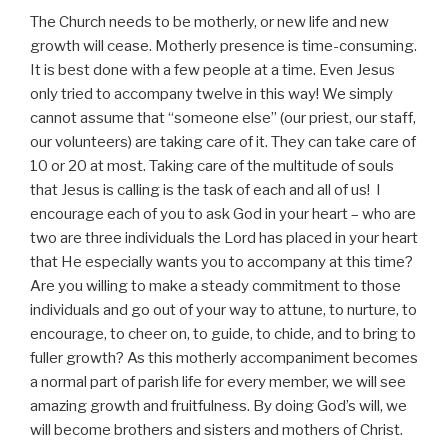
The Church needs to be motherly, or new life and new
growth will cease. Motherly presence is time-consuming.
It is best done with a few people at a time. Even Jesus
only tried to accompany twelve in this way! We simply
cannot assume that “someone else” (our priest, our staff,
our volunteers) are taking care of it. They can take care of
10 or 20 at most. Taking care of the multitude of souls
that Jesus is calling is the task of each and all of us! I
encourage each of you to ask God in your heart – who are
two are three individuals the Lord has placed in your heart
that He especially wants you to accompany at this time?
Are you willing to make a steady commitment to those
individuals and go out of your way to attune, to nurture, to
encourage, to cheer on, to guide, to chide, and to bring to
fuller growth? As this motherly accompaniment becomes
a normal part of parish life for every member, we will see
amazing growth and fruitfulness. By doing God’s will, we
will become brothers and sisters and mothers of Christ.