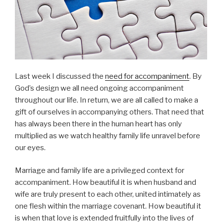
Last week I discussed the
need for accompaniment
. By
God’s design we all need ongoing accompaniment
throughout our life. In return, we are all called to make a
gift of ourselves in accompanying others. That need that
has always been there in the human heart has only
multiplied as we watch healthy family life unravel before
our eyes.
Marriage and family life are a privileged context for
accompaniment. How beautiful it is when husband and
wife are truly present to each other, united intimately as
one flesh within the marriage covenant. How beautiful it
is when that love is extended fruitfully into the lives of