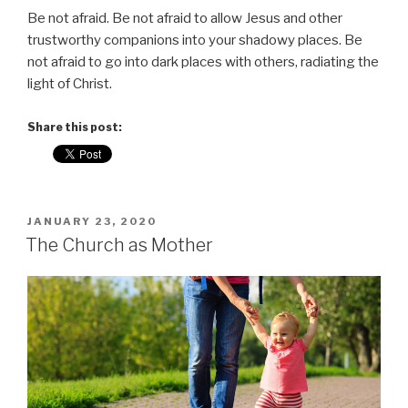
Be not afraid. Be not afraid to allow Jesus and other
trustworthy companions into your shadowy places. Be
not afraid to go into dark places with others, radiating the
light of Christ.
Share this post:
POSTED
JANUARY 23, 2020
ON
The Church as Mother