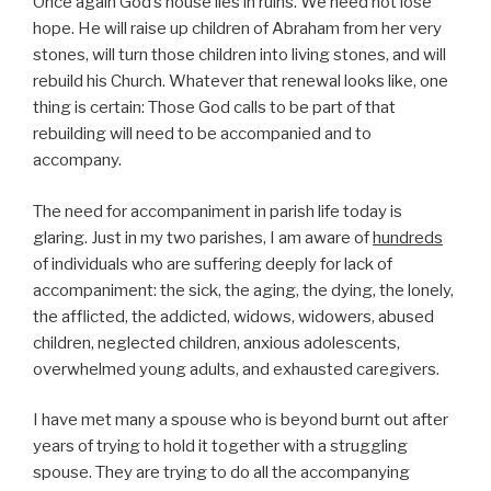
Once again God’s house lies in ruins. We need not lose
hope. He will raise up children of Abraham from her very
stones, will turn those children into living stones, and will
rebuild his Church. Whatever that renewal looks like, one
thing is certain: Those God calls to be part of that
rebuilding will need to be accompanied and to
accompany.
The need for accompaniment in parish life today is
glaring. Just in my two parishes, I am aware of
hundreds
of individuals who are suffering deeply for lack of
accompaniment: the sick, the aging, the dying, the lonely,
the afflicted, the addicted, widows, widowers, abused
children, neglected children, anxious adolescents,
overwhelmed young adults, and exhausted caregivers.
I have met many a spouse who is beyond burnt out after
years of trying to hold it together with a struggling
spouse. They are trying to do all the accompanying