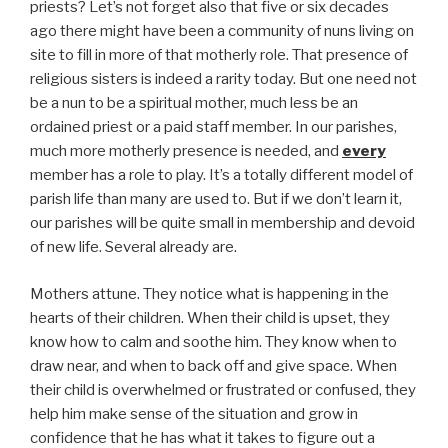
priests? Let’s not forget also that five or six decades
ago there might have been a community of nuns living on
site to fill in more of that motherly role. That presence of
religious sisters is indeed a rarity today. But one need not
be a nun to be a spiritual mother, much less be an
ordained priest or a paid staff member. In our parishes,
much more motherly presence is needed, and
every
member has a role to play. It’s a totally different model of
parish life than many are used to. But if we don’t learn it,
our parishes will be quite small in membership and devoid
of new life. Several already are.
Mothers attune. They notice what is happening in the
hearts of their children. When their child is upset, they
know how to calm and soothe him. They know when to
draw near, and when to back off and give space. When
their child is overwhelmed or frustrated or confused, they
help him make sense of the situation and grow in
confidence that he has what it takes to figure out a