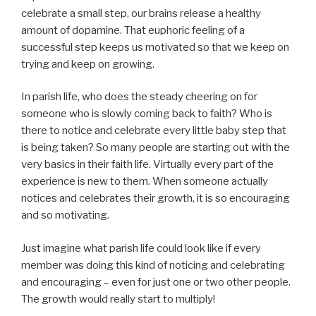
celebrate a small step, our brains release a healthy
amount of dopamine. That euphoric feeling of a
successful step keeps us motivated so that we keep on
trying and keep on growing.
In parish life, who does the steady cheering on for
someone who is slowly coming back to faith? Who is
there to notice and celebrate every little baby step that
is being taken? So many people are starting out with the
very basics in their faith life. Virtually every part of the
experience is new to them. When someone actually
notices and celebrates their growth, it is so encouraging
and so motivating.
Just imagine what parish life could look like if every
member was doing this kind of noticing and celebrating
and encouraging – even for just one or two other people.
The growth would really start to multiply!