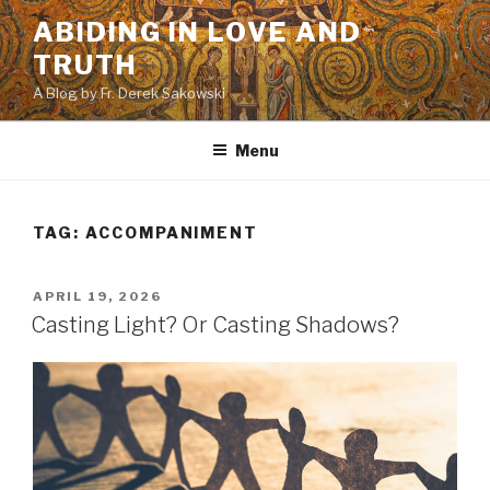
Skip
ABIDING IN LOVE AND
to
TRUTH
content
A Blog by Fr. Derek Sakowski
Menu
TAG:
ACCOMPANIMENT
POSTED
APRIL 19, 2026
ON
Casting Light? Or Casting Shadows?