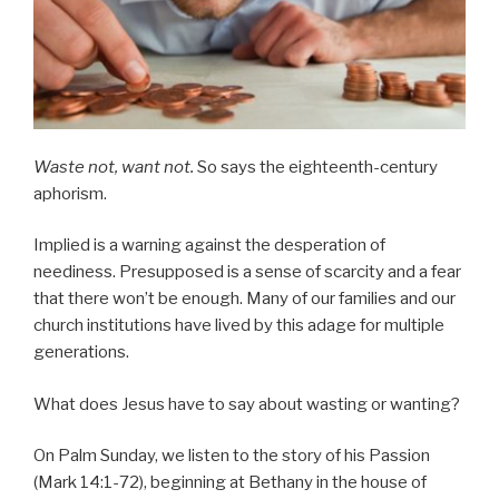
Waste not, want not.
So says the eighteenth-century
aphorism.
Implied is a warning against the desperation of
neediness. Presupposed is a sense of scarcity and a fear
that there won’t be enough. Many of our families and our
church institutions have lived by this adage for multiple
generations.
What does Jesus have to say about wasting or wanting?
On Palm Sunday, we listen to the story of his Passion
(Mark 14:1-72), beginning at Bethany in the house of