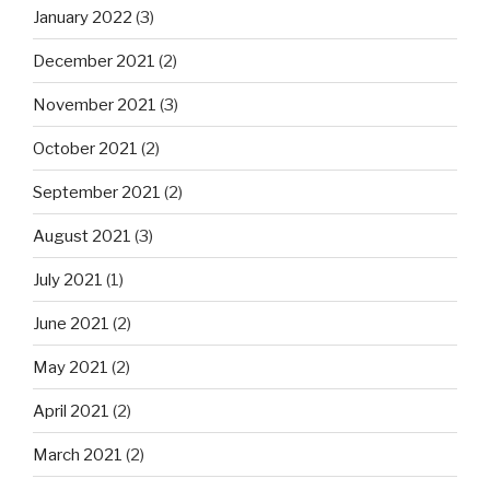
January 2022
(3)
December 2021
(2)
November 2021
(3)
October 2021
(2)
September 2021
(2)
August 2021
(3)
July 2021
(1)
June 2021
(2)
May 2021
(2)
April 2021
(2)
March 2021
(2)