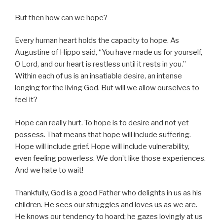
But then how can we hope?
Every human heart holds the capacity to hope. As
Augustine of Hippo said, “You have made us for yourself,
O Lord, and our heart is restless until it rests in you.”
Within each of us is an insatiable desire, an intense
longing for the living God. But will we allow ourselves to
feel it?
Hope can really hurt. To hope is to desire and not yet
possess. That means that hope will include suffering.
Hope will include grief. Hope will include vulnerability,
even feeling powerless. We don’t like those experiences.
And we hate to wait!
Thankfully, God is a good Father who delights in us as his
children. He sees our struggles and loves us as we are.
He knows our tendency to hoard; he gazes lovingly at us