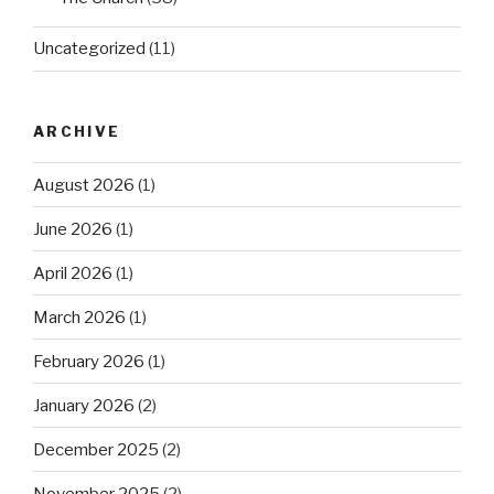
Uncategorized
(11)
ARCHIVE
August 2026
(1)
June 2026
(1)
April 2026
(1)
March 2026
(1)
February 2026
(1)
January 2026
(2)
December 2025
(2)
November 2025
(2)