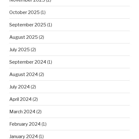
October 2025
(1)
September 2025
(1)
August 2025
(2)
July 2025
(2)
September 2024
(1)
August 2024
(2)
July 2024
(2)
April 2024
(2)
March 2024
(2)
February 2024
(1)
January 2024
(1)