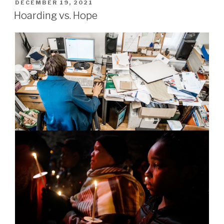
POSTED
DECEMBER 19, 2021
ON
Hoarding vs. Hope