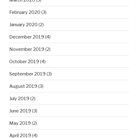
February 2020
(3)
January 2020
(2)
December 2019
(4)
November 2019
(2)
October 2019
(4)
September 2019
(3)
August 2019
(3)
July 2019
(2)
June 2019
(3)
May 2019
(2)
April 2019
(4)