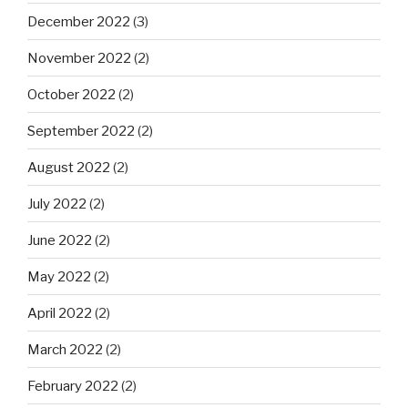
December 2022
(3)
November 2022
(2)
October 2022
(2)
September 2022
(2)
August 2022
(2)
July 2022
(2)
June 2022
(2)
May 2022
(2)
April 2022
(2)
March 2022
(2)
February 2022
(2)