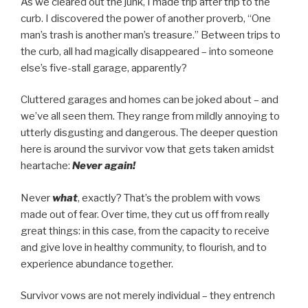
As we cleared out the junk, I made trip after trip to the
curb. I discovered the power of another proverb, “One
man’s trash is another man’s treasure.” Between trips to
the curb, all had magically disappeared – into someone
else’s five-stall garage, apparently?
Cluttered garages and homes can be joked about – and
we’ve all seen them. They range from mildly annoying to
utterly disgusting and dangerous. The deeper question
here is around the survivor vow that gets taken amidst
heartache:
Never again!
Never
what
, exactly? That’s the problem with vows
made out of fear. Over time, they cut us off from really
great things: in this case, from the capacity to receive
and give love in healthy community, to flourish, and to
experience abundance together.
Survivor vows are not merely individual – they entrench