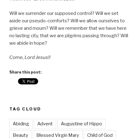
Will we surrender our supposed control? Will we set
aside our pseudo-comforts? Will we allow ourselves to
grieve and mourn? Will we remember that we have here
no lasting city, that we are pilgrims passing through? Will
we abide in hope?
Come, Lord Jesus!!
Share this post:
TAG CLOUD
Abiding
Advent
Augustine of Hippo
Beauty
Blessed Virgin Mary
Child of God