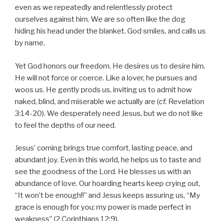
even as we repeatedly and relentlessly protect
ourselves against him. We are so often like the dog
hiding his head under the blanket. God smiles, and calls us
by name.
Yet God honors our freedom. He desires us to desire him.
He will not force or coerce. Like a lover, he pursues and
woos us. He gently prods us, inviting us to admit how
naked, blind, and miserable we actually are (
cf.
Revelation
3:14-20). We desperately need Jesus, but we do not like
to feel the depths of our need.
Jesus’ coming brings true comfort, lasting peace, and
abundant joy. Even in this world, he helps us to taste and
see the goodness of the Lord. He blesses us with an
abundance of love. Our hoarding hearts keep crying out,
“It won’t be enough!!” and Jesus keeps assuring us, “My
grace is enough for you; my power is made perfect in
weakness” (2 Corinthians 12:9).