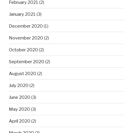
February 2021
(2)
January 2021
(3)
December 2020
(1)
November 2020
(2)
October 2020
(2)
September 2020
(2)
August 2020
(2)
July 2020
(2)
June 2020
(3)
May 2020
(3)
April 2020
(2)
March 2020
(3)