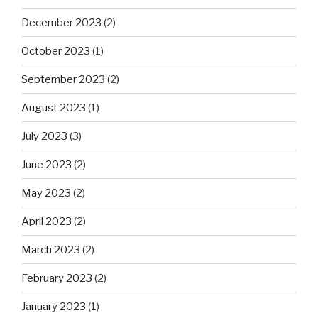
December 2023
(2)
October 2023
(1)
September 2023
(2)
August 2023
(1)
July 2023
(3)
June 2023
(2)
May 2023
(2)
April 2023
(2)
March 2023
(2)
February 2023
(2)
January 2023
(1)