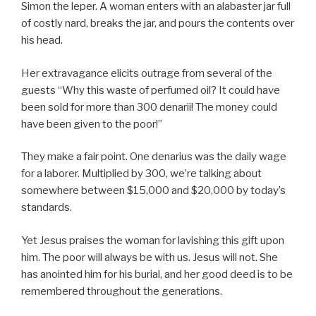
Simon the leper. A woman enters with an alabaster jar full
of costly nard, breaks the jar, and pours the contents over
his head.
Her extravagance elicits outrage from several of the
guests “Why this waste of perfumed oil? It could have
been sold for more than 300 denarii! The money could
have been given to the poor!”
They make a fair point. One denarius was the daily wage
for a laborer. Multiplied by 300, we’re talking about
somewhere between $15,000 and $20,000 by today’s
standards.
Yet Jesus praises the woman for lavishing this gift upon
him. The poor will always be with us. Jesus will not. She
has anointed him for his burial, and her good deed is to be
remembered throughout the generations.