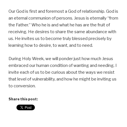
Our God is first and foremost a God of relationship. God is
an eternal communion of persons. Jesus is eternally “from
the Father.” Who he is and what he has are the fruit of
receiving. He desires to share the same abundance with
us. He invites us to become truly blessed precisely by
learning how to desire, to want, and to need.
During Holy Week, we will ponder just how much Jesus
embraced our human condition of wanting and needing. I
invite each of us to be curious about the ways we resist
that level of vulnerability, and how he might be inviting us
to conversion.
Share this post: