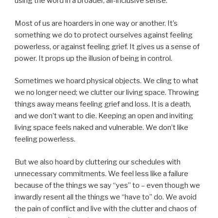
using the word in a broader, all-inclusive sense.
Most of us are hoarders in one way or another. It’s
something we do to protect ourselves against feeling
powerless, or against feeling grief. It gives us a sense of
power. It props up the illusion of being in control.
Sometimes we hoard physical objects. We cling to what
we no longer need; we clutter our living space. Throwing
things away means feeling grief and loss. It is a death,
and we don’t want to die. Keeping an open and inviting
living space feels naked and vulnerable. We don’t like
feeling powerless.
But we also hoard by cluttering our schedules with
unnecessary commitments. We feel less like a failure
because of the things we say “yes” to – even though we
inwardly resent all the things we “have to” do. We avoid
the pain of conflict and live with the clutter and chaos of