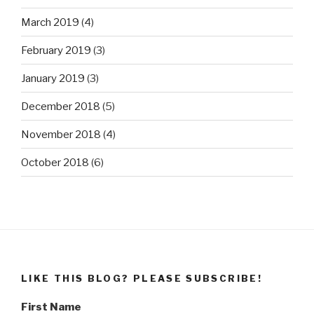
March 2019
(4)
February 2019
(3)
January 2019
(3)
December 2018
(5)
November 2018
(4)
October 2018
(6)
LIKE THIS BLOG? PLEASE SUBSCRIBE!
First Name