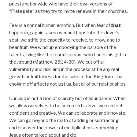
priests nationwide who have their own versions of
“Plategate” as they try to invite renewal in their churches.
Fear is a normal human emotion. But when fear of
that
happening again takes over and hops into the driver’s
seat, we stifle the capacity to receive, to grow, and to
bear fruit. We wind up embodying the parable of the
talents, living like the fearful servant who buries his gift in
the ground (Matthew 25:14-30). We cut off all
vulnerability and risk, and in the process stifle any real
growth or fruitfulness for the sake of the Kingdom. That
choking off affects not just us, but all of our relationships.
Our God is not a God of scarcity but of abundance. When
we allow ourselves to be secure in his love, we can feel
confident and creative. We can collaborate and innovate.
We can go beyond the math of adding or subtracting,
and discover the power of multiplication – something
Jesus often talked about and did.