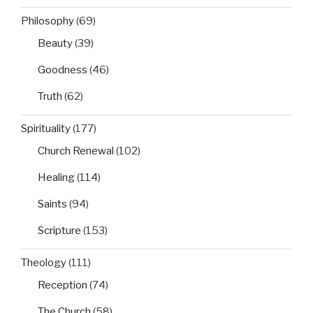
Philosophy
(69)
Beauty
(39)
Goodness
(46)
Truth
(62)
Spirituality
(177)
Church Renewal
(102)
Healing
(114)
Saints
(94)
Scripture
(153)
Theology
(111)
Reception
(74)
The Church
(58)