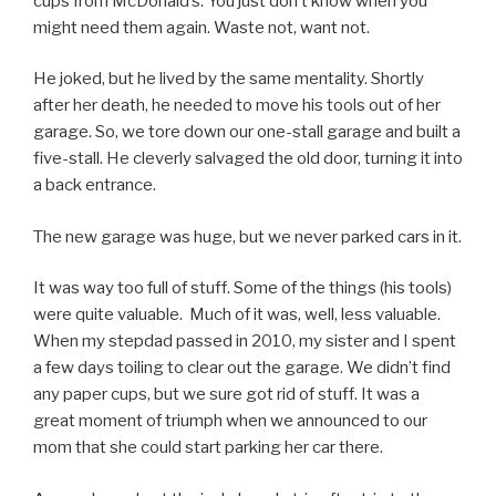
cups from McDonald’s. You just don’t know when you
might need them again. Waste not, want not.
He joked, but he lived by the same mentality. Shortly
after her death, he needed to move his tools out of her
garage. So, we tore down our one-stall garage and built a
five-stall. He cleverly salvaged the old door, turning it into
a back entrance.
The new garage was huge, but we never parked cars in it.
It was way too full of stuff. Some of the things (his tools)
were quite valuable. Much of it was, well, less valuable.
When my stepdad passed in 2010, my sister and I spent
a few days toiling to clear out the garage. We didn’t find
any paper cups, but we sure got rid of stuff. It was a
great moment of triumph when we announced to our
mom that she could start parking her car there.