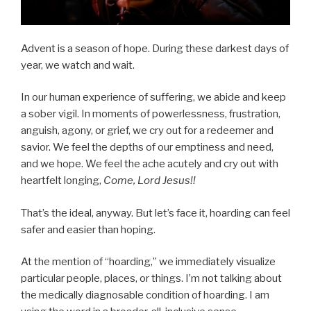
Advent is a season of hope. During these darkest days of
year, we watch and wait.
In our human experience of suffering, we abide and keep
a sober vigil. In moments of powerlessness, frustration,
anguish, agony, or grief, we cry out for a redeemer and
savior. We feel the depths of our emptiness and need,
and we hope. We feel the ache acutely and cry out with
heartfelt longing,
Come, Lord Jesus!!
That’s the ideal, anyway. But let’s face it, hoarding can feel
safer and easier than hoping.
At the mention of “hoarding,” we immediately visualize
particular people, places, or things. I’m not talking about
the medically diagnosable condition of hoarding. I am