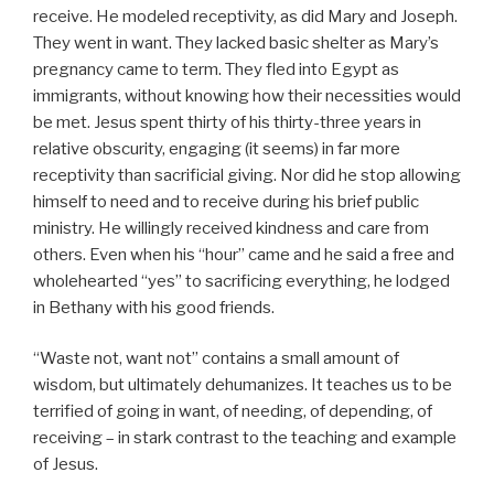
receive. He modeled receptivity, as did Mary and Joseph.
They went in want. They lacked basic shelter as Mary’s
pregnancy came to term. They fled into Egypt as
immigrants, without knowing how their necessities would
be met. Jesus spent thirty of his thirty-three years in
relative obscurity, engaging (it seems) in far more
receptivity than sacrificial giving. Nor did he stop allowing
himself to need and to receive during his brief public
ministry. He willingly received kindness and care from
others. Even when his “hour” came and he said a free and
wholehearted “yes” to sacrificing everything, he lodged
in Bethany with his good friends.
“Waste not, want not” contains a small amount of
wisdom, but ultimately dehumanizes. It teaches us to be
terrified of going in want, of needing, of depending, of
receiving – in stark contrast to the teaching and example
of Jesus.