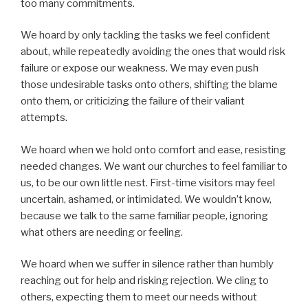
too many commitments.
We hoard by only tackling the tasks we feel confident
about, while repeatedly avoiding the ones that would risk
failure or expose our weakness. We may even push
those undesirable tasks onto others, shifting the blame
onto them, or criticizing the failure of their valiant
attempts.
We hoard when we hold onto comfort and ease, resisting
needed changes. We want our churches to feel familiar to
us, to be our own little nest. First-time visitors may feel
uncertain, ashamed, or intimidated. We wouldn’t know,
because we talk to the same familiar people, ignoring
what others are needing or feeling.
We hoard when we suffer in silence rather than humbly
reaching out for help and risking rejection. We cling to
others, expecting them to meet our needs without