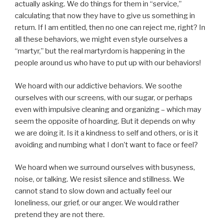
actually asking. We do things for them in “service,”
calculating that now they have to give us something in
return. If I am entitled, then no one can reject me, right? In
all these behaviors, we might even style ourselves a
“martyr,” but the real martyrdom is happening in the
people around us who have to put up with our behaviors!
We hoard with our addictive behaviors. We soothe
ourselves with our screens, with our sugar, or perhaps
even with impulsive cleaning and organizing – which may
seem the opposite of hoarding. But it depends on why
we are doing it. Is it a kindness to self and others, or is it
avoiding and numbing what I don’t want to face or feel?
We hoard when we surround ourselves with busyness,
noise, or talking. We resist silence and stillness. We
cannot stand to slow down and actually feel our
loneliness, our grief, or our anger. We would rather
pretend they are not there.