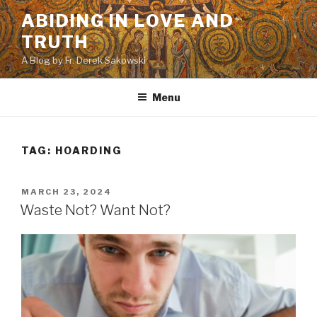
Skip
ABIDING IN LOVE AND
to
TRUTH
content
A Blog by Fr. Derek Sakowski
Menu
TAG:
HOARDING
POSTED
MARCH 23, 2024
ON
Waste Not? Want Not?