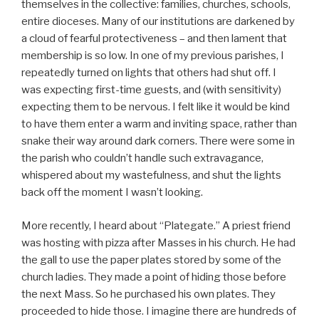
themselves in the collective: families, churches, schools,
entire dioceses. Many of our institutions are darkened by
a cloud of fearful protectiveness – and then lament that
membership is so low. In one of my previous parishes, I
repeatedly turned on lights that others had shut off. I
was expecting first-time guests, and (with sensitivity)
expecting them to be nervous. I felt like it would be kind
to have them enter a warm and inviting space, rather than
snake their way around dark corners. There were some in
the parish who couldn’t handle such extravagance,
whispered about my wastefulness, and shut the lights
back off the moment I wasn’t looking.
More recently, I heard about “Plategate.” A priest friend
was hosting with pizza after Masses in his church. He had
the gall to use the paper plates stored by some of the
church ladies. They made a point of hiding those before
the next Mass. So he purchased his own plates. They
proceeded to hide those. I imagine there are hundreds of