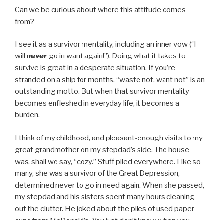
Can we be curious about where this attitude comes
from?
I see it as a survivor mentality, including an inner vow (“I
will
never
go in want again!”). Doing what it takes to
survive is great in a desperate situation. If you’re
stranded on a ship for months, “waste not, want not” is an
outstanding motto. But when that survivor mentality
becomes enfleshed in everyday life, it becomes a
burden.
I think of my childhood, and pleasant-enough visits to my
great grandmother on my stepdad’s side. The house
was, shall we say, “cozy.” Stuff piled everywhere. Like so
many, she was a survivor of the Great Depression,
determined never to go in need again. When she passed,
my stepdad and his sisters spent many hours cleaning
out the clutter. He joked about the piles of used paper