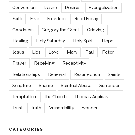
Conversion
Desire
Desires
Evangelization
Faith
Fear
Freedom
Good Friday
Goodness
Gregory the Great
Grieving
Healing
Holy Saturday
Holy Spirit
Hope
Jesus
Lies
Love
Mary
Paul
Peter
Prayer
Receiving
Receptivity
Relationships
Renewal
Resurrection
Saints
Scripture
Shame
Spiritual Abuse
Surrender
Temptation
The Church
Thomas Aquinas
Trust
Truth
Vulnerability
wonder
CATEGORIES