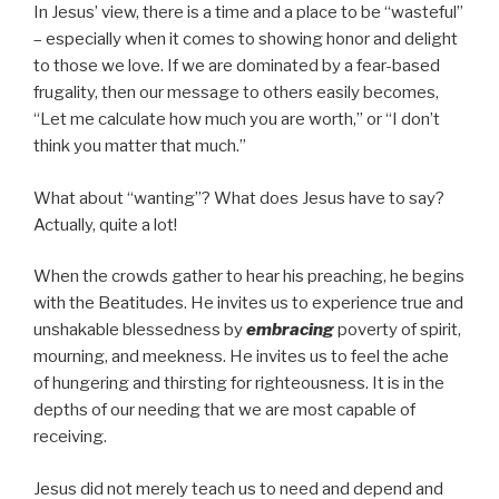
In Jesus’ view, there is a time and a place to be “wasteful”
– especially when it comes to showing honor and delight
to those we love. If we are dominated by a fear-based
frugality, then our message to others easily becomes,
“Let me calculate how much you are worth,” or “I don’t
think you matter that much.”
What about “wanting”? What does Jesus have to say?
Actually, quite a lot!
When the crowds gather to hear his preaching, he begins
with the Beatitudes. He invites us to experience true and
unshakable blessedness by
embracing
poverty of spirit,
mourning, and meekness. He invites us to feel the ache
of hungering and thirsting for righteousness. It is in the
depths of our needing that we are most capable of
receiving.
Jesus did not merely teach us to need and depend and