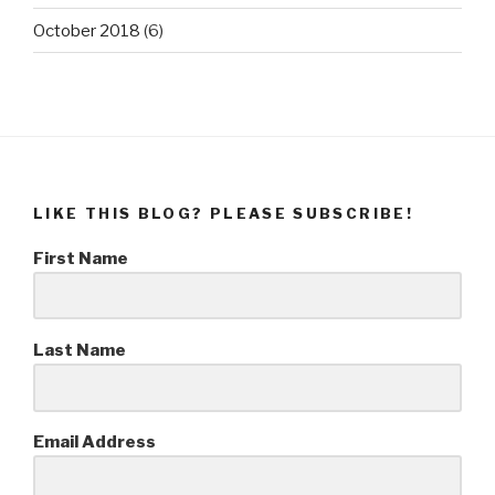
October 2018
(6)
LIKE THIS BLOG? PLEASE SUBSCRIBE!
First Name
Last Name
Email Address