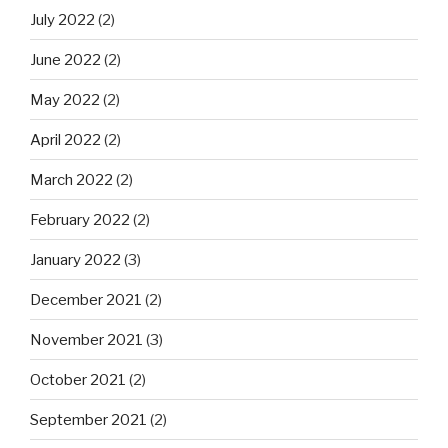
July 2022
(2)
June 2022
(2)
May 2022
(2)
April 2022
(2)
March 2022
(2)
February 2022
(2)
January 2022
(3)
December 2021
(2)
November 2021
(3)
October 2021
(2)
September 2021
(2)