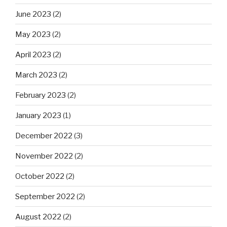
June 2023
(2)
May 2023
(2)
April 2023
(2)
March 2023
(2)
February 2023
(2)
January 2023
(1)
December 2022
(3)
November 2022
(2)
October 2022
(2)
September 2022
(2)
August 2022
(2)