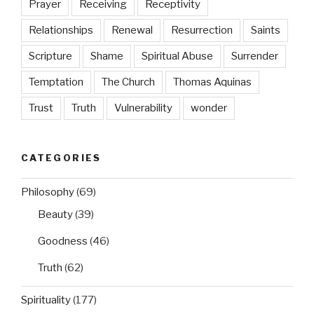
Prayer
Receiving
Receptivity
Relationships
Renewal
Resurrection
Saints
Scripture
Shame
Spiritual Abuse
Surrender
Temptation
The Church
Thomas Aquinas
Trust
Truth
Vulnerability
wonder
CATEGORIES
Philosophy
(69)
Beauty
(39)
Goodness
(46)
Truth
(62)
Spirituality
(177)