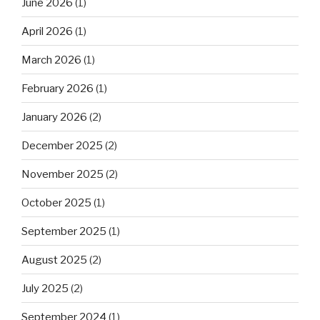
June 2026
(1)
April 2026
(1)
March 2026
(1)
February 2026
(1)
January 2026
(2)
December 2025
(2)
November 2025
(2)
October 2025
(1)
September 2025
(1)
August 2025
(2)
July 2025
(2)
September 2024
(1)