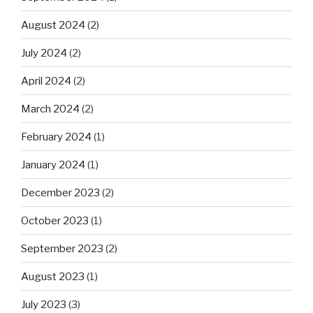
August 2024
(2)
July 2024
(2)
April 2024
(2)
March 2024
(2)
February 2024
(1)
January 2024
(1)
December 2023
(2)
October 2023
(1)
September 2023
(2)
August 2023
(1)
July 2023
(3)