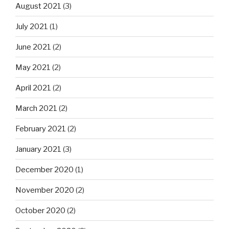
August 2021
(3)
July 2021
(1)
June 2021
(2)
May 2021
(2)
April 2021
(2)
March 2021
(2)
February 2021
(2)
January 2021
(3)
December 2020
(1)
November 2020
(2)
October 2020
(2)