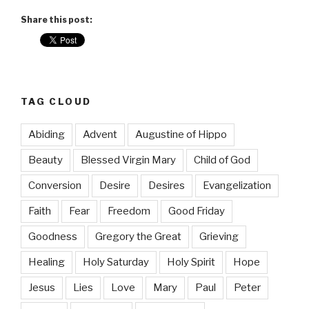
Share this post:
TAG CLOUD
Abiding
Advent
Augustine of Hippo
Beauty
Blessed Virgin Mary
Child of God
Conversion
Desire
Desires
Evangelization
Faith
Fear
Freedom
Good Friday
Goodness
Gregory the Great
Grieving
Healing
Holy Saturday
Holy Spirit
Hope
Jesus
Lies
Love
Mary
Paul
Peter