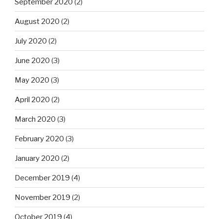
September 2020
(2)
August 2020
(2)
July 2020
(2)
June 2020
(3)
May 2020
(3)
April 2020
(2)
March 2020
(3)
February 2020
(3)
January 2020
(2)
December 2019
(4)
November 2019
(2)
October 2019
(4)