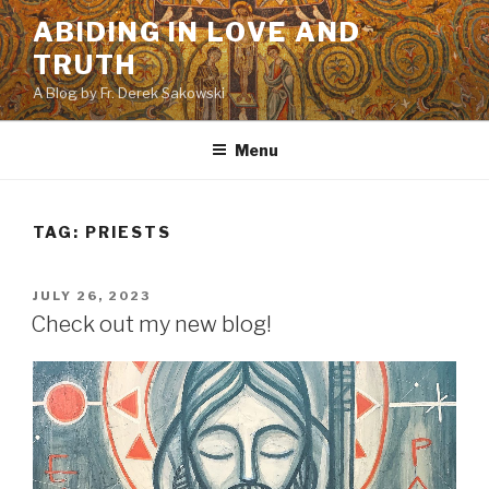
Skip
ABIDING IN LOVE AND
to
TRUTH
content
A Blog by Fr. Derek Sakowski
Menu
TAG:
PRIESTS
POSTED
JULY 26, 2023
ON
Check out my new blog!