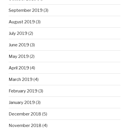
September 2019
(3)
August 2019
(3)
July 2019
(2)
June 2019
(3)
May 2019
(2)
April 2019
(4)
March 2019
(4)
February 2019
(3)
January 2019
(3)
December 2018
(5)
November 2018
(4)