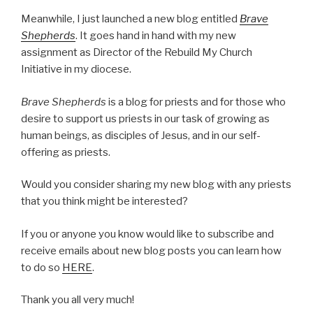
Meanwhile, I just launched a new blog entitled
Brave
Shepherds
. It goes hand in hand with my new
assignment as Director of the Rebuild My Church
Initiative in my diocese.
Brave Shepherds
is a blog for priests and for those who
desire to support us priests in our task of growing as
human beings, as disciples of Jesus, and in our self-
offering as priests.
Would you consider sharing my new blog with any priests
that you think might be interested?
If you or anyone you know would like to subscribe and
receive emails about new blog posts you can learn how
to do so
HERE
.
Thank you all very much!