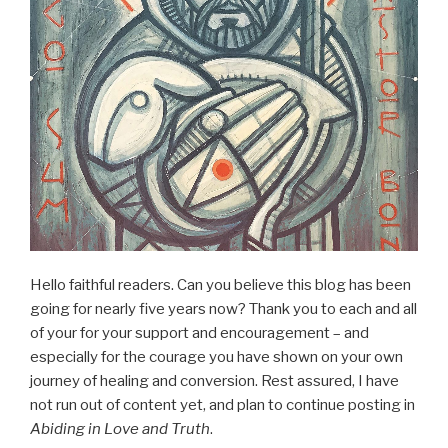
Hello faithful readers. Can you believe this blog has been
going for nearly five years now? Thank you to each and all
of your for your support and encouragement – and
especially for the courage you have shown on your own
journey of healing and conversion. Rest assured, I have
not run out of content yet, and plan to continue posting in
Abiding in Love and Truth
.