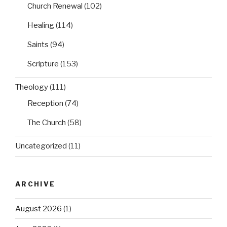
Church Renewal
(102)
Healing
(114)
Saints
(94)
Scripture
(153)
Theology
(111)
Reception
(74)
The Church
(58)
Uncategorized
(11)
ARCHIVE
August 2026
(1)