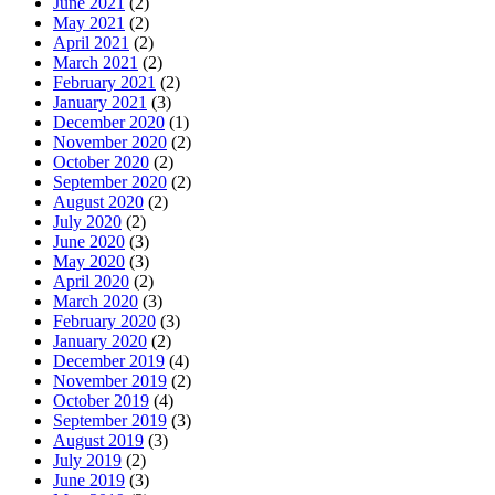
June 2021
(2)
May 2021
(2)
April 2021
(2)
March 2021
(2)
February 2021
(2)
January 2021
(3)
December 2020
(1)
November 2020
(2)
October 2020
(2)
September 2020
(2)
August 2020
(2)
July 2020
(2)
June 2020
(3)
May 2020
(3)
April 2020
(2)
March 2020
(3)
February 2020
(3)
January 2020
(2)
December 2019
(4)
November 2019
(2)
October 2019
(4)
September 2019
(3)
August 2019
(3)
July 2019
(2)
June 2019
(3)