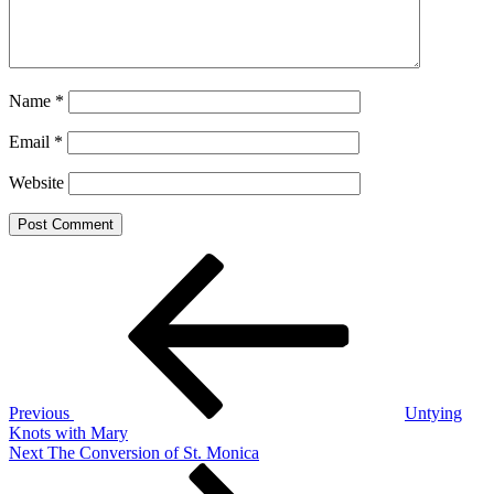
Name
*
Email
*
Website
Post
Previous
Post
navigation
Previous
Untying
Knots with Mary
Next
Next
The Conversion of St. Monica
Post