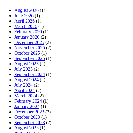
August 2026
(1)
June 2026
(1)
April 2026
(1)
March 2026
(1)
February 2026
(1)
January 2026
(2)
December 2025
(2)
November 2025
(2)
October 2025
(1)
September 2025
(1)
August 2025
(2)
July 2025
(2)
September 2024
(1)
August 2024
(2)
July 2024
(2)
April 2024
(2)
March 2024
(2)
February 2024
(1)
January 2024
(1)
December 2023
(2)
October 2023
(1)
September 2023
(2)
August 2023
(1)