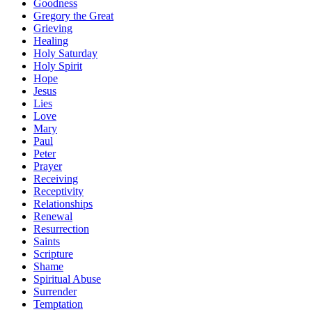
Goodness
Gregory the Great
Grieving
Healing
Holy Saturday
Holy Spirit
Hope
Jesus
Lies
Love
Mary
Paul
Peter
Prayer
Receiving
Receptivity
Relationships
Renewal
Resurrection
Saints
Scripture
Shame
Spiritual Abuse
Surrender
Temptation