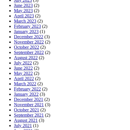
July 2023
(3)
June 2023
(2)
May 2023
(2)
April 2023
(2)
March 2023
(2)
February 2023
(2)
January 2023
(1)
December 2022
(3)
November 2022
(2)
October 2022
(2)
September 2022
(2)
August 2022
(2)
July 2022
(2)
June 2022
(2)
May 2022
(2)
April 2022
(2)
March 2022
(2)
February 2022
(2)
January 2022
(3)
December 2021
(2)
November 2021
(3)
October 2021
(2)
September 2021
(2)
August 2021
(3)
July 2021
(1)