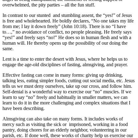
overwhelmed, the pity parties – all the fun stuff.
In contrast to our stunted and stumbling assent, the “yes!” of Jesus
is free and wholehearted. He boldly declares, “No one takes my life
from me; I lay it down freely” (John 10:18). There is no “I have
to…,” no avoidance of conflict, no people pleasing. He freely says
“yes!” and freely says “no!” He does so in human flesh and with a
human will. He thereby opens up the possibility of our doing the
same.
Lent is a time to enter the desert with Jesus, where he helps us to
engage the age-old disciplines of fasting, almsgiving, and prayer.
Effective fasting can come in many forms: giving up drinking,
talking less, eating simpler foods, cutting out social media, etc. Jesus
tells us we must deny ourselves, take up our cross, and follow him.
Self-denial is a wonderful way to exercise our “no” muscles. If we
learn to say “no” freely and habitually in smaller matters, we can
learn to do it in the more challenging and complex situations that I
have been describing.
Almsgiving can also take on many forms. It includes works of
mercy such as visiting the sick or imprisoned, working in a food
pantry, doing chores for an elderly neighbor, volunteering in our
parish, etc. If done well, these works of charity help us exercise our