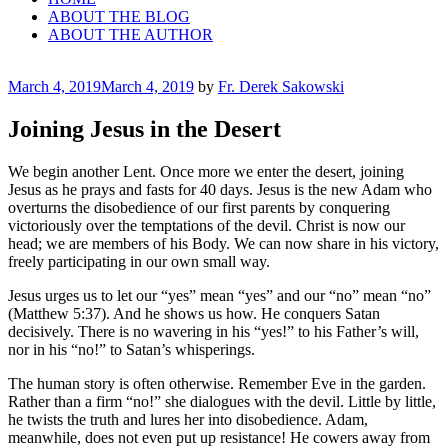
ABOUT THE BLOG
ABOUT THE AUTHOR
Posted
March 4, 2019
March 4, 2019
by
Fr. Derek Sakowski
on
Joining Jesus in the Desert
We begin another Lent. Once more we enter the desert, joining
Jesus as he prays and fasts for 40 days. Jesus is the new Adam who
overturns the disobedience of our first parents by conquering
victoriously over the temptations of the devil. Christ is now our
head; we are members of his Body. We can now share in his victory,
freely participating in our own small way.
Jesus urges us to let our “yes” mean “yes” and our “no” mean “no”
(Matthew 5:37). And he shows us how. He conquers Satan
decisively. There is no wavering in his “yes!” to his Father’s will,
nor in his “no!” to Satan’s whisperings.
The human story is often otherwise. Remember Eve in the garden.
Rather than a firm “no!” she dialogues with the devil. Little by little,
he twists the truth and lures her into disobedience. Adam,
meanwhile, does not even put up resistance! He cowers away from