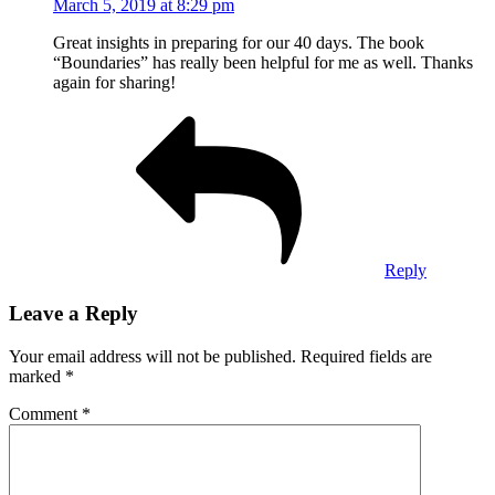
March 5, 2019 at 8:29 pm
Great insights in preparing for our 40 days. The book
“Boundaries” has really been helpful for me as well. Thanks
again for sharing!
Reply
Leave a Reply
Your email address will not be published.
Required fields are
marked
*
Comment
*