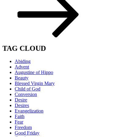
TAG CLOUD
Abiding
Advent
Augustine of Hippo
Beauty
Blessed Virgin Mary
Child of God
Conversion
Desire
Desires
Evangelization
Faith
Fear
Freedom
Good Friday