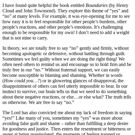
I have found quite helpful the book entitled
Boundaries
(by Henry
Cloud and John Townsend). They explore this theme of “yes” and
“no” at many levels. For example, it was eye-opening for me to see
how easy it is to feel responsible for other people’s burdens, other
people’s reactions, and other people’s emotions. It’s challenging
enough to be responsible for my own! I don’t need to add a weight
that is not mine to carry.
In theory, we are totally free to say “no” gently and firmly, without
becoming apologetic or defensive, without battling through guilt.
Sometimes we feel guilty when we are doing the right thing! We
often need others to remind us and encourage us to hold firm and be
truly free in our “no.” Without fraternal support, we can easily
become susceptible to blaming and shaming. Whether in words
(
How could you…?
) or in glowering glances of disapproval, the
disappointment of others can feel utterly impossible to bear. In our
instinct to survive, our brain tells us that we need to do something
about these negative reactions, or else…or else what? The truth tells
us otherwise. We are free to say “no.”
The Lord has also convicted me about my lack of freedom in saying
“yes!” Like many of you, sometimes my “yes” was more about
avoiding false guilt and shame – rather than fulfilling a deep desire
for goodness and justice. Then enters the resentment or bitterness or
anger at being manipulated, the moments of feeling trapped or