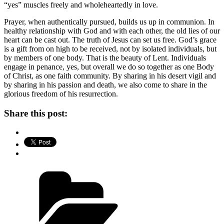
“yes” muscles freely and wholeheartedly in love.
Prayer, when authentically pursued, builds us up in communion. In
healthy relationship with God and with each other, the old lies of our
heart can be cast out. The truth of Jesus can set us free. God’s grace
is a gift from on high to be received, not by isolated individuals, but
by members of one body. That is the beauty of Lent. Individuals
engage in penance, yes, but overall we do so together as one Body
of Christ, as one faith community. By sharing in his desert vigil and
by sharing in his passion and death, we also come to share in the
glorious freedom of his resurrection.
Share this post:
Categories