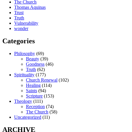
The Church
Thomas Aquinas
Trust
Truth
Vulnerability
wonder
Categories
Philosophy
(69)
Beauty
(39)
Goodness
(46)
Truth
(62)
Spirituality
(177)
Church Renewal
(102)
Healing
(114)
Saints
(94)
Scripture
(153)
Theology
(111)
Reception
(74)
The Church
(58)
Uncategorized
(11)
ARCHIVE