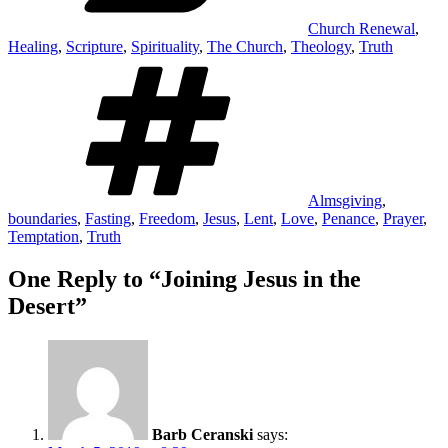
Church Renewal
,
Healing
,
Scripture
,
Spirituality
,
The Church
,
Theology
,
Truth
Tags
Almsgiving
,
boundaries
,
Fasting
,
Freedom
,
Jesus
,
Lent
,
Love
,
Penance
,
Prayer
,
Temptation
,
Truth
One Reply to “Joining Jesus in the
Desert”
Barb Ceranski
says: