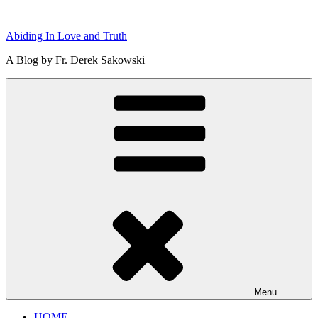
Skip
to
Abiding In Love and Truth
content
A Blog by Fr. Derek Sakowski
Menu
HOME