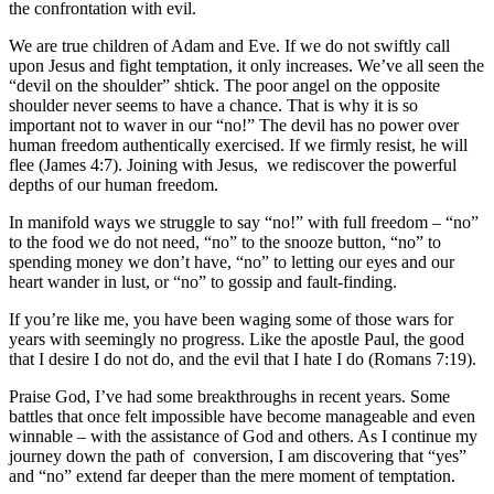
the confrontation with evil.
We are true children of Adam and Eve. If we do not swiftly call
upon Jesus and fight temptation, it only increases. We’ve all seen the
“devil on the shoulder” shtick. The poor angel on the opposite
shoulder never seems to have a chance. That is why it is so
important not to waver in our “no!” The devil has no power over
human freedom authentically exercised. If we firmly resist, he will
flee (James 4:7). Joining with Jesus, we rediscover the powerful
depths of our human freedom.
In manifold ways we struggle to say “no!” with full freedom – “no”
to the food we do not need, “no” to the snooze button, “no” to
spending money we don’t have, “no” to letting our eyes and our
heart wander in lust, or “no” to gossip and fault-finding.
If you’re like me, you have been waging some of those wars for
years with seemingly no progress. Like the apostle Paul, the good
that I desire I do not do, and the evil that I hate I do (Romans 7:19).
Praise God, I’ve had some breakthroughs in recent years. Some
battles that once felt impossible have become manageable and even
winnable – with the assistance of God and others. As I continue my
journey down the path of conversion, I am discovering that “yes”
and “no” extend far deeper than the mere moment of temptation.