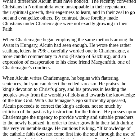
What a difference Alcuin must have noticed! The recently converted
Christians in Northumbria were unstoppable in their repentance,
their spiritual growth, their eagerness to learn, and in their zeal to go
out and evangelize others. By contrast, those forcibly made
Christians under Charlemagne were not exactly growing in their
Faith.
When Charlemagne began employing the same methods among the
Avars in Hungary, Alcuin had seen enough. He wrote three rather
scathing letters in 796: a carefully worded one to Charlemagne, a
more candid commentary to Arno (Bishop of Salzburg), and an
expression of exasperation to his close friend Maegenfrith, one of
Charlemagne’s courtiers.
When Alcuin writes Charlemagne, he begins with flattering
sentences, but you can detect the veiled sarcasm. He praises the
king’s devotion to Christ’s glory, and his prowess in leading the
peoples away from the worship of idols and towards the knowledge
of the true God. With Charlemagne’s ego sufficiently appeased,
Alcuin proceeds to correct the king’s actions, not so much by
criticism of the past as by instruction for the future. He presses upon
Charlemagne the urgency to provide worthy and suitable preachers
to the newly baptized, in order to foster growth in their faith during
this very vulnerable stage. He cautions his king, “If knowledge of
the catholic faith does not come first into the soul through the use of