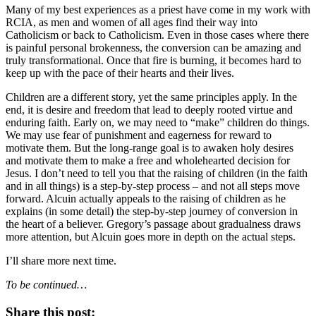
Many of my best experiences as a priest have come in my work with
RCIA, as men and women of all ages find their way into
Catholicism or back to Catholicism. Even in those cases where there
is painful personal brokenness, the conversion can be amazing and
truly transformational. Once that fire is burning, it becomes hard to
keep up with the pace of their hearts and their lives.
Children are a different story, yet the same principles apply. In the
end, it is desire and freedom that lead to deeply rooted virtue and
enduring faith. Early on, we may need to “make” children do things.
We may use fear of punishment and eagerness for reward to
motivate them. But the long-range goal is to awaken holy desires
and motivate them to make a free and wholehearted decision for
Jesus. I don’t need to tell you that the raising of children (in the faith
and in all things) is a step-by-step process – and not all steps move
forward. Alcuin actually appeals to the raising of children as he
explains (in some detail) the step-by-step journey of conversion in
the heart of a believer. Gregory’s passage about gradualness draws
more attention, but Alcuin goes more in depth on the actual steps.
I’ll share more next time.
To be continued…
Share this post: