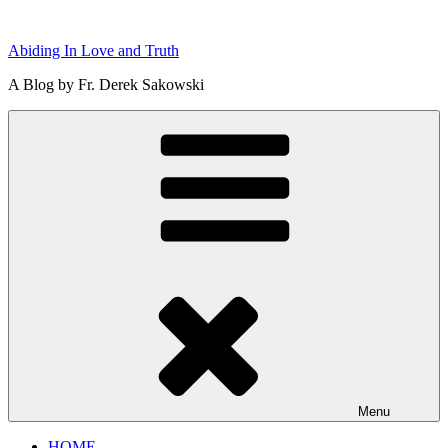
Skip
to
Abiding In Love and Truth
content
A Blog by Fr. Derek Sakowski
Menu
HOME