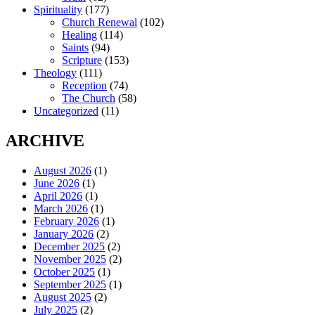
Spirituality
(177)
Church Renewal
(102)
Healing
(114)
Saints
(94)
Scripture
(153)
Theology
(111)
Reception
(74)
The Church
(58)
Uncategorized
(11)
ARCHIVE
August 2026
(1)
June 2026
(1)
April 2026
(1)
March 2026
(1)
February 2026
(1)
January 2026
(2)
December 2025
(2)
November 2025
(2)
October 2025
(1)
September 2025
(1)
August 2025
(2)
July 2025
(2)