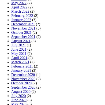
May 2022
(2)
April 2022
(2)
March 2022
(2)
February 2022
(2)
January 2022
(3)
December 2021
(2)
November 2021
(3)
October 2021
(2)
September 2021
(2)
August 2021
(3)
July 2021
(1)
June 2021
(2)
May 2021
(2)
April 2021
(2)
March 2021
(2)
February 2021
(2)
January 2021
(3)
December 2020
(1)
November 2020
(2)
October 2020
(2)
September 2020
(2)
August 2020
(2)
July 2020
(2)
June 2020
(3)
May 2020
(3)