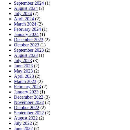
September 2024
(1)
August 2024
(2)
July 2024
(2)
April 2024
(2)
March 2024
(2)
February 2024
(1)
January 2024
(1)
December 2023
(2)
October 2023
(1)
September 2023
(2)
August 2023
(1)
July 2023
(3)
June 2023
(2)
May 2023
(2)
April 2023
(2)
March 2023
(2)
February 2023
(2)
January 2023
(1)
December 2022
(3)
November 2022
(2)
October 2022
(2)
September 2022
(2)
August 2022
(2)
July 2022
(2)
June 2022
(2)