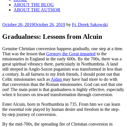
ABOUT THE BLOG
ABOUT THE AUTHOR
Posted
October 26, 2019
October 26, 2019
by
Fr. Derek Sakowski
on
Gradualness: Lessons from Alcuin
Genuine Christian conversion happens gradually, one step at a time.
That was the lesson that
Gregory the Great imparted
to the
missionaries in England in the early 600s. By the 700s, there was a
great spiritual vibrancy there, particularly in Northumbria. A land
still steeped in Anglo-Saxon paganism was transformed in less than
a century. In all fairness to my Irish friends, I should point out that
Celtic missionaries such as
Aidan
may have had more to do with
that conversion than the Roman missionaries. God can sort that one
out! The main point is that gradualness is highly effective, especially
when it focuses on inward transformation through conversion.
Enter Alcuin, born in Northumbria in 735. From him we can learn
the essential role played by human desire and freedom in the step-
by-step journey of conversion.
By the mid-700s, the spreading fire of Christian conversion in