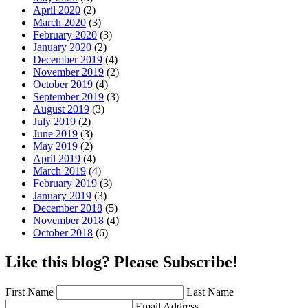
April 2020
(2)
March 2020
(3)
February 2020
(3)
January 2020
(2)
December 2019
(4)
November 2019
(2)
October 2019
(4)
September 2019
(3)
August 2019
(3)
July 2019
(2)
June 2019
(3)
May 2019
(2)
April 2019
(4)
March 2019
(4)
February 2019
(3)
January 2019
(3)
December 2018
(5)
November 2018
(4)
October 2018
(6)
Like this blog? Please Subscribe!
First Name
Last Name
Email Address