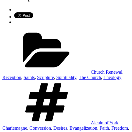
Categories
Church Renewal
,
Reception
,
Saints
,
Scripture
,
Spirituality
,
The Church
,
Theology
Tags
Alcuin of York
,
Charlemagne
,
Conversion
,
Desires
,
Evangelization
,
Faith
,
Freedom
,