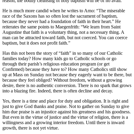
reason, the bodily cleansing of holy baptism will be of no avail.”
He is much more candid when he writes to Arno: “The miserable
race of the Saxons has so often lost the sacrament of baptism,
because they never had a foundation of faith in their heart.” He
reiterates the same points to Maegenfrith: “We learn from Saint
Augustine that faith is a voluntary thing, not a necessary thing. A
man can be attracted toward faith, but not coerced. You can coerce
baptism, but it does not profit faith.”
Has this not been the story of “faith” in so many of our Catholic
families today? How many kids go to Catholic schools or go
through their parish’s religious education program (or get
Confirmed) because they have to? How many Catholics still show
up at Mass on Sunday not because they eagerly want to be there, but
because they feel obliged? Without freedom, without a growing
desire, there is no authentic conversion. There is no spark that grows
into a blazing fire. Indeed, there is often decline and decay.
Yes, there is a time and place for duty and obligation. It is right and
just to give God thanks and praise. Not to gather on Sunday to give
him due praise is an injustice against his greatness and his goodness.
But even in the virtue of justice and the virtue of religion, there is a
willingness and a growing interior freedom. Until there is inward
growth, there is not yet virtue.