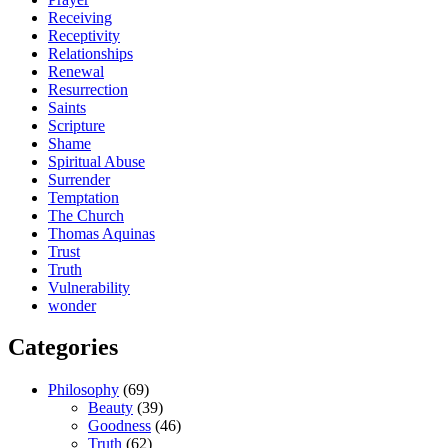
Receiving
Receptivity
Relationships
Renewal
Resurrection
Saints
Scripture
Shame
Spiritual Abuse
Surrender
Temptation
The Church
Thomas Aquinas
Trust
Truth
Vulnerability
wonder
Categories
Philosophy
(69)
Beauty
(39)
Goodness
(46)
Truth
(62)