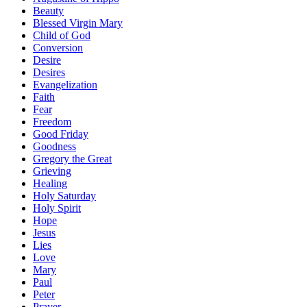
Beauty
Blessed Virgin Mary
Child of God
Conversion
Desire
Desires
Evangelization
Faith
Fear
Freedom
Good Friday
Goodness
Gregory the Great
Grieving
Healing
Holy Saturday
Holy Spirit
Hope
Jesus
Lies
Love
Mary
Paul
Peter
Prayer