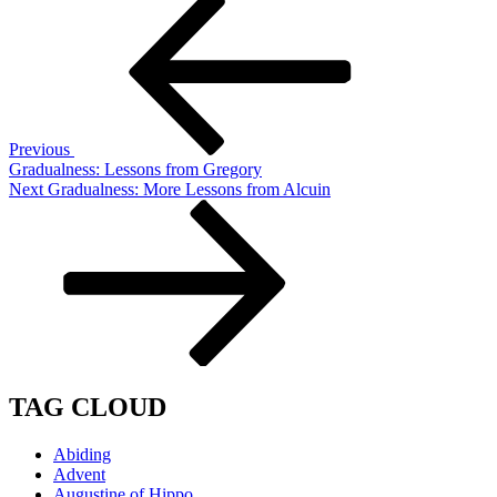
Post
Post
navigation
Previous
Gradualness: Lessons from Gregory
Next
Next
Gradualness: More Lessons from Alcuin
Post
TAG CLOUD
Abiding
Advent
Augustine of Hippo