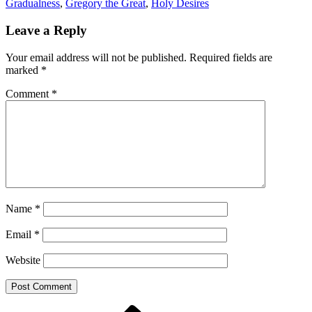
Gradualness
,
Gregory the Great
,
Holy Desires
Leave a Reply
Your email address will not be published.
Required fields are
marked
*
Comment
*
Name
*
Email
*
Website
Previous