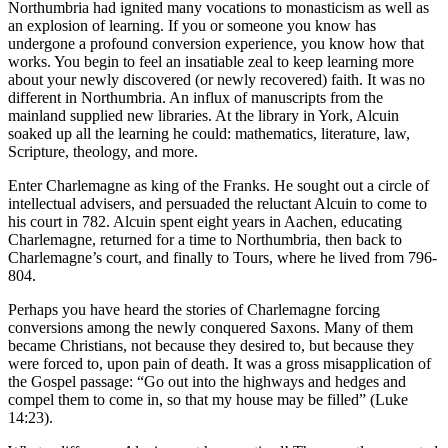
Northumbria had ignited many vocations to monasticism as well as
an explosion of learning. If you or someone you know has
undergone a profound conversion experience, you know how that
works. You begin to feel an insatiable zeal to keep learning more
about your newly discovered (or newly recovered) faith. It was no
different in Northumbria. An influx of manuscripts from the
mainland supplied new libraries. At the library in York, Alcuin
soaked up all the learning he could: mathematics, literature, law,
Scripture, theology, and more.
Enter Charlemagne as king of the Franks. He sought out a circle of
intellectual advisers, and persuaded the reluctant Alcuin to come to
his court in 782. Alcuin spent eight years in Aachen, educating
Charlemagne, returned for a time to Northumbria, then back to
Charlemagne’s court, and finally to Tours, where he lived from 796-
804.
Perhaps you have heard the stories of Charlemagne forcing
conversions among the newly conquered Saxons. Many of them
became Christians, not because they desired to, but because they
were forced to, upon pain of death. It was a gross misapplication of
the Gospel passage: “Go out into the highways and hedges and
compel them to come in, so that my house may be filled” (Luke
14:23).