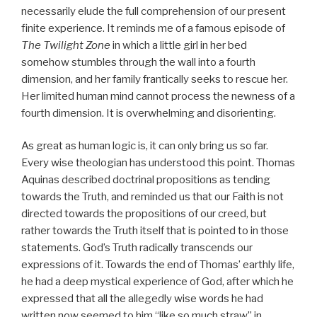
necessarily elude the full comprehension of our present
finite experience. It reminds me of a famous episode of
The Twilight Zone
in which a little girl in her bed
somehow stumbles through the wall into a fourth
dimension, and her family frantically seeks to rescue her.
Her limited human mind cannot process the newness of a
fourth dimension. It is overwhelming and disorienting.
As great as human logic is, it can only bring us so far.
Every wise theologian has understood this point. Thomas
Aquinas described doctrinal propositions as tending
towards the Truth, and reminded us that our Faith is not
directed towards the propositions of our creed, but
rather towards the Truth itself that is pointed to in those
statements. God’s Truth radically transcends our
expressions of it. Towards the end of Thomas’ earthly life,
he had a deep mystical experience of God, after which he
expressed that all the allegedly wise words he had
written now seemed to him “like so much straw” in