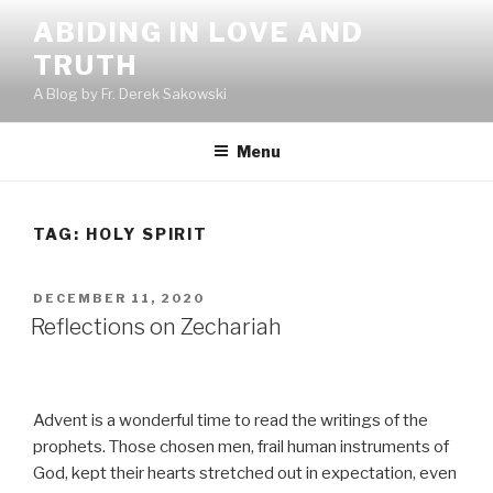
Skip
ABIDING IN LOVE AND
to
TRUTH
content
A Blog by Fr. Derek Sakowski
Menu
TAG:
HOLY SPIRIT
POSTED
DECEMBER 11, 2020
ON
Reflections on Zechariah
Advent is a wonderful time to read the writings of the
prophets. Those chosen men, frail human instruments of
God, kept their hearts stretched out in expectation, even