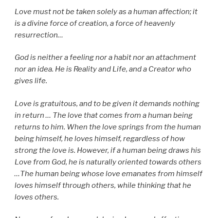
Love must not be taken solely as a human affection; it
is a divine force of creation, a force of heavenly
resurrection…
God is neither a feeling nor a habit nor an attachment
nor an idea. He is Reality and Life, and a Creator who
gives life.
Love is gratuitous, and to be given it demands nothing
in return … The love that comes from a human being
returns to him. When the love springs from the human
being himself, he loves himself, regardless of how
strong the love is. However, if a human being draws his
Love from God, he is naturally oriented towards others
…The human being whose love emanates from himself
loves himself through others, while thinking that he
loves others.