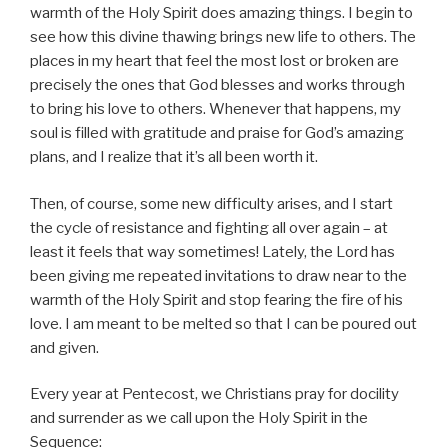
warmth of the Holy Spirit does amazing things. I begin to
see how this divine thawing brings new life to others. The
places in my heart that feel the most lost or broken are
precisely the ones that God blesses and works through
to bring his love to others. Whenever that happens, my
soul is filled with gratitude and praise for God’s amazing
plans, and I realize that it’s all been worth it.
Then, of course, some new difficulty arises, and I start
the cycle of resistance and fighting all over again – at
least it feels that way sometimes! Lately, the Lord has
been giving me repeated invitations to draw near to the
warmth of the Holy Spirit and stop fearing the fire of his
love. I am meant to be melted so that I can be poured out
and given.
Every year at Pentecost, we Christians pray for docility
and surrender as we call upon the Holy Spirit in the
Sequence: