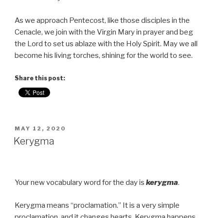
As we approach Pentecost, like those disciples in the
Cenacle, we join with the Virgin Mary in prayer and beg
the Lord to set us ablaze with the Holy Spirit. May we all
become his living torches, shining for the world to see.
Share this post:
POSTED
MAY 12, 2020
ON
Kerygma
Your new vocabulary word for the day is
kerygma
.
Kerygma means “proclamation.” It is a very simple
proclamation, and it changes hearts. Kerygma happens