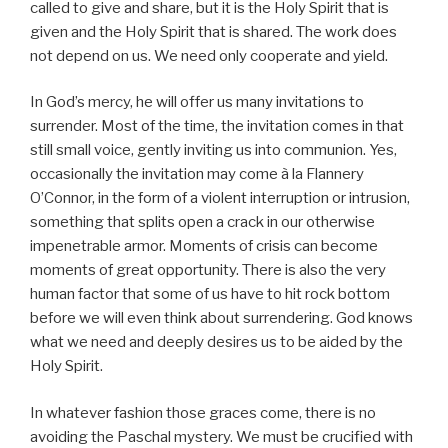
called to give and share, but it is the Holy Spirit that is
given and the Holy Spirit that is shared. The work does
not depend on us. We need only cooperate and yield.
In God’s mercy, he will offer us many invitations to
surrender. Most of the time, the invitation comes in that
still small voice, gently inviting us into communion. Yes,
occasionally the invitation may come à la Flannery
O’Connor, in the form of a violent interruption or intrusion,
something that splits open a crack in our otherwise
impenetrable armor. Moments of crisis can become
moments of great opportunity. There is also the very
human factor that some of us have to hit rock bottom
before we will even think about surrendering. God knows
what we need and deeply desires us to be aided by the
Holy Spirit.
In whatever fashion those graces come, there is no
avoiding the Paschal mystery. We must be crucified with