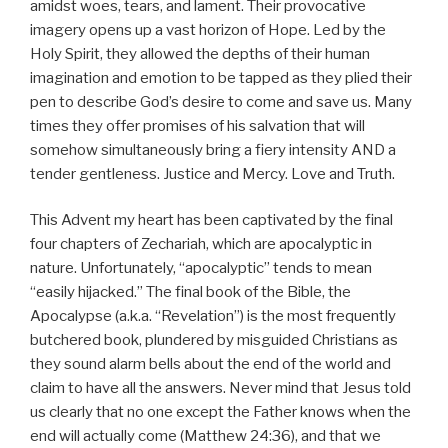
amidst woes, tears, and lament. Their provocative
imagery opens up a vast horizon of Hope. Led by the
Holy Spirit, they allowed the depths of their human
imagination and emotion to be tapped as they plied their
pen to describe God’s desire to come and save us. Many
times they offer promises of his salvation that will
somehow simultaneously bring a fiery intensity AND a
tender gentleness. Justice and Mercy. Love and Truth.
This Advent my heart has been captivated by the final
four chapters of Zechariah, which are apocalyptic in
nature. Unfortunately, “apocalyptic” tends to mean
“easily hijacked.” The final book of the Bible, the
Apocalypse (a.k.a. “Revelation”) is the most frequently
butchered book, plundered by misguided Christians as
they sound alarm bells about the end of the world and
claim to have all the answers. Never mind that Jesus told
us clearly that no one except the Father knows when the
end will actually come (Matthew 24:36), and that we