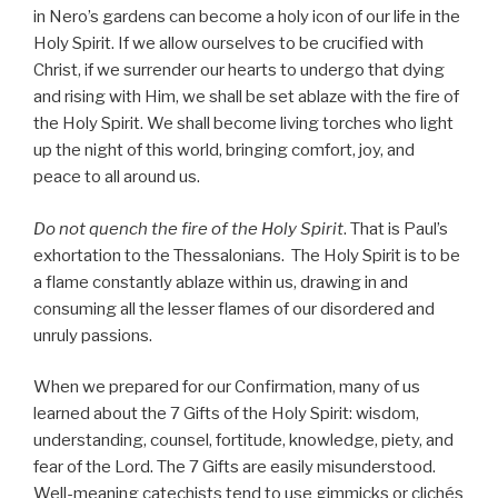
in Nero’s gardens can become a holy icon of our life in the
Holy Spirit. If we allow ourselves to be crucified with
Christ, if we surrender our hearts to undergo that dying
and rising with Him, we shall be set ablaze with the fire of
the Holy Spirit. We shall become living torches who light
up the night of this world, bringing comfort, joy, and
peace to all around us.
Do not quench the fire of the Holy Spirit
. That is Paul’s
exhortation to the Thessalonians. The Holy Spirit is to be
a flame constantly ablaze within us, drawing in and
consuming all the lesser flames of our disordered and
unruly passions.
When we prepared for our Confirmation, many of us
learned about the 7 Gifts of the Holy Spirit: wisdom,
understanding, counsel, fortitude, knowledge, piety, and
fear of the Lord. The 7 Gifts are easily misunderstood.
Well-meaning catechists tend to use gimmicks or clichés