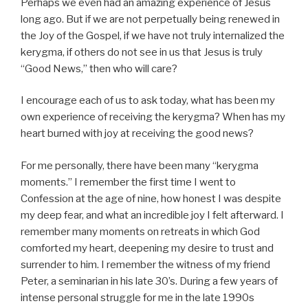
Perhaps we even had an amazing experience of Jesus
long ago. But if we are not perpetually being renewed in
the Joy of the Gospel, if we have not truly internalized the
kerygma, if others do not see in us that Jesus is truly
“Good News,” then who will care?
I encourage each of us to ask today, what has been my
own experience of receiving the kerygma? When has my
heart burned with joy at receiving the good news?
For me personally, there have been many “kerygma
moments.” I remember the first time I went to
Confession at the age of nine, how honest I was despite
my deep fear, and what an incredible joy I felt afterward. I
remember many moments on retreats in which God
comforted my heart, deepening my desire to trust and
surrender to him. I remember the witness of my friend
Peter, a seminarian in his late 30’s. During a few years of
intense personal struggle for me in the late 1990s