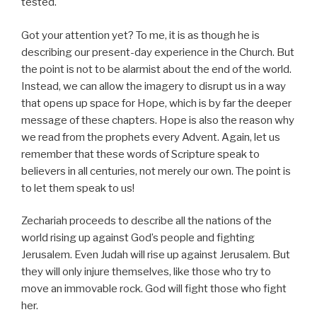
tested.
Got your attention yet? To me, it is as though he is
describing our present-day experience in the Church. But
the point is not to be alarmist about the end of the world.
Instead, we can allow the imagery to disrupt us in a way
that opens up space for Hope, which is by far the deeper
message of these chapters. Hope is also the reason why
we read from the prophets every Advent. Again, let us
remember that these words of Scripture speak to
believers in all centuries, not merely our own. The point is
to let them speak to us!
Zechariah proceeds to describe all the nations of the
world rising up against God’s people and fighting
Jerusalem. Even Judah will rise up against Jerusalem. But
they will only injure themselves, like those who try to
move an immovable rock. God will fight those who fight
her.