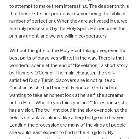
to attempt to make them interesting. The deeper truth is
that those Gifts are perfective (seven being the biblical
number of perfection). When they are activated in us, we
are truly possessed by the Holy Spirit. He becomes the
primary agent, and we are willing co-operators.
Without the gifts of the Holy Spirit taking over, even the
best parts of ourselves will get in the way. There is that
wonderful scene at the end of “Revelation,” a short story
by Flannery O’Connor. The main character, the self-
satisfied Ruby Turpin, discovers she is not quite so
Christian as she had thought. Furious at God and not
wanting to take an honest look at herself, she screams
out to Him, “Who do you think you are?” In response, she
has a vision. The twilight cloud in the sky overlooking the
field is set ablaze, almost like a fiery bridge into heaven.
Leading the procession are many of the kinds of people
she would least expect to find in the Kingdom. By