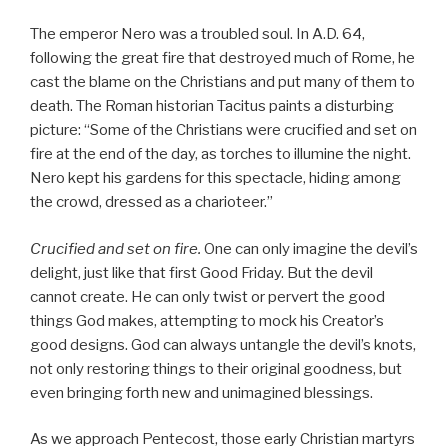
The emperor Nero was a troubled soul. In A.D. 64,
following the great fire that destroyed much of Rome, he
cast the blame on the Christians and put many of them to
death. The Roman historian Tacitus paints a disturbing
picture: “Some of the Christians were crucified and set on
fire at the end of the day, as torches to illumine the night.
Nero kept his gardens for this spectacle, hiding among
the crowd, dressed as a charioteer.”
Crucified and set on fire.
One can only imagine the devil’s
delight, just like that first Good Friday. But the devil
cannot create. He can only twist or pervert the good
things God makes, attempting to mock his Creator’s
good designs. God can always untangle the devil’s knots,
not only restoring things to their original goodness, but
even bringing forth new and unimagined blessings.
As we approach Pentecost, those early Christian martyrs