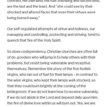
contrast, her own kind, the rule-following and decent kind,
are the last and the least. And “she could see by their
shocked and altered faces that even their virtues were
being burned away.”
Our self-regulated attempts at virtue and holiness, our
managing and controlling, protecting and striving, tend to
quench that fire of the Holy Spirit.
So does codependency. Christian churches are often full
of do-gooders who will jump in to help others with their
problems, but resist being vulnerable and receptive
themselves. Remember the story of the five foolish
virgins, who ran out of fuel for their lamps – in contrast to
the wise virgins, who kept their lamps well-stocked, so
that they could burn brightly at the coming of the
bridegroom. If we do not learn how to receive vulnerably,
if we do not abide in the Lord and depend daily upon him,
the fire of divine love within us will burn out. Yes, we are