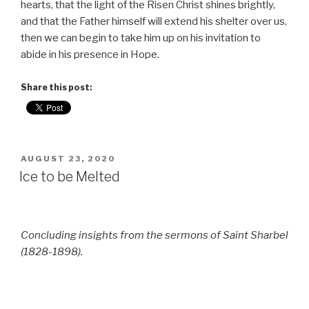
hearts, that the light of the Risen Christ shines brightly,
and that the Father himself will extend his shelter over us,
then we can begin to take him up on his invitation to
abide in his presence in Hope.
Share this post:
POSTED
AUGUST 23, 2020
ON
Ice to be Melted
Concluding insights from the sermons of Saint Sharbel
(1828-1898).