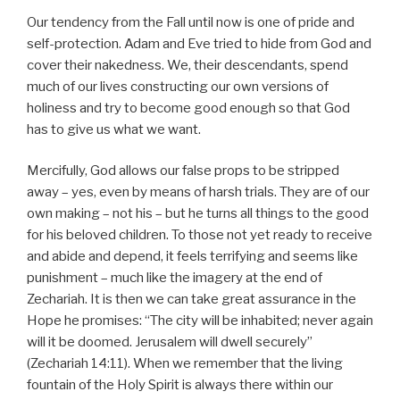
Our tendency from the Fall until now is one of pride and
self-protection. Adam and Eve tried to hide from God and
cover their nakedness. We, their descendants, spend
much of our lives constructing our own versions of
holiness and try to become good enough so that God
has to give us what we want.
Mercifully, God allows our false props to be stripped
away – yes, even by means of harsh trials. They are of our
own making – not his – but he turns all things to the good
for his beloved children. To those not yet ready to receive
and abide and depend, it feels terrifying and seems like
punishment – much like the imagery at the end of
Zechariah. It is then we can take great assurance in the
Hope he promises: “The city will be inhabited; never again
will it be doomed. Jerusalem will dwell securely”
(Zechariah 14:11). When we remember that the living
fountain of the Holy Spirit is always there within our