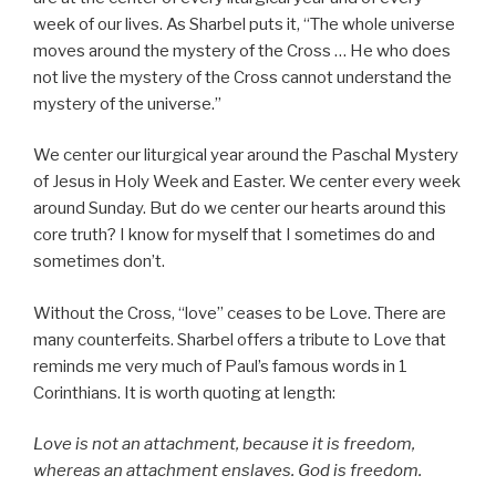
week of our lives. As Sharbel puts it, “The whole universe
moves around the mystery of the Cross … He who does
not live the mystery of the Cross cannot understand the
mystery of the universe.”
We center our liturgical year around the Paschal Mystery
of Jesus in Holy Week and Easter. We center every week
around Sunday. But do we center our hearts around this
core truth? I know for myself that I sometimes do and
sometimes don’t.
Without the Cross, “love” ceases to be Love. There are
many counterfeits. Sharbel offers a tribute to Love that
reminds me very much of Paul’s famous words in 1
Corinthians. It is worth quoting at length:
Love is not an attachment, because it is freedom,
whereas an attachment enslaves. God is freedom.