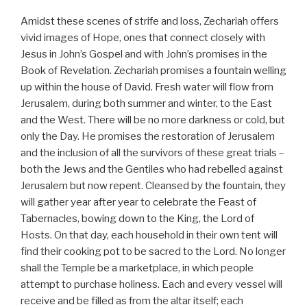
Amidst these scenes of strife and loss, Zechariah offers
vivid images of Hope, ones that connect closely with
Jesus in John’s Gospel and with John’s promises in the
Book of Revelation. Zechariah promises a fountain welling
up within the house of David. Fresh water will flow from
Jerusalem, during both summer and winter, to the East
and the West. There will be no more darkness or cold, but
only the Day. He promises the restoration of Jerusalem
and the inclusion of all the survivors of these great trials –
both the Jews and the Gentiles who had rebelled against
Jerusalem but now repent. Cleansed by the fountain, they
will gather year after year to celebrate the Feast of
Tabernacles, bowing down to the King, the Lord of
Hosts. On that day, each household in their own tent will
find their cooking pot to be sacred to the Lord. No longer
shall the Temple be a marketplace, in which people
attempt to purchase holiness. Each and every vessel will
receive and be filled as from the altar itself; each