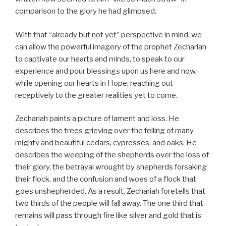
comparison to the glory he had glimpsed.
With that “already but not yet” perspective in mind, we
can allow the powerful imagery of the prophet Zechariah
to captivate our hearts and minds, to speak to our
experience and pour blessings upon us here and now,
while opening our hearts in Hope, reaching out
receptively to the greater realities yet to come.
Zechariah paints a picture of lament and loss. He
describes the trees grieving over the felling of many
mighty and beautiful cedars, cypresses, and oaks. He
describes the weeping of the shepherds over the loss of
their glory, the betrayal wrought by shepherds forsaking
their flock, and the confusion and woes of a flock that
goes unshepherded. As a result, Zechariah foretells that
two thirds of the people will fall away. The one third that
remains will pass through fire like silver and gold that is