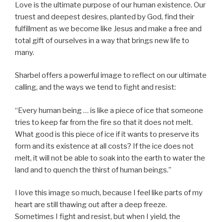
Love is the ultimate purpose of our human existence. Our
truest and deepest desires, planted by God, find their
fulfillment as we become like Jesus and make a free and
total gift of ourselves in a way that brings new life to
many.
Sharbel offers a powerful image to reflect on our ultimate
calling, and the ways we tend to fight and resist:
“Every human being … is like a piece of ice that someone
tries to keep far from the fire so that it does not melt.
What good is this piece of ice if it wants to preserve its
form and its existence at all costs? If the ice does not
melt, it will not be able to soak into the earth to water the
land and to quench the thirst of human beings.”
I love this image so much, because I feel like parts of my
heart are still thawing out after a deep freeze.
Sometimes I fight and resist, but when I yield, the