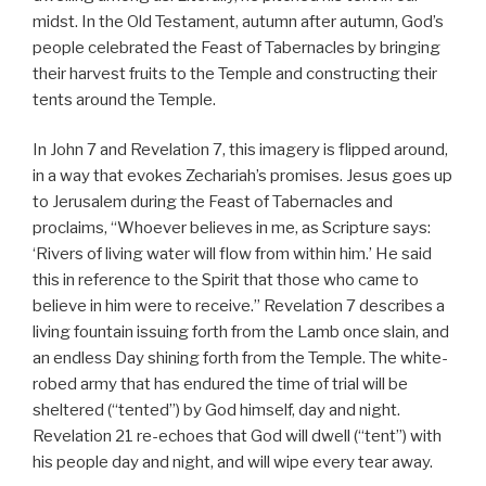
midst. In the Old Testament, autumn after autumn, God’s
people celebrated the Feast of Tabernacles by bringing
their harvest fruits to the Temple and constructing their
tents around the Temple.
In John 7 and Revelation 7, this imagery is flipped around,
in a way that evokes Zechariah’s promises. Jesus goes up
to Jerusalem during the Feast of Tabernacles and
proclaims, “Whoever believes in me, as Scripture says:
‘Rivers of living water will flow from within him.’ He said
this in reference to the Spirit that those who came to
believe in him were to receive.” Revelation 7 describes a
living fountain issuing forth from the Lamb once slain, and
an endless Day shining forth from the Temple. The white-
robed army that has endured the time of trial will be
sheltered (“tented”) by God himself, day and night.
Revelation 21 re-echoes that God will dwell (“tent”) with
his people day and night, and will wipe every tear away.