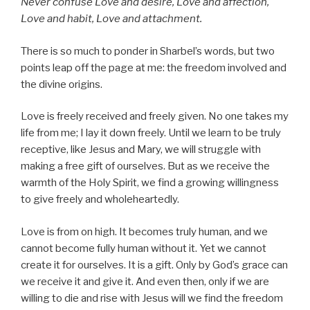
Never confuse Love and desire, Love and affection,
Love and habit, Love and attachment.
There is so much to ponder in Sharbel’s words, but two
points leap off the page at me: the freedom involved and
the divine origins.
Love is freely received and freely given. No one takes my
life from me; I lay it down freely. Until we learn to be truly
receptive, like Jesus and Mary, we will struggle with
making a free gift of ourselves. But as we receive the
warmth of the Holy Spirit, we find a growing willingness
to give freely and wholeheartedly.
Love is from on high. It becomes truly human, and we
cannot become fully human without it. Yet we cannot
create it for ourselves. It is a gift. Only by God’s grace can
we receive it and give it. And even then, only if we are
willing to die and rise with Jesus will we find the freedom