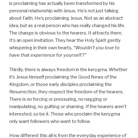
is proclaiming has actually been transformed by his
personal relationship with Jesus. He’s not just talking
about Faith. He’s proclaiming Jesus. Not as an abstract
idea, but as a real person who has really changed his life.
The change is obvious to the hearers. It attracts them.
It’s an open invitation. They hear the Holy Spirit gently
whispering in their own hearts,
“Wouldn’t you love to
have that experience for yourself?”
Thirdly, there is always freedom in the kerygma. Whether
it’s Jesus himself proclaiming the Good News of the
Kingdom, or those early disciples proclaiming the
Resurrection, they respect the freedom of the hearers.
There is no forcing or pressuring, no nagging or
manipulating, no guilting or shaming. If the hearers aren’t
interested, so be it. Those who proclaim the kerygma
only want followers who want to follow.
How different this all is from the everyday experience of