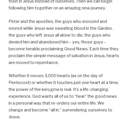
trust in Jesus instead of ourselves. Then we can begin
following him together on an amazing new journey.
Peter and the apostles, the guys who snoozed and
snored while Jesus was sweating blood in the Garden,
the guys who left Jesus all alone to die, the guys who
denied him and abandoned him – yes, those guys –
become heralds proclaiming Good News. Each time they
proclaim the simple message of salvation in Jesus, hearts
are moved to repentance.
Whether it moves 3,000 hearts (as on the day of
Pentecost) or whether it touches just one heart at a time,
the power of the kerygma is real. It’s a life-changing
experience. God wants all of us to “hear” the good news
in a personal way that re-orders our entire life. We
change and become “all in,” surrendering ourselves to
Jesus.