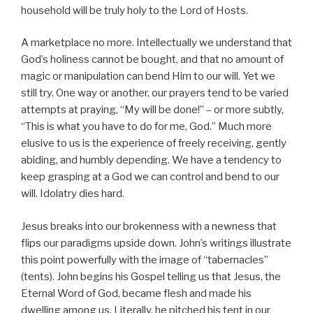
household will be truly holy to the Lord of Hosts.
A marketplace no more. Intellectually we understand that
God’s holiness cannot be bought, and that no amount of
magic or manipulation can bend Him to our will. Yet we
still try. One way or another, our prayers tend to be varied
attempts at praying, “My will be done!” – or more subtly,
“This is what you have to do for me, God.” Much more
elusive to us is the experience of freely receiving, gently
abiding, and humbly depending. We have a tendency to
keep grasping at a God we can control and bend to our
will. Idolatry dies hard.
Jesus breaks into our brokenness with a newness that
flips our paradigms upside down. John’s writings illustrate
this point powerfully with the image of “tabernacles”
(tents). John begins his Gospel telling us that Jesus, the
Eternal Word of God, became flesh and made his
dwelling among us. Literally, he pitched his tent in our