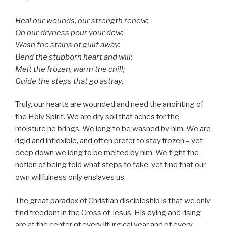
Heal our wounds, our strength renew;
On our dryness pour your dew;
Wash the stains of guilt away:
Bend the stubborn heart and will;
Melt the frozen, warm the chill;
Guide the steps that go astray.
Truly, our hearts are wounded and need the anointing of
the Holy Spirit. We are dry soil that aches for the
moisture he brings. We long to be washed by him. We are
rigid and inflexible, and often prefer to stay frozen – yet
deep down we long to be melted by him. We fight the
notion of being told what steps to take, yet find that our
own willfulness only enslaves us.
The great paradox of Christian discipleship is that we only
find freedom in the Cross of Jesus. His dying and rising
are at the center of every liturgical year and of every