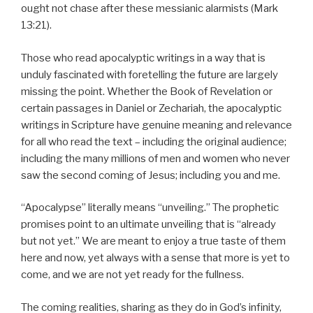
ought not chase after these messianic alarmists (Mark
13:21).
Those who read apocalyptic writings in a way that is
unduly fascinated with foretelling the future are largely
missing the point. Whether the Book of Revelation or
certain passages in Daniel or Zechariah, the apocalyptic
writings in Scripture have genuine meaning and relevance
for all who read the text – including the original audience;
including the many millions of men and women who never
saw the second coming of Jesus; including you and me.
“Apocalypse” literally means “unveiling.” The prophetic
promises point to an ultimate unveiling that is “already
but not yet.” We are meant to enjoy a true taste of them
here and now, yet always with a sense that more is yet to
come, and we are not yet ready for the fullness.
The coming realities, sharing as they do in God’s infinity,