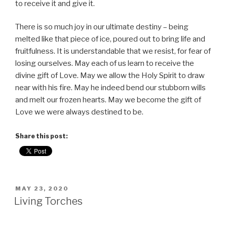
to receive it and give it.
There is so much joy in our ultimate destiny – being
melted like that piece of ice, poured out to bring life and
fruitfulness. It is understandable that we resist, for fear of
losing ourselves. May each of us learn to receive the
divine gift of Love. May we allow the Holy Spirit to draw
near with his fire. May he indeed bend our stubborn wills
and melt our frozen hearts. May we become the gift of
Love we were always destined to be.
Share this post:
POSTED
MAY 23, 2020
ON
Living Torches