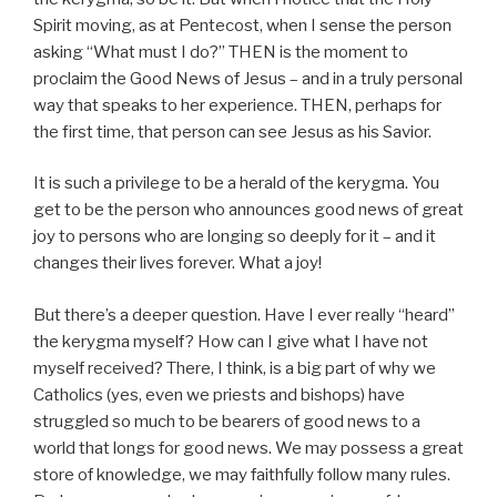
Spirit moving, as at Pentecost, when I sense the person
asking “What must I do?” THEN is the moment to
proclaim the Good News of Jesus – and in a truly personal
way that speaks to her experience. THEN, perhaps for
the first time, that person can see Jesus as his Savior.
It is such a privilege to be a herald of the kerygma. You
get to be the person who announces good news of great
joy to persons who are longing so deeply for it – and it
changes their lives forever. What a joy!
But there’s a deeper question. Have I ever really “heard”
the kerygma myself? How can I give what I have not
myself received? There, I think, is a big part of why we
Catholics (yes, even we priests and bishops) have
struggled so much to be bearers of good news to a
world that longs for good news. We may possess a great
store of knowledge, we may faithfully follow many rules.