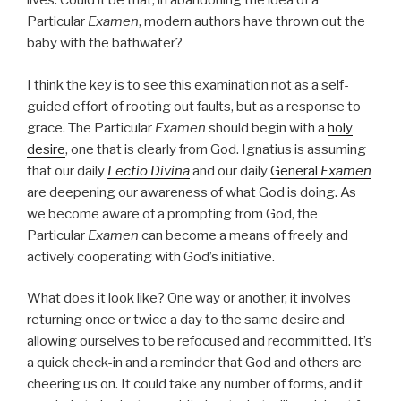
lives. Could it be that, in abandoning the idea of a
Particular
Examen
, modern authors have thrown out the
baby with the bathwater?
I think the key is to see this examination not as a self-
guided effort of rooting out faults, but as a response to
grace. The Particular
Examen
should begin with a
holy
desire
, one that is clearly from God. Ignatius is assuming
that our daily
Lectio Divina
and our daily
General
Examen
are deepening our awareness of what God is doing. As
we become aware of a prompting from God, the
Particular
Examen
can become a means of freely and
actively cooperating with God’s initiative.
What does it look like? One way or another, it involves
returning once or twice a day to the same desire and
allowing ourselves to be refocused and recommitted. It’s
a quick check-in and a reminder that God and others are
cheering us on. It could take any number of forms, and it