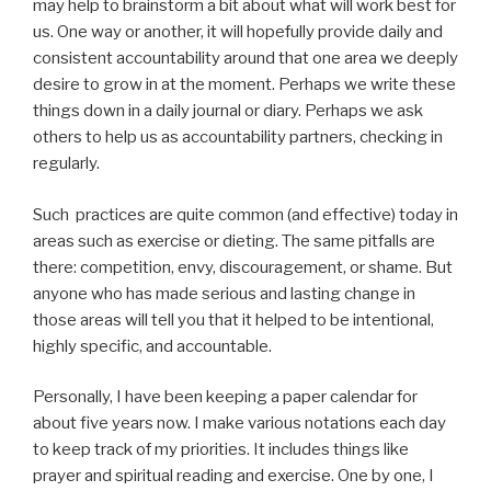
may help to brainstorm a bit about what will work best for
us. One way or another, it will hopefully provide daily and
consistent accountability around that one area we deeply
desire to grow in at the moment. Perhaps we write these
things down in a daily journal or diary. Perhaps we ask
others to help us as accountability partners, checking in
regularly.
Such practices are quite common (and effective) today in
areas such as exercise or dieting. The same pitfalls are
there: competition, envy, discouragement, or shame. But
anyone who has made serious and lasting change in
those areas will tell you that it helped to be intentional,
highly specific, and accountable.
Personally, I have been keeping a paper calendar for
about five years now. I make various notations each day
to keep track of my priorities. It includes things like
prayer and spiritual reading and exercise. One by one, I