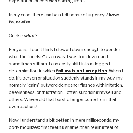
expectation or coercion coming from?
In my case, there can be a felt sense of urgency:
I have
to, or else…
Or else
what
?
For years, I don’t think I slowed down enough to ponder
what the “or else” even was. I was too driven, and
sometimes still am. I can easily shift into a dogged
determination, in which
failure is not an option
. When I
do, if a person or situation suddenly stands in my way, my
normally “calm” outward demeanor flashes with irritation,
peevishness, or frustration – often surprising myself and
others. Where did that burst of anger come from, that
overreaction?
Now I understand a bit better. In mere milliseconds, my
body mobilizes: first feeling shame; then feeling fear of