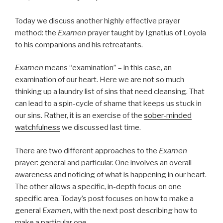
Today we discuss another highly effective prayer
method: the
Examen
prayer taught by Ignatius of Loyola
to his companions and his retreatants.
Examen
means “examination” – in this case, an
examination of our heart. Here we are not so much
thinking up a laundry list of sins that need cleansing. That
can lead to a spin-cycle of shame that keeps us stuck in
our sins. Rather, it is an exercise of the
sober-minded
watchfulness
we discussed last time.
There are two different approaches to the
Examen
prayer: general and particular. One involves an overall
awareness and noticing of what is happening in our heart.
The other allows a specific, in-depth focus on one
specific area. Today’s post focuses on how to make a
general
Examen
, with the next post describing how to
make a particular one.