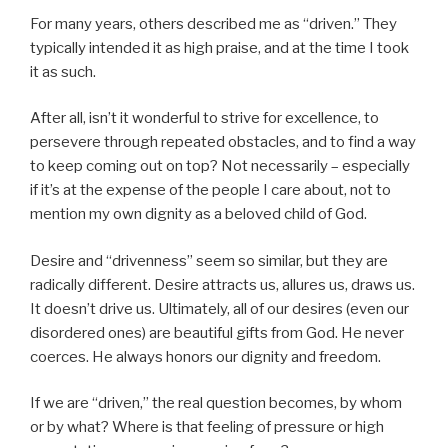
For many years, others described me as “driven.” They
typically intended it as high praise, and at the time I took
it as such.
After all, isn’t it wonderful to strive for excellence, to
persevere through repeated obstacles, and to find a way
to keep coming out on top? Not necessarily – especially
if it’s at the expense of the people I care about, not to
mention my own dignity as a beloved child of God.
Desire and “drivenness” seem so similar, but they are
radically different. Desire attracts us, allures us, draws us.
It doesn’t drive us. Ultimately, all of our desires (even our
disordered ones) are beautiful gifts from God. He never
coerces. He always honors our dignity and freedom.
If we are “driven,” the real question becomes, by whom
or by what? Where is that feeling of pressure or high