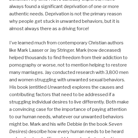
always found a significant deprivation of one or more
authentic needs. Deprivation is not the primary reason
why people get stuck in unwanted behaviors, but it is
almost always there as a driving force!
I’ve learned much from contemporary Christian authors
like Mark Laaser or Jay Stringer. Mark (now deceased)
helped thousands to find freedom from their addiction to
pornography or worse, not to mention helping to restore
many marriages. Jay conducted research with 3,800 men
and women struggling with unwanted sexual behaviors.
His book (entitled
Unwanted
) explores the causes and
contributing factors that need to be addressed if a
struggling individual desires to live differently. Both make
a convincing case for the importance of paying attention
to our human needs, whatever our unwanted behaviors
might be. Mark and his wife Debbie (in the book
Seven
Desires
) describe how every human needs to be heard