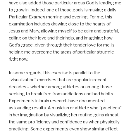
have also added those particular areas God is leading me
to grow in. Indeed, one of those goals is making a daily
Particular
Examen
morning and evening. For me, this
examination includes drawing close to the hearts of
Jesus and Mary, allowing myself to be calm and grateful,
calling on their love and their help, and imagining how
God’s grace, given through their tender love for me, is
helping me overcome the areas of particular struggle
right now.
In some regards, this exercise is parallel to the
“visualization” exercises that are popular in recent
decades – whether among athletes or among those
seeking to break free from addictions and bad habits.
Experiments in brain research have documented
astounding results. A musician or athlete who “practices”
in her imagination by visualizing her routine gains almost
the same proficiency and confidence as when physically
practicing. Some experiments even show similar effect