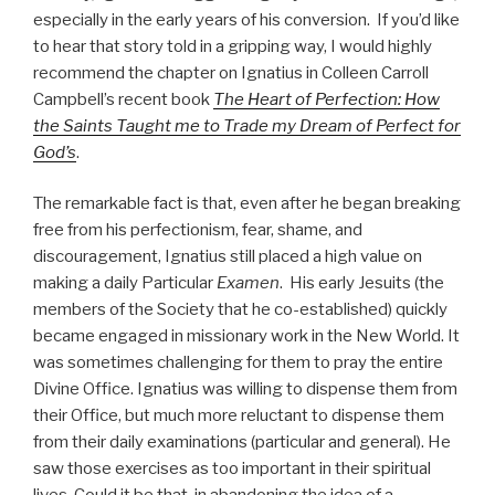
especially in the early years of his conversion. If you’d like
to hear that story told in a gripping way, I would highly
recommend the chapter on Ignatius in Colleen Carroll
Campbell’s recent book
The Heart of Perfection: How
the Saints Taught me to Trade my Dream of Perfect for
God’s
.
The remarkable fact is that, even after he began breaking
free from his perfectionism, fear, shame, and
discouragement, Ignatius still placed a high value on
making a daily Particular
Examen
. His early Jesuits (the
members of the Society that he co-established) quickly
became engaged in missionary work in the New World. It
was sometimes challenging for them to pray the entire
Divine Office. Ignatius was willing to dispense them from
their Office, but much more reluctant to dispense them
from their daily examinations (particular and general). He
saw those exercises as too important in their spiritual