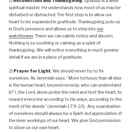
1)
Recollection and Thanksgiving
. Ignatius is a wise
spiritual master. He understands how most of us may be
disturbed or distracted. The first step is to allow our
heart to be expanded in gratitude. Thanksgiving puts us
in God’s presence and allows us to step into
our
watchtower
. There we can calmly notice and discern.
Nothing is so soothing or calming as a spirit of
thanksgiving. We will notice everything in much greater
detail if we are in a place of gratitude.
2)
Prayer for Light
. We should never try to fix
ourselves. As Jeremiah says, “More tortuous than all else
is the human heart, beyond remedy; who can understand
it? I, the Lord, alone probe the mind and test the heart, to
reward everyone according to his ways, according to the
merit of his deeds” (Jeremiah 17:9-10). Any examination
of ourselves should always be a Spirit-led appreciation of
the inner workings of our heart. We give God permission
to show us our own heart.