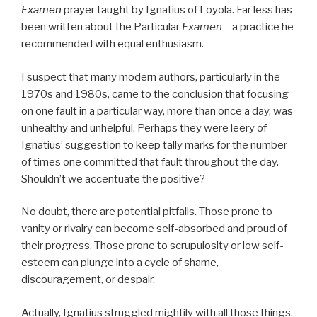
Examen
prayer taught by Ignatius of Loyola. Far less has
been written about the Particular
Examen
– a practice he
recommended with equal enthusiasm.
I suspect that many modern authors, particularly in the
1970s and 1980s, came to the conclusion that focusing
on one fault in a particular way, more than once a day, was
unhealthy and unhelpful. Perhaps they were leery of
Ignatius’ suggestion to keep tally marks for the number
of times one committed that fault throughout the day.
Shouldn’t we accentuate the positive?
No doubt, there are potential pitfalls. Those prone to
vanity or rivalry can become self-absorbed and proud of
their progress. Those prone to scrupulosity or low self-
esteem can plunge into a cycle of shame,
discouragement, or despair.
Actually, Ignatius struggled mightily with all those things,