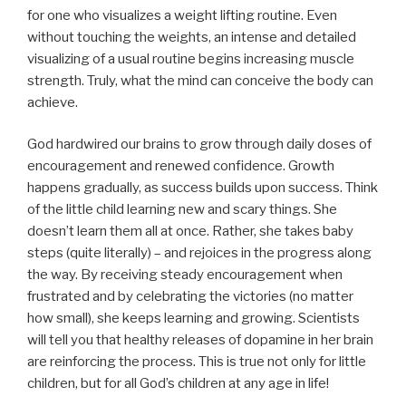
for one who visualizes a weight lifting routine. Even
without touching the weights, an intense and detailed
visualizing of a usual routine begins increasing muscle
strength. Truly, what the mind can conceive the body can
achieve.
God hardwired our brains to grow through daily doses of
encouragement and renewed confidence. Growth
happens gradually, as success builds upon success. Think
of the little child learning new and scary things. She
doesn’t learn them all at once. Rather, she takes baby
steps (quite literally) – and rejoices in the progress along
the way. By receiving steady encouragement when
frustrated and by celebrating the victories (no matter
how small), she keeps learning and growing. Scientists
will tell you that healthy releases of dopamine in her brain
are reinforcing the process. This is true not only for little
children, but for all God’s children at any age in life!