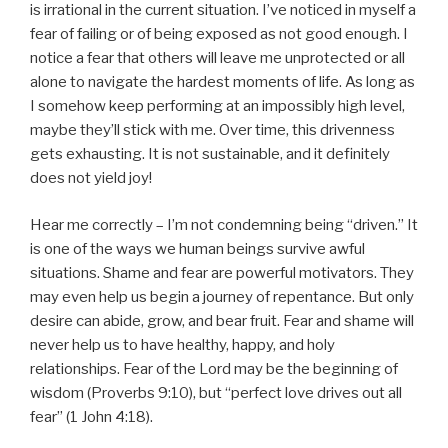
is irrational in the current situation. I’ve noticed in myself a
fear of failing or of being exposed as not good enough. I
notice a fear that others will leave me unprotected or all
alone to navigate the hardest moments of life. As long as
I somehow keep performing at an impossibly high level,
maybe they’ll stick with me. Over time, this drivenness
gets exhausting. It is not sustainable, and it definitely
does not yield joy!
Hear me correctly – I’m not condemning being “driven.” It
is one of the ways we human beings survive awful
situations. Shame and fear are powerful motivators. They
may even help us begin a journey of repentance. But only
desire can abide, grow, and bear fruit. Fear and shame will
never help us to have healthy, happy, and holy
relationships. Fear of the Lord may be the beginning of
wisdom (Proverbs 9:10), but “perfect love drives out all
fear” (1 John 4:18).