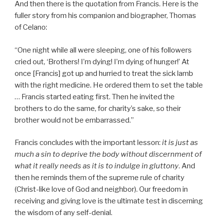
And then there is the quotation from Francis. Here is the
fuller story from his companion and biographer, Thomas
of Celano:
“One night while all were sleeping, one of his followers
cried out, ‘Brothers! I’m dying! I’m dying of hunger!’ At
once [Francis] got up and hurried to treat the sick lamb
with the right medicine. He ordered them to set the table
… Francis started eating first. Then he invited the
brothers to do the same, for charity’s sake, so their
brother would not be embarrassed.”
Francis concludes with the important lesson:
it is just as
much a sin to deprive the body without discernment of
what it really needs as it is to indulge in gluttony
. And
then he reminds them of the supreme rule of charity
(Christ-like love of God and neighbor). Our freedom in
receiving and giving love is the ultimate test in discerning
the wisdom of any self-denial.