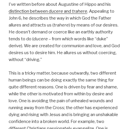
I’ve written before about Augustine of Hippo and his
distinction between
ducere
and
trahere
. Appealing to
John 6, he describes the way in which God the Father
allures and attracts us (
trahere
) by means of our desires.
He doesn’t demand or coerce like an earthly authority
tends to do (
ducere
– from which words like “duke”
derive). We are created for communion and love, and God
desires us to desire him. He allures us without coercing,
without “driving.”
This is a tricky matter, because outwardly, two different
human beings can be doing exactly the same thing for
quite different reasons. One is driven by fear and shame,
while the other is motivated from within by desire and
love. One is avoiding the pain of unhealed wounds and
running away from the Cross; the other has experienced
dying and rising with Jesus and is bringing an unshakable
confidence into a broken world. For example, two
different Christians passionately evangelize. One is