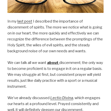
In my
last post
I described the importance of
discernment of spirits. The more we notice what is going
on in our heart, the more quickly and effectively we can
recognize the difference between the promptings of the
Holy Spirit, the wiles of evil spirits, and the steady
background noise of our own needs and wants.
We can talk all we want
about
discernment; the only way
to become proficient is to engage in it on a regular basis.
We may struggle at first, but consistent prayer will yield
results, just like daily practice with a sport or a musical
instrument.
We’ve already discussed
Lectio Divina
, which engages
our hearts at a profound level. Prayed consistently and
well, it will definitely deepen our discernment.