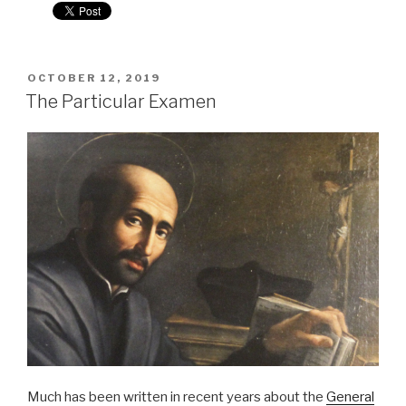
POSTED
OCTOBER 12, 2019
ON
The Particular Examen
Much has been written in recent years about the
General