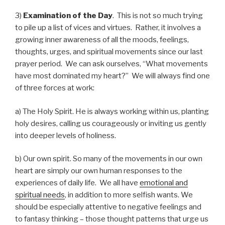
3)
Examination of the Day
. This is not so much trying
to pile up a list of vices and virtues. Rather, it involves a
growing inner awareness of all the moods, feelings,
thoughts, urges, and spiritual movements since our last
prayer period. We can ask ourselves, “What movements
have most dominated my heart?” We will always find one
of three forces at work:
a) The Holy Spirit. He is always working within us, planting
holy desires, calling us courageously or inviting us gently
into deeper levels of holiness.
b) Our own spirit. So many of the movements in our own
heart are simply our own human responses to the
experiences of daily life. We all have
emotional and
spiritual needs
, in addition to more selfish wants. We
should be especially attentive to negative feelings and
to fantasy thinking – those thought patterns that urge us