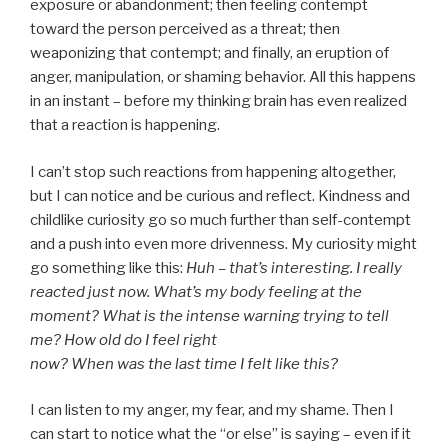
exposure or abandonment; then feeling contempt
toward the person perceived as a threat; then
weaponizing that contempt; and finally, an eruption of
anger, manipulation, or shaming behavior. All this happens
in an instant – before my thinking brain has even realized
that a reaction is happening.
I can’t stop such reactions from happening altogether,
but I can notice and be curious and reflect. Kindness and
childlike curiosity go so much further than self-contempt
and a push into even more drivenness. My curiosity might
go something like this:
Huh – that’s interesting. I really
reacted just now. What’s my body feeling at the
moment? What is the intense warning trying to tell
me? How old do I feel right
now? When was the last time I felt like this?
I can listen to my anger, my fear, and my shame. Then I
can start to notice what the “or else” is saying – even if it