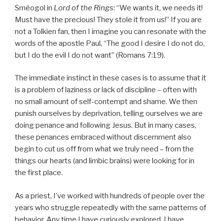
Sméogol in
Lord of the Rings
: “We wants it, we needs it!
Must have the precious! They stole it from us!” If you are
not a Tolkien fan, then I imagine you can resonate with the
words of the apostle Paul, “The good I desire I do not do,
but I do the evil I do not want” (Romans 7:19).
The immediate instinct in these cases is to assume that it
is a problem of laziness or lack of discipline – often with
no small amount of self-contempt and shame. We then
punish ourselves by deprivation, telling ourselves we are
doing penance and following Jesus. But in many cases,
these penances embraced without discernment also
begin to cut us off from what we truly need – from the
things our hearts (and limbic brains) were looking for in
the first place.
As a priest, I’ve worked with hundreds of people over the
years who struggle repeatedly with the same patterns of
behavior. Any time I have curiously explored, I have