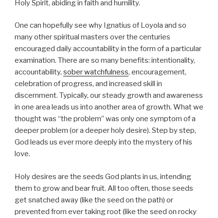
Holy Spirit, abiding in faith and humility.
One can hopefully see why Ignatius of Loyola and so
many other spiritual masters over the centuries
encouraged daily accountability in the form of a particular
examination. There are so many benefits: intentionality,
accountability,
sober watchfulness
, encouragement,
celebration of progress, and increased skill in
discernment. Typically, our steady growth and awareness
in one area leads us into another area of growth. What we
thought was “the problem” was only one symptom of a
deeper problem (or a deeper holy desire). Step by step,
God leads us ever more deeply into the mystery of his
love.
Holy desires are the seeds God plants in us, intending
them to grow and bear fruit. All too often, those seeds
get snatched away (like the seed on the path) or
prevented from ever taking root (like the seed on rocky