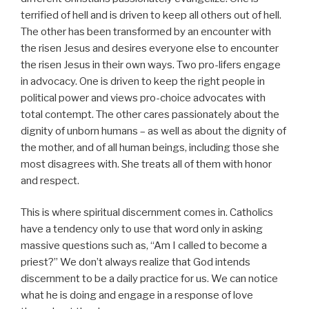
terrified of hell and is driven to keep all others out of hell.
The other has been transformed by an encounter with
the risen Jesus and desires everyone else to encounter
the risen Jesus in their own ways. Two pro-lifers engage
in advocacy. One is driven to keep the right people in
political power and views pro-choice advocates with
total contempt. The other cares passionately about the
dignity of unborn humans – as well as about the dignity of
the mother, and of all human beings, including those she
most disagrees with. She treats all of them with honor
and respect.
This is where spiritual discernment comes in. Catholics
have a tendency only to use that word only in asking
massive questions such as, “Am I called to become a
priest?” We don’t always realize that God intends
discernment to be a daily practice for us. We can notice
what he is doing and engage in a response of love