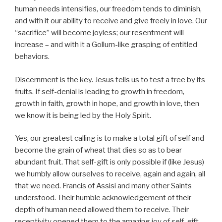
human needs intensifies, our freedom tends to diminish,
and with it our ability to receive and give freely in love. Our
“sacrifice” will become joyless; our resentment will
increase – and with it a Gollum-like grasping of entitled
behaviors.
Discernment is the key. Jesus tells us to test a tree by its
fruits. If self-denial is leading to growth in freedom,
growth in faith, growth in hope, and growth in love, then
we know it is being led by the Holy Spirit.
Yes, our greatest calling is to make a total gift of self and
become the grain of wheat that dies so as to bear
abundant fruit. That self-gift is only possible if (like Jesus)
we humbly allow ourselves to receive, again and again, all
that we need. Francis of Assisi and many other Saints
understood. Their humble acknowledgement of their
depth of human need allowed them to receive. Their
receptivity opened them to the amazing joy of self-gift.