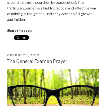
ground that gets scorched by persecution). The
Particular
Examen
is a highly practical and effective way
of abiding in the graces, until they come to full growth
and fruition.
Share this post:
POSTED
OCTOBER 1, 2019
ON
The General Examen Prayer