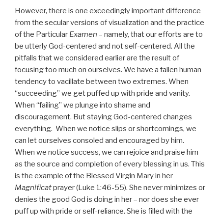
However, there is one exceedingly important difference
from the secular versions of visualization and the practice
of the Particular
Examen
– namely, that our efforts are to
be utterly God-centered and not self-centered. All the
pitfalls that we considered earlier are the result of
focusing too much on ourselves. We have a fallen human
tendency to vacillate between two extremes. When
“succeeding” we get puffed up with pride and vanity.
When “failing” we plunge into shame and
discouragement. But staying God-centered changes
everything. When we notice slips or shortcomings, we
can let ourselves consoled and encouraged by him.
When we notice success, we can rejoice and praise him
as the source and completion of every blessing in us. This
is the example of the Blessed Virgin Mary in her
Magnificat
prayer (Luke 1:46-55). She never minimizes or
denies the good God is doing in her – nor does she ever
puff up with pride or self-reliance. She is filled with the