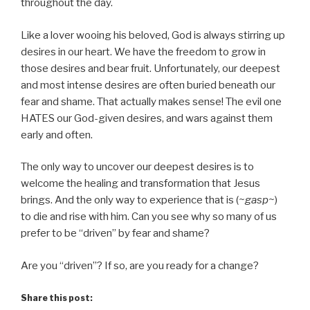
throughout the day.
Like a lover wooing his beloved, God is always stirring up
desires in our heart. We have the freedom to grow in
those desires and bear fruit. Unfortunately, our deepest
and most intense desires are often buried beneath our
fear and shame. That actually makes sense! The evil one
HATES our God-given desires, and wars against them
early and often.
The only way to uncover our deepest desires is to
welcome the healing and transformation that Jesus
brings. And the only way to experience that is (
~gasp~
)
to die and rise with him. Can you see why so many of us
prefer to be “driven” by fear and shame?
Are you “driven”? If so, are you ready for a change?
Share this post: