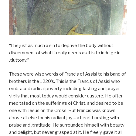
“It is just as much a sin to deprive the body without
discernment of what it really needs as it is to indulge in
gluttony.”
These were wise words of Francis of Assisi to his band of
brothers in the 1220’s. This is the Francis of Assisi who
embraced radical poverty, including fasting and prayer
vigils that most today would consider austere. He often
meditated on the sufferings of Christ, and desired to be
one with Jesus on the Cross. But Francis was known
above all else for his radiant joy – a heart bursting with
praise and gratitude. He surrounded himself with beauty
and delight, but never grasped at it. He freely gave it all