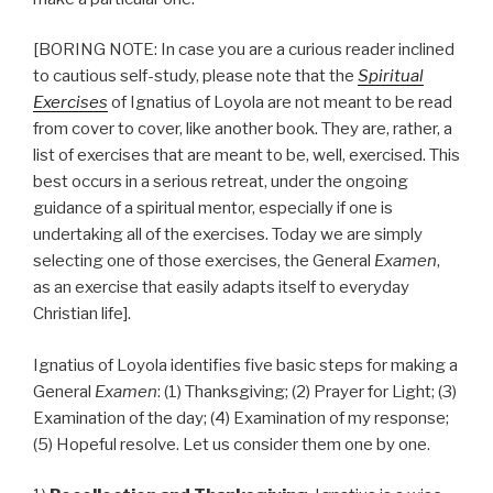
[BORING NOTE: In case you are a curious reader inclined
to cautious self-study, please note that the
Spiritual
Exercises
of Ignatius of Loyola are not meant to be read
from cover to cover, like another book. They are, rather, a
list of exercises that are meant to be, well, exercised. This
best occurs in a serious retreat, under the ongoing
guidance of a spiritual mentor, especially if one is
undertaking all of the exercises. Today we are simply
selecting one of those exercises, the General
Examen
,
as an exercise that easily adapts itself to everyday
Christian life].
Ignatius of Loyola identifies five basic steps for making a
General
Examen
: (1) Thanksgiving; (2) Prayer for Light; (3)
Examination of the day; (4) Examination of my response;
(5) Hopeful resolve. Let us consider them one by one.