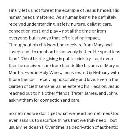
Finally, let us not forget the example of Jesus himself. His
human needs mattered. As a human being, he definitely
received understanding, safety, nurture, delight, care,
connection, rest, and play – not all the time or from
everyone, but in ways that left a lasting impact.
Throughout his childhood, he received from Mary and
Joseph, not to mention his heavenly Father. He spent less
than 10% of his life giving in public ministry – and even
then he received care from friends like Lazarus or Mary or
Martha. Even in Holy Week, Jesus rested in Bethany with
those friends – receiving hospitality and love. Even in the
Garden of Gethsemane, as he entered his Passion, Jesus
reached out to his other friends (Peter, James, and John),
asking them for connection and care.
Sometimes we don’t get what we need. Sometimes God
even asks us to sacrifice things that we truly need – but
usually he doesn’t. Over time, as deprivation of authentic