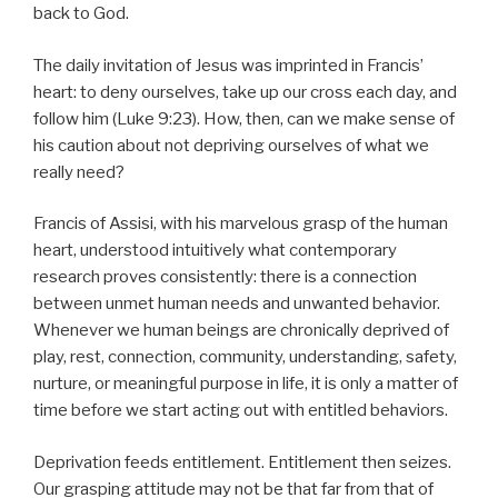
back to God.
The daily invitation of Jesus was imprinted in Francis’
heart: to deny ourselves, take up our cross each day, and
follow him (Luke 9:23). How, then, can we make sense of
his caution about not depriving ourselves of what we
really need?
Francis of Assisi, with his marvelous grasp of the human
heart, understood intuitively what contemporary
research proves consistently: there is a connection
between unmet human needs and unwanted behavior.
Whenever we human beings are chronically deprived of
play, rest, connection, community, understanding, safety,
nurture, or meaningful purpose in life, it is only a matter of
time before we start acting out with entitled behaviors.
Deprivation feeds entitlement. Entitlement then seizes.
Our grasping attitude may not be that far from that of