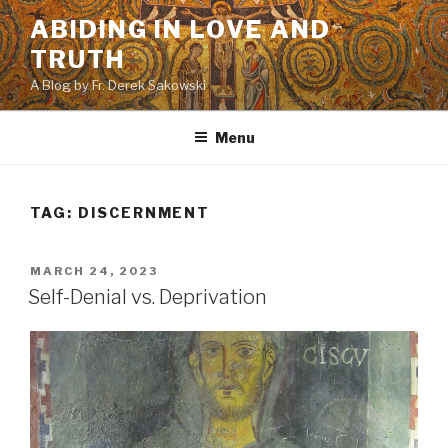
Skip
ABIDING IN LOVE AND
to
TRUTH
content
A Blog by Fr. Derek Sakowski
Menu
TAG:
DISCERNMENT
POSTED
MARCH 24, 2023
ON
Self-Denial vs. Deprivation