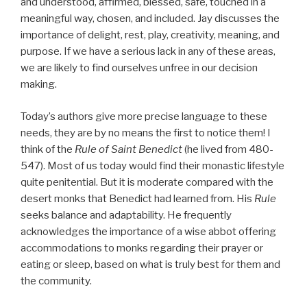
and understood, affirmed, blessed, safe, touched in a
meaningful way, chosen, and included. Jay discusses the
importance of delight, rest, play, creativity, meaning, and
purpose. If we have a serious lack in any of these areas,
we are likely to find ourselves unfree in our decision
making.
Today’s authors give more precise language to these
needs, they are by no means the first to notice them! I
think of the
Rule of Saint Benedict
(he lived from 480-
547). Most of us today would find their monastic lifestyle
quite penitential. But it is moderate compared with the
desert monks that Benedict had learned from. His
Rule
seeks balance and adaptability. He frequently
acknowledges the importance of a wise abbot offering
accommodations to monks regarding their prayer or
eating or sleep, based on what is truly best for them and
the community.