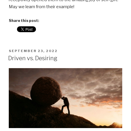
May we learn from their example!
Share this post:
POSTED
SEPTEMBER 23, 2022
ON
Driven vs. Desiring