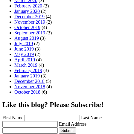
March 2020
(3)
February 2020
(3)
January 2020
(2)
December 2019
(4)
November 2019
(2)
October 2019
(4)
September 2019
(3)
August 2019
(3)
July 2019
(2)
June 2019
(3)
May 2019
(2)
April 2019
(4)
March 2019
(4)
February 2019
(3)
January 2019
(3)
December 2018
(5)
November 2018
(4)
October 2018
(6)
Like this blog? Please Subscribe!
First Name
Last Name
Email Address
Submit