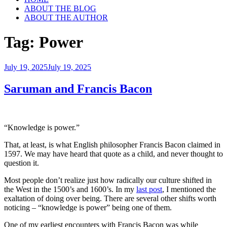
ABOUT THE BLOG
ABOUT THE AUTHOR
Tag:
Power
Posted
July 19, 2025
July 19, 2025
on
Saruman and Francis Bacon
“Knowledge is power.”
That, at least, is what English philosopher Francis Bacon claimed in
1597. We may have heard that quote as a child, and never thought to
question it.
Most people don’t realize just how radically our culture shifted in
the West in the 1500’s and 1600’s. In my
last post
, I mentioned the
exaltation of doing over being. There are several other shifts worth
noticing – “knowledge is power” being one of them.
One of my earliest encounters with Francis Bacon was while