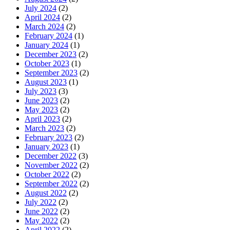
July 2024
(2)
April 2024
(2)
March 2024
(2)
February 2024
(1)
January 2024
(1)
December 2023
(2)
October 2023
(1)
September 2023
(2)
August 2023
(1)
July 2023
(3)
June 2023
(2)
May 2023
(2)
April 2023
(2)
March 2023
(2)
February 2023
(2)
January 2023
(1)
December 2022
(3)
November 2022
(2)
October 2022
(2)
September 2022
(2)
August 2022
(2)
July 2022
(2)
June 2022
(2)
May 2022
(2)
April 2022
(2)