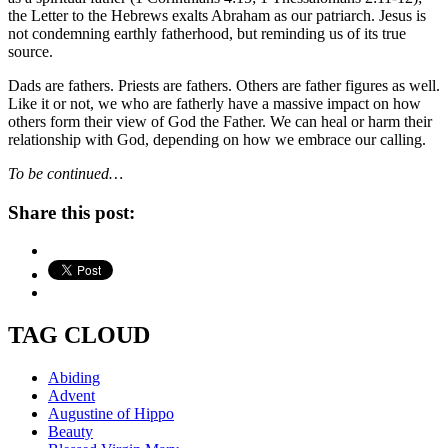
the Letter to the Hebrews exalts Abraham as our patriarch. Jesus is
not condemning earthly fatherhood, but reminding us of its true
source.
Dads are fathers. Priests are fathers. Others are father figures as well.
Like it or not, we who are fatherly have a massive impact on how
others form their view of God the Father. We can heal or harm their
relationship with God, depending on how we embrace our calling.
To be continued…
Share this post:
TAG CLOUD
Abiding
Advent
Augustine of Hippo
Beauty