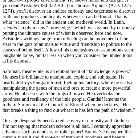
you read Aristotle (384-322 B.C.) or Thomas Aquinas (A.D. 1225-
1274), you’ll discover an endless curiosity and eagerness to discover
truth and goodness and beauty wherever it can be found. That is
what “science” did in the ancient and medieval world. In Latin,
scientia
simply means “knowledge,” which was gained by curiously
pursing the ultimate causes of what is observed here and now.
Aristotle’s writings range from reflecting on the movement of the
stars to the guts of animals to virtue and friendship to politics to the
causes of being itself. A few of his conclusions or assumptions seem
laughable today, but far less so when you consider the limited tools
at his disposal.
Saruman, meanwhile, is an embodiment of “knowledge is power.”
He uses his brilliance to manipulate, exploit, and subjugate. He
nearly destroys Fangorn forest, fueling his factory, where he is also
manipulating the genes of men and orcs to create a more powerful
army. He obsesses with the rings of power. He overlooks the
goodness and resiliency of the little people. Gandalf laments the
folly of Saruman at the Council of Elrond when he declares, “He
that breaks a thing to find out what it is has left the path of wisdom.”
Our age desperately needs a rediscovery of curiosity and kindness.
I’m not saying that modern science is all bad. I certainly appreciate
advances such as dentistry or toilet paper! But we’ve devalued the
curious pursuit and discovery of truth and goodness and beauty –