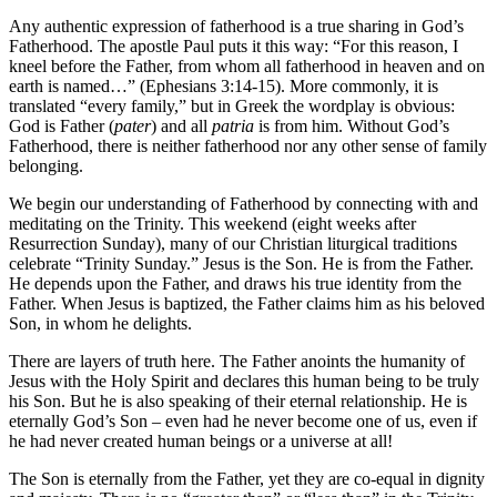
Any authentic expression of fatherhood is a true sharing in God’s
Fatherhood. The apostle Paul puts it this way: “For this reason, I
kneel before the Father, from whom all fatherhood in heaven and on
earth is named…” (Ephesians 3:14-15). More commonly, it is
translated “every family,” but in Greek the wordplay is obvious:
God is Father (
pater
) and all
patria
is from him. Without God’s
Fatherhood, there is neither fatherhood nor any other sense of family
belonging.
We begin our understanding of Fatherhood by connecting with and
meditating on the Trinity. This weekend (eight weeks after
Resurrection Sunday), many of our Christian liturgical traditions
celebrate “Trinity Sunday.” Jesus is the Son. He is from the Father.
He depends upon the Father, and draws his true identity from the
Father. When Jesus is baptized, the Father claims him as his beloved
Son, in whom he delights.
There are layers of truth here. The Father anoints the humanity of
Jesus with the Holy Spirit and declares this human being to be truly
his Son. But he is also speaking of their eternal relationship. He is
eternally God’s Son – even had he never become one of us, even if
he had never created human beings or a universe at all!
The Son is eternally from the Father, yet they are co-equal in dignity