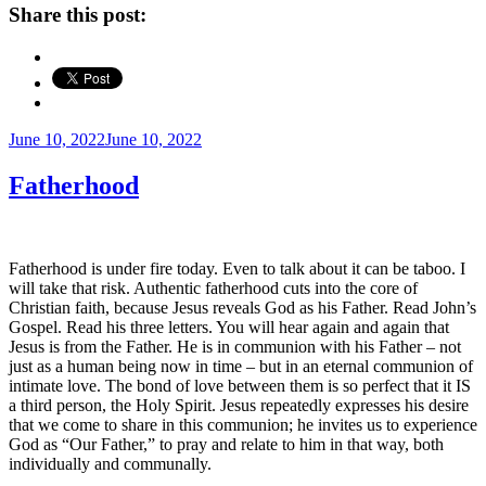
Share this post:
Posted
June 10, 2022
June 10, 2022
on
Fatherhood
Fatherhood is under fire today. Even to talk about it can be taboo. I
will take that risk. Authentic fatherhood cuts into the core of
Christian faith, because Jesus reveals God as his Father. Read John’s
Gospel. Read his three letters. You will hear again and again that
Jesus is from the Father. He is in communion with his Father – not
just as a human being now in time – but in an eternal communion of
intimate love. The bond of love between them is so perfect that it IS
a third person, the Holy Spirit. Jesus repeatedly expresses his desire
that we come to share in this communion; he invites us to experience
God as “Our Father,” to pray and relate to him in that way, both
individually and communally.