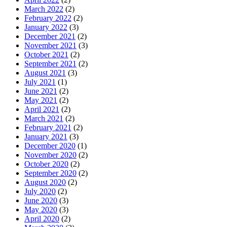
March 2022
(2)
February 2022
(2)
January 2022
(3)
December 2021
(2)
November 2021
(3)
October 2021
(2)
September 2021
(2)
August 2021
(3)
July 2021
(1)
June 2021
(2)
May 2021
(2)
April 2021
(2)
March 2021
(2)
February 2021
(2)
January 2021
(3)
December 2020
(1)
November 2020
(2)
October 2020
(2)
September 2020
(2)
August 2020
(2)
July 2020
(2)
June 2020
(3)
May 2020
(3)
April 2020
(2)