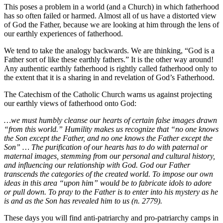
This poses a problem in a world (and a Church) in which fatherhood
has so often failed or harmed. Almost all of us have a distorted view
of God the Father, because we are looking at him through the lens of
our earthly experiences of fatherhood.
We tend to take the analogy backwards. We are thinking, “God is a
Father sort of like these earthly fathers.” It is the other way around!
Any authentic earthly fatherhood is rightly called fatherhood only to
the extent that it is a sharing in and revelation of God’s Fatherhood.
The Catechism of the Catholic Church warns us against projecting
our earthly views of fatherhood onto God:
…we must humbly cleanse our hearts of certain false images drawn
“from this world.” Humility makes us recognize that “no one knows
the Son except the Father, and no one knows the Father except the
Son” … The purification of our hearts has to do with paternal or
maternal images, stemming from our personal and cultural history,
and influencing our relationship with God. God our Father
transcends the categories of the created world. To impose our own
ideas in this area “upon him” would be to fabricate idols to adore
or pull down. To pray to the Father is to enter into his mystery as he
is and as the Son has revealed him to us (n. 2779).
These days you will find anti-patriarchy and pro-patriarchy camps in