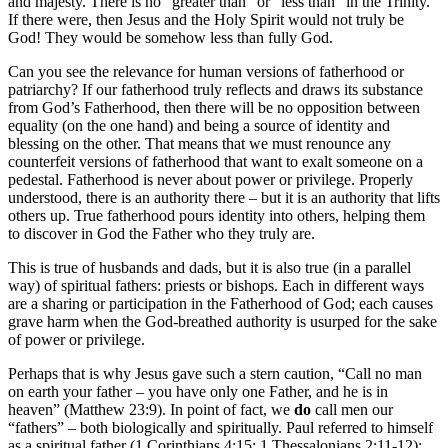
and majesty. There is no “greater than” or “less than” in the Trinity.
If there were, then Jesus and the Holy Spirit would not truly be
God! They would be somehow less than fully God.
Can you see the relevance for human versions of fatherhood or
patriarchy? If our fatherhood truly reflects and draws its substance
from God’s Fatherhood, then there will be no opposition between
equality (on the one hand) and being a source of identity and
blessing on the other. That means that we must renounce any
counterfeit versions of fatherhood that want to exalt someone on a
pedestal. Fatherhood is never about power or privilege. Properly
understood, there is an authority there – but it is an authority that lifts
others up. True fatherhood pours identity into others, helping them
to discover in God the Father who they truly are.
This is true of husbands and dads, but it is also true (in a parallel
way) of spiritual fathers: priests or bishops. Each in different ways
are a sharing or participation in the Fatherhood of God; each causes
grave harm when the God-breathed authority is usurped for the sake
of power or privilege.
Perhaps that is why Jesus gave such a stern caution, “Call no man
on earth your father – you have only one Father, and he is in
heaven” (Matthew 23:9). In point of fact, we
do
call men our
“fathers” – both biologically and spiritually. Paul referred to himself
as a spiritual father (1 Corinthians 4:15; 1 Thessalonians 2:11-12);