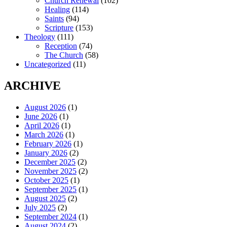
Church Renewal
(102)
Healing
(114)
Saints
(94)
Scripture
(153)
Theology
(111)
Reception
(74)
The Church
(58)
Uncategorized
(11)
ARCHIVE
August 2026
(1)
June 2026
(1)
April 2026
(1)
March 2026
(1)
February 2026
(1)
January 2026
(2)
December 2025
(2)
November 2025
(2)
October 2025
(1)
September 2025
(1)
August 2025
(2)
July 2025
(2)
September 2024
(1)
August 2024
(2)