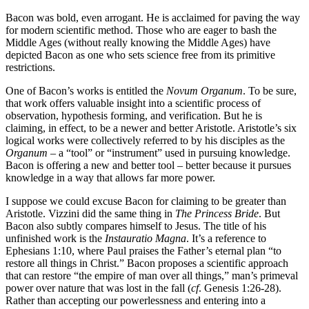
Bacon was bold, even arrogant. He is acclaimed for paving the way
for modern scientific method. Those who are eager to bash the
Middle Ages (without really knowing the Middle Ages) have
depicted Bacon as one who sets science free from its primitive
restrictions.
One of Bacon’s works is entitled the
Novum Organum
. To be sure,
that work offers valuable insight into a scientific process of
observation, hypothesis forming, and verification. But he is
claiming, in effect, to be a newer and better Aristotle. Aristotle’s six
logical works were collectively referred to by his disciples as the
Organum
– a “tool” or “instrument” used in pursuing knowledge.
Bacon is offering a new and better tool – better because it pursues
knowledge in a way that allows far more power.
I suppose we could excuse Bacon for claiming to be greater than
Aristotle. Vizzini did the same thing in
The Princess Bride
. But
Bacon also subtly compares himself to Jesus. The title of his
unfinished work is the
Instauratio Magna
. It’s a reference to
Ephesians 1:10, where Paul praises the Father’s eternal plan “to
restore all things in Christ.” Bacon proposes a scientific approach
that can restore “the empire of man over all things,” man’s primeval
power over nature that was lost in the fall (
cf
. Genesis 1:26-28).
Rather than accepting our powerlessness and entering into a