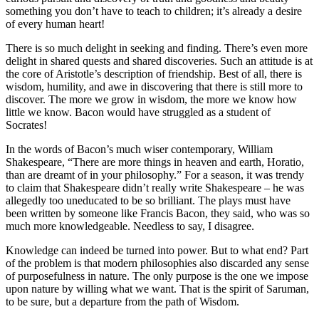
something you don’t have to teach to children; it’s already a desire
of every human heart!
There is so much delight in seeking and finding. There’s even more
delight in shared quests and shared discoveries. Such an attitude is at
the core of Aristotle’s description of friendship. Best of all, there is
wisdom, humility, and awe in discovering that there is still more to
discover. The more we grow in wisdom, the more we know how
little we know. Bacon would have struggled as a student of
Socrates!
In the words of Bacon’s much wiser contemporary, William
Shakespeare, “There are more things in heaven and earth, Horatio,
than are dreamt of in your philosophy.” For a season, it was trendy
to claim that Shakespeare didn’t really write Shakespeare – he was
allegedly too uneducated to be so brilliant. The plays must have
been written by someone like Francis Bacon, they said, who was so
much more knowledgeable. Needless to say, I disagree.
Knowledge can indeed be turned into power. But to what end? Part
of the problem is that modern philosophies also discarded any sense
of purposefulness in nature. The only purpose is the one we impose
upon nature by willing what we want. That is the spirit of Saruman,
to be sure, but a departure from the path of Wisdom.