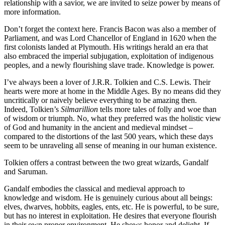
relationship with a savior, we are invited to seize power by means of
more information.
Don’t forget the context here. Francis Bacon was also a member of
Parliament, and was Lord Chancellor of England in 1620 when the
first colonists landed at Plymouth. His writings herald an era that
also embraced the imperial subjugation, exploitation of indigenous
peoples, and a newly flourishing slave trade. Knowledge is power.
I’ve always been a lover of J.R.R. Tolkien and C.S. Lewis. Their
hearts were more at home in the Middle Ages. By no means did they
uncritically or naively believe everything to be amazing then.
Indeed, Tolkien’s
Silmarillion
tells more tales of folly and woe than
of wisdom or triumph. No, what they preferred was the holistic view
of God and humanity in the ancient and medieval mindset –
compared to the distortions of the last 500 years, which these days
seem to be unraveling all sense of meaning in our human existence.
Tolkien offers a contrast between the two great wizards, Gandalf
and Saruman.
Gandalf embodies the classical and medieval approach to
knowledge and wisdom. He is genuinely curious about all beings:
elves, dwarves, hobbits, eagles, ents, etc. He is powerful, to be sure,
but has no interest in exploitation. He desires that everyone flourish
in their own proper environment. He shows honor and delight. If