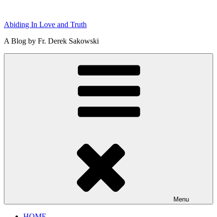
Skip
to
Abiding In Love and Truth
content
A Blog by Fr. Derek Sakowski
Menu
HOME