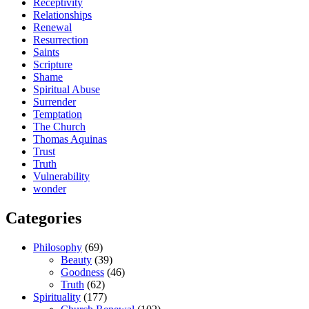
Receptivity
Relationships
Renewal
Resurrection
Saints
Scripture
Shame
Spiritual Abuse
Surrender
Temptation
The Church
Thomas Aquinas
Trust
Truth
Vulnerability
wonder
Categories
Philosophy
(69)
Beauty
(39)
Goodness
(46)
Truth
(62)
Spirituality
(177)