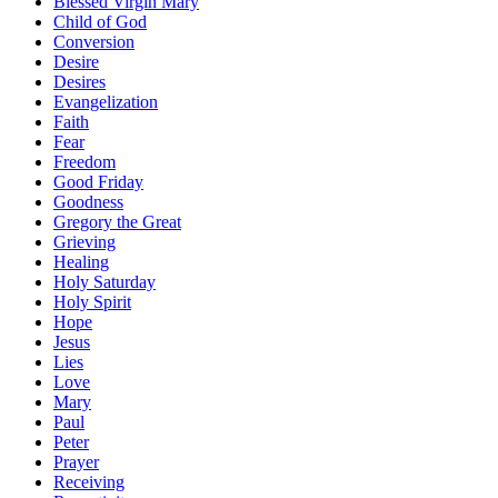
Blessed Virgin Mary
Child of God
Conversion
Desire
Desires
Evangelization
Faith
Fear
Freedom
Good Friday
Goodness
Gregory the Great
Grieving
Healing
Holy Saturday
Holy Spirit
Hope
Jesus
Lies
Love
Mary
Paul
Peter
Prayer
Receiving