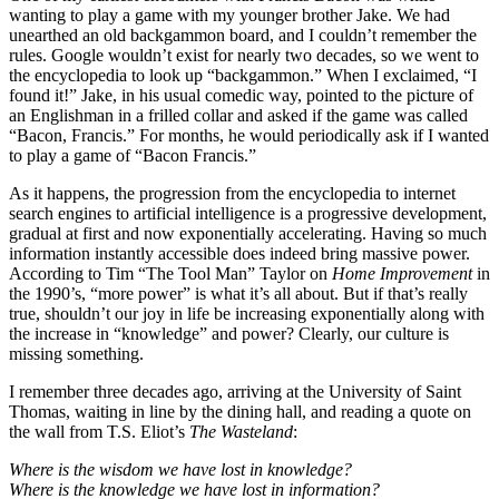
wanting to play a game with my younger brother Jake. We had
unearthed an old backgammon board, and I couldn’t remember the
rules. Google wouldn’t exist for nearly two decades, so we went to
the encyclopedia to look up “backgammon.” When I exclaimed, “I
found it!” Jake, in his usual comedic way, pointed to the picture of
an Englishman in a frilled collar and asked if the game was called
“Bacon, Francis.” For months, he would periodically ask if I wanted
to play a game of “Bacon Francis.”
As it happens, the progression from the encyclopedia to internet
search engines to artificial intelligence is a progressive development,
gradual at first and now exponentially accelerating. Having so much
information instantly accessible does indeed bring massive power.
According to Tim “The Tool Man” Taylor on
Home Improvement
in
the 1990’s, “more power” is what it’s all about. But if that’s really
true, shouldn’t our joy in life be increasing exponentially along with
the increase in “knowledge” and power? Clearly, our culture is
missing something.
I remember three decades ago, arriving at the University of Saint
Thomas, waiting in line by the dining hall, and reading a quote on
the wall from T.S. Eliot’s
The Wasteland
:
Where is the wisdom we have lost in knowledge?
Where is the knowledge we have lost in information?