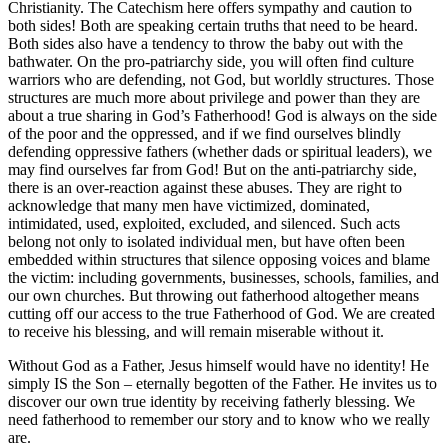
Christianity. The Catechism here offers sympathy and caution to
both sides! Both are speaking certain truths that need to be heard.
Both sides also have a tendency to throw the baby out with the
bathwater. On the pro-patriarchy side, you will often find culture
warriors who are defending, not God, but worldly structures. Those
structures are much more about privilege and power than they are
about a true sharing in God’s Fatherhood! God is always on the side
of the poor and the oppressed, and if we find ourselves blindly
defending oppressive fathers (whether dads or spiritual leaders), we
may find ourselves far from God! But on the anti-patriarchy side,
there is an over-reaction against these abuses. They are right to
acknowledge that many men have victimized, dominated,
intimidated, used, exploited, excluded, and silenced. Such acts
belong not only to isolated individual men, but have often been
embedded within structures that silence opposing voices and blame
the victim: including governments, businesses, schools, families, and
our own churches. But throwing out fatherhood altogether means
cutting off our access to the true Fatherhood of God. We are created
to receive his blessing, and will remain miserable without it.
Without God as a Father, Jesus himself would have no identity! He
simply IS the Son – eternally begotten of the Father. He invites us to
discover our own true identity by receiving fatherly blessing. We
need fatherhood to remember our story and to know who we really
are.