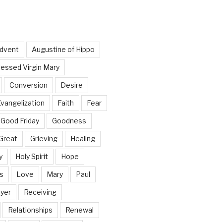
dvent
Augustine of Hippo
lessed Virgin Mary
Conversion
Desire
vangelization
Faith
Fear
Good Friday
Goodness
Great
Grieving
Healing
y
Holy Spirit
Hope
s
Love
Mary
Paul
yer
Receiving
Relationships
Renewal