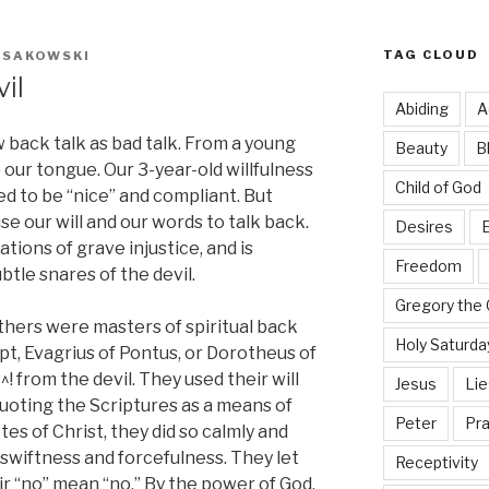
TAG CLOUD
K SAKOWSKI
il
Abiding
A
 back talk as bad talk. From a young
Beauty
B
our tongue. Our 3-year-old willfulness
Child of God
 to be “nice” and compliant. But
use our will and our words to talk back.
Desires
E
ations of grave injustice, and is
Freedom
ubtle snares of the devil.
Gregory the 
thers were masters of spiritual back
Holy Saturda
t, Evagrius of Pontus, or Dorotheus of
! from the devil. They used their will
Jesus
Lie
uoting the Scriptures as a means of
Peter
Pra
tes of Christ, they did so calmly and
e swiftness and forcefulness. They let
Receptivity
ir “no” mean “no.” By the power of God,