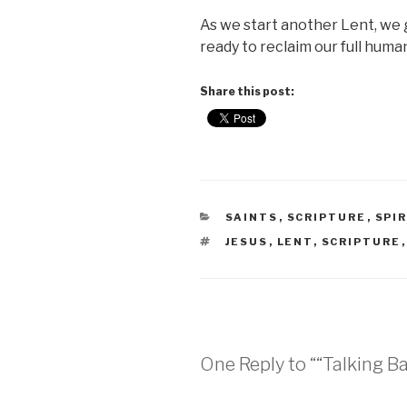
As we start another Lent, we g
ready to reclaim our full hum
Share this post:
CATEGORIES
SAINTS
,
SCRIPTURE
,
SPI
TAGS
JESUS
,
LENT
,
SCRIPTURE
One Reply to ““Talking Ba