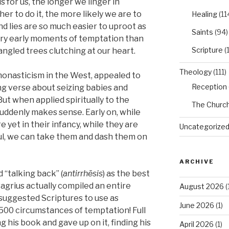
 for us, the longer we linger in
r to do it, the more likely we are to
Healing
(11
nd lies are so much easier to uproot as
Saints
(94)
very early moments of temptation than
Scripture
(
gled trees clutching at our heart.
Theology
(111)
monasticism in the West, appealed to
Reception
ng verse about seizing babies and
ut when applied spiritually to the
The Churc
suddenly makes sense. Early on, while
 yet in their infancy, while they are
Uncategorize
ful, we can take them and dash them on
ARCHIVE
“talking back” (
antirrhēsis
) as the best
vagrius actually compiled an entire
August 2026
(
 suggested Scriptures to use as
June 2026
(1)
500 circumstances of temptation! Full
ng his book and gave up on it, finding his
April 2026
(1)