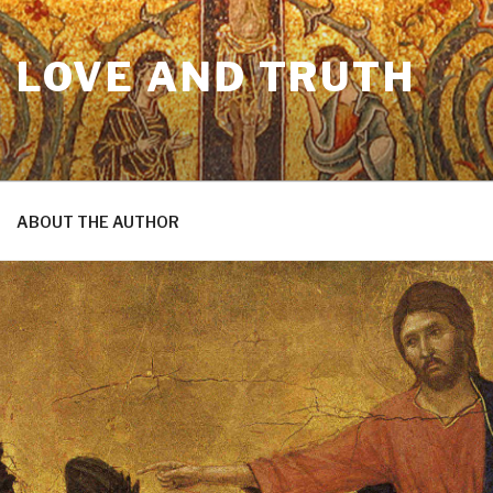
N LOVE AND TRUTH
ABOUT THE AUTHOR