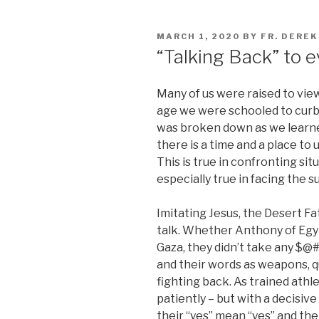
POSTED
MARCH 1, 2020
BY
FR. DERE
ON
“Talking Back” to ev
Many of us were raised to view
age we were schooled to curb 
was broken down as we learned
there is a time and a place to 
This is true in confronting situ
especially true in facing the s
Imitating Jesus, the Desert Fa
talk. Whether Anthony of Egyp
Gaza, they didn’t take any $@#^
and their words as weapons, q
fighting back. As trained athle
patiently – but with a decisiv
their “yes” mean “yes” and the