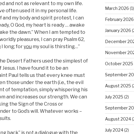
ed and not as relevant to my own life.
March 2026
(1)
e often used it in my personal life.
and my body and spirit protest, I can
February 2026
eady, O God, my heart is ready … awake
January 2026
(
awake the dawn.” When I am tempted to
 worldly pleasures, I can pray Psalm 62,
December 20
u
I long; for
you
my soul is thirsting…”
November 20
 the Desert Fathers used the simplest of
October 2025
Jesus. I have found it to be an
September 2
aint Paul tells us that every knee must
en those under the earth (
i.e.
, the evil
August 2025
(
ent of temptation, simply whispering his
m and increases our strength. We can
July 2025
(2)
ing the Sign of the Cross or
September 2
ender to God’s will. Whatever works –
sults.
August 2024
(
July 2024
(2)
king back” is not a dialogue with the