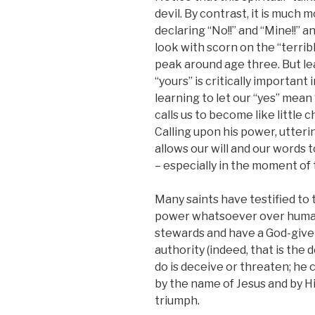
devil. By contrast, it is much m
declaring “No!!” and “Mine!!” 
look with scorn on the “terrib
peak around age three. But le
“yours” is critically importan
learning to let our “yes” mean
calls us to become like little c
Calling upon his power, utteri
allows our will and our words
– especially in the moment of
Many saints have testified to t
power whatsoever over human
stewards and have a God-give
authority (indeed, that is the d
do is deceive or threaten; he
by the name of Jesus and by H
triumph.