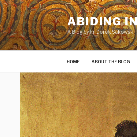
Skip
to
ABIDING I
content
A Blog by Fr. Derek Sakowski
HOME
ABOUT THE BLOG