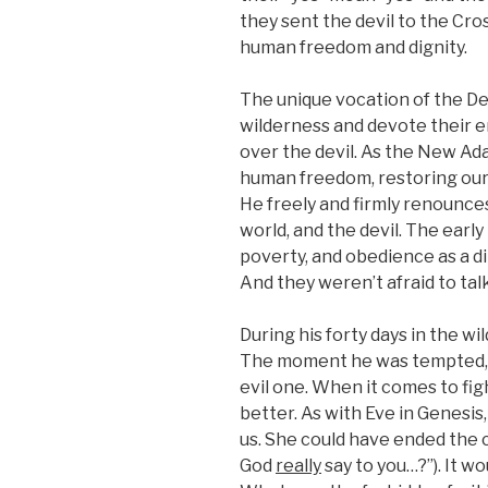
they sent the devil to the Cro
human freedom and dignity.
The unique vocation of the De
wilderness and devote their en
over the devil. As the New Ad
human freedom, restoring our 
He freely and firmly renounces
world, and the devil. The earl
poverty, and obedience as a di
And they weren’t afraid to ta
During his forty days in the wi
The moment he was tempted, h
evil one. When it comes to fig
better. As with Eve in Genesis
us. She could have ended the c
God
really
say to you…?”). It wo