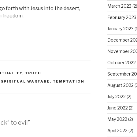
March 2023
(2
o forth with Jesus into the desert,
an freedom.
February 2023
January 2023
(1
December 20
November 20
October 2022
RITUALITY
,
TRUTH
September 20
,
SPIRITUAL WARFARE
,
TEMPTATION
August 2022
(
July 2022
(2)
June 2022
(2)
May 2022
(2)
ck” to evil”
April 2022
(2)