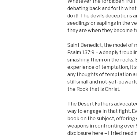
Whatever the forbidden fruit is
debating back and forth whethe
do it! The devil’s deceptions a
seedlings or saplings in the 
they are when they become tan
Saint Benedict, the model of 
Psalm 137:9 – a deeply troubli
smashing them on the rocks. B
experience of temptation, it 
any thoughts of temptation are
still small and not-yet-power
the Rock that is Christ.
The Desert Fathers advocated 
way to engage in that fight. E
book on the subject, offering
weapons in confronting over 
disclosure here – I tried readi