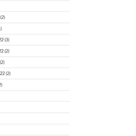
)
(2)
)
22
(3)
22
(2)
(2)
22
(2)
2)