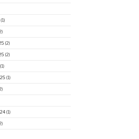
(1)
2)
25
(2)
25
(2)
(1)
025
(1)
2)
024
(1)
2)