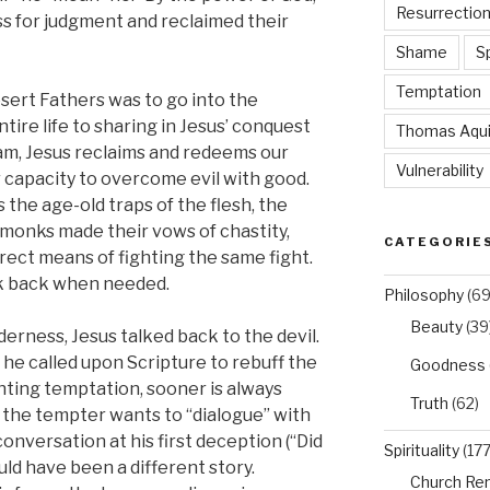
Resurrectio
ss for judgment and reclaimed their
Shame
Sp
Temptation
sert Fathers was to go into the
tire life to sharing in Jesus’ conquest
Thomas Aqu
am, Jesus reclaims and redeems our
Vulnerability
capacity to overcome evil with good.
 the age-old traps of the flesh, the
y monks made their vows of chastity,
CATEGORIE
rect means of fighting the same fight.
lk back when needed.
Philosophy
(69
Beauty
(39
lderness, Jesus talked back to the devil.
e called upon Scripture to rebuff the
Goodness
hting temptation, sooner is always
Truth
(62)
, the tempter wants to “dialogue” with
onversation at his first deception (“Did
Spirituality
(177
uld have been a different story.
Church Re