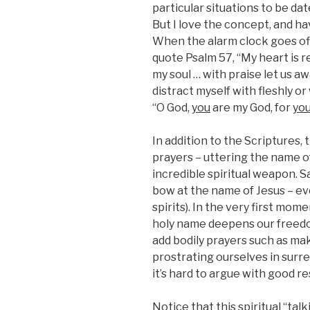
particular situations to be dat
But I love the concept, and hav
When the alarm clock goes off 
quote Psalm 57, “My heart is r
my soul … with praise let us 
distract myself with fleshly or
“O God,
you
are my God, for
yo
In addition to the Scriptures,
prayers – uttering the name of 
incredible spiritual weapon. S
bow at the name of Jesus – ev
spirits). In the very first mom
holy name deepens our freedo
add bodily prayers such as mak
prostrating ourselves in surr
it’s hard to argue with good re
Notice that this spiritual “tal