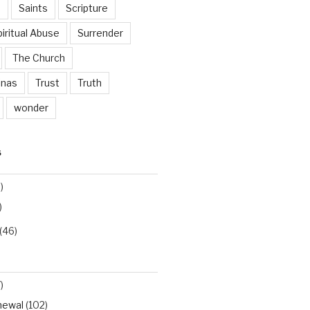
n
Saints
Scripture
iritual Abuse
Surrender
The Church
inas
Trust
Truth
wonder
S
)
)
(46)
)
newal
(102)