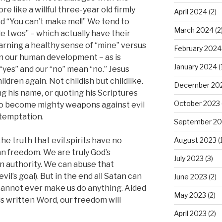
ore like a willful three-year old firmly
April 2024
(2)
and “You can’t make me!!” We tend to
March 2024
(2
le twos” – which actually have their
arning a healthy sense of “mine” versus
February 2024
t in our human development – as is
January 2024
(
 “yes” and our “no” mean “no.” Jesus
hildren again. Not childish but childlike.
December 20
ng his name, or quoting his Scriptures
October 2023
 to become mighty weapons against evil
 temptation.
September 20
August 2023
(1
he truth that evil spirits have no
 freedom. We are truly God’s
July 2023
(3)
n authority. We can abuse that
evil’s goal). But in the end all Satan can
June 2023
(2)
 cannot ever make us do anything. Aided
May 2023
(2)
is written Word, our freedom will
April 2023
(2)